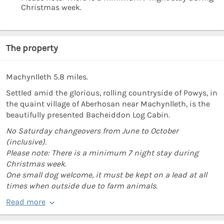
Christmas week.
The property
Machynlleth 5.8 miles.
Settled amid the glorious, rolling countryside of Powys, in
the quaint village of Aberhosan near Machynlleth, is the
beautifully presented Bacheiddon Log Cabin.
No Saturday changeovers from June to October
(inclusive).
Please note: There is a minimum 7 night stay during
Christmas week.
One small dog welcome, it must be kept on a lead at all
times when outside due to farm animals.
Read more