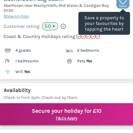
Aberhosan near Machynlleth, Mid Wales & Cardigan Bay
Save
SY20
(Ref.
1051902
)
Show on map
Save a property to
your favourites by
5.0
Customer rating
★
tapping the heart
Coast & Country Holidays rating
4 guests
2 bedrooms
1 bathrooms
Pets
Yes
Wifi
Yes
Availability
Check-in from 5pm. Check-out by 10am.
Secure your holiday for £10
T&Cs Apply