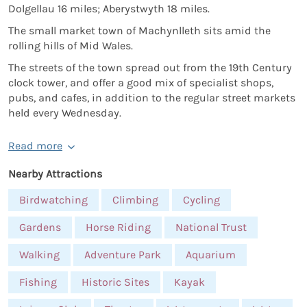
Dolgellau 16 miles; Aberystwyth 18 miles.
The small market town of Machynlleth sits amid the
rolling hills of Mid Wales.
The streets of the town spread out from the 19th Century
clock tower, and offer a good mix of specialist shops,
pubs, and cafes, in addition to the regular street markets
held every Wednesday.
Read more
Nearby Attractions
Birdwatching
Climbing
Cycling
Gardens
Horse Riding
National Trust
Walking
Adventure Park
Aquarium
Fishing
Historic Sites
Kayak