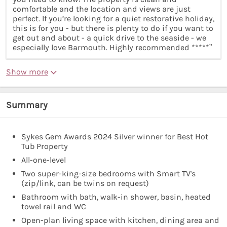
comfortable and the location and views are just
perfect. If you’re looking for a quiet restorative holiday,
this is for you - but there is plenty to do if you want to
get out and about - a quick drive to the seaside - we
especially love Barmouth. Highly recommended *****”
Show more
Summary
Sykes Gem Awards 2024 Silver winner for Best Hot
Tub Property
All-one-level
Two super-king-size bedrooms with Smart TV's
(zip/link, can be twins on request)
Bathroom with bath, walk-in shower, basin, heated
towel rail and WC
Open-plan living space with kitchen, dining area and