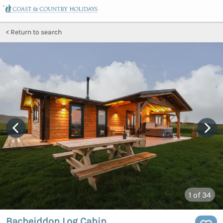
Return to search
1
of 34
Bacheiddon Log Cabin