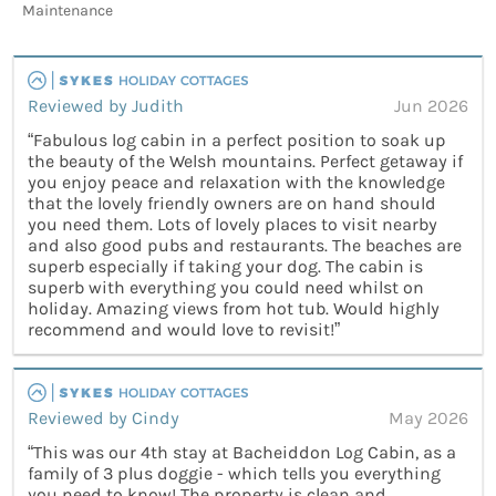
Maintenance
Reviewed by Judith
Jun 2026
“Fabulous log cabin in a perfect position to soak up
the beauty of the Welsh mountains. Perfect getaway if
you enjoy peace and relaxation with the knowledge
that the lovely friendly owners are on hand should
you need them. Lots of lovely places to visit nearby
and also good pubs and restaurants. The beaches are
superb especially if taking your dog. The cabin is
superb with everything you could need whilst on
holiday. Amazing views from hot tub. Would highly
recommend and would love to revisit!”
Reviewed by Cindy
May 2026
“This was our 4th stay at Bacheiddon Log Cabin, as a
family of 3 plus doggie - which tells you everything
you need to know! The property is clean and