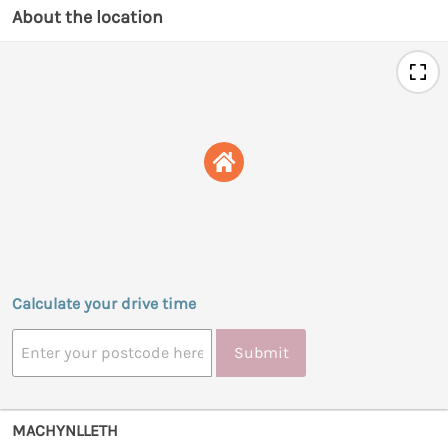
About the location
Calculate your drive time
Submit
MACHYNLLETH