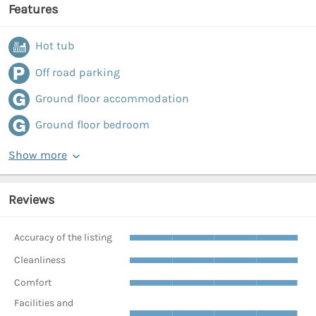
Features
Hot tub
Off road parking
Ground floor accommodation
Ground floor bedroom
Show more
Reviews
Accuracy of the listing
Cleanliness
Comfort
Facilities and