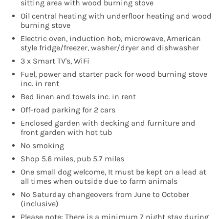
sitting area with wood burning stove
Oil central heating with underfloor heating and wood
burning stove
Electric oven, induction hob, microwave, American
style fridge/freezer, washer/dryer and dishwasher
3 x Smart TV's, WiFi
Fuel, power and starter pack for wood burning stove
inc. in rent
Bed linen and towels inc. in rent
Off-road parking for 2 cars
Enclosed garden with decking and furniture and
front garden with hot tub
No smoking
Shop 5.6 miles, pub 5.7 miles
One small dog welcome, It must be kept on a lead at
all times when outside due to farm animals
No Saturday changeovers from June to October
(inclusive)
Please note: There is a minimum 7 night stay during