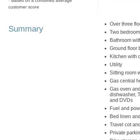
* Based on a combined average
customer score
Over three flo
Summary
Two bedrooms:
Bathroom wit
Ground floor 
Kitchen with 
Utility
Sitting room wi
Gas central he
Gas oven and 
dishwasher, T
and DVDs
Fuel and powe
Bed linen and 
Travel cot an
Private parki