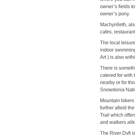
owner’s fields to
owner’s pony.
Machynlleth, als
cafes, restauran
The local leisur
indoor swimming
Art ) is also wit
There is somethi
catered for with
nearby or for th
Snowdonia Natio
Mountain bikers h
further afield 
Trail which offer
and walkers alik
The River Dyfi i