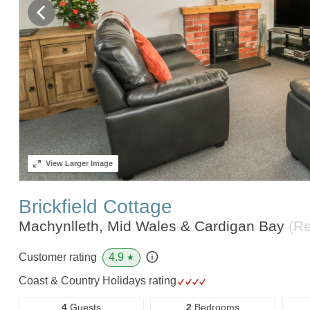
View
Larger Image
Brickfield Cottage
Machynlleth, Mid Wales & Cardigan Bay
(R
4.9
Customer rating
★
Coast & Country Holidays rating
4
Guests
2
Bedrooms