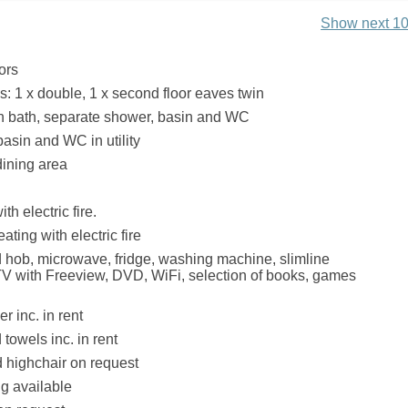
Show next 10
ors
 1 x double, 1 x second floor eaves twin
h bath, separate shower, basin and WC
basin and WC in utility
dining area
th electric fire.
ating with electric fire
hob, microwave, fridge, washing machine, slimline
V with Freeview, DVD, WiFi, selection of books, games
r inc. in rent
towels inc. in rent
d highchair on request
ng available