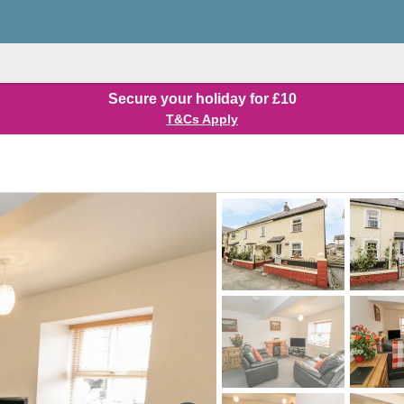
Secure your holiday for £10
T&Cs Apply