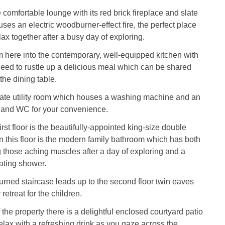
 comfortable lounge with its red brick fireplace and slate
ses an electric woodburner-effect fire, the perfect place
lax together after a busy day of exploring.
m here into the contemporary, well-equipped kitchen with
eed to rustle up a delicious meal which can be shared
the dining table.
rate utility room which houses a washing machine and an
n and WC for your convenience.
irst floor is the beautifully-appointed king-size double
 this floor is the modern family bathroom which has both
g those aching muscles after a day of exploring and a
ating shower.
urned staircase leads up to the second floor twin eaves
etreat for the children.
 the property there is a delightful enclosed courtyard patio
lax with a refreshing drink as you gaze across the