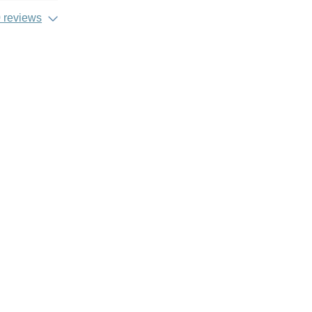
 reviews