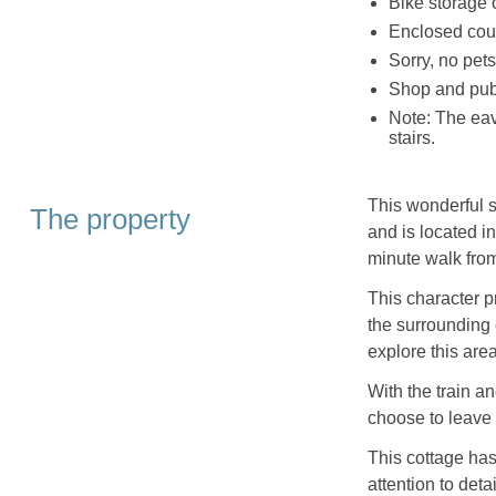
Bike storage 
Enclosed court
Sorry, no pet
Shop and pub
Note: The eav
stairs.
This wonderful 
The property
and is located i
minute walk from
This character p
the surrounding c
explore this are
With the train a
choose to leave 
This cottage has
attention to deta