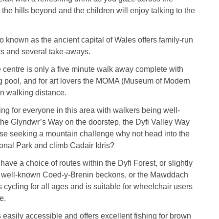
 the hills beyond and the children will enjoy talking to the
o known as the ancient capital of Wales offers family-run
ts and several take-aways.
e centre is only a five minute walk away complete with
 pool, and for art lovers the MOMA (Museum of Modern
hin walking distance.
ng for everyone in this area with walkers being well-
 the Glyndwr’s Way on the doorstep, the Dyfi Valley Way
ose seeking a mountain challenge why not head into the
nal Park and climb Cadair Idris?
ave a choice of routes within the Dyfi Forest, or slightly
the well-known Coed-y-Brenin beckons, or the Mawddach
s cycling for all ages and is suitable for wheelchair users
e.
s easily accessible and offers excellent fishing for brown