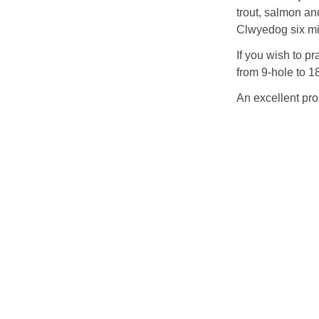
trout, salmon and
Clwyedog six mil
If you wish to p
from 9-hole to 1
An excellent pro