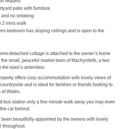
on request
yard patio with furniture
s and no smoking
 2 mins walk
es bedroom has sloping ceilings and is open to the
semi-detached cottage is attached to the owner’s home
n the small, peaceful market town of Machynlleth, a two
 the town’s amenities.
roperty offers cosy accommodation with lovely views of
ountryside and is ideal for families or friends looking to
a of Wales.
nd bus station only a five minute walk away you may even
the car behind.
 been beautifully-appointed by the owners with lovely
il throughout.