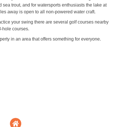
 sea trout, and for watersports enthusiasts the lake at
es away is open to all non-powered water craft.
ractice your swing there are several golf courses nearby
8-hole courses.
perty in an area that offers something for everyone.