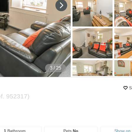
4
/ 25
S
ef.
952317
)
1
Bathroom
Pets
No
Show on