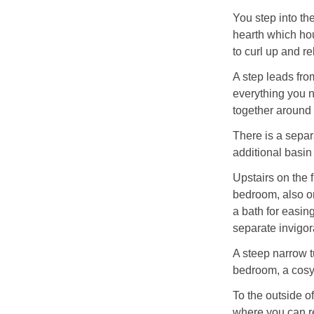
You step into the
hearth which hou
to curl up and re
A step leads fro
everything you n
together around 
There is a sepa
additional basi
Upstairs on the f
bedroom, also on
a bath for easin
separate invigor
A steep narrow t
bedroom, a cosy r
To the outside of
where you can re