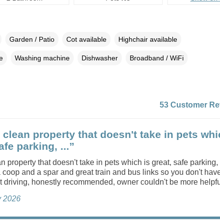
Garden / Patio
Cot available
Highchair available
e
Washing machine
Dishwasher
Broadband / WiFi
53 Customer Re
 clean property that doesn't take in pets whi
afe parking, ...”
n property that doesn't take in pets which is great, safe parking,
 coop and a spar and great train and bus links so you don't have
t driving, honestly recommended, owner couldn't be more helpfu
ly 2026