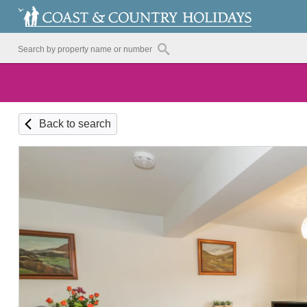
Back to search