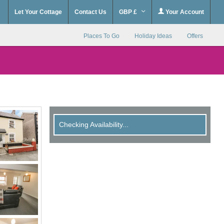
Let Your Cottage
Contact Us
GBP £
Your Account
Places To Go
Holiday Ideas
Offers
Checking Availability...