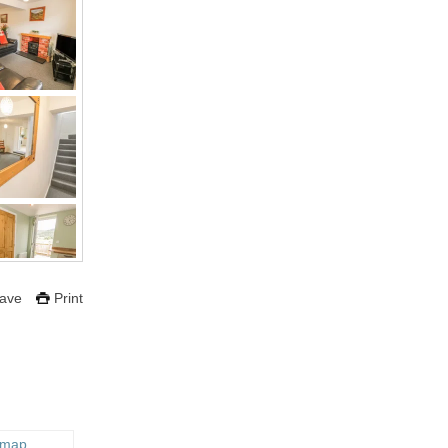
ave
Print
 map