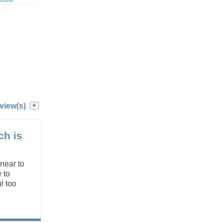
view(s)
ch is
 near to
 to
l too