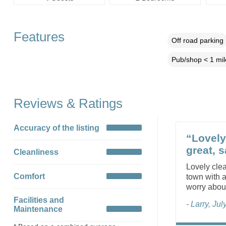
Features
Off road parking
Pub/shop < 1 mil
Reviews & Ratings
Accuracy of the listing
“Lovely
great, s
Cleanliness
Lovely clea
Comfort
town with a
worry abou
Facilities and
- Larry, Ju
Maintenance