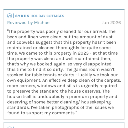
Reviewed by Michael
Jun 2026
“The property was poorly cleaned for our arrival. The
beds and linen were clean, but the amount of dust
and cobwebs suggest that this property hasn’t been
maintained or cleaned thoroughly for quite some
time. We came to this property in 2023 - at that time
the property was clean and well maintained then,
that’s why we booked again, so very disappointed
this time to find it so dirty. The games room wasn’t
stocked for table tennis or darts - luckily we took our
own equipment. An effective deep clean of the carpets,
room corners, windows and sills is urgently required
to preserve the standard the house deserves. The
house itself is undoubtedly a premium property and
deserving of some better cleaning/ housekeeping
standards. I’ve taken photographs of the issues we
found to support my comments.”