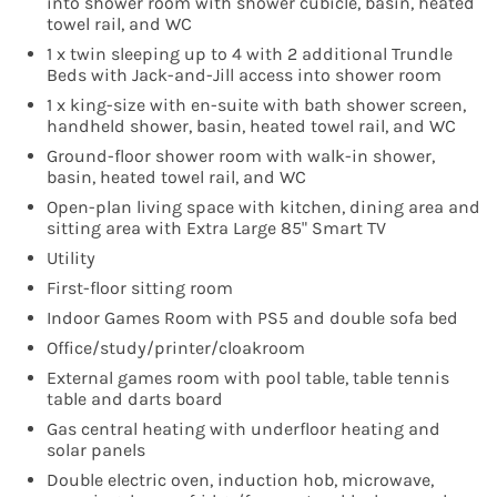
into shower room with shower cubicle, basin, heated
towel rail, and WC
1 x twin sleeping up to 4 with 2 additional Trundle
Beds with Jack-and-Jill access into shower room
1 x king-size with en-suite with bath shower screen,
handheld shower, basin, heated towel rail, and WC
Ground-floor shower room with walk-in shower,
basin, heated towel rail, and WC
Open-plan living space with kitchen, dining area and
sitting area with Extra Large 85" Smart TV
Utility
First-floor sitting room
Indoor Games Room with PS5 and double sofa bed
Office/study/printer/cloakroom
External games room with pool table, table tennis
table and darts board
Gas central heating with underfloor heating and
solar panels
Double electric oven, induction hob, microwave,