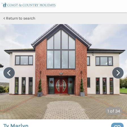
Return to search
1
of 34
Ty Marlyn