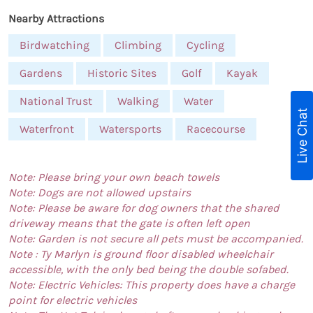
Nearby Attractions
Birdwatching
Climbing
Cycling
Gardens
Historic Sites
Golf
Kayak
National Trust
Walking
Water
Live Chat
Waterfront
Watersports
Racecourse
Note: Please bring your own beach towels
Note: Dogs are not allowed upstairs
Note: Please be aware for dog owners that the shared
driveway means that the gate is often left open
Note: Garden is not secure all pets must be accompanied.
Note : Ty Marlyn is ground floor disabled wheelchair
accessible, with the only bed being the double sofabed.
Note: Electric Vehicles: This property does have a charge
point for electric vehicles