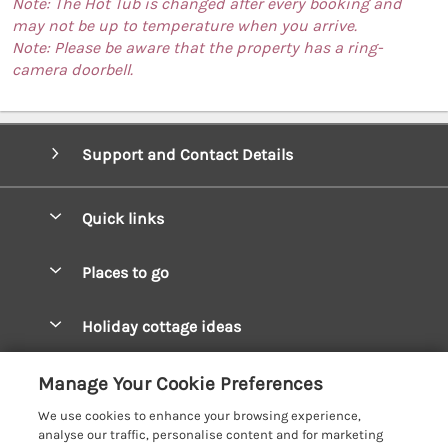
Note: The Hot Tub is changed after every booking and
may not be up to temperature when you arrive.
Note: Please be aware that the property has a ring-
camera doorbell.
Support and Contact Details
Quick links
Special offers
Places to go
Pay for your booking
West Wales Cottages
Holiday cottage ideas
Manage cookie preferences
South Wales Cottages
Christmas Cottages
Let your cottage
Customer Reviews Policy
Manage Your Cookie Preferences
Mid Wales Cottages
Coastal Cottages
We use cookies to enhance your browsing experience,
Cardigan Bay Cottages
More information & policies
analyse our traffic, personalise content and for marketing
Cottages for River Fishing