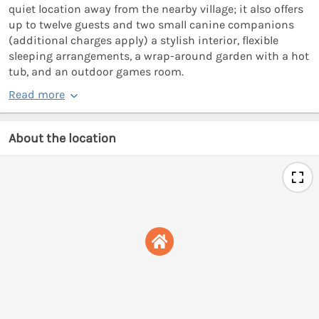
quiet location away from the nearby village; it also offers
up to twelve guests and two small canine companions
(additional charges apply) a stylish interior, flexible
sleeping arrangements, a wrap-around garden with a hot
tub, and an outdoor games room.
Read more
About the location