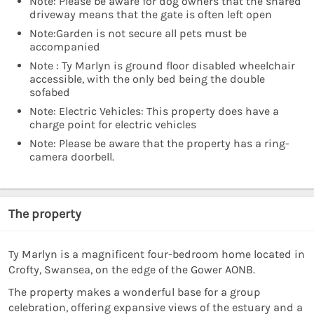
Note: Please be aware for dog owners that the shared
driveway means that the gate is often left open
Note:Garden is not secure all pets must be
accompanied
Note : Ty Marlyn is ground floor disabled wheelchair
accessible, with the only bed being the double
sofabed
Note: Electric Vehicles: This property does have a
charge point for electric vehicles
Note: Please be aware that the property has a ring-
camera doorbell.
The property
Ty Marlyn is a magnificent four-bedroom home located in
Crofty, Swansea, on the edge of the Gower AONB.
The property makes a wonderful base for a group
celebration, offering expansive views of the estuary and a