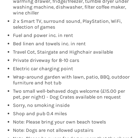
warming drawer, fridge/freezer, tumble dryer under
washing machine, dishwasher, filter coffee maker,
wine chiller
2 x Smart TV, surround sound, PlayStation, WiFi,
selection of games
Fuel and power inc. in rent
Bed linen and towels inc. in rent
Travel Cot, Stairgate and Highchair available
Private driveway for 8-10 cars
Electric car charging point
Wrap-around garden with lawn, patio, BBQ, outdoor
furniture and hot tub
Two small well-behaved dogs welcome (£15.00 per
pet, per night) - Dog Crates available on request
Sorry, no smoking inside
Shop and pub 0.4 miles
Note: Please bring your own beach towels
Note: Dogs are not allowed upstairs