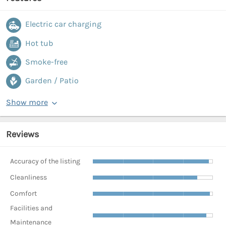
Electric car charging
Hot tub
Smoke-free
Garden / Patio
Show more
Reviews
Accuracy of the listing
Cleanliness
Comfort
Facilities and
Maintenance