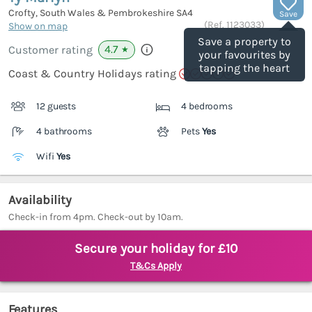
Crofty, South Wales & Pembrokeshire
SA4
Save
(Ref.
1123033
)
Show on map
Save a property to
4.7
Customer rating
★
your favourites by
tapping the heart
Coast & Country Holidays rating
12 guests
4 bedrooms
4 bathrooms
Pets
Yes
Wifi
Yes
Availability
Check-in from 4pm. Check-out by 10am.
Secure your holiday for £10
T&Cs Apply
Features