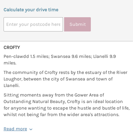
Calculate your drive time
Submit
CROFTY
Pen-clawdd 1.5 miles; Swansea 9.6 miles; Llanelli 9.9
miles.
The community of Crofty rests by the estuary of the River
Loughor, between the city of Swansea and town of
Llanelli.
Sitting moments away from the Gower Area of
Outstanding Natural Beauty, Crofty is an ideal location
for anyone wanting to escape the hustle and bustle of life,
whilst not being far from the wider area's attractions.
Read more