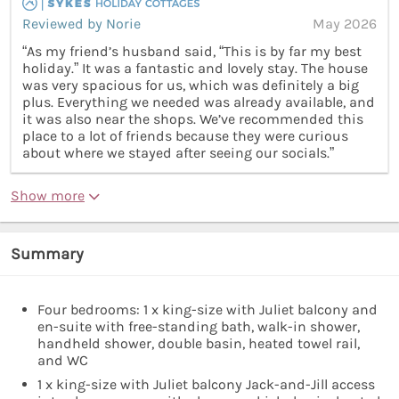
Reviewed by Norie
May 2026
“As my friend’s husband said, “This is by far my best
holiday.” It was a fantastic and lovely stay. The house
was very spacious for us, which was definitely a big
plus. Everything we needed was already available, and
it was also near the shops. We’ve recommended this
place to a lot of friends because they were curious
about where we stayed after seeing our socials.”
Show more
Summary
Four bedrooms: 1 x king-size with Juliet balcony and
en-suite with free-standing bath, walk-in shower,
handheld shower, double basin, heated towel rail,
and WC
1 x king-size with Juliet balcony Jack-and-Jill access