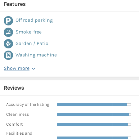
Features
Off road parking
Smoke-free
Garden / Patio
Washing machine
Show more
Reviews
Accuracy of the listing
Cleanliness
Comfort
Facilities and