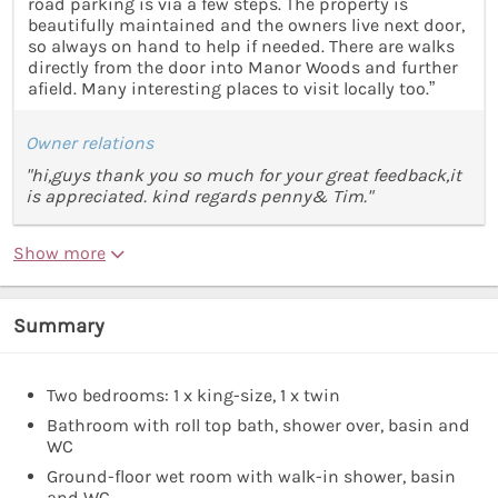
road parking is via a few steps. The property is
beautifully maintained and the owners live next door,
so always on hand to help if needed. There are walks
directly from the door into Manor Woods and further
afield. Many interesting places to visit locally too.”
Owner relations
"hi,guys thank you so much for your great feedback,it
is appreciated. kind regards penny& Tim."
Show more
Summary
Two bedrooms: 1 x king-size, 1 x twin
Bathroom with roll top bath, shower over, basin and
WC
Ground-floor wet room with walk-in shower, basin
and WC