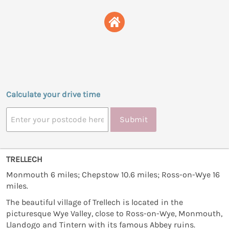
Calculate your drive time
Submit
TRELLECH
Monmouth 6 miles; Chepstow 10.6 miles; Ross-on-Wye 16
miles.
The beautiful village of Trellech is located in the
picturesque Wye Valley, close to Ross-on-Wye, Monmouth,
Llandogo and Tintern with its famous Abbey ruins.