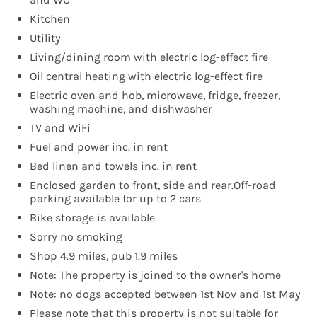
Kitchen
Utility
Living/dining room with electric log-effect fire
Oil central heating with electric log-effect fire
Electric oven and hob, microwave, fridge, freezer,
washing machine, and dishwasher
TV and WiFi
Fuel and power inc. in rent
Bed linen and towels inc. in rent
Enclosed garden to front, side and rear.Off-road
parking available for up to 2 cars
Bike storage is available
Sorry no smoking
Shop 4.9 miles, pub 1.9 miles
Note: The property is joined to the owner's home
Note: no dogs accepted between 1st Nov and 1st May
Please note that this property is not suitable for