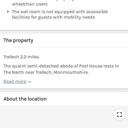
wheelchair users
The wet room is not equipped with accessible
facilities for guests with mobility needs
The property
Trellech 2.2 miles.
The quaint semi-detached abode of Pool House rests in
The Narth near Trellech, Monmouthshire.
Read more
About the location