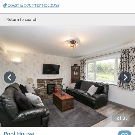
Return to search
1
of 35
Pool House