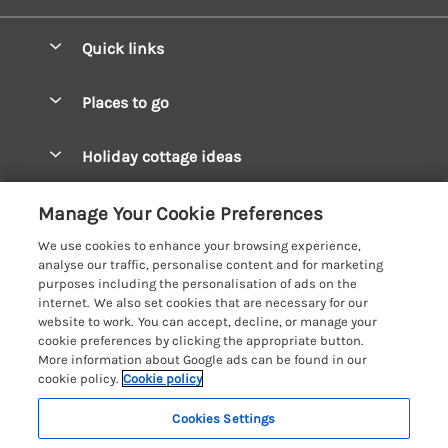
Quick links
Special offers
Places to go
Pay for your booking
West Wales Cottages
Holiday cottage ideas
Manage cookie preferences
South Wales Cottages
Christmas Cottages
Let your cottage
Customer Reviews Policy
Manage Your Cookie Preferences
Mid Wales Cottages
Coastal Cottages
We use cookies to enhance your browsing experience,
Cardigan Bay Cottages
More information & policies
analyse our traffic, personalise content and for marketing
Cottages for River Fishing
purposes including the personalisation of ads on the
Carmarthenshire Cottages
Privacy policy
internet. We also set cookies that are necessary for our
Cottages near a Pub
website to work. You can accept, decline, or manage your
Ceredigion Cottages
Cookie policy
cookie preferences by clicking the appropriate button.
Detached Holiday Cottages
More information about Google ads can be found in our
Fishguard Bay Cottages
Manage cookie preferences
Dog-Friendly Cottages
cookie policy.
Cookie policy
Glamorgan Cottages
Investor relations
Grouped Cottages
Cookies Settings
Coast & Country Holidays
Monmouthshire Cottages