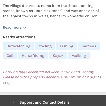
The village derives its name from the three standing
stones, known as 'Harold's Stones', and was once one of
the largest towns in Wales, hence its wonderful church.
Read more
Nearby Attractions
Birdwatching
Cycling
Fishing
Gardens
Golf
Horse Riding
Kayak
Walking
Sorry no dogs accepted between 1st Nov and 1st May.
Please note the property accepts a minimum of 2 nights
stay
Support and Contact Details