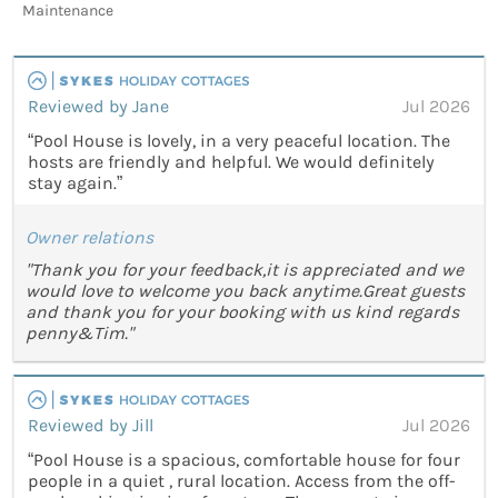
Maintenance
Reviewed by Jane
Jul 2026
“Pool House is lovely, in a very peaceful location. The
hosts are friendly and helpful. We would definitely
stay again.”
Owner relations
"Thank you for your feedback,it is appreciated and we
would love to welcome you back anytime.Great guests
and thank you for your booking with us kind regards
penny&Tim."
Reviewed by Jill
Jul 2026
“Pool House is a spacious, comfortable house for four
people in a quiet , rural location. Access from the off-