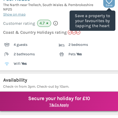
The Narth near Trellech, South Wales & Pembrokeshire
Save
NP25
(Ref.
1025887
)
Show on map
Save a property to
your favourites by
4.7
Customer rating
★
tapping the heart
Coast & Country Holidays rating
4 guests
2 bedrooms
2 bathrooms
Pets
Yes
Wifi
Yes
Availability
Check-in from 3pm. Check-out by 10am.
Secure your holiday for £10
T&Cs Apply