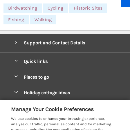
Birdwatching
Cycling
Historic Sites
Fishing
Walking
Support and Contact Details
Quick links
Special offers
Places to go
Pay for your booking
West Wales Cottages
Holiday cottage ideas
Manage cookie preferences
South Wales Cottages
Christmas Cottages
Let your cottage
Customer Reviews Policy
Manage Your Cookie Preferences
Mid Wales Cottages
Coastal Cottages
We use cookies to enhance your browsing experience,
Cardigan Bay Cottages
More information & policies
analyse our traffic, personalise content and for marketing
Cottages for River Fishing
purposes including the personalisation of ads on the