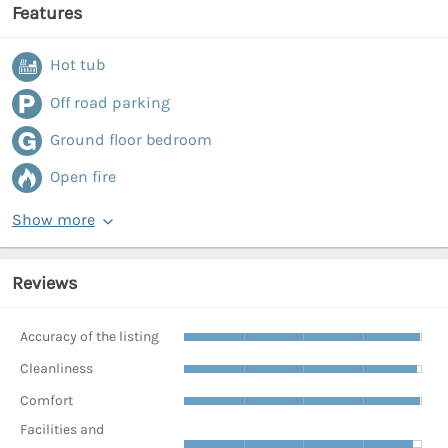
Features
Hot tub
Off road parking
Ground floor bedroom
Open fire
Show more
Reviews
Accuracy of the listing
Cleanliness
Comfort
Facilities and