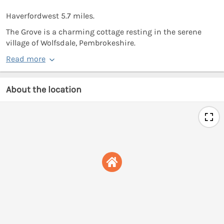
Haverfordwest 5.7 miles.
The Grove is a charming cottage resting in the serene
village of Wolfsdale, Pembrokeshire.
Read more
About the location