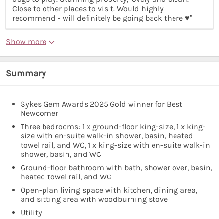
Close to other places to visit. Would highly
recommend - will definitely be going back there ♥️”
Show more
Summary
Sykes Gem Awards 2025 Gold winner for Best
Newcomer
Three bedrooms: 1 x ground-floor king-size, 1 x king-
size with en-suite walk-in shower, basin, heated
towel rail, and WC, 1 x king-size with en-suite walk-in
shower, basin, and WC
Ground-floor bathroom with bath, shower over, basin,
heated towel rail, and WC
Open-plan living space with kitchen, dining area,
and sitting area with woodburning stove
Utility