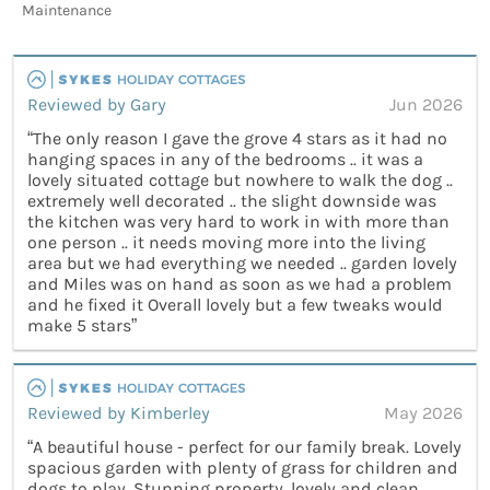
Maintenance
Reviewed by Gary
Jun 2026
“The only reason I gave the grove 4 stars as it had no
hanging spaces in any of the bedrooms .. it was a
lovely situated cottage but nowhere to walk the dog ..
extremely well decorated .. the slight downside was
the kitchen was very hard to work in with more than
one person .. it needs moving more into the living
area but we had everything we needed .. garden lovely
and Miles was on hand as soon as we had a problem
and he fixed it Overall lovely but a few tweaks would
make 5 stars”
Reviewed by Kimberley
May 2026
“A beautiful house - perfect for our family break. Lovely
spacious garden with plenty of grass for children and
dogs to play. Stunning property, lovely and clean.