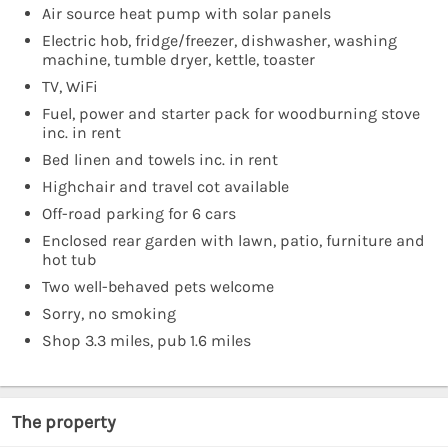
Air source heat pump with solar panels
Electric hob, fridge/freezer, dishwasher, washing
machine, tumble dryer, kettle, toaster
TV, WiFi
Fuel, power and starter pack for woodburning stove
inc. in rent
Bed linen and towels inc. in rent
Highchair and travel cot available
Off-road parking for 6 cars
Enclosed rear garden with lawn, patio, furniture and
hot tub
Two well-behaved pets welcome
Sorry, no smoking
Shop 3.3 miles, pub 1.6 miles
The property