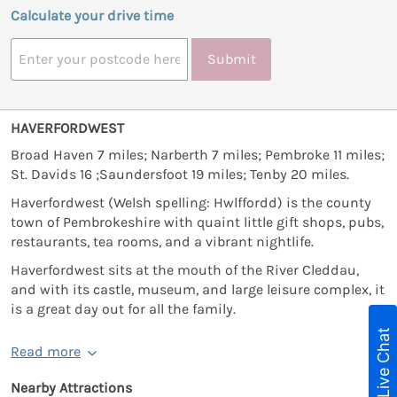
Calculate your drive time
Submit
HAVERFORDWEST
Broad Haven 7 miles; Narberth 7 miles; Pembroke 11 miles;
St. Davids 16 ;Saundersfoot 19 miles; Tenby 20 miles.
Haverfordwest (Welsh spelling: Hwlffordd) is the county
town of Pembrokeshire with quaint little gift shops, pubs,
restaurants, tea rooms, and a vibrant nightlife.
Haverfordwest sits at the mouth of the River Cleddau,
and with its castle, museum, and large leisure complex, it
is a great day out for all the family.
Live Chat
Read more
Nearby Attractions