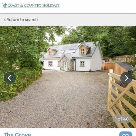
Return to search
1
of 46
The Grove