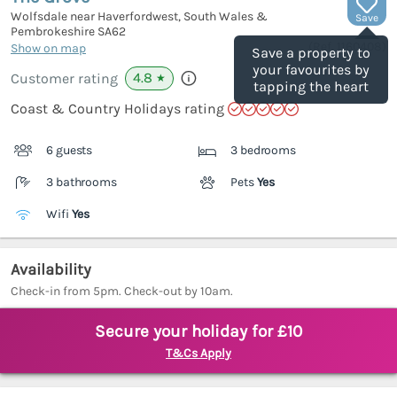
Wolfsdale near Haverfordwest, South Wales &
Save
Pembrokeshire
SA62
(Ref.
1160408
)
Show on map
Save a property to
your favourites by
4.8
Customer rating
★
tapping the heart
Coast & Country Holidays rating
6 guests
3 bedrooms
3 bathrooms
Pets
Yes
Wifi
Yes
Availability
Check-in from 5pm. Check-out by 10am.
Secure your holiday for £10
T&Cs Apply