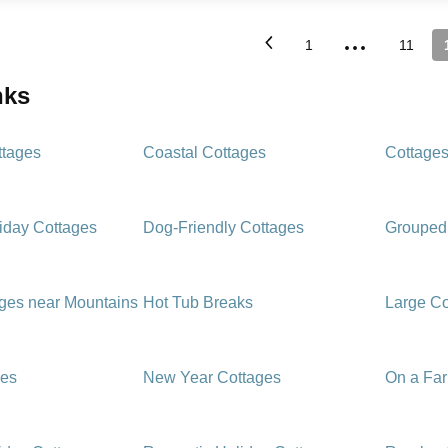
...
1
11
inks
ttages
Coastal Cottages
Cottages
iday Cottages
Dog-Friendly Cottages
Grouped
ages near Mountains
Hot Tub Breaks
Large Co
ges
New Year Cottages
On a Fa