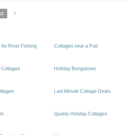
12
 for River Fishing
Cottages near a Pub
 Cottages
Holiday Bungalows
ttages
Last Minute Cottage Deals
rm
Quality Holiday Cottages