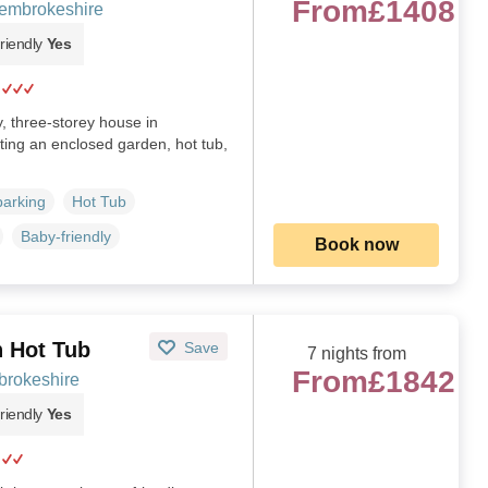
From
£1408
embrokeshire
riendly
Yes
y, three-storey house in
ting an enclosed garden, hot tub,
parking
Hot Tub
Baby-friendly
Book now
h Hot Tub
Save
7 nights from
From
£1842
brokeshire
riendly
Yes