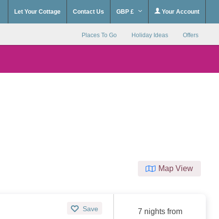
Let Your Cottage
Contact Us
GBP £
Your Account
Places To Go
Holiday Ideas
Offers
Map View
Save
7 nights from