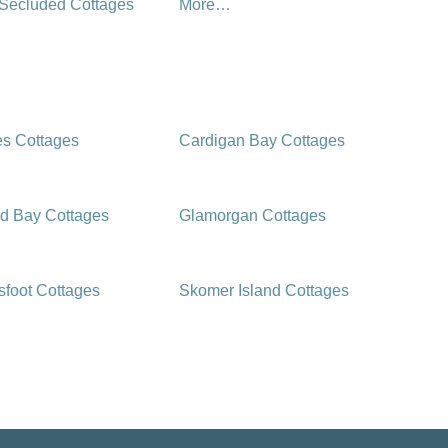
 Secluded Cottages
More…
es Cottages
Cardigan Bay Cottages
d Bay Cottages
Glamorgan Cottages
foot Cottages
Skomer Island Cottages