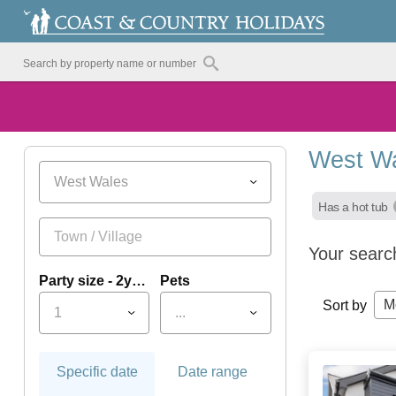
West Wa
West Wales
Has a hot tub
Your searc
Party size - 2yrs+
Pets
M
Sort by
1
...
Specific date
Date range