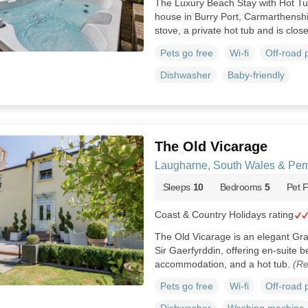
The Luxury Beach Stay with Hot Tub
house in Burry Port, Carmarthensh
stove, a private hot tub and is clos
Pets go free
Wi-fi
Off-road 
Dishwasher
Baby-friendly
The Old Vicarage
Laugharne, South Wales & Pem
Sleeps
10
Bedrooms
5
Pet F
Coast & Country Holidays rating
The Old Vicarage is an elegant Grad
Sir Gaerfyrddin, offering en-suite 
accommodation, and a hot tub.
(Re
Pets go free
Wi-fi
Off-road 