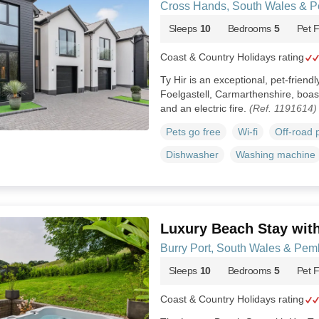
Cross Hands, South Wales & P
Sleeps
10
Bedrooms
5
Pet F
Coast & Country Holidays rating
Ty Hir is an exceptional, pet-friendl
Foelgastell, Carmarthenshire, boas
and an electric fire.
(Ref. 1191614)
Pets go free
Wi-fi
Off-road 
Dishwasher
Washing machine
Luxury Beach Stay wit
Burry Port, South Wales & Pem
Sleeps
10
Bedrooms
5
Pet F
Coast & Country Holidays rating