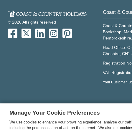
Coast & Coun
© 2026 All rights reserved
Coast & Countr
Bookshop, Mark
Pembrokeshire
Head Office: On
Cheshire, CH1
Registration N
VAT Registrati
Your Customer ID:
Manage Your Cookie Preferences
We use cookies to enhance your browsing experience, analyse our traffi
including the personalisation of ads on the internet. We also set cooki