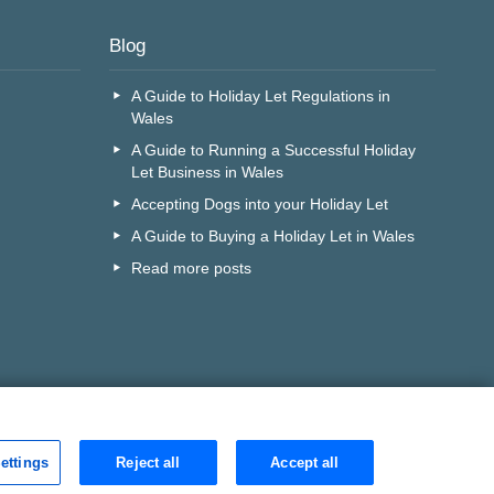
Blog
A Guide to Holiday Let Regulations in
Wales
A Guide to Running a Successful Holiday
Let Business in Wales
Accepting Dogs into your Holiday Let
A Guide to Buying a Holiday Let in Wales
Read more posts
ettings
Reject all
Accept all
r call centre?
Search