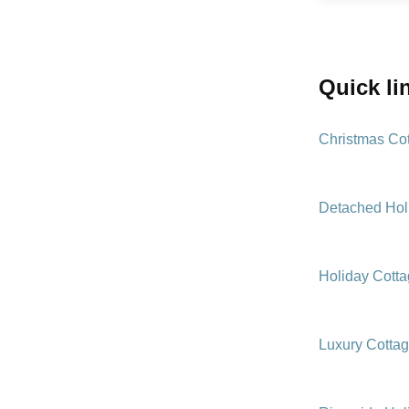
quick l
Christmas Co
Detached Hol
Holiday Cott
Luxury Cotta