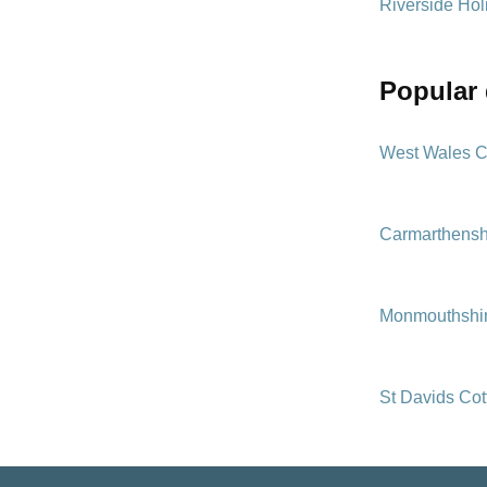
Riverside Hol
popular
West Wales C
Carmarthensh
Monmouthshir
St Davids Co