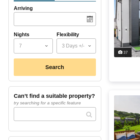
Arriving
Nights
Flexibility
7
3 Days +/-
37
search
can’t find a suitable property?
try searching for a specific feature