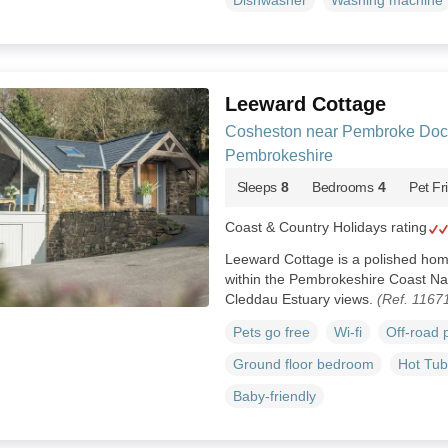
Dishwasher
Washing machine
Leeward Cottage
Cosheston near Pembroke Doc
Pembrokeshire
Sleeps
8
Bedrooms
4
Pet Fr
Coast & Country Holidays rating
Leeward Cottage is a polished ho
within the Pembrokeshire Coast Nat
Cleddau Estuary views.
(Ref. 1167
Pets go free
Wi-fi
Off-road 
Ground floor bedroom
Hot Tub
Baby-friendly