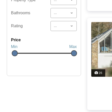
...
Bathrooms
...
Rating
price
Min
Max
26