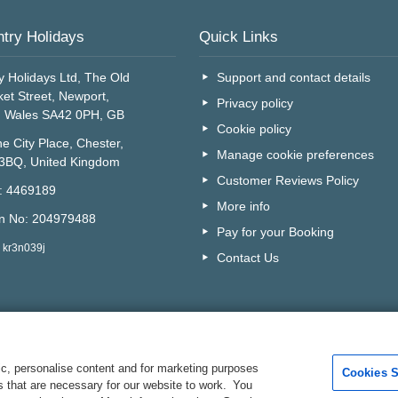
try Holidays
Quick Links
y Holidays Ltd, The Old
Support and contact details
et Street, Newport,
Privacy policy
, Wales SA42 0PH, GB
Cookie policy
e City Place, Chester,
Manage cookie preferences
 3BQ, United Kingdom
Customer Reviews Policy
o: 4469189
More info
on No: 204979488
Pay for your Booking
 kr3n039j
Contact Us
c, personalise content and for marketing purposes
Cookies S
es that are necessary for our website to work. You
Are you on the phone to ou