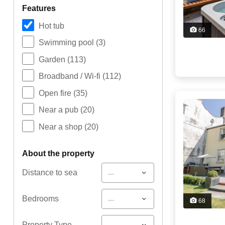
features
Hot tub
66
Swimming pool
(3)
Garden
(113)
Broadband / Wi-fi
(112)
Open fire
(35)
Near a pub
(20)
Near a shop
(20)
about the property
...
Distance to sea
...
Bedrooms
68
...
Property Type