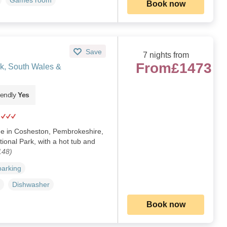
Games room
Book now
Save
7 nights from
From
£1473
k, South Wales &
iendly
Yes
me in Cosheston, Pembrokeshire,
ional Park, with a hot tub and
148)
parking
Dishwasher
Book now