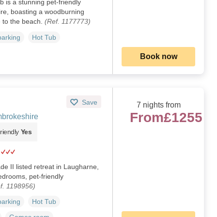
 is a stunning pet-friendly
ire, boasting a woodburning
e to the beach.
(Ref. 1177773)
parking
Hot Tub
Book now
Save
7 nights from
From
£1255
brokeshire
riendly
Yes
e II listed retreat in Laugharne,
bedrooms, pet-friendly
f. 1198956)
parking
Hot Tub