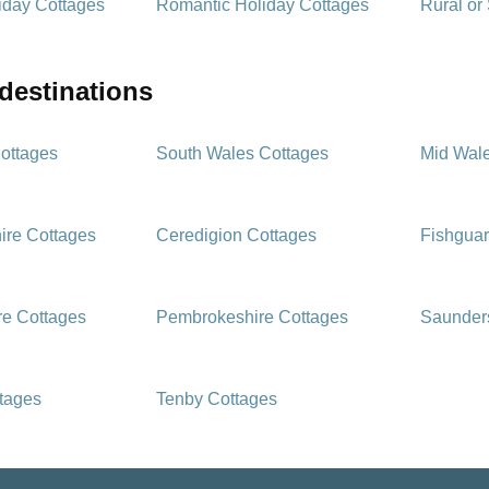
iday Cottages
Romantic Holiday Cottages
Rural or
 destinations
ottages
South Wales Cottages
Mid Wal
ire Cottages
Ceredigion Cottages
Fishguar
e Cottages
Pembrokeshire Cottages
Saunders
ttages
Tenby Cottages