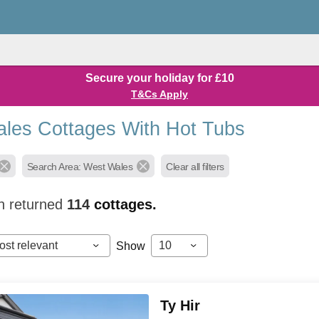
Secure your holiday for £10
T&Cs Apply
les Cottages With Hot Tubs
Search Area: West Wales
Clear all filters
h returned
114
cottages.
ost relevant
10
Show
Ty Hir