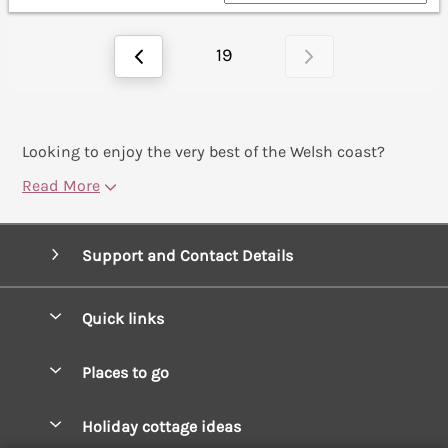
19
Looking to enjoy the very best of the Welsh coast?
Read More
Support and Contact Details
Quick links
Special offers
Places to go
Pay for your booking
West Wales Cottages
Holiday cottage ideas
Manage cookie preferences
South Wales Cottages