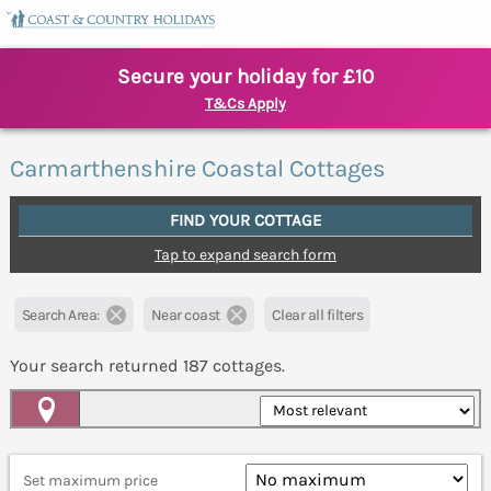
Secure your holiday for £10
T&Cs Apply
Carmarthenshire Coastal Cottages
FIND YOUR COTTAGE
Tap to expand search form
Search Area:
Near coast
Clear all filters
Your search returned
187
cottages.
Map View
Set maximum price