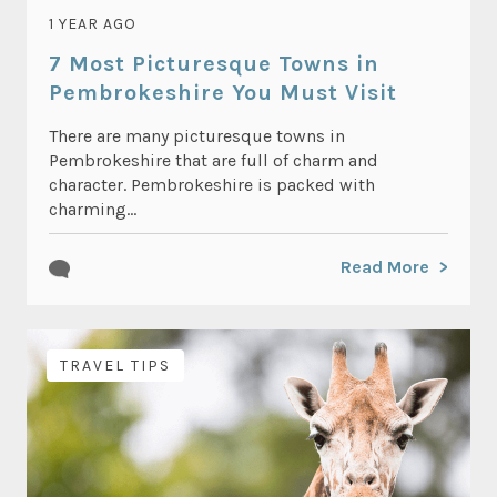
1 YEAR AGO
7 Most Picturesque Towns in
Pembrokeshire You Must Visit
There are many picturesque towns in
Pembrokeshire that are full of charm and
character. Pembrokeshire is packed with
charming...
Read More
TRAVEL TIPS