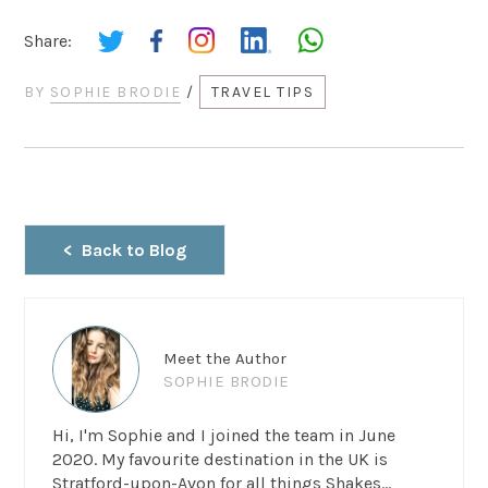
Share:
BY
SOPHIE BRODIE
/
TRAVEL TIPS
Back to Blog
Meet the Author
SOPHIE BRODIE
Hi, I'm Sophie and I joined the team in June
2020. My favourite destination in the UK is
Stratford-upon-Avon for all things Shakes...