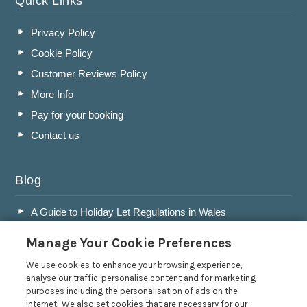
Quick Links
Privacy Policy
Cookie Policy
Customer Reviews Policy
More Info
Pay for your booking
Contact us
Blog
A Guide to Holiday Let Regulations in Wales
A Guide to Running a Successful Holiday Let Business in
Manage Your Cookie Preferences
Wales
Accepting Dogs into your Holiday Let
We use cookies to enhance your browsing experience,
analyse our traffic, personalise content and for marketing
A Guide to Buying a Holiday Let in Wales
purposes including the personalisation of ads on the
internet. We also set cookies that are necessary for our
Read more posts