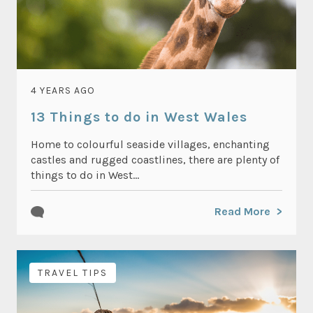
4 YEARS AGO
13 Things to do in West Wales
Home to colourful seaside villages, enchanting
castles and rugged coastlines, there are plenty of
things to do in West...
Read More
TRAVEL TIPS