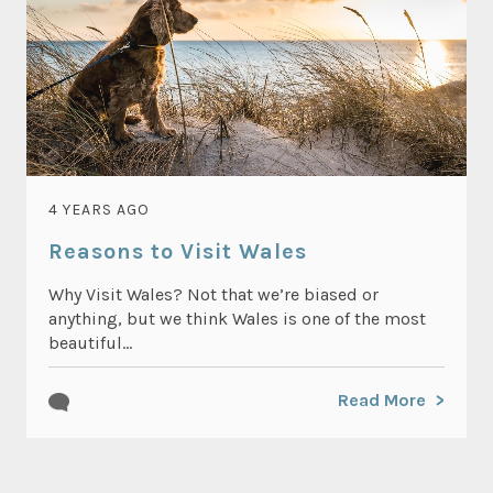
4 YEARS AGO
Reasons to Visit Wales
Why Visit Wales? Not that we’re biased or
anything, but we think Wales is one of the most
beautiful...
Read More