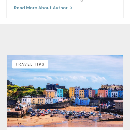
Read More About Author
TRAVEL TIPS