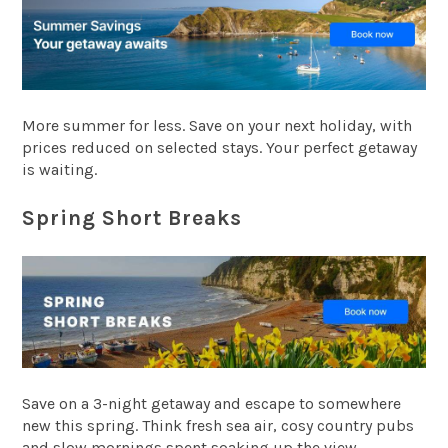
More summer for less. Save on your next holiday, with
prices reduced on selected stays. Your perfect getaway
is waiting.
Spring Short Breaks
Save on a 3-night getaway and escape to somewhere
new this spring. Think fresh sea air, cosy country pubs
and slow mornings spent soaking up the view.