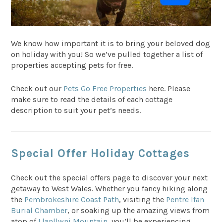
We know how important it is to bring your beloved dog
on holiday with you! So we’ve pulled together a list of
properties accepting pets for free.
Check out our
Pets Go Free Properties
here. Please
make sure to read the details of each cottage
description to suit your pet’s needs.
Special Offer Holiday Cottages
Check out the special offers page to discover your next
getaway to West Wales. Whether you fancy hiking along
the
Pembrokeshire Coast Path
, visiting the
Pentre Ifan
Burial Chamber
, or soaking up the amazing views from
atop of
Llanllwni Mountain
, you’ll be experiencing