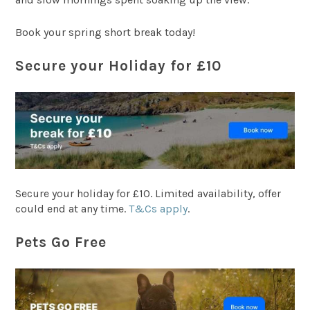
Book your spring short break today!
Secure your Holiday for £10
Secure your holiday for £10. Limited availability, offer
could end at any time.
T&Cs apply
.
Pets Go Free