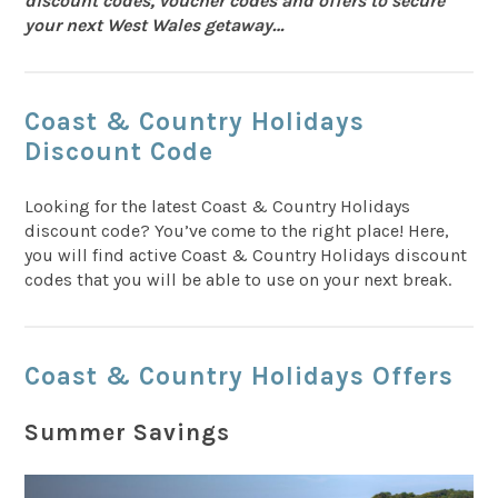
discount codes, voucher codes and offers to secure
your next West Wales getaway…
Coast & Country Holidays
Discount Code
Looking for the latest Coast & Country Holidays
discount code? You’ve come to the right place! Here,
you will find active Coast & Country Holidays discount
codes that you will be able to use on your next break.
Coast & Country Holidays Offers
Summer Savings