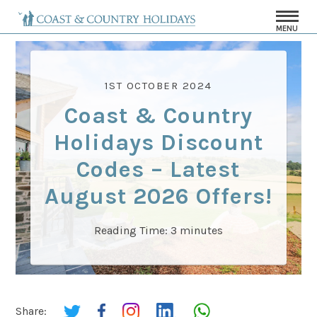
MENU
1ST OCTOBER 2024
Coast & Country
Holidays Discount
Codes – Latest
August 2026 Offers!
Reading Time:
3
minutes
Share: