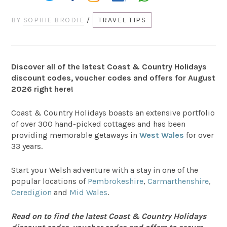
BY
SOPHIE BRODIE
/
TRAVEL TIPS
Discover all of the latest Coast & Country Holidays
discount codes, voucher codes and offers for August
2026 right here!
Coast & Country Holidays boasts an extensive portfolio
of over 300 hand-picked cottages and has been
providing memorable getaways in
West Wales
for over
33 years.
Start your Welsh adventure with a stay in one of the
popular locations of
Pembrokeshire
,
Carmarthenshire
,
Ceredigion
and
Mid Wales
.
Read on to find the latest Coast & Country Holidays