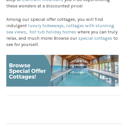
these wonders at a discounted price!
Among our special offer cottages, you will find
indulgent
luxury hideaways
,
cottages with stunning
sea views
,
hot tub holiday homes
where you can truly
relax, and much more! Browse our
special cottages
to
see for yourself.