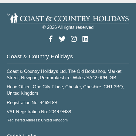
© 2026 All rights reserved
Coast & Country Holidays
Coast & Country Holidays Ltd, The Old Bookshop, Market
Street, Newport, Pembrokeshire, Wales SA42 0PH, GB
Head Office: One City Place, Chester, Cheshire, CH1 3BQ,
United Kingdom
Registration No: 4469189
VAT Registration No: 204979488
Registered Address: United Kingdom