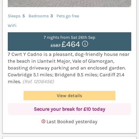
Sleeps
5
Bedrooms
3
Pets go free
WiFi
7 nights from Sat 26th Sep
£464
£587
7 Cwrt Y Cadno is a pleasant, dog-friendly house near
the beach in Llantwit Major, Vale of Glamorgan,
boasting driveway parking and an enclosed garden.
Cowbridge 5.1 miles; Bridgend 9.5 miles; Cardiff 21.4
miles.
(Ref. 1206456)
View details
Secure your break for £10 today
Last Booked yesterday