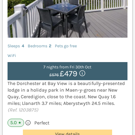
Sleeps
4
Bedrooms
2
Pets go free
WiFi
7 nights from Fri 30th Oct
£479
£576
The Dorchester at Bay View is a beautifully-presented
lodge in a holiday park in Maen-y-groes near New
Quay, Ceredigion, close to the coast. New Quay 1.6
miles; Llanarth 3.7 miles; Aberystwyth 24.5 miles.
(Ref. 1203875)
5.0
Perfect
★
View details