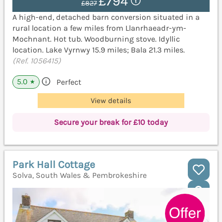
£794
£827
A high-end, detached barn conversion situated in a
rural location a few miles from Llanrhaeadr-ym-
Mochnant. Hot tub. Woodburning stove. Idyllic
location. Lake Vyrnwy 15.9 miles; Bala 21.3 miles.
(Ref. 1056415)
5.0
Perfect
★
View details
Secure your break for £10 today
Park Hall Cottage
Solva, South Wales & Pembrokeshire