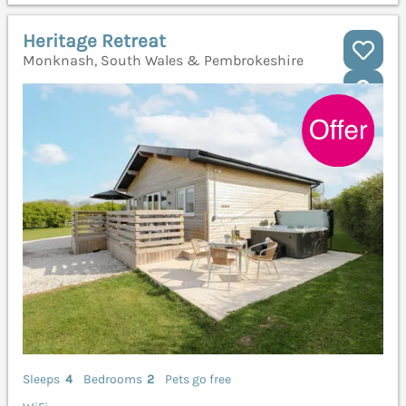
Heritage Retreat
Monknash, South Wales & Pembrokeshire
Sleeps
4
Bedrooms
2
Pets go free