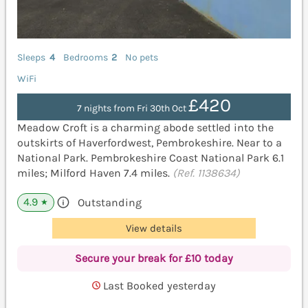
Sleeps
4
Bedrooms
2
No pets
WiFi
£420
7 nights from Fri 30th Oct
Meadow Croft is a charming abode settled into the
outskirts of Haverfordwest, Pembrokeshire. Near to a
National Park. Pembrokeshire Coast National Park 6.1
miles; Milford Haven 7.4 miles.
(Ref. 1138634)
4.9
Outstanding
★
View details
Secure your break for £10 today
Last Booked yesterday