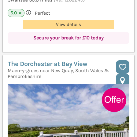
5.0
Perfect
★
View details
Secure your break for £10 today
The Dorchester at Bay View
Maen-y-groes near New Quay, South Wales &
Pembrokeshire