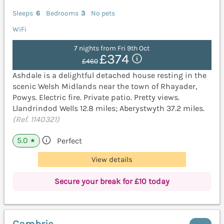
Sleeps
6
Bedrooms
3
No pets
WiFi
7 nights from Fri 9th Oct
£374
£460
Ashdale is a delightful detached house resting in the
scenic Welsh Midlands near the town of Rhayader,
Powys. Electric fire. Private patio. Pretty views.
Llandrindod Wells 12.8 miles; Aberystwyth 37.2 miles.
(Ref. 1140321)
5.0
Perfect
★
View details
Secure your break for £10 today
Cambrie