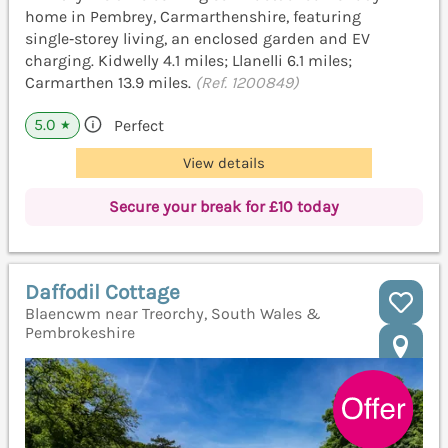
home in Pembrey, Carmarthenshire, featuring
single‑storey living, an enclosed garden and EV
charging. Kidwelly 4.1 miles; Llanelli 6.1 miles;
Carmarthen 13.9 miles.
(Ref. 1200849)
5.0
Perfect
★
View details
Secure your break for £10 today
Daffodil Cottage
Blaencwm near Treorchy, South Wales &
Pembrokeshire