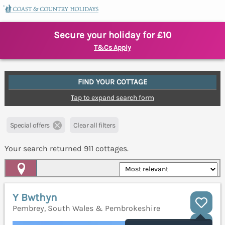
Secure your holiday for £10
T&Cs Apply
FIND YOUR COTTAGE
Tap to expand search form
Special offers
Clear all filters
Your search returned
911
cottages.
Map View
Y Bwthyn
Pembrey, South Wales & Pembrokeshire