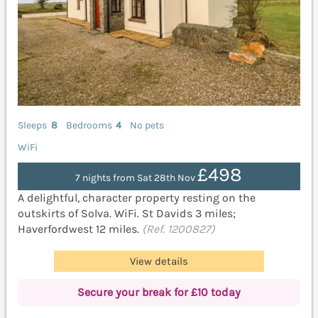
Sleeps
8
Bedrooms
4
No pets
WiFi
£498
7 nights from Sat 28th Nov
A delightful, character property resting on the
outskirts of Solva. WiFi. St Davids 3 miles;
Haverfordwest 12 miles.
(Ref. 1200827)
View details
Secure your break for £10 today