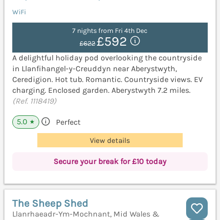
WiFi
7 nights from Fri 4th Dec
£592
£622
A delightful holiday pod overlooking the countryside
in Llanfihangel-y-Creuddyn near Aberystwyth,
Ceredigion. Hot tub. Romantic. Countryside views. EV
charging. Enclosed garden. Aberystwyth 7.2 miles.
(Ref. 1118419)
5.0
Perfect
★
View details
Secure your break for £10 today
The Sheep Shed
Llanrhaeadr-Ym-Mochnant, Mid Wales &