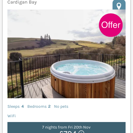
Cardigan Bay
Sleeps
4
Bedrooms
2
No pets
WiFi
7 nights from Fri 20th Nov