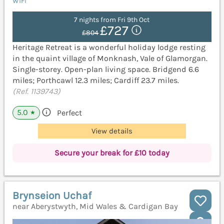
WiFi
7 nights from Fri 9th Oct
£727
£804
Heritage Retreat is a wonderful holiday lodge resting
in the quaint village of Monknash, Vale of Glamorgan.
Single-storey. Open-plan living space. Bridgend 6.6
miles; Porthcawl 12.3 miles; Cardiff 23.7 miles.
(Ref. 1139743)
5.0
Perfect
★
View details
Secure your break for £10 today
Brynseion Uchaf
near Aberystwyth, Mid Wales & Cardigan Bay