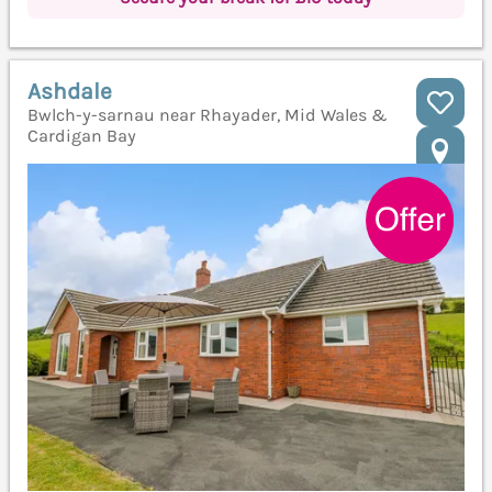
Ashdale
Bwlch-y-sarnau near Rhayader, Mid Wales &
Cardigan Bay