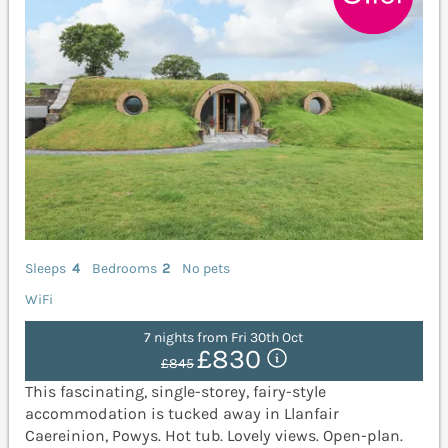
Sleeps
4
Bedrooms
2
No pets
WiFi
7 nights from Fri 30th Oct
£830
£845
This fascinating, single-storey, fairy-style
accommodation is tucked away in Llanfair
Caereinion, Powys. Hot tub. Lovely views. Open-plan.