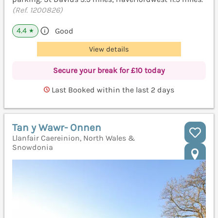
(Ref. 1200826)
4.4
Good
★
View details
Secure your break for £10 today
Last Booked within the last 2 days
Tan y Wawr- Onnen
Llanfair Caereinion, North Wales &
Snowdonia