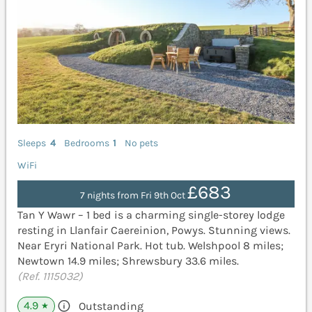
Sleeps
4
Bedrooms
1
No pets
WiFi
£683
7 nights from Fri 9th Oct
Tan Y Wawr – 1 bed is a charming single-storey lodge
resting in Llanfair Caereinion, Powys. Stunning views.
Near Eryri National Park. Hot tub. Welshpool 8 miles;
Newtown 14.9 miles; Shrewsbury 33.6 miles.
(Ref. 1115032)
4.9
Outstanding
★