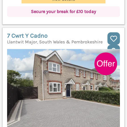
Secure your break for £10 today
7 Cwrt Y Cadno
Llantwit Major, South Wales & Pembrokeshire