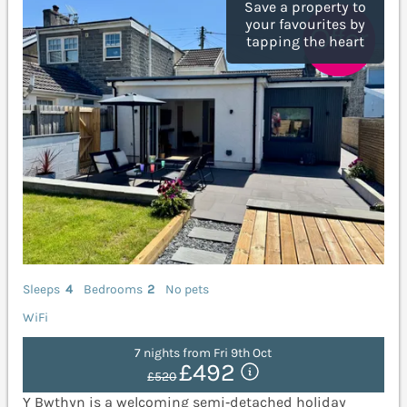
Save a property to
your favourites by
tapping the heart
Sleeps
4
Bedrooms
2
No pets
WiFi
7 nights from Fri 9th Oct
£492
£520
Y Bwthyn is a welcoming semi‑detached holiday