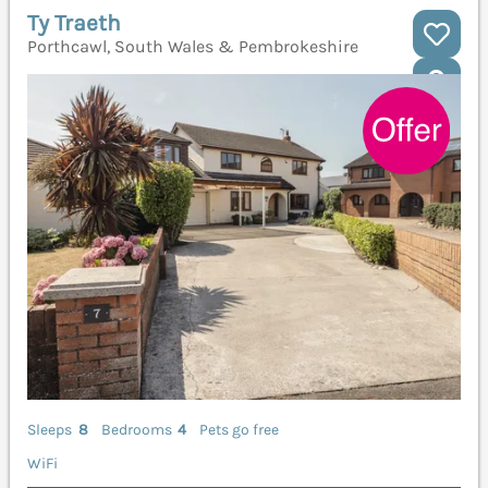
Ty Traeth
Porthcawl, South Wales & Pembrokeshire
Sleeps
8
Bedrooms
4
Pets go free
WiFi