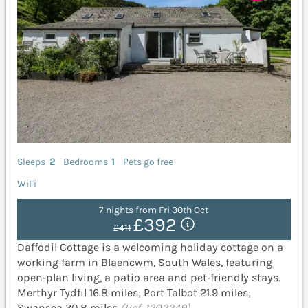
Sleeps
2
Bedrooms
1
Pets go free
WiFi
7 nights from Fri 30th Oct
£392
£411
Daffodil Cottage is a welcoming holiday cottage on a
working farm in Blaencwm, South Wales, featuring
open‑plan living, a patio area and pet‑friendly stays.
Merthyr Tydfil 16.8 miles; Port Talbot 21.9 miles;
Swansea 30.8 miles
(Ref. 1202249)