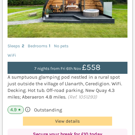
Sleeps
2
Bedrooms
1
No pets
WiFi
£558
7 nights from Fri 6th Nov
A sumptuous glamping pod nestled in a rural spot
just outside the village of Llanarth, Ceredigion. WiFi.
Decking. Hot tub. Off-road parking. New Quay 4.3
miles; Aberaeron 4.8 miles.
(Ref. 1051293)
4.9
Outstanding
★
View details
Secure your break for £10 today