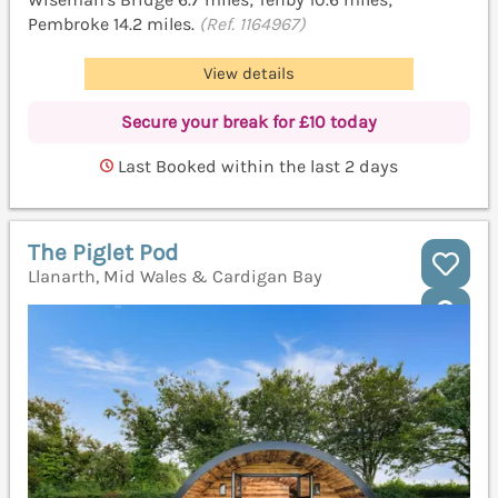
Pembroke 14.2 miles.
(Ref. 1164967)
View details
Secure your break for £10 today
Last Booked within the last 2 days
The Piglet Pod
Llanarth, Mid Wales & Cardigan Bay