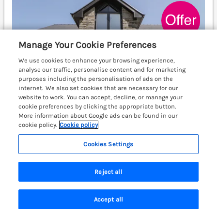
Manage Your Cookie Preferences
We use cookies to enhance your browsing experience,
analyse our traffic, personalise content and for marketing
purposes including the personalisation of ads on the
internet. We also set cookies that are necessary for our
website to work. You can accept, decline, or manage your
cookie preferences by clicking the appropriate button.
More information about Google ads can be found in our
cookie policy.
Cookie policy
Cookies Settings
Sleeps
8
Bedrooms
3
No pets
WiFi
Reject all
7 nights from Fri 25th Sep
£1176
£1430
Accept all
Search
Saved
Account
Brynseion Uchaf is an elegant, family-friendly retreat