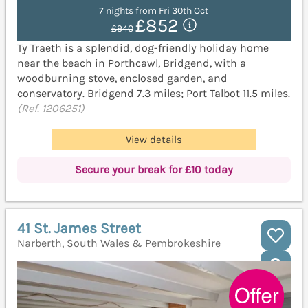
7 nights from Fri 30th Oct
£852
£940
Ty Traeth is a splendid, dog-friendly holiday home
near the beach in Porthcawl, Bridgend, with a
woodburning stove, enclosed garden, and
conservatory. Bridgend 7.3 miles; Port Talbot 11.5 miles.
(Ref. 1206251)
View details
Secure your break for £10 today
41 St. James Street
Narberth, South Wales & Pembrokeshire