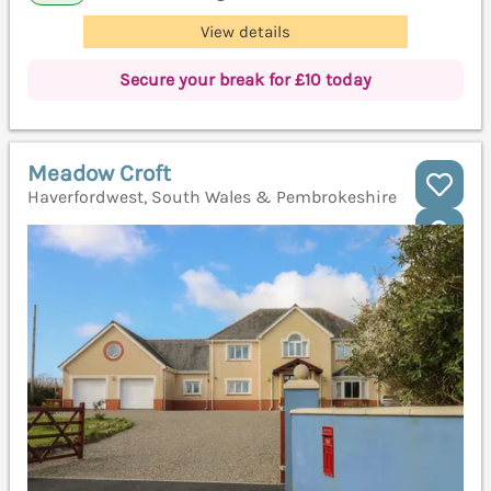
View details
Secure your break for £10 today
Meadow Croft
Haverfordwest, South Wales & Pembrokeshire