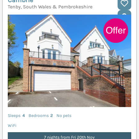
Tenby, South Wales & Pembrokeshire
Sleeps
4
Bedrooms
2
No pets
WiFi
7 nights from Fri 20th Nov