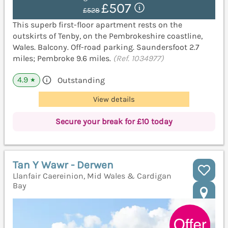
£507
£528
This superb first-floor apartment rests on the
outskirts of Tenby, on the Pembrokeshire coastline,
Wales. Balcony. Off-road parking. Saundersfoot 2.7
miles; Pembroke 9.6 miles.
(Ref. 1034977)
4.9
Outstanding
★
View details
Secure your break for £10 today
Tan Y Wawr - Derwen
Llanfair Caereinion, Mid Wales & Cardigan
Bay