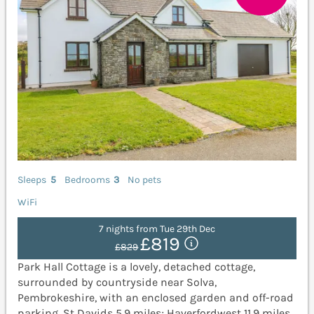
Sleeps
5
Bedrooms
3
No pets
WiFi
7 nights from Tue 29th Dec
£819
£829
Park Hall Cottage is a lovely, detached cottage,
surrounded by countryside near Solva,
Pembrokeshire, with an enclosed garden and off-road
parking. St Davids 5.9 miles; Haverfordwest 11.9 miles.