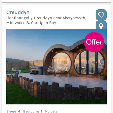
Creuddyn
Llanfihangel-y-Creuddyn near Aberystwyth,
Mid Wales & Cardigan Bay
Sleeps
4
Bedrooms
1
No pets