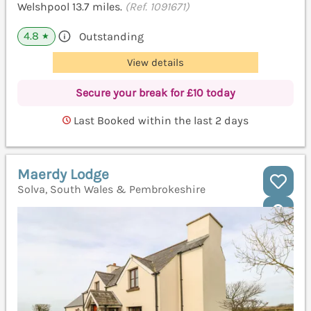
Welshpool 13.7 miles.
(Ref. 1091671)
4.8
Outstanding
★
View details
Secure your break for £10 today
Last Booked within the last 2 days
Maerdy Lodge
Solva, South Wales & Pembrokeshire