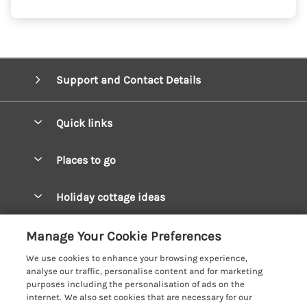
Support and Contact Details
Quick links
Special offers
Places to go
Pay for your booking
West Wales Cottages
Holiday cottage ideas
Manage cookie preferences
South Wales Cottages
Christmas Cottages
Let your cottage
Customer Reviews Policy
Manage Your Cookie Preferences
Mid Wales Cottages
Coastal Cottages
We use cookies to enhance your browsing experience,
Cardigan Bay Cottages
More information & policies
analyse our traffic, personalise content and for marketing
Cottages for River Fishing
purposes including the personalisation of ads on the
Carmarthenshire Cottages
Privacy policy
internet. We also set cookies that are necessary for our
Cottages near a Pub