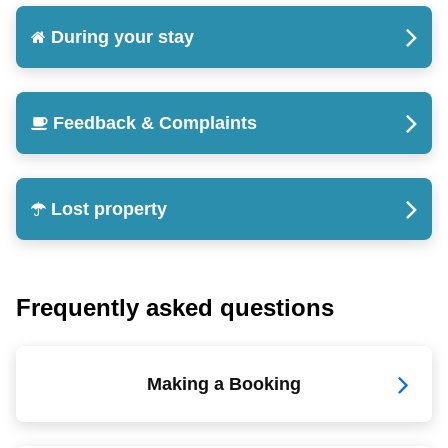
During your stay
Feedback & Complaints
Lost property
Frequently asked questions
Making a Booking