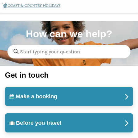
How can we help?
Get in touch
Make a booking
Before you travel