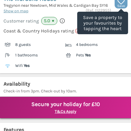
Tregynon near Newtown, Mid Wales & Cardigan Bay
SY16
Save
(Ref.
1122955
)
Show on map
Save a property to
5.0
Customer rating
★
your favourites by
tapping the heart
Coast & Country Holidays rating
8 guests
4 bedrooms
1 bathrooms
Pets
Yes
Wifi
Yes
Availability
Check-in from 3pm. Check-out by 10am.
Secure your holiday for £10
T&Cs Apply
Features