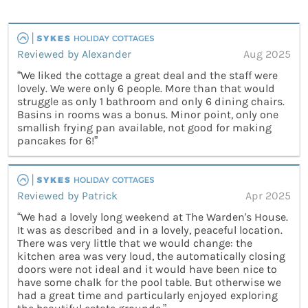
Reviewed by Alexander
Aug 2025
“We liked the cottage a great deal and the staff were
lovely. We were only 6 people. More than that would
struggle as only 1 bathroom and only 6 dining chairs.
Basins in rooms was a bonus. Minor point, only one
smallish frying pan available, not good for making
pancakes for 6!”
Reviewed by Patrick
Apr 2025
“We had a lovely long weekend at The Warden's House.
It was as described and in a lovely, peaceful location.
There was very little that we would change: the
kitchen area was very loud, the automatically closing
doors were not ideal and it would have been nice to
have some chalk for the pool table. But otherwise we
had a great time and particularly enjoyed exploring