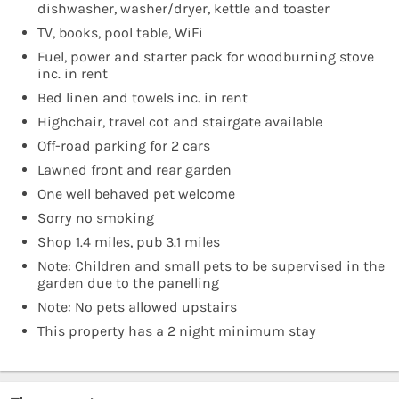
dishwasher, washer/dryer, kettle and toaster
TV, books, pool table, WiFi
Fuel, power and starter pack for woodburning stove
inc. in rent
Bed linen and towels inc. in rent
Highchair, travel cot and stairgate available
Off-road parking for 2 cars
Lawned front and rear garden
One well behaved pet welcome
Sorry no smoking
Shop 1.4 miles, pub 3.1 miles
Note: Children and small pets to be supervised in the
garden due to the panelling
Note: No pets allowed upstairs
This property has a 2 night minimum stay