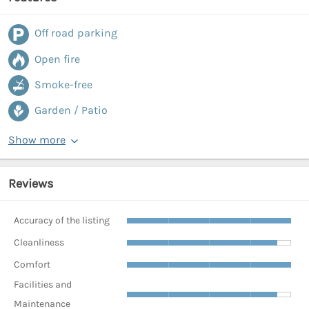
Off road parking
Open fire
Smoke-free
Garden / Patio
Show more
Reviews
Accuracy of the listing
Cleanliness
Comfort
Facilities and
Maintenance