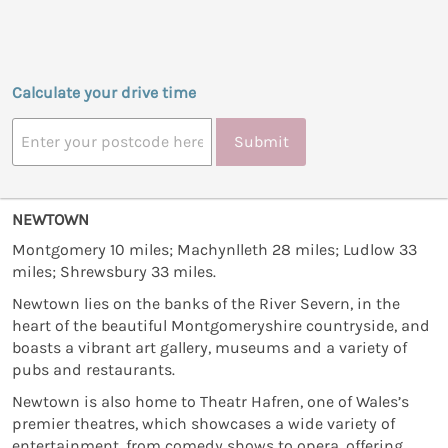
Calculate your drive time
Submit
NEWTOWN
Montgomery 10 miles; Machynlleth 28 miles; Ludlow 33
miles; Shrewsbury 33 miles.
Newtown lies on the banks of the River Severn, in the
heart of the beautiful Montgomeryshire countryside, and
boasts a vibrant art gallery, museums and a variety of
pubs and restaurants.
Newtown is also home to Theatr Hafren, one of Wales’s
premier theatres, which showcases a wide variety of
entertainment, from comedy shows to opera, offering