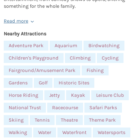
something for the whole family.
Read more
Nearby Attractions
Adventure Park
Aquarium
Birdwatching
Children's Playground
Climbing
Cycling
Fairground/Amusement Park
Fishing
Gardens
Golf
Historic Sites
Horse Riding
Jetty
Kayak
Leisure Club
National Trust
Racecourse
Safari Parks
Skiing
Tennis
Theatre
Theme Park
Walking
Water
Waterfront
Watersports