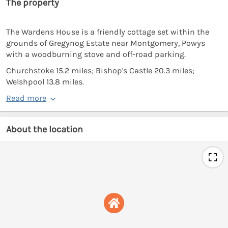
The property
The Wardens House is a friendly cottage set within the
grounds of Gregynog Estate near Montgomery, Powys
with a woodburning stove and off-road parking.
Churchstoke 15.2 miles; Bishop's Castle 20.3 miles;
Welshpool 13.8 miles.
Read more
About the location