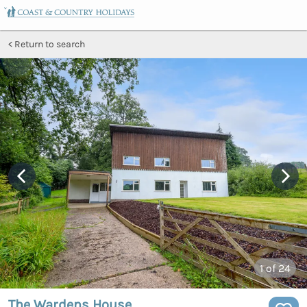
Return to search
1
of 24
The Wardens House