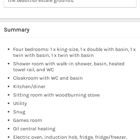
the beautiful estate grounds.”
Summary
Four bedrooms: 1 x king-size, 1 x double with basin, 1 x
twin with basin, 1 x twin with basin
Shower room with walk-in shower, basin, heated
towel rail, and WC
Cloakroom with WC and basin
Kitchen/diner
Sitting room with woodburning stove
Utility
Snug
Games room
Oil central heating
Electric oven, induction hob, fridge, fridge/freezer,