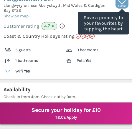
Llangwyryfon near Aberystwyth, Mid Wales & Cardigan
Save
Bay
SY23
(Ref.
922739
)
Show on map
Save a property to
your favourites by
4.7
Customer rating
★
tapping the heart
Coast & Country Holidays rating
5 guests
3 bedrooms
1 bathrooms
Pets
Yes
Wifi
Yes
Availability
Check-in from 4pm. Check-out by 9am.
Secure your holiday for £10
T&Cs Apply