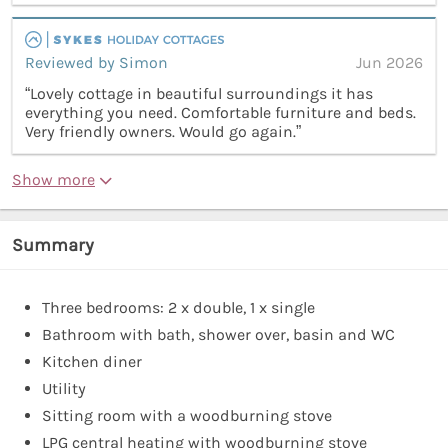
Reviewed by Simon
Jun 2026
“Lovely cottage in beautiful surroundings it has
everything you need. Comfortable furniture and beds.
Very friendly owners. Would go again.”
Show more
Summary
Three bedrooms: 2 x double, 1 x single
Bathroom with bath, shower over, basin and WC
Kitchen diner
Utility
Sitting room with a woodburning stove
LPG central heating with woodburning stove