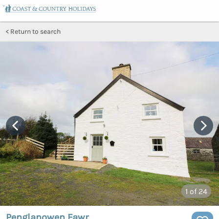
Return to search
1
of 24
Penglanowen Fawr