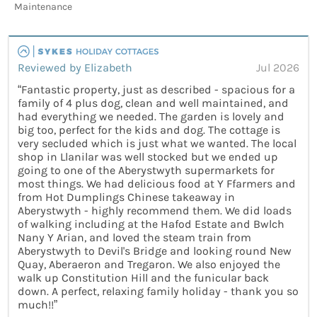
Maintenance
Reviewed by Elizabeth
Jul 2026
“Fantastic property, just as described - spacious for a
family of 4 plus dog, clean and well maintained, and
had everything we needed. The garden is lovely and
big too, perfect for the kids and dog. The cottage is
very secluded which is just what we wanted. The local
shop in Llanilar was well stocked but we ended up
going to one of the Aberystwyth supermarkets for
most things. We had delicious food at Y Ffarmers and
from Hot Dumplings Chinese takeaway in
Aberystwyth - highly recommend them. We did loads
of walking including at the Hafod Estate and Bwlch
Nany Y Arian, and loved the steam train from
Aberystwyth to Devil's Bridge and looking round New
Quay, Aberaeron and Tregaron. We also enjoyed the
walk up Constitution Hill and the funicular back
down. A perfect, relaxing family holiday - thank you so
much!!”