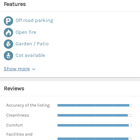
Features
Off road parking
Open fire
Garden / Patio
Cot available
Show more
Reviews
Accuracy of the listing
Cleanliness
Comfort
Facilities and