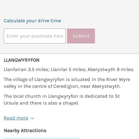
Calculate your drive time
Submit
LLANGWYRYFON
Llanfarian 3.5 miles; Llanilar 5 miles; Aberystwyth 9 miles.
The village of Llangwyryfon is situated in the River Wyre
valley in the centre of Ceredigion, near Aberystwyth.
The local church in Llangwyryfon is dedicated to St
Ursula and there is also a chapel.
Read more
Nearby Attractions