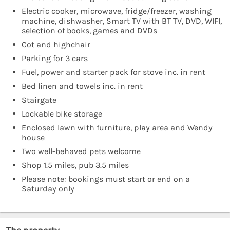
Electric cooker, microwave, fridge/freezer, washing
machine, dishwasher, Smart TV with BT TV, DVD, WIFI,
selection of books, games and DVDs
Cot and highchair
Parking for 3 cars
Fuel, power and starter pack for stove inc. in rent
Bed linen and towels inc. in rent
Stairgate
Lockable bike storage
Enclosed lawn with furniture, play area and Wendy
house
Two well-behaved pets welcome
Shop 1.5 miles, pub 3.5 miles
Please note: bookings must start or end on a
Saturday only