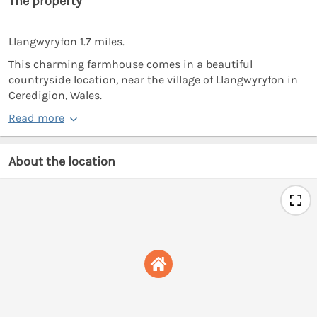
The property
Llangwyryfon 1.7 miles.
This charming farmhouse comes in a beautiful
countryside location, near the village of Llangwyryfon in
Ceredigion, Wales.
Read more
About the location