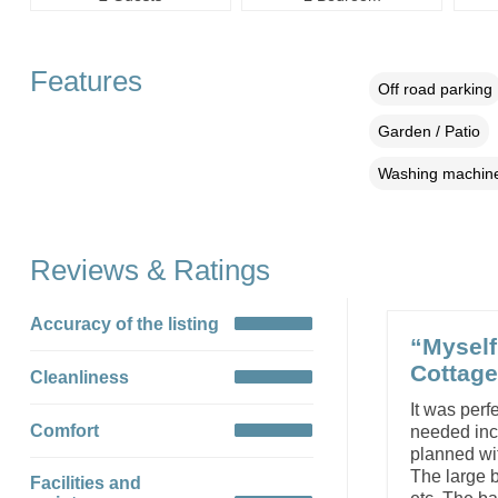
Features
Off road parking
Garden / Patio
Washing machin
Reviews & Ratings
Accuracy of the listing
“Myself
Cottage
Cleanliness
It was perf
Comfort
needed incl
planned wit
The large 
Facilities and