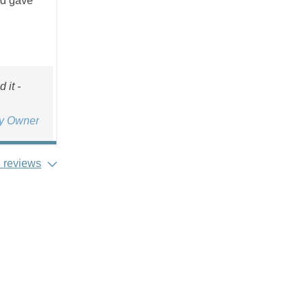
nd gave
 it -
ty Owner
 reviews