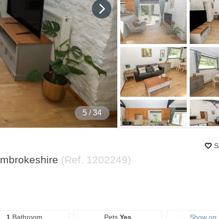
5
/ 34
S
embrokeshire
(Ref.
1202249
)
1
Bathroom
Pets
Yes
Show on