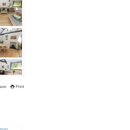
ave
Print
 map