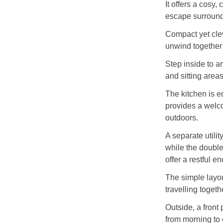
It offers a cosy,
escape surround
Compact yet clev
unwind together 
Step inside to a
and sitting area
The kitchen is eq
provides a welco
outdoors.
A separate utili
while the doubl
offer a restful e
The simple layou
travelling togeth
Outside, a front 
from morning to