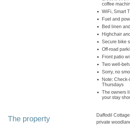
coffee machin
WiFi, Smart 
Fuel and powe
Bed linen and 
Highchair and
Secure bike s
Off‑road parki
Front patio wi
Two well‑beh
Sorry, no smo
Note: Check-
Thursdays
The owners liv
your stay sho
Daffodil Cottage
The property
private woodlan