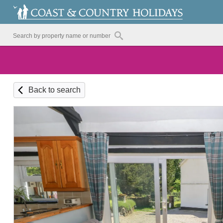
Back to search