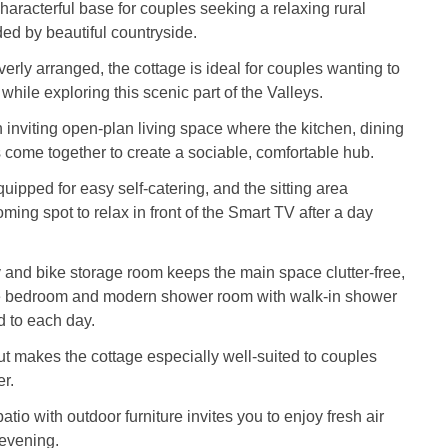
 characterful base for couples seeking a relaxing rural
ed by beautiful countryside.
erly arranged, the cottage is ideal for couples wanting to
while exploring this scenic part of the Valleys.
n inviting open‑plan living space where the kitchen, dining
s come together to create a sociable, comfortable hub.
uipped for easy self‑catering, and the sitting area
ming spot to relax in front of the Smart TV after a day
ty and bike storage room keeps the main space clutter‑free,
e bedroom and modern shower room with walk‑in shower
nd to each day.
t makes the cottage especially well-suited to couples
er.
patio with outdoor furniture invites you to enjoy fresh air
 evening.