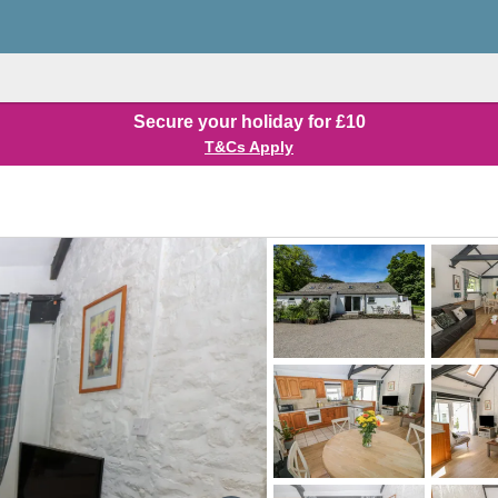
Secure your holiday for £10
T&Cs Apply