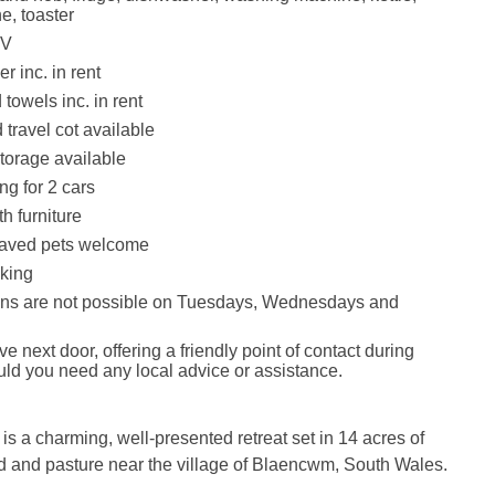
e, toaster
TV
r inc. in rent
towels inc. in rent
 travel cot available
torage available
ng for 2 cars
th furniture
aved pets welcome
king
ins are not possible on Tuesdays, Wednesdays and
e next door, offering a friendly point of contact during
uld you need any local advice or assistance.
 is a charming, well‑presented retreat set in 14 acres of
d and pasture near the village of Blaencwm, South Wales.