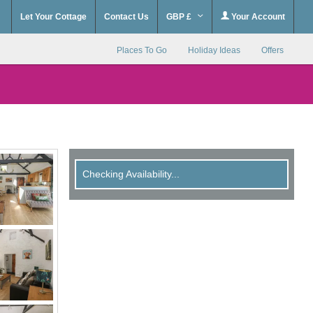
Let Your Cottage
Contact Us
GBP £
Your Account
Places To Go
Holiday Ideas
Offers
Checking Availability...