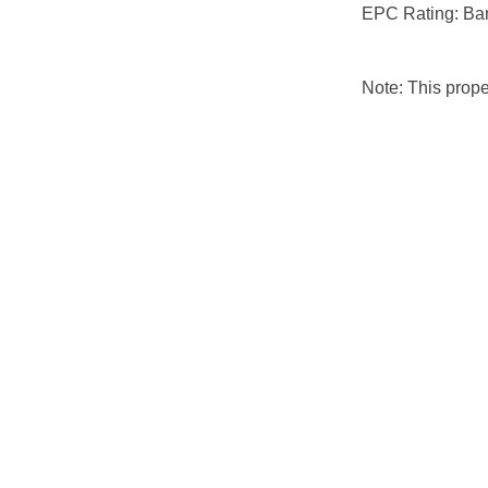
EPC Rating: Ba
Note: This prop