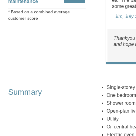
etc. The ba
maintenance
some great 
* Based on a combined average
- Jim, July
customer score
Thankyou f
and hope t
Single‑storey
Summary
One bedroom:
Shower room 
Open‑plan livi
Utility
Oil central he
Electric oven