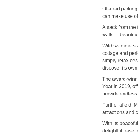
Off‑road parking
can make use of 
A track from the
walk — beautiful
Wild swimmers wi
cottage and perf
simply relax bes
discover its own 
The award‑winni
Year in 2019, of
provide endless 
Further afield, 
attractions and 
With its peacefu
delightful base 