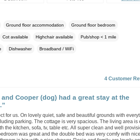
Ground floor accommodation
Ground floor bedroom
Cot available
Highchair available
Pub/shop < 1 mile
e
Dishwasher
Broadband / WiFi
4 Customer Re
 and Cooper (dog) had a great stay at the
.”
ect for us. On lovely quiet, safe and beautiful grounds with every
uding parking. The cottage is very spacious. The living area is
h the kitchen, sofa, tv, table etc. All super clean and well provis
bedroom was great and the double bed was very comfy with nice