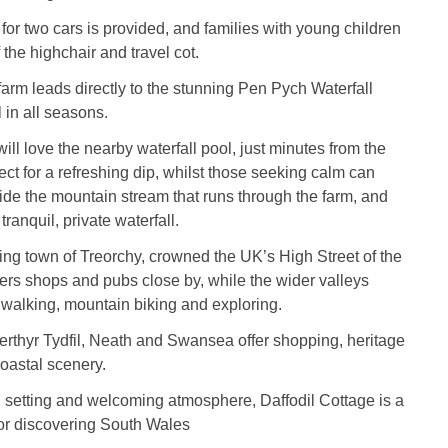
 for two cars is provided, and families with young children
the highchair and travel cot.
 farm leads directly to the stunning Pen Pych Waterfall
 in all seasons.
ll love the nearby waterfall pool, just minutes from the
ect for a refreshing dip, whilst those seeking calm can
ide the mountain stream that runs through the farm, and
tranquil, private waterfall.
ng town of Treorchy, crowned the UK’s High Street of the
fers shops and pubs close by, while the wider valleys
walking, mountain biking and exploring.
Merthyr Tydfil, Neath and Swansea offer shopping, heritage
coastal scenery.
l setting and welcoming atmosphere, Daffodil Cottage is a
for discovering South Wales