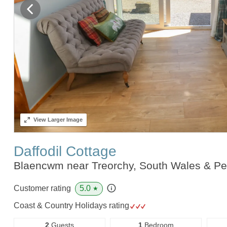
View
Larger Image
Daffodil Cottage
Blaencwm near Treorchy, South Wales & P
5.0
Customer rating
★
Coast & Country Holidays rating
2
Guests
1
Bedroom