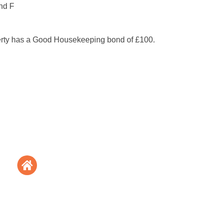
nd F
erty has a Good Housekeeping bond of £100.