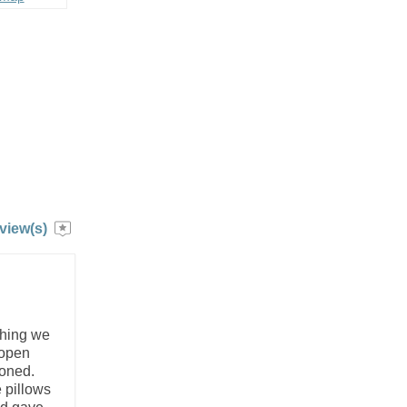
view(s)
thing we
 open
ioned.
 pillows