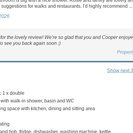
throom is big with a nice shower. Rosie and family are lovely a
suggestions for walks and restaurants. I'd highly recommend ...
 2026
or the lovely review! We’re so glad that you and Cooper enjoyed
o see you back again soon :)
Proper
Show next 3
 1 x double
with walk‑in shower, basin and WC
ng space with kitchen, dining and sitting area
ating
 and hob, fridge, dishwasher, washing machine, kettle,