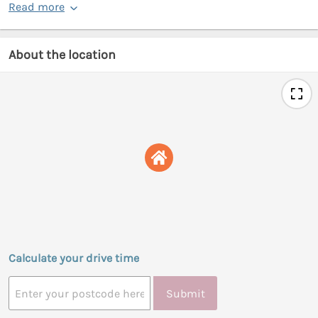
Read more
About the location
Calculate your drive time
Submit