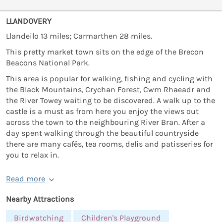
LLANDOVERY
Llandeilo 13 miles; Carmarthen 28 miles.
This pretty market town sits on the edge of the Brecon
Beacons National Park.
This area is popular for walking, fishing and cycling with
the Black Mountains, Crychan Forest, Cwm Rhaeadr and
the River Towey waiting to be discovered. A walk up to the
castle is a must as from here you enjoy the views out
across the town to the neighbouring River Bran. After a
day spent walking through the beautiful countryside
there are many cafés, tea rooms, delis and patisseries for
you to relax in.
Read more
Nearby Attractions
Birdwatching
Children's Playground