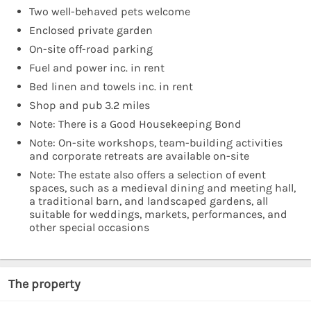
Two well-behaved pets welcome
Enclosed private garden
On-site off-road parking
Fuel and power inc. in rent
Bed linen and towels inc. in rent
Shop and pub 3.2 miles
Note: There is a Good Housekeeping Bond
Note: On-site workshops, team-building activities
and corporate retreats are available on-site
Note: The estate also offers a selection of event
spaces, such as a medieval dining and meeting hall,
a traditional barn, and landscaped gardens, all
suitable for weddings, markets, performances, and
other special occasions
The property