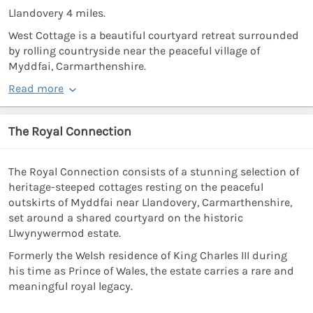
Llandovery 4 miles.
West Cottage is a beautiful courtyard retreat surrounded
by rolling countryside near the peaceful village of
Myddfai, Carmarthenshire.
Read more
The Royal Connection
The Royal Connection consists of a stunning selection of
heritage-steeped cottages resting on the peaceful
outskirts of Myddfai near Llandovery, Carmarthenshire,
set around a shared courtyard on the historic
Llwynywermod estate.
Formerly the Welsh residence of King Charles III during
his time as Prince of Wales, the estate carries a rare and
meaningful royal legacy.