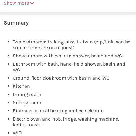
Show more
Summary
Two bedrooms: 1 x king-size, 1 x twin (zip/link, can be
super-king-size on request)
Shower room with walk-in shower, basin and WC
Bathroom with bath, hand-held shower, basin and
WC
Ground-floor cloakroom with basin and WC
Kitchen
Dining room
Sitting room
Biomass central heating and eco electric
Electric oven and hob, fridge, washing machine,
kettle, toaster
WiFi