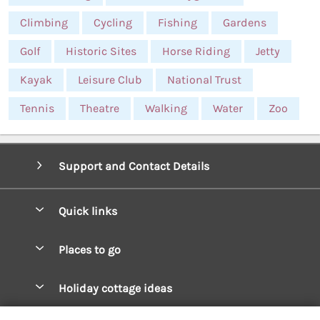
Climbing
Cycling
Fishing
Gardens
Golf
Historic Sites
Horse Riding
Jetty
Kayak
Leisure Club
National Trust
Tennis
Theatre
Walking
Water
Zoo
Support and Contact Details
Quick links
Special offers
Places to go
Pay for your booking
West Wales Cottages
Holiday cottage ideas
Manage cookie preferences
South Wales Cottages
Christmas Cottages
Let your cottage