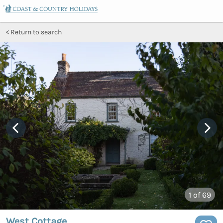
Return to search
1
of 69
West Cottage