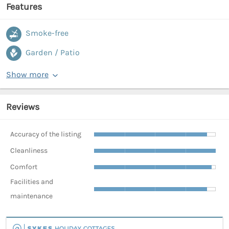
Features
Smoke-free
Garden / Patio
Show more
Reviews
Accuracy of the listing
Cleanliness
Comfort
Facilities and
maintenance