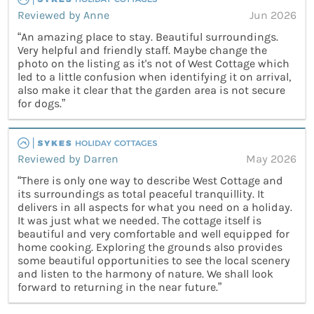
Reviewed by Anne
Jun 2026
“An amazing place to stay. Beautiful surroundings.
Very helpful and friendly staff. Maybe change the
photo on the listing as it's not of West Cottage which
led to a little confusion when identifying it on arrival,
also make it clear that the garden area is not secure
for dogs.”
Reviewed by Darren
May 2026
“There is only one way to describe West Cottage and
its surroundings as total peaceful tranquillity. It
delivers in all aspects for what you need on a holiday.
It was just what we needed. The cottage itself is
beautiful and very comfortable and well equipped for
home cooking. Exploring the grounds also provides
some beautiful opportunities to see the local scenery
and listen to the harmony of nature. We shall look
forward to returning in the near future.”