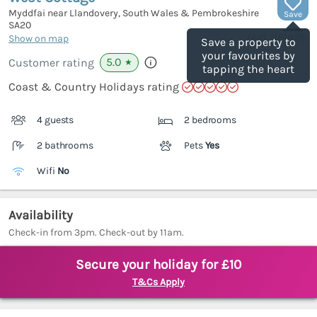
Myddfai near Llandovery, South Wales & Pembrokeshire
Save
SA20
(Ref.
1181896
)
Show on map
Save a property to
your favourites by
5.0
Customer rating
★
tapping the heart
Coast & Country Holidays rating
4 guests
2 bedrooms
2 bathrooms
Pets
Yes
Wifi
No
Availability
Check-in from 3pm. Check-out by 11am.
Secure your holiday for £10
T&Cs Apply