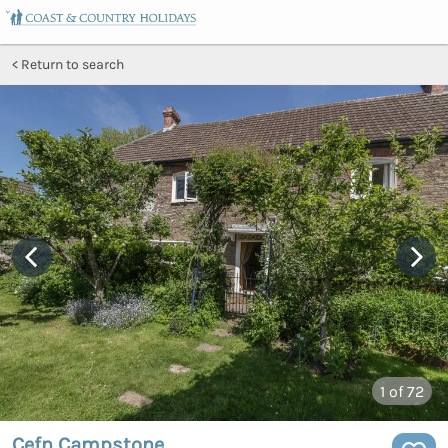
Return to search
1
of 72
Cefn Campstone