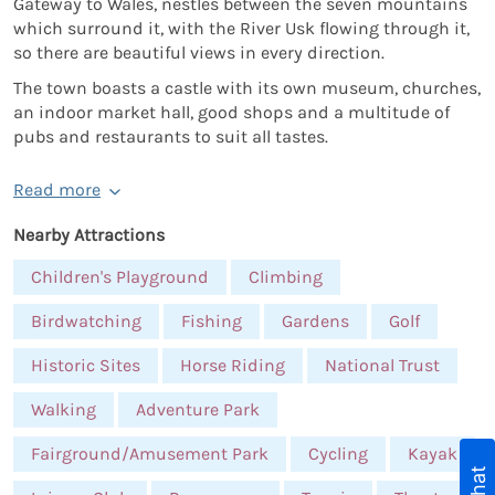
Gateway to Wales, nestles between the seven mountains
which surround it, with the River Usk flowing through it,
so there are beautiful views in every direction.
The town boasts a castle with its own museum, churches,
an indoor market hall, good shops and a multitude of
pubs and restaurants to suit all tastes.
Read more
Nearby Attractions
Children's Playground
Climbing
Birdwatching
Fishing
Gardens
Golf
Historic Sites
Horse Riding
National Trust
Walking
Adventure Park
Fairground/Amusement Park
Cycling
Kayak