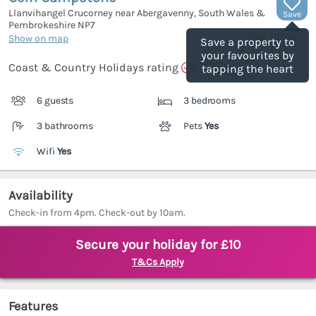
Llanvihangel Crucorney near Abergavenny, South Wales &
Save
Pembrokeshire
NP7
(Ref.
1165347
)
Show on map
Save a property to
your favourites by
Coast & Country Holidays rating
tapping the heart
6 guests
3 bedrooms
3 bathrooms
Pets
Yes
Wifi
Yes
Availability
Check-in from 4pm. Check-out by 10am.
Secure your holiday for £10
T&Cs Apply
Features