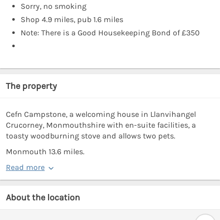
Sorry, no smoking
Shop 4.9 miles, pub 1.6 miles
Note: There is a Good Housekeeping Bond of £350
The property
Cefn Campstone, a welcoming house in Llanvihangel
Crucorney, Monmouthshire with en-suite facilities, a
toasty woodburning stove and allows two pets.
Monmouth 13.6 miles.
Read more
About the location