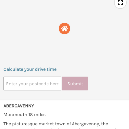
Calculate your drive time
Submit
ABERGAVENNY
Monmouth 18 miles.
The picturesque market town of Abergavenny, the