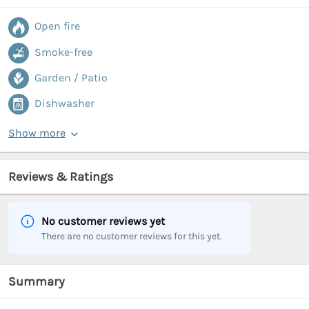
Open fire
Smoke-free
Garden / Patio
Dishwasher
Show more
Reviews & Ratings
No customer reviews yet
There are no customer reviews for this yet.
Summary