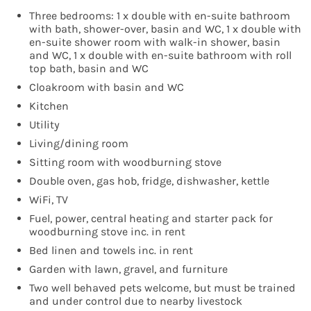
Three bedrooms: 1 x double with en-suite bathroom
with bath, shower-over, basin and WC, 1 x double with
en-suite shower room with walk-in shower, basin
and WC, 1 x double with en-suite bathroom with roll
top bath, basin and WC
Cloakroom with basin and WC
Kitchen
Utility
Living/dining room
Sitting room with woodburning stove
Double oven, gas hob, fridge, dishwasher, kettle
WiFi, TV
Fuel, power, central heating and starter pack for
woodburning stove inc. in rent
Bed linen and towels inc. in rent
Garden with lawn, gravel, and furniture
Two well behaved pets welcome, but must be trained
and under control due to nearby livestock