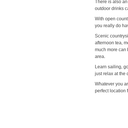
There is also an
outdoor drinks c
With open countr
you really do hav
Scenic countrysi
afternoon tea, m
much more can b
area.
Learn sailing, go
just relax at the 
Whatever you are
perfect location 