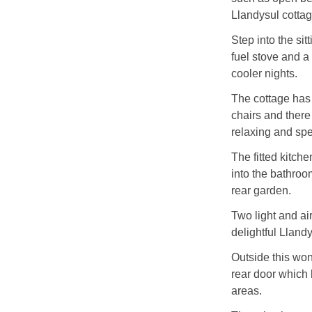
Llandysul cottag
Step into the si
fuel stove and a 
cooler nights.
The cottage has 
chairs and there
relaxing and spe
The fitted kitch
into the bathroom
rear garden.
Two light and a
delightful Lland
Outside this won
rear door which h
areas.