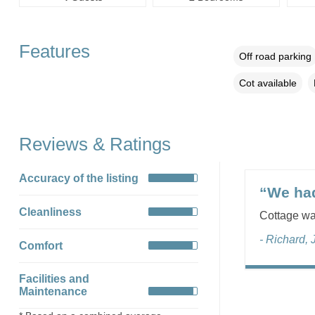
Features
Off road parking
Cot available
Reviews & Ratings
Accuracy of the listing
“We had
Cleanliness
Cottage was
- Richard, 
Comfort
Facilities and
Maintenance