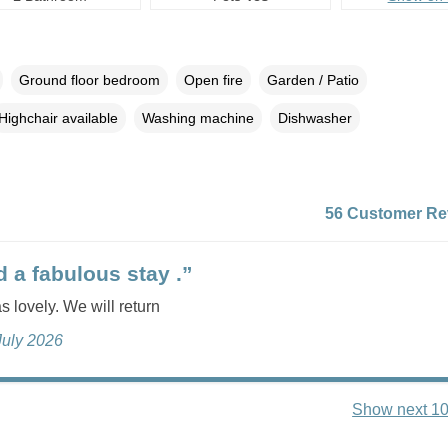
Ground floor bedroom
Open fire
Garden / Patio
Highchair available
Washing machine
Dishwasher
56 Customer Re
 a fabulous stay .”
 lovely. We will return
July 2026
Show next 10