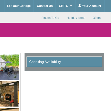
Let Your Cottage
Contact Us
GBP £
Your Account
Places To Go
Holiday Ideas
Offers
Checking Availability...