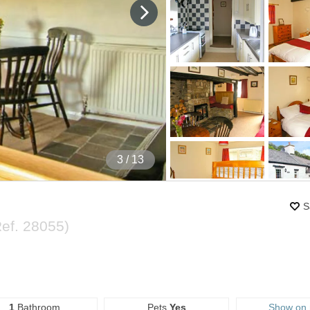
4
/ 13
S
Ref.
28055
)
1
Bathroom
Pets
Yes
Show on