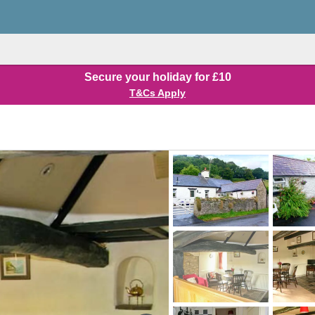
Secure your holiday for £10
T&Cs Apply