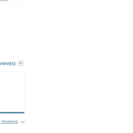
view(s)
 reviews