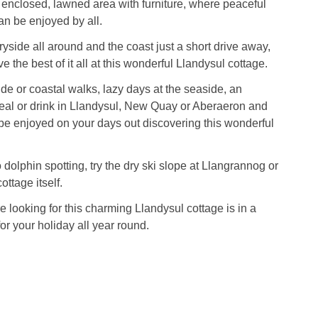
 enclosed, lawned area with furniture, where peaceful
an be enjoyed by all.
yside all around and the coast just a short drive away,
e the best of it all at this wonderful Llandysul cottage.
de or coastal walks, lazy days at the seaside, an
eal or drink in Llandysul, New Quay or Aberaeron and
e enjoyed on your days out discovering this wonderful
 dolphin spotting, try the dry ski slope at Llangrannog or
cottage itself.
 looking for this charming Llandysul cottage is in a
for your holiday all year round.