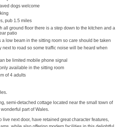
haved dogs welcome
king
s, pub 1.5 miles
 all ground floor there is a step down to the kitchen and a
rear patio
s a low beam in the sitting room so care should be taken
y next to road so some traffic noise will be heard when
an be limited mobile phone signal
only available in the sitting room
m of 4 adults
les.
ng, semi-detached cottage located near the small town of
s wonderful part of Wales.
live next door, have retained great character features,
s, while also offering modern facilities in this delightful