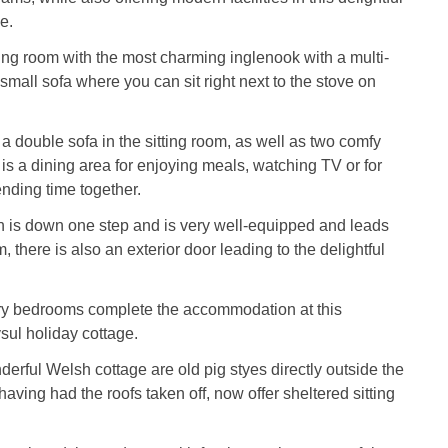
e.
tting room with the most charming inglenook with a multi-
small sofa where you can sit right next to the stove on
a double sofa in the sitting room, as well as two comfy
 is a dining area for enjoying meals, watching TV or for
nding time together.
en is down one step and is very well-equipped and leads
, there is also an exterior door leading to the delightful
iry bedrooms complete the accommodation at this
ysul holiday cottage.
derful Welsh cottage are old pig styes directly outside the
aving had the roofs taken off, now offer sheltered sitting