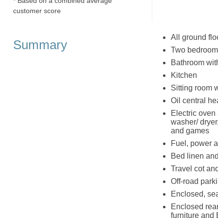
* Based on a combined average
customer score
All ground flo
Summary
Two bedrooms:
Bathroom wit
Kitchen
Sitting room w
Oil central he
Electric oven 
washer/ dryer
and games
Fuel, power an
Bed linen and
Travel cot an
Off-road parki
Enclosed, seat
Enclosed rear
furniture and