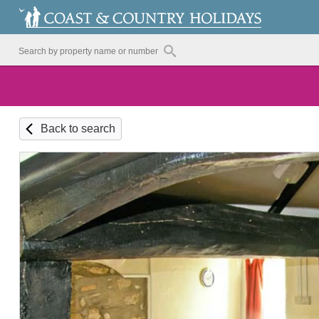
Back to search