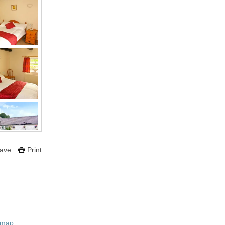
ave
Print
 map