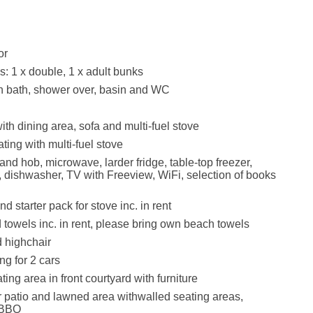
or
 1 x double, 1 x adult bunks
h bath, shower over, basin and WC
ith dining area, sofa and multi-fuel stove
ating with multi-fuel stove
and hob, microwave, larder fridge, table-top freezer,
, dishwasher, TV with Freeview, WiFi, selection of books
d starter pack for stove inc. in rent
 towels inc. in rent, please bring own beach towels
d highchair
ng for 2 cars
ing area in front courtyard with furniture
 patio and lawned area withwalled seating areas,
 BBQ