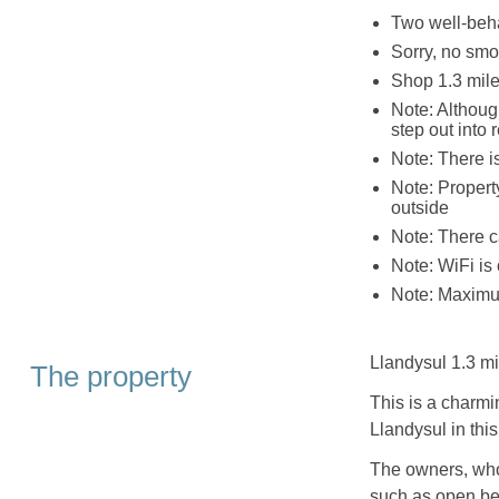
Two well-be
Sorry, no smo
Shop 1.3 mile
Note: Although
step out into 
Note: There i
Note: Propert
outside
Note: There c
Note: WiFi is 
Note: Maximu
Llandysul 1.3 mi
The property
This is a charmi
Llandysul in thi
The owners, who 
such as open beam