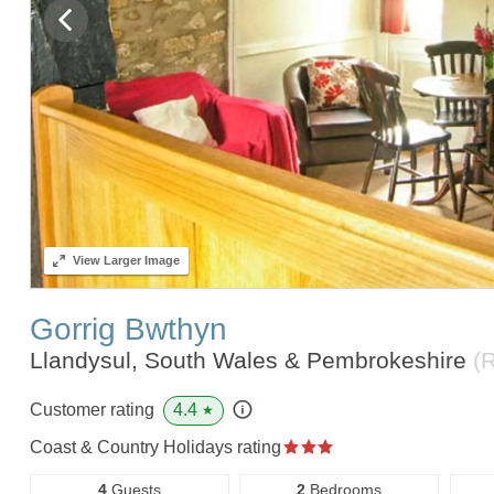
View
Larger Image
Gorrig Bwthyn
Llandysul, South Wales & Pembrokeshire
(
4.4
Customer rating
★
Coast & Country Holidays rating
4
Guests
2
Bedrooms