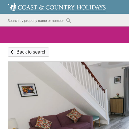
Back to search