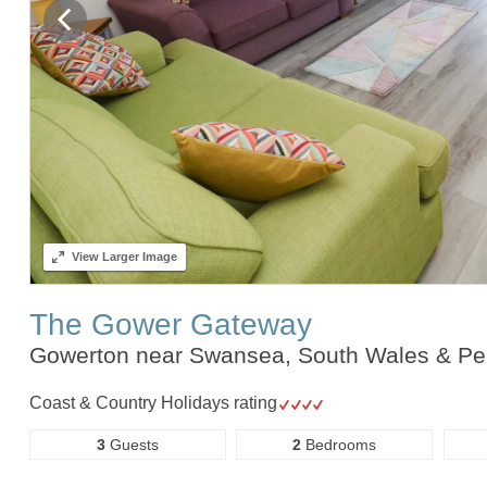
View
Larger Image
The Gower Gateway
Gowerton near Swansea, South Wales & P
Coast & Country Holidays rating
3
Guests
2
Bedrooms