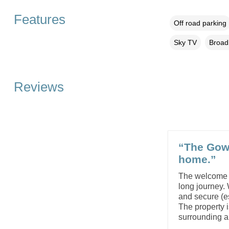
Features
Off road parking
Sky TV
Broad
Reviews
“The Gow
home.”
The welcome tr
long journey.
and secure (es
The property i
surrounding 