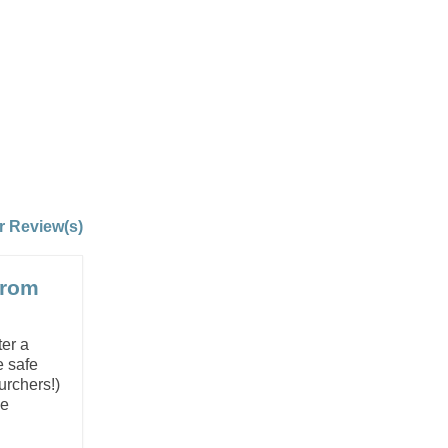
r Review(s)
from
ter a
e safe
urchers!)
he