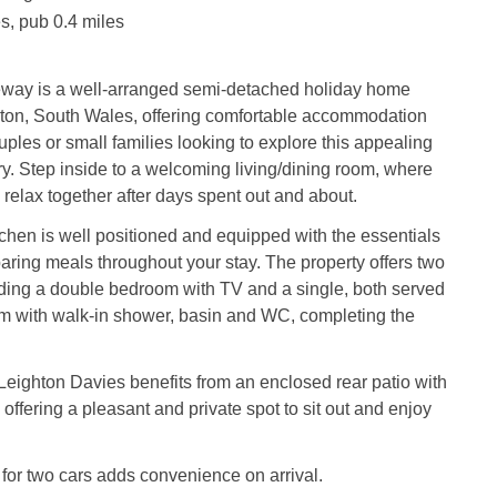
s, pub 0.4 miles
ay is a well‑arranged semi‑detached holiday home
rton, South Wales, offering comfortable accommodation
uples or small families looking to explore this appealing
try. Step inside to a welcoming living/dining room, where
 relax together after days spent out and about.
chen is well positioned and equipped with the essentials
paring meals throughout your stay. The property offers two
ding a double bedroom with TV and a single, both served
m with walk‑in shower, basin and WC, completing the
Leighton Davies benefits from an enclosed rear patio with
 offering a pleasant and private spot to sit out and enjoy
 for two cars adds convenience on arrival.