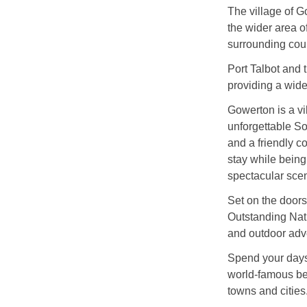
The village of G
the wider area o
surrounding cou
Port Talbot and t
providing a wide 
Gowerton is a vi
unforgettable S
and a friendly co
stay while being
spectacular scen
Set on the doors
Outstanding Natu
and outdoor adv
Spend your days
world-famous bea
towns and cities