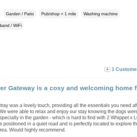
Garden / Patio
Pub/shop < 1 mile
Washing machine
band / WiFi
1 Custome
er Gateway is a cosy and welcoming home 
ay was a lovely touch, providing all the essentials you need af
 We were able to relax and enjoy our stay knowing the dogs wer
pecially in the garden - which is hard to find with 2 Whippet x L
s positioned in a quiet road and is perfectly located to explore t
area. Would highly recommend.