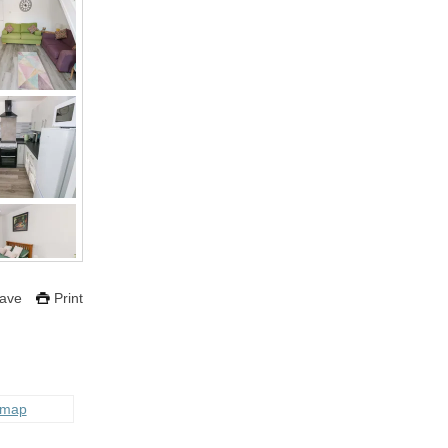
ave
Print
 map