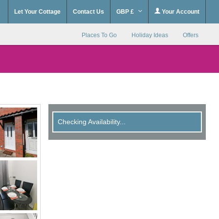
Let Your Cottage
Contact Us
GBP £
Your Account
Places To Go
Holiday Ideas
Offers
Checking Availability...