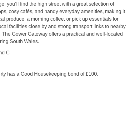
ge, you’ll find the high street with a great selection of
ps, cosy cafés, and handy everyday amenities, making it
cal produce, a morning coffee, or pick up essentials for
ocal facilities close by and strong transport links to nearby
, The Gower Gateway offers a practical and well‑located
ering South Wales.
nd C
erty has a Good Housekeeping bond of £100.