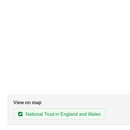
View on map
National Trust in England and Wales