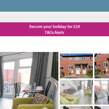
Secure your holiday for £10
T&Cs Apply