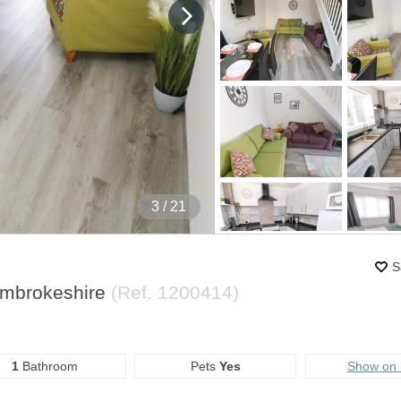
4
/ 21
S
embrokeshire
(Ref.
1200414
)
1
Bathroom
Pets
Yes
Show on