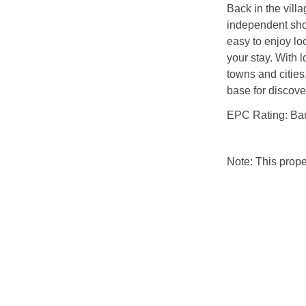
Back in the villa
independent sho
easy to enjoy lo
your stay. With l
towns and cities
base for discov
EPC Rating: Ba
Note: This prop