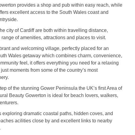
owerton provides a shop and pub within easy reach, while
ffers excellent access to the South Wales coast and
ntryside.
he city of Cardiff are both within travelling distance,
range of amenities, attractions and places to visit.
brant and welcoming village, perfectly placed for an
outh Wales getaway which combines charm, convenience,
mmunity feel, it offers everything you need for a relaxing
 just moments from some of the country’s most
ery.
tep of the stunning Gower Peninsula the UK’s first Area of
ral Beauty Gowerton is ideal for beach lovers, walkers,
enturers.
 exploring dramatic coastal paths, hidden coves, and
ches acilities close by and excellent links to nearby
.