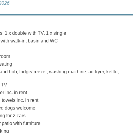
 2026
 1 x double with TV, 1 x single
with walk-in, basin and WC
 room
eating
and hob, fridge/freezer, washing machine, air fryer, kettle,
, TV
r inc. in rent
towels inc. in rent
ed dogs welcome
ng for 2 cars
patio with furniture
king