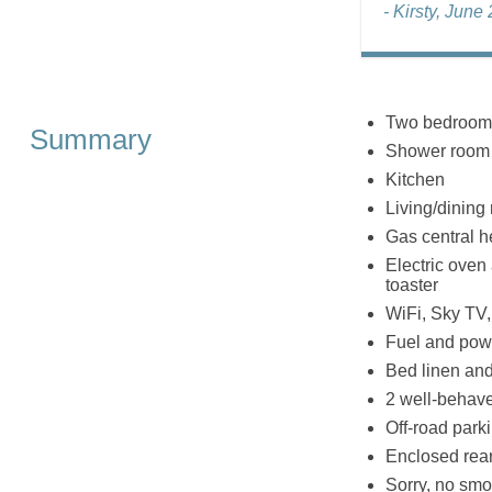
- Kirsty, June
Two bedrooms:
Summary
Shower room 
Kitchen
Living/dining
Gas central h
Electric oven 
toaster
WiFi, Sky TV
Fuel and powe
Bed linen and 
2 well-behav
Off-road parki
Enclosed rear 
Sorry, no smo