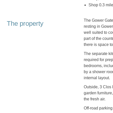
Shop 0.3 mile
The Gower Gatew
The property
resting in Gowe
well suited to co
part of the coun
there is space to
The separate kit
required for pre
bedrooms, inclu
by a shower roo
internal layout.
Outside, 3 Clos 
garden furniture,
the fresh air.
Off‑road parking