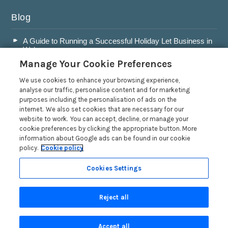
Blog
A Guide to Running a Successful Holiday Let Business in
Wales
Manage Your Cookie Preferences
Accepting Dogs into your Holiday Let
A Guide to Buying a Holiday Let in Wales
We use cookies to enhance your browsing experience,
analyse our traffic, personalise content and for marketing
Are Holiday Lets in Wales a Good Investment?
purposes including the personalisation of ads on the
internet. We also set cookies that are necessary for our
Read more posts
website to work. You can accept, decline, or manage your
cookie preferences by clicking the appropriate button. More
information about Google ads can be found in our cookie
policy.
Cookie policy
Cookies Settings
Privacy Policy
Reject all
Search
Accept all