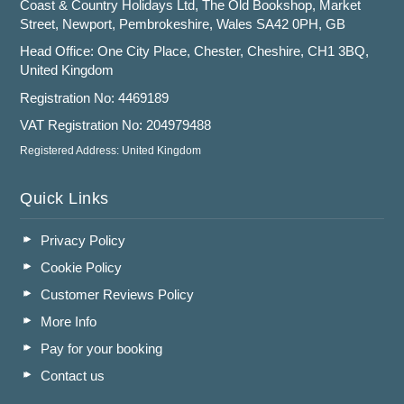
Coast & Country Holidays Ltd, The Old Bookshop, Market
Street, Newport, Pembrokeshire, Wales SA42 0PH, GB
Head Office: One City Place, Chester, Cheshire, CH1 3BQ,
United Kingdom
Registration No: 4469189
VAT Registration No: 204979488
Registered Address: United Kingdom
Quick Links
Privacy Policy
Cookie Policy
Customer Reviews Policy
More Info
Pay for your booking
Contact us