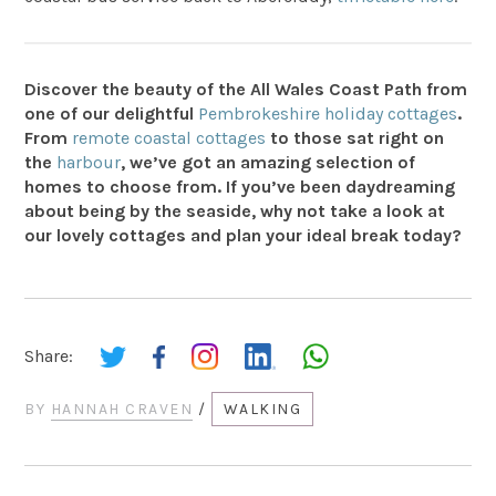
Discover the beauty of the All Wales Coast Path from
one of our delightful
Pembrokeshire holiday cottages
.
From
remote coastal cottages
to those sat right on
the
harbour
, we’ve got an amazing selection of
homes to choose from. If you’ve been daydreaming
about being by the seaside, why not take a look at
our lovely cottages and plan your ideal break today?
Share:
BY
HANNAH CRAVEN
/
WALKING