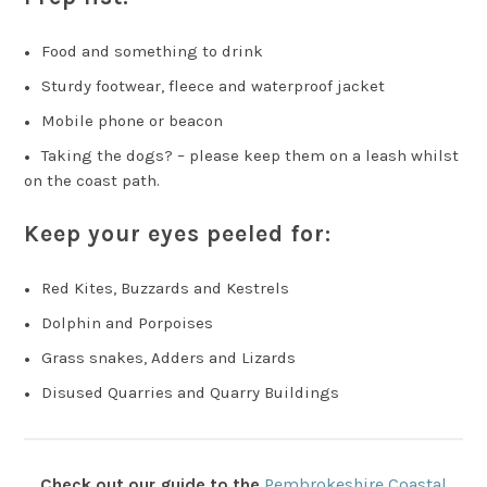
Food and something to drink
Sturdy footwear, fleece and waterproof jacket
Mobile phone or beacon
Taking the dogs? – please keep them on a leash whilst
on the coast path.
Keep your eyes peeled for:
Red Kites, Buzzards and Kestrels
Dolphin and Porpoises
Grass snakes, Adders and Lizards
Disused Quarries and Quarry Buildings
Check out our guide to the
Pembrokeshire Coastal