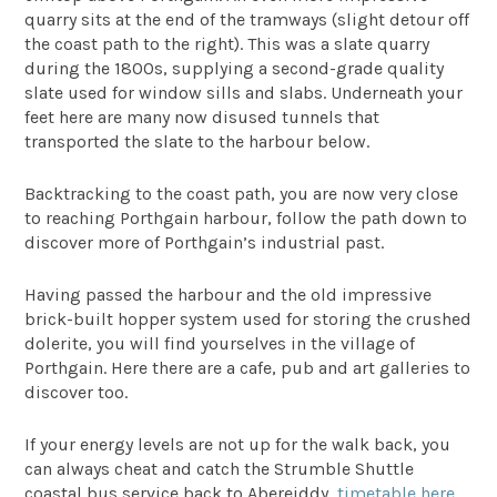
quarry sits at the end of the tramways (slight detour off
the coast path to the right). This was a slate quarry
during the 1800s, supplying a second-grade quality
slate used for window sills and slabs. Underneath your
feet here are many now disused tunnels that
transported the slate to the harbour below.
Backtracking to the coast path, you are now very close
to reaching Porthgain harbour, follow the path down to
discover more of Porthgain’s industrial past.
Having passed the harbour and the old impressive
brick-built hopper system used for storing the crushed
dolerite, you will find yourselves in the village of
Porthgain. Here there are a cafe, pub and art galleries to
discover too.
If your energy levels are not up for the walk back, you
can always cheat and catch the Strumble Shuttle
coastal bus service back to Abereiddy,
timetable here
.