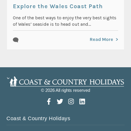
Explore the Wales Coast Path
One of the best ways to enjoy the very best sights
of Wales’ seaside is to head out and...
Read More
© 2026 All rights reserved
Coast & Country Holidays