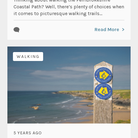
Coastal Path? Well, there’s plenty of choices when
it comes to picturesque walking trails...
Read More
WALKING
5 YEARS AGO