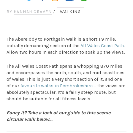
BY
HANNAH CRAVEN
/
WALKING
The Abereiddy to Porthgain Walk is a short 1.9 mile,
initially demanding section of the
All Wales Coast Path
.
Allow two hours in each direction to soak up the views.
The All Wales Coast Path spans a whopping 870 miles
and encompasses the north, south, and mid coastlines
of Wales. This is just a very short section of it, and one
of our
favourite walks in Pembrokeshire
– the views are
absolutely spectacular. It’s a fairly steep route, but
should be suitable for all fitness levels.
Fancy it? Take a look at our guide to this scenic
circular walk below…