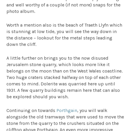
and well worthy of a couple (if not more) snaps for the
photo album.
Worth a mention also is the beach of Traeth Llyfn which
is stunning at low tide, you will see the way down in
the distance – lookout for the metal steps leading
down the cliff.
A little further on brings you to the now disused
Jerusalem stone quarry, which looks more like it
belongs on the moon than on the West Wales coastline.
Two huge craters stacked halfway on top of each other
comes to mind. Dolerite was quarried here up until
1931. A few quarry buildings remain here that can also
be explored should you wish.
Continuing on towards
Porthgain
, you will walk
alongside the old tramways that were used to move the
stone from the quarry to the crushers situated on the
clifftop above Porthgain. An even more impressive