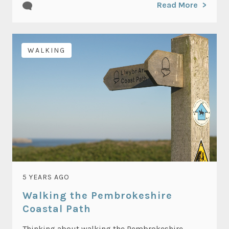
Read More
WALKING
5 YEARS AGO
Walking the Pembrokeshire
Coastal Path
Thinking about walking the Pembrokeshire