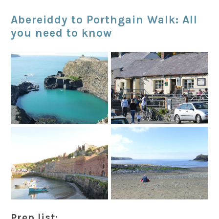
Abereiddy to Porthgain Walk: All
you need to know
Prep list: