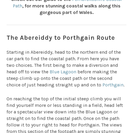
Path
, for more stunning coastal walks along this
gorgeous part of Wales.
The Abereiddy to Porthgain Route
Starting in Abereiddy, head to the northern end of the
car park to find the coastal path. From here you have
two choices. The first being to make a diversion and
head off to view the
Blue Lagoon
before making the
steep climb up onto the coast path or the second
choice of just heading straight up and on to
Porthgain
.
On reaching the top of the initial steep climb you will
find yourself more or less standing in a field, head left
for a spectacular view down into the Blue Lagoon or
straight on to find the coastal path. Once on the path
follow it to your right to head for Porthgain. The views
from this section of the footpath are simply stunning