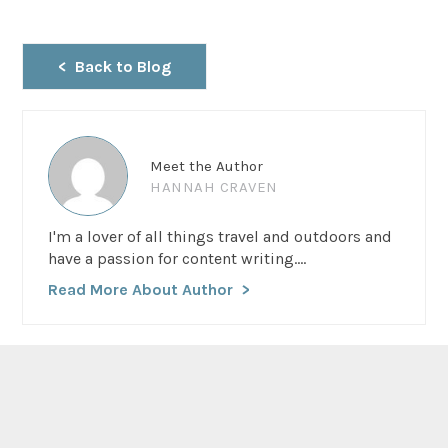
Back to Blog
Meet the Author
HANNAH CRAVEN
I'm a lover of all things travel and outdoors and
have a passion for content writing....
Read More About Author