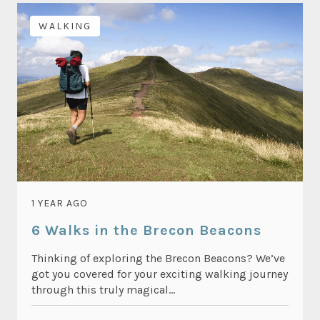
WALKING
1 YEAR AGO
6 Walks in the Brecon Beacons
Thinking of exploring the Brecon Beacons? We’ve
got you covered for your exciting walking journey
through this truly magical...