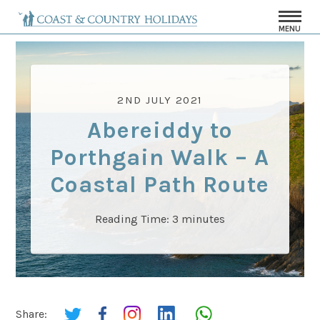
MENU
2ND JULY 2021
Abereiddy to
Porthgain Walk – A
Coastal Path Route
Reading Time:
3
minutes
Share: