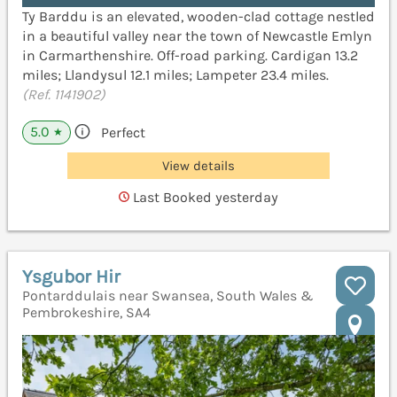
Ty Barddu is an elevated, wooden-clad cottage nestled
in a beautiful valley near the town of Newcastle Emlyn
in Carmarthenshire. Off-road parking. Cardigan 13.2
miles; Llandysul 12.1 miles; Lampeter 23.4 miles.
(Ref. 1141902)
5.0
Perfect
★
View details
Last Booked yesterday
Ysgubor Hir
Pontarddulais near Swansea, South Wales &
Pembrokeshire, SA4