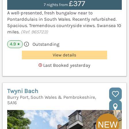
£377
7 nights from
A well-presented, fresh bungalow near to
Pontarddulais in South Wales. Recently refurbished.
Spacious. Tremendous countryside views. Swansea 10
miles.
(Ref. 965723)
4.9
Outstanding
★
View details
Last Booked yesterday
Twyni Bach
Burry Port, South Wales & Pembrokeshire,
SA16