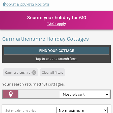
Secure your holiday for £10
T&Cs Apply
Carmarthenshire Holiday Cottages
FIND YOUR COTTAGE
Tap to expand search form
Carmarthenshire
Clear all filters
Your search returned
161
cottages.
Map View
Set maximum price