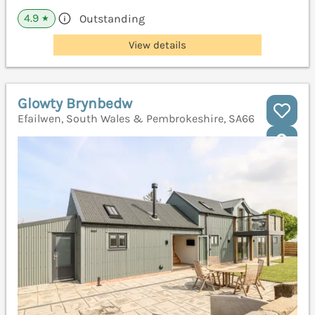
4.9
Outstanding
★
View details
Glowty Brynbedw
Efailwen, South Wales & Pembrokeshire, SA66