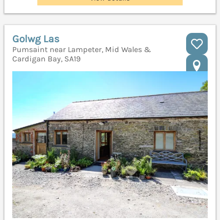
Golwg Las
Pumsaint near Lampeter, Mid Wales &
Cardigan Bay, SA19