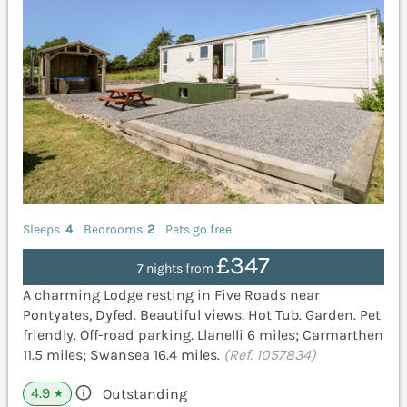
Sleeps
4
Bedrooms
2
Pets go free
£347
7 nights from
A charming Lodge resting in Five Roads near
Pontyates, Dyfed. Beautiful views. Hot Tub. Garden. Pet
friendly. Off-road parking. Llanelli 6 miles; Carmarthen
11.5 miles; Swansea 16.4 miles.
(Ref. 1057834)
4.9
Outstanding
★