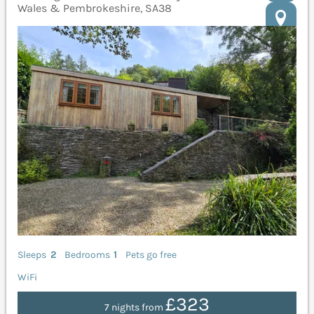
Wales & Pembrokeshire, SA38
Sleeps
2
Bedrooms
1
Pets go free
WiFi
£323
7 nights from