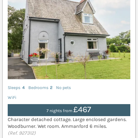
Sleeps
4
Bedrooms
2
No pets
WiFi
£467
7 nights from
Character detached cottage. Large enclosed gardens.
Woodburner. Wet room. Ammanford 6 miles.
(Ref. 927312)