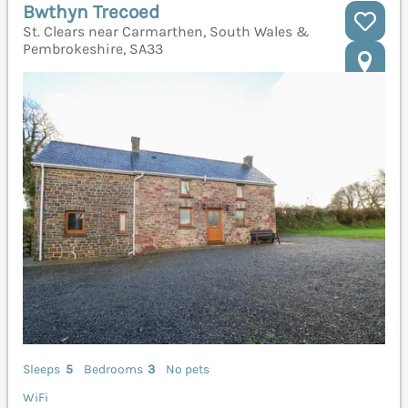
Bwthyn Trecoed
St. Clears near Carmarthen, South Wales &
Pembrokeshire, SA33
Sleeps
5
Bedrooms
3
No pets
WiFi