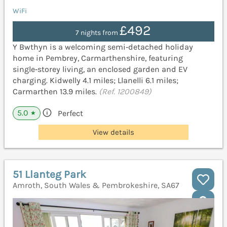
WiFi
£492
7 nights from
Y Bwthyn is a welcoming semi‑detached holiday
home in Pembrey, Carmarthenshire, featuring
single‑storey living, an enclosed garden and EV
charging. Kidwelly 4.1 miles; Llanelli 6.1 miles;
Carmarthen 13.9 miles.
(Ref. 1200849)
5.0
Perfect
★
View details
51 Llanteg Park
Amroth, South Wales & Pembrokeshire, SA67