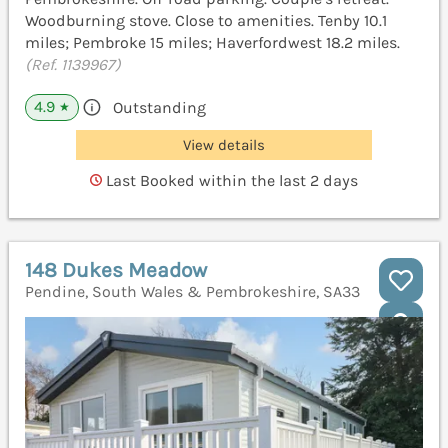
Woodburning stove. Close to amenities. Tenby 10.1
miles; Pembroke 15 miles; Haverfordwest 18.2 miles.
(Ref. 1139967)
4.9
Outstanding
★
View details
Last Booked within the last 2 days
148 Dukes Meadow
Pendine, South Wales & Pembrokeshire, SA33