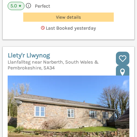
5.0
Perfect
★
View details
Last Booked yesterday
Llety'r Llwynog
Llanfallteg near Narberth, South Wales &
Pembrokeshire, SA34