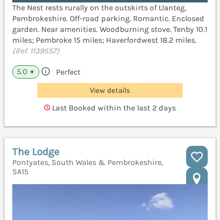
The Nest rests rurally on the outskirts of Llanteg,
Pembrokeshire. Off-road parking. Romantic. Enclosed
garden. Near amenities. Woodburning stove. Tenby 10.1
miles; Pembroke 15 miles; Haverfordwest 18.2 miles.
(Ref. 1139557)
5.0
Perfect
★
View details
Last Booked within the last 2 days
The Lodge
Pontyates, South Wales & Pembrokeshire,
SA15