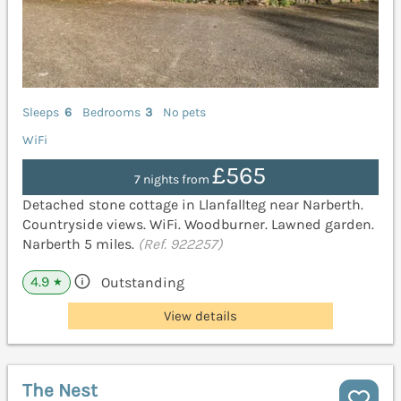
Sleeps
6
Bedrooms
3
No pets
WiFi
£565
7 nights from
Detached stone cottage in Llanfallteg near Narberth.
Countryside views. WiFi. Woodburner. Lawned garden.
Narberth 5 miles.
(Ref. 922257)
4.9
Outstanding
★
View details
The Nest