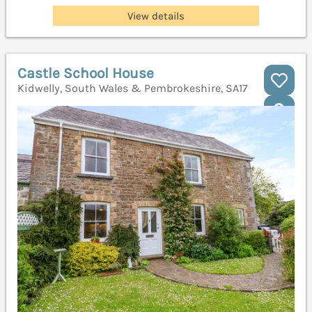
View details
Castle School House
Kidwelly, South Wales & Pembrokeshire, SA17