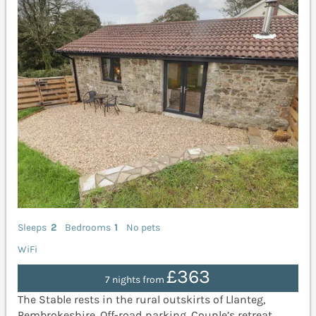
Sleeps
2
Bedrooms
1
No pets
WiFi
£363
7 nights from
The Stable rests in the rural outskirts of Llanteg,
Pembrokeshire. Off-road parking. Couple’s retreat.