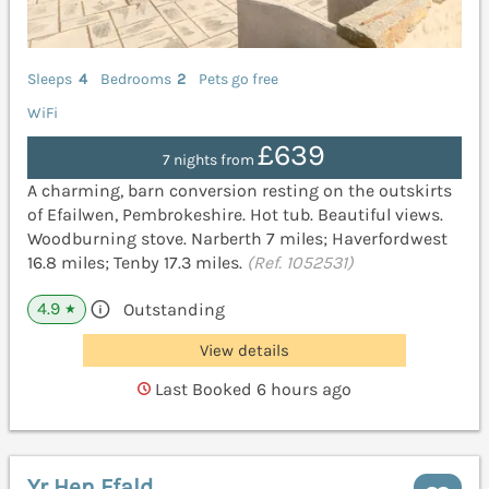
Sleeps
4
Bedrooms
2
Pets go free
WiFi
£639
7 nights from
A charming, barn conversion resting on the outskirts
of Efailwen, Pembrokeshire. Hot tub. Beautiful views.
Woodburning stove. Narberth 7 miles; Haverfordwest
16.8 miles; Tenby 17.3 miles.
(Ref. 1052531)
4.9
Outstanding
★
View details
Last Booked 6 hours ago
Yr Hen Ffald