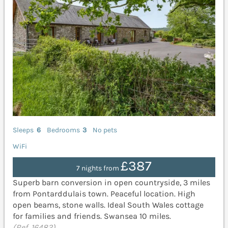
Sleeps
6
Bedrooms
3
No pets
WiFi
£387
7 nights from
Superb barn conversion in open countryside, 3 miles
from Pontarddulais town. Peaceful location. High
open beams, stone walls. Ideal South Wales cottage
for families and friends. Swansea 10 miles.
(Ref. 16482)