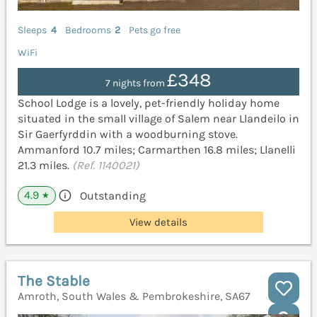
Sleeps
4
Bedrooms
2
Pets go free
WiFi
£348
7 nights from
School Lodge is a lovely, pet-friendly holiday home
situated in the small village of Salem near Llandeilo in
Sir Gaerfyrddin with a woodburning stove.
Ammanford 10.7 miles; Carmarthen 16.8 miles; Llanelli
21.3 miles.
(Ref. 1140021)
4.9
Outstanding
★
View details
The Stable
Amroth, South Wales & Pembrokeshire, SA67