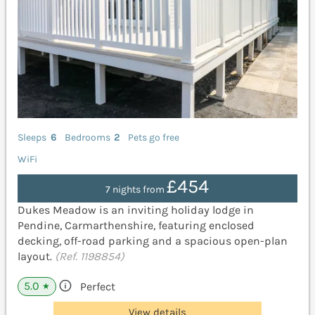
Sleeps
6
Bedrooms
2
Pets go free
WiFi
£454
7 nights from
Dukes Meadow is an inviting holiday lodge in
Pendine, Carmarthenshire, featuring enclosed
decking, off-road parking and a spacious open-plan
layout.
(Ref. 1198854)
5.0
Perfect
★
View details