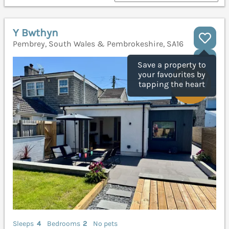
Y Bwthyn
Pembrey, South Wales & Pembrokeshire, SA16
Save a property to
your favourites by
tapping the heart
Sleeps
4
Bedrooms
2
No pets