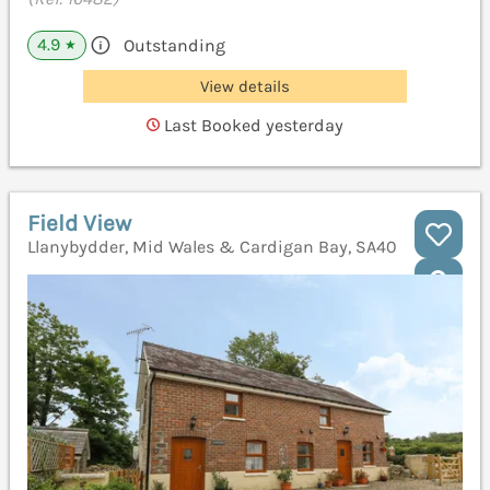
4.9
Outstanding
★
View details
Last Booked yesterday
Field View
Llanybydder, Mid Wales & Cardigan Bay, SA40