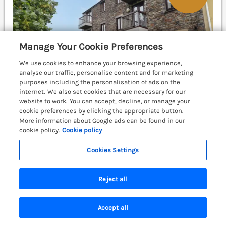
Manage Your Cookie Preferences
We use cookies to enhance your browsing experience,
analyse our traffic, personalise content and for marketing
purposes including the personalisation of ads on the
internet. We also set cookies that are necessary for our
website to work. You can accept, decline, or manage your
cookie preferences by clicking the appropriate button.
More information about Google ads can be found in our
cookie policy.
Cookie policy
Sleeps
2
Bedrooms
1
No pets
WiFi
Cookies Settings
£335
7 nights from
Reject all
Twyni Bach is a welcoming, second-floor apartment
resting in the coastal town of Burry Port,
Carmarthenshire, close to shops, pubs, and local
Accept all
beaches. Llanelli 5.7 miles; Swansea 17.4 miles;
Search
Saved
Account