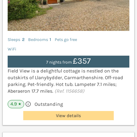
Sleeps
2
Bedrooms
1
Pets go free
WiFi
£357
7 nights from
Field View is a delightful cottage is nestled on the
outskirts of Llanybydder, Carmarthenshire. Off-road
parking. Pet-friendly. Hot tub. Lampeter 7.1 miles;
Aberaeron 17.7 miles.
(Ref. 1156658)
4.9
Outstanding
★
View details