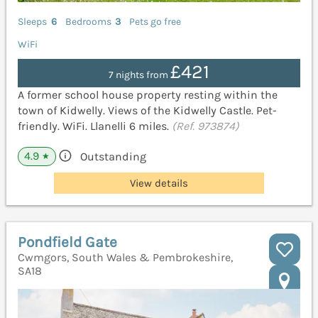
Sleeps
6
Bedrooms
3
Pets go free
WiFi
£421
7 nights from
A former school house property resting within the
town of Kidwelly. Views of the Kidwelly Castle. Pet-
friendly. WiFi. Llanelli 6 miles.
(Ref. 973874)
4.9
Outstanding
★
View details
Pondfield Gate
Cwmgors, South Wales & Pembrokeshire,
SA18