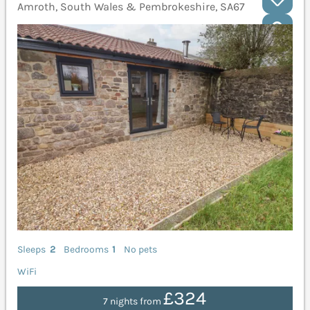
Amroth, South Wales & Pembrokeshire, SA67
Sleeps
2
Bedrooms
1
No pets
WiFi
£324
7 nights from