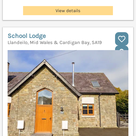
View details
School Lodge
Llandeilo, Mid Wales & Cardigan Bay, SA19