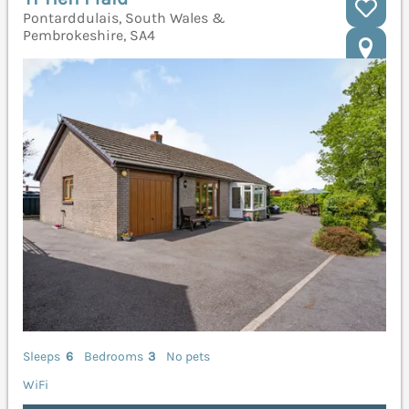
Pontarddulais, South Wales &
Pembrokeshire, SA4
Sleeps
6
Bedrooms
3
No pets
WiFi