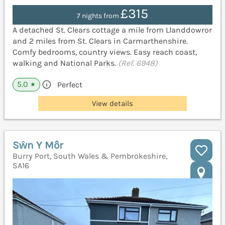
£315
7 nights from
A detached St. Clears cottage a mile from Llanddowror
and 2 miles from St. Clears in Carmarthenshire.
Comfy bedrooms, country views. Easy reach coast,
walking and National Parks.
(Ref. 6948)
5.0
Perfect
★
View details
Sŵn Y Môr
Burry Port, South Wales & Pembrokeshire,
SA16