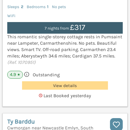
Sleeps
2
Bedrooms
1
No pets
WiFi
£317
7 nights from
This romantic single-storey cottage rests in Pumsaint
near Lampeter, Carmarthenshire. No pets. Beautiful
views. Smart TV. Off-road parking. Carmarthen 23.4
miles; Aberystwyth 34.6 miles; Cardigan 37.5 miles.
(Ref. 1070951)
4.9
Outstanding
★
View details
Last Booked yesterday
Ty Barddu
Cwmorgan near Newcastle Emlyn, South