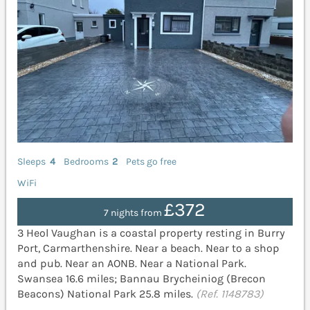
Sleeps
4
Bedrooms
2
Pets go free
WiFi
£372
7 nights from
3 Heol Vaughan is a coastal property resting in Burry
Port, Carmarthenshire. Near a beach. Near to a shop
and pub. Near an AONB. Near a National Park.
Swansea 16.6 miles; Bannau Brycheiniog (Brecon
Beacons) National Park 25.8 miles.
(Ref. 1148783)