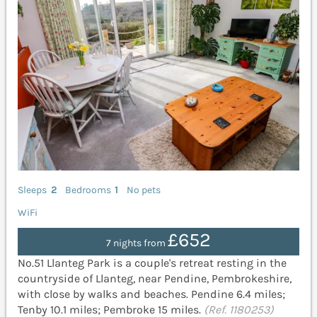
Sleeps
2
Bedrooms
1
No pets
WiFi
£652
7 nights from
No.51 Llanteg Park is a couple's retreat resting in the
countryside of Llanteg, near Pendine, Pembrokeshire,
with close by walks and beaches. Pendine 6.4 miles;
Tenby 10.1 miles; Pembroke 15 miles.
(Ref. 1180253)