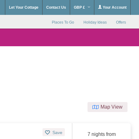
Let Your Cottage
Contact Us
GBP £
Your Account
Places To Go
Holiday Ideas
Offers
Map View
Save
7 nights from