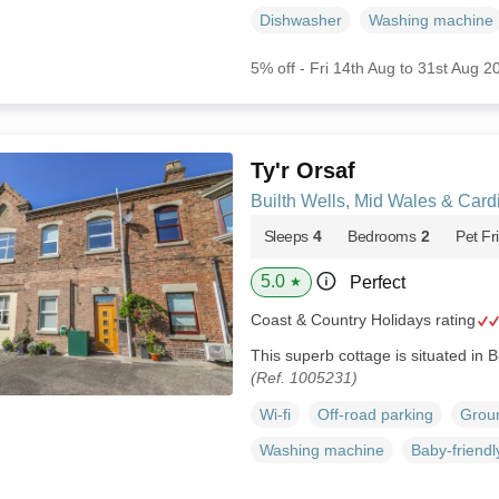
Dishwasher
Washing machine
5% off - Fri 14th Aug to 31st Aug 2
Ty'r Orsaf
Builth Wells, Mid Wales & Car
Sleeps
4
Bedrooms
2
Pet Fr
5.0
Perfect
★
Coast & Country Holidays rating
This superb cottage is situated in B
(Ref. 1005231)
Wi-fi
Off-road parking
Groun
Washing machine
Baby-friendl