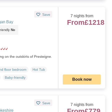
Save
7 nights from
From
£1218
gan Bay
riendly
No
g on the outskirts of Presteigne.
d floor bedroom
Hot Tub
Baby-friendly
Book now
Save
7 nights from
From
£779
keshire