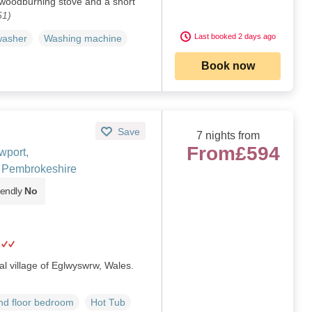
 woodburning stove and a short
51)
Last booked 2 days ago
washer
Washing machine
Book now
Save
7 nights from
From
£594
wport,
 Pembrokeshire
iendly
No
ral village of Eglwyswrw, Wales.
d floor bedroom
Hot Tub