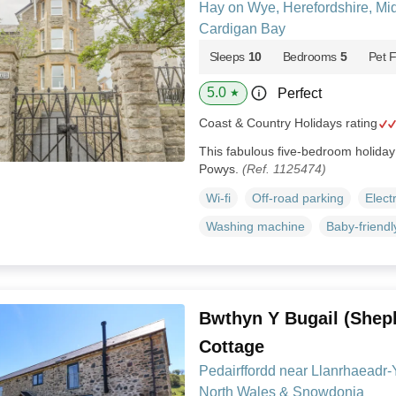
Hay on Wye, Herefordshire, Mi
Cardigan Bay
Sleeps
10
Bedrooms
5
Pet F
5.0
Perfect
★
Coast & Country Holidays rating
This fabulous five-bedroom holida
Powys.
(Ref. 1125474)
Wi-fi
Off-road parking
Elect
Washing machine
Baby-friendl
Bwthyn Y Bugail (Shep
Cottage
Pedairffordd near Llanrhaeadr
North Wales & Snowdonia