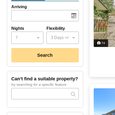
Arriving
Nights
Flexibility
7
3 Days +/-
74
search
can’t find a suitable property?
try searching for a specific feature