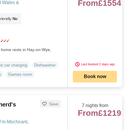
From
£1554
d Wales &
riendly
No
y home rests in Hay-on-Wye,
Last booked 2 days ago
ric car charging
Dishwasher
y
Games room
Book now
herd's
Save
7 nights from
From
£1219
-Ym-Mochnant,