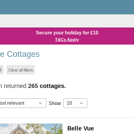
Secure your holiday for £10
T&Cs Apply
de Cottages
Clear all filters
h returned
265
cottages.
ost relevant
10
Show
Belle Vue