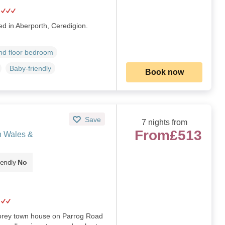
ed in Aberporth, Ceredigion.
d floor bedroom
Baby-friendly
Book now
Save
7 nights from
From
£513
h Wales &
iendly
No
storey town house on Parrog Road