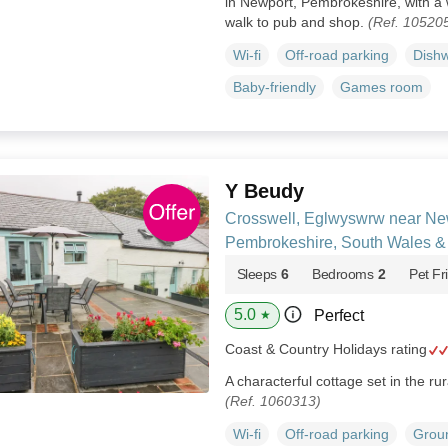
in Newport, Pembrokeshire, with a
walk to pub and shop.
(Ref. 10520
Wi-fi
Off-road parking
Dish
Baby-friendly
Games room
Y Beudy
Crosswell, Eglwyswrw near Ne
Pembrokeshire, South Wales &
Sleeps
6
Bedrooms
2
Pet Fr
5.0
Perfect
★
Coast & Country Holidays rating
A characterful cottage set in the ru
(Ref. 1060313)
Wi-fi
Off-road parking
Groun