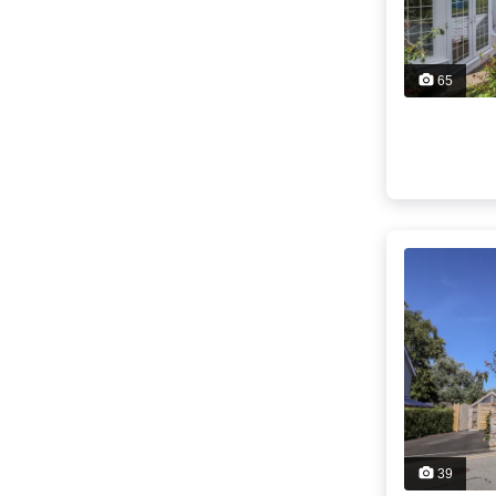
65
39