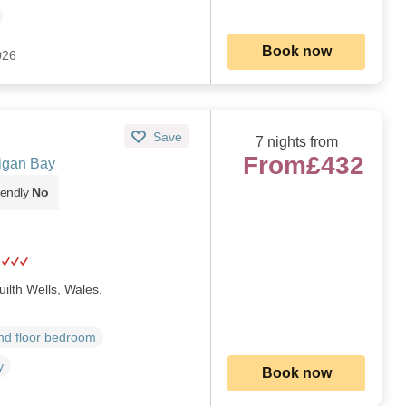
Book now
026
Save
7 nights from
From
£432
digan Bay
iendly
No
uilth Wells, Wales.
d floor bedroom
y
Book now