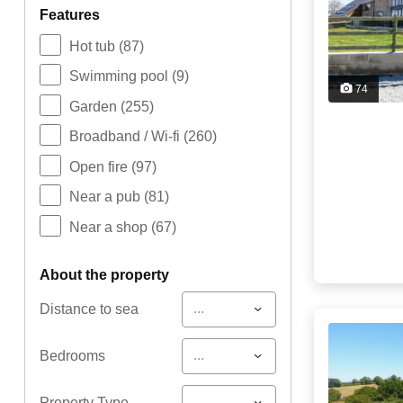
features
Hot tub
(87)
Swimming pool
(9)
74
Garden
(255)
Broadband / Wi-fi
(260)
Open fire
(97)
Near a pub
(81)
Near a shop
(67)
about the property
...
Distance to sea
...
Bedrooms
...
Property Type