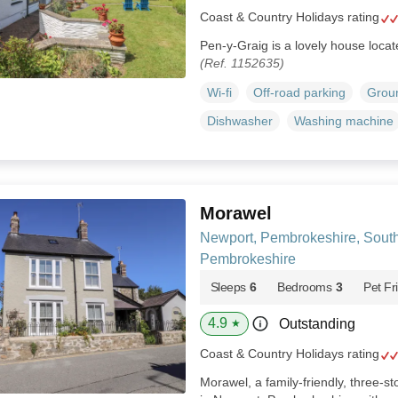
Coast & Country Holidays rating
Pen-y-Graig is a lovely house locat
(Ref. 1152635)
Wi-fi
Off-road parking
Groun
Dishwasher
Washing machine
Morawel
Newport, Pembrokeshire, Sout
Pembrokeshire
Sleeps
6
Bedrooms
3
Pet Fr
4.9
Outstanding
★
Coast & Country Holidays rating
Morawel, a family-friendly, three-