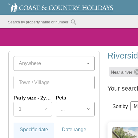
Riversi
Anywhere
Near a river
Your searc
Party size - 2yrs+
Pets
M
Sort by
1
...
Specific date
Date range