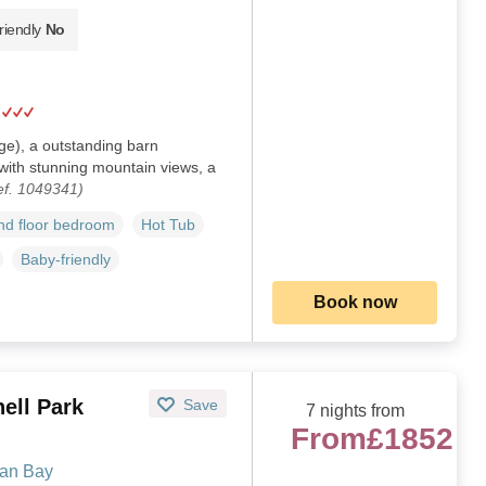
riendly
No
ge), a outstanding barn
 with stunning mountain views, a
ef. 1049341)
d floor bedroom
Hot Tub
Baby-friendly
Book now
ell Park
Save
7 nights from
From
£1852
gan Bay