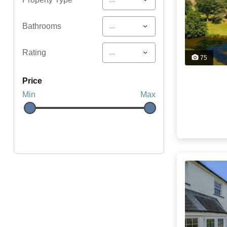
...
Bathrooms
...
Rating
75
price
Min
Max