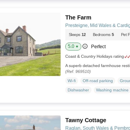
The Farm
Presteigne, Mid Wales & Cardi
Sleeps
12
Bedrooms
5
Pet F
5.0
Perfect
★
Coast & Country Holidays rating
A superb detached farmhouse restin
(Ref. 969510)
Wi-fi
Off-road parking
Groun
Dishwasher
Washing machine
Tawny Cottage
Raglan, South Wales & Pembro