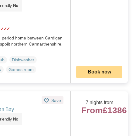
riendly
No
ng period home between Cardigan
spoilt northern Carmarthenshire.
Tub
Dishwasher
y
Games room
Book now
Save
7 nights from
From
£1386
an Bay
riendly
No