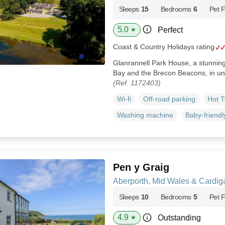
Sleeps
15
Bedrooms
6
Pet F
5.0
Perfect
★
Coast & Country Holidays rating
Glanrannell Park House, a stunni
Bay and the Brecon Beacons, in un
(Ref. 1172403)
Wi-fi
Off-road parking
Hot 
Washing machine
Baby-friendl
Pen y Graig
Aberporth, Mid Wales & Cardig
Sleeps
10
Bedrooms
5
Pet F
4.9
Outstanding
★