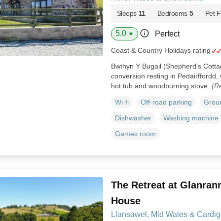
Sleeps
11
Bedrooms
5
Pet F
5.0
Perfect
★
Coast & Country Holidays rating
Bwthyn Y Bugail (Shepherd's Cotta
conversion resting in Pedairffordd,
hot tub and woodburning stove.
(R
Wi-fi
Off-road parking
Groun
Dishwasher
Washing machine
Games room
The Retreat at Glanrann
House
Llansawel, Mid Wales & Cardi