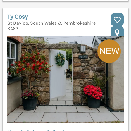
Ty Cosy
St Davids, South Wales & Pembrokeshire,
SA62