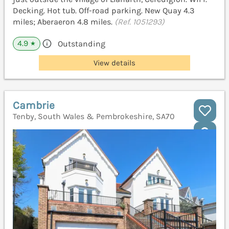
Decking. Hot tub. Off-road parking. New Quay 4.3
miles; Aberaeron 4.8 miles.
(Ref. 1051293)
4.9
Outstanding
★
View details
Cambrie
Tenby, South Wales & Pembrokeshire, SA70