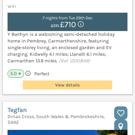
WiFi
7 nights from Tue 29th Dec
£710
£771
Y Bwthyn is a welcoming semi‑detached holiday
home in Pembrey, Carmarthenshire, featuring
single‑storey living, an enclosed garden and EV
charging. Kidwelly 4.1 miles; Llanelli 6.1 miles;
Carmarthen 13.9 miles.
(Ref. 1200849)
5.0
Perfect
★
View details
Tegfan
Dinas Cross, South Wales & Pembrokeshire,
SA42