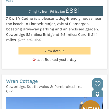
WiFi
£881
7 nights from Fri 1st Jan
7 Cwrt Y Cadno is a pleasant, dog-friendly house near
the beach in Llantwit Major, Vale of Glamorgan,
boasting driveway parking and an enclosed garden.
Cowbridge 5.1 miles; Bridgend 9.5 miles; Cardiff 21.4
miles.
(Ref. 1206456)
View details
Last Booked yesterday
Wren Cottage
Cowbridge, South Wales & Pembrokeshire,
CF71