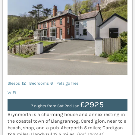
Sleeps
12
Bedrooms
6
Pets go free
WiFi
£2925
7 nights from Sat 2nd Jan
Brynmorfa is a charming house and annex resting in
the coastal town of Llangrannog, Ceredigion, near to a
beach, shop, and a pub. Aberporth 5 miles; Cardigan
12.2 miles; Llandysul 13.5 miles.
(Ref. 1167441)