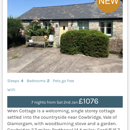
Sleeps
4
Bedrooms
2
Pets go free
WiFi
£1076
7 nights from Sat 2nd Jan
Wren Cottage is a welcoming, single storey cottage
settled into the countryside near Cowbridge, Vale of
Glamorgam, with woodburning stove and a garden.
Cowbridge 2.7 miles; Porthcawl 14.4 miles; Cardiff 16.7