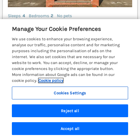
Sleeps
4
Bedrooms
2
No pets
WiFi
Manage Your Cookie Preferences
£1311
7 nights from Tue 29th Dec
We use cookies to enhance your browsing experience,
analyse our traffic, personalise content and for marketing
A well-presented ground-floor apartment resting in
purposes including the personalisation of ads on the
Tenby. Ideal for families. Smart TV. Parking. Pembroke
internet. We also set cookies that are necessary for our
9.6 miles; Carmarthen 25.7 miles.
(Ref. 992537)
website to work. You can accept, decline, or manage your
cookie preferences by clicking the appropriate button.
4.9
Outstanding
More information about Google ads can be found in our
★
cookie policy.
Cookie policy
View details
Cookies Settings
Reject all
Belle Vue
Hay on Wye, Herefordshire, Mid Wales &
Cardigan Bay, HR3
Accept all
Search
Saved
Account