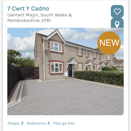
7 Cwrt Y Cadno
Llantwit Major, South Wales &
Pembrokeshire, CF61
Sleeps
5
Bedrooms
3
Pets go free