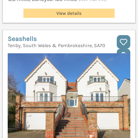
View details
Seashells
Tenby, South Wales & Pembrokeshire, SA70