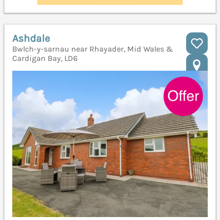
Ashdale
Bwlch-y-sarnau near Rhayader, Mid Wales &
Cardigan Bay, LD6