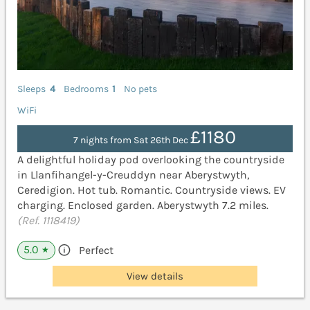
Sleeps
4
Bedrooms
1
No pets
WiFi
£1180
7 nights from Sat 26th Dec
A delightful holiday pod overlooking the countryside
in Llanfihangel-y-Creuddyn near Aberystwyth,
Ceredigion. Hot tub. Romantic. Countryside views. EV
charging. Enclosed garden. Aberystwyth 7.2 miles.
(Ref. 1118419)
5.0
Perfect
★
View details