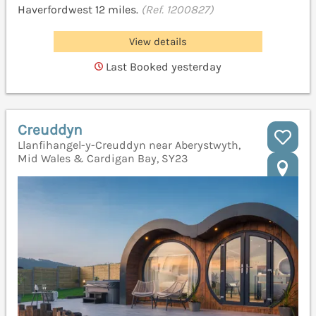
Haverfordwest 12 miles.
(Ref. 1200827)
View details
Last Booked yesterday
Creuddyn
Llanfihangel-y-Creuddyn near Aberystwyth,
Mid Wales & Cardigan Bay, SY23