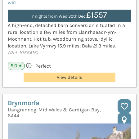
WiFi
£1557
7 nights from Wed 30th Dec
A high-end, detached barn conversion situated in a
rural location a few miles from Llanrhaeadr-ym-
Mochnant. Hot tub. Woodburning stove. Idyllic
location. Lake Vyrnwy 15.9 miles; Bala 21.3 miles.
(Ref. 1056415)
5.0
Perfect
★
View details
Brynmorfa
Llangrannog, Mid Wales & Cardigan Bay,
SA44