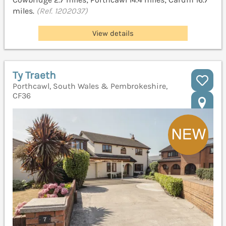
miles.
(Ref. 1202037)
View details
Ty Traeth
Porthcawl, South Wales & Pembrokeshire,
CF36