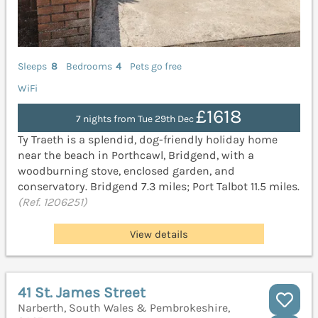
Sleeps
8
Bedrooms
4
Pets go free
WiFi
£1618
7 nights from Tue 29th Dec
Ty Traeth is a splendid, dog-friendly holiday home
near the beach in Porthcawl, Bridgend, with a
woodburning stove, enclosed garden, and
conservatory. Bridgend 7.3 miles; Port Talbot 11.5 miles.
(Ref. 1206251)
View details
41 St. James Street
Narberth, South Wales & Pembrokeshire,