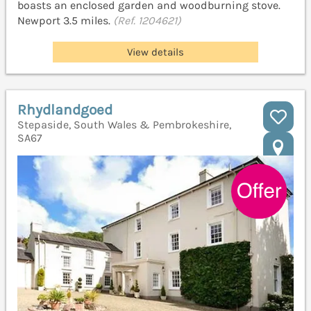
boasts an enclosed garden and woodburning stove.
Newport 3.5 miles.
(Ref. 1204621)
View details
Rhydlandgoed
Stepaside, South Wales & Pembrokeshire,
SA67