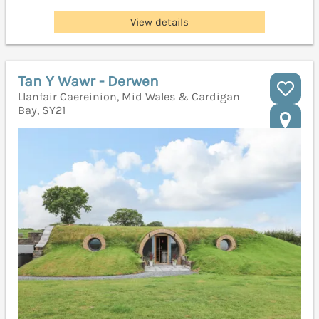
View details
Tan Y Wawr - Derwen
Llanfair Caereinion, Mid Wales & Cardigan
Bay, SY21