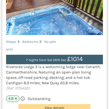
Sleeps
5
Bedrooms
2
No pets
WiFi
£1014
7 nights from Sat 26th Dec
Riverside Lodge 3 is a welcoming lodge near Cenarth,
Carmarthenshire, featuring an open-plan living
space, off-road parking, decking, and a hot tub.
Cardigan 8.9 miles; New Quay 20.8 miles.
(Ref. 1175430)
4.8
Outstanding
★
View details