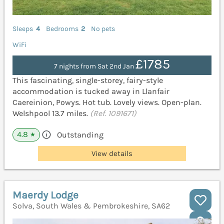
Sleeps
4
Bedrooms
2
No pets
WiFi
£1785
7 nights from Sat 2nd Jan
This fascinating, single-storey, fairy-style
accommodation is tucked away in Llanfair
Caereinion, Powys. Hot tub. Lovely views. Open-plan.
Welshpool 13.7 miles.
(Ref. 1091671)
4.8
Outstanding
★
View details
Maerdy Lodge
Solva, South Wales & Pembrokeshire, SA62