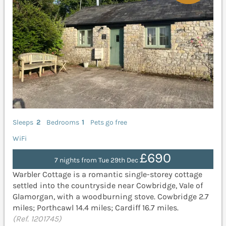
Sleeps
2
Bedrooms
1
Pets go free
WiFi
£690
7 nights from Tue 29th Dec
Warbler Cottage is a romantic single-storey cottage
settled into the countryside near Cowbridge, Vale of
Glamorgan, with a woodburning stove. Cowbridge 2.7
miles; Porthcawl 14.4 miles; Cardiff 16.7 miles.
(Ref. 1201745)