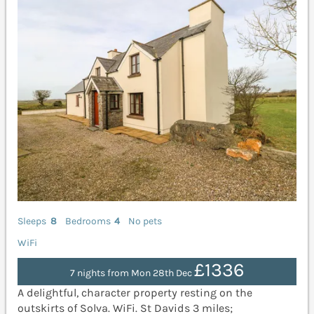
Sleeps
8
Bedrooms
4
No pets
WiFi
£1336
7 nights from Mon 28th Dec
A delightful, character property resting on the
outskirts of Solva. WiFi. St Davids 3 miles;