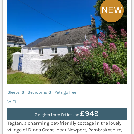
Sleeps
6
Bedrooms
3
Pets go free
WiFi
£949
7 nights from Fri 1st Jan
Tegfan, a charming pet-friendly cottage in the lovely
village of Dinas Cross, near Newport, Pembrokeshire,