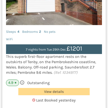
Sleeps
4
Bedrooms
2
No pets
WiFi
£1201
7 nights from Tue 29th Dec
This superb first-floor apartment rests on the
outskirts of Tenby, on the Pembrokeshire coastline,
Wales. Balcony. Off-road parking. Saundersfoot 2.7
miles; Pembroke 9.6 miles.
(Ref. 1034977)
4.9
Outstanding
★
View details
Last Booked yesterday