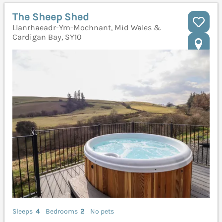
The Sheep Shed
Llanrhaeadr-Ym-Mochnant, Mid Wales &
Cardigan Bay, SY10
Sleeps
4
Bedrooms
2
No pets