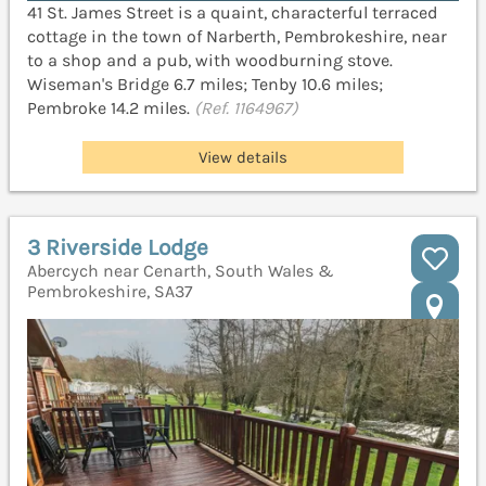
41 St. James Street is a quaint, characterful terraced
cottage in the town of Narberth, Pembrokeshire, near
to a shop and a pub, with woodburning stove.
Wiseman's Bridge 6.7 miles; Tenby 10.6 miles;
Pembroke 14.2 miles.
(Ref. 1164967)
View details
3 Riverside Lodge
Abercych near Cenarth, South Wales &
Pembrokeshire, SA37