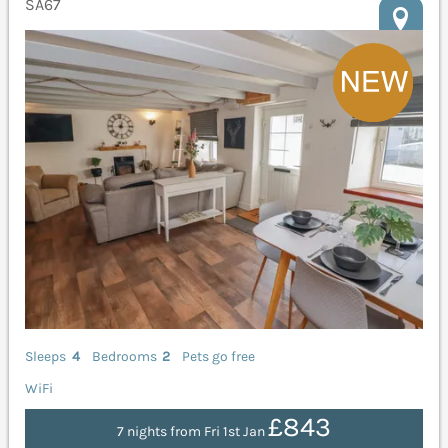
SA67
Sleeps
4
Bedrooms
2
Pets go free
WiFi
£843
7 nights from Fri 1st Jan