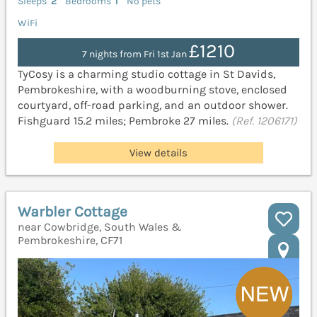
Sleeps
2
Bedrooms
1
No pets
WiFi
£1210
7 nights from Fri 1st Jan
TyCosy is a charming studio cottage in St Davids,
Pembrokeshire, with a woodburning stove, enclosed
courtyard, off-road parking, and an outdoor shower.
Fishguard 15.2 miles; Pembroke 27 miles.
(Ref. 1206171)
View details
Warbler Cottage
near Cowbridge, South Wales &
Pembrokeshire, CF71