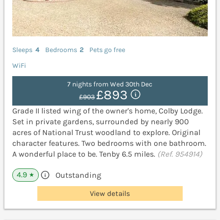
Sleeps
4
Bedrooms
2
Pets go free
WiFi
7 nights from Wed 30th Dec
£893
£903
Grade II listed wing of the owner's home, Colby Lodge.
Set in private gardens, surrounded by nearly 900
acres of National Trust woodland to explore. Original
character features. Two bedrooms with one bathroom.
A wonderful place to be. Tenby 6.5 miles.
(Ref. 954914)
4.9
Outstanding
★
View details