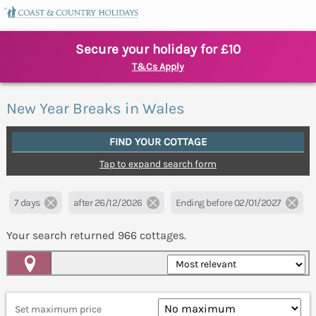
Secure your holiday for £10
T&Cs Apply
New Year Breaks in Wales
FIND YOUR COTTAGE
Tap to expand search form
7 days
after 26/12/2026
Ending before 02/01/2027
Your search returned
966
cottages.
Map View
Set maximum price