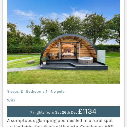
Sleeps
2
Bedrooms
1
No pets
WiFi
£1134
7 nights from Sat 26th Dec
A sumptuous glamping pod nestled in a rural spot
just outside the village of Llanarth, Ceredigion. WiFi.