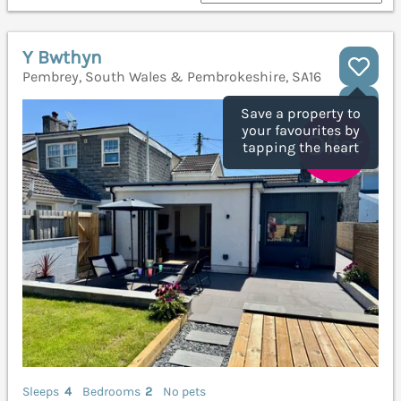
Y Bwthyn
Pembrey, South Wales & Pembrokeshire, SA16
Save a property to
your favourites by
tapping the heart
Sleeps
4
Bedrooms
2
No pets