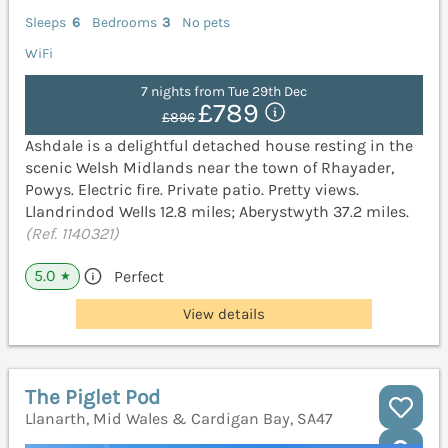
Sleeps
6
Bedrooms
3
No pets
WiFi
7 nights from Tue 29th Dec
£789
£896
Ashdale is a delightful detached house resting in the
scenic Welsh Midlands near the town of Rhayader,
Powys. Electric fire. Private patio. Pretty views.
Llandrindod Wells 12.8 miles; Aberystwyth 37.2 miles.
(Ref. 1140321)
5.0
Perfect
★
View details
The Piglet Pod
Llanarth, Mid Wales & Cardigan Bay, SA47