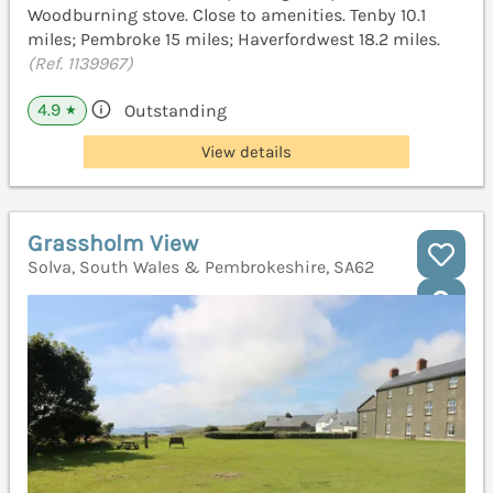
Woodburning stove. Close to amenities. Tenby 10.1
miles; Pembroke 15 miles; Haverfordwest 18.2 miles.
(Ref. 1139967)
4.9
Outstanding
★
View details
Grassholm View
Solva, South Wales & Pembrokeshire, SA62