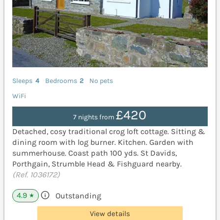
Sleeps
4
Bedrooms
2
No pets
WiFi
£420
7 nights from
Detached, cosy traditional crog loft cottage. Sitting &
dining room with log burner. Kitchen. Garden with
summerhouse. Coast path 100 yds. St Davids,
Porthgain, Strumble Head & Fishguard nearby.
(Ref. 1036172)
4.9
Outstanding
★
View details