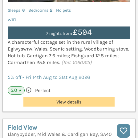
Sleeps
6
Bedrooms
2
No pets
WiFi
£594
7 nights from
A characterful cottage set in the rural village of
Eglwyswrw, Wales. Scenic setting. Woodburning stove.
Hot tub. Cardigan 7.6 miles; Fishguard 12.8 miles;
Carmarthen 25.5 miles.
(Ref. 1060313)
5% off - Fri 14th Aug to 31st Aug 2026
5.0
Perfect
★
View details
Field View
Llanybydder, Mid Wales & Cardigan Bay, SA40