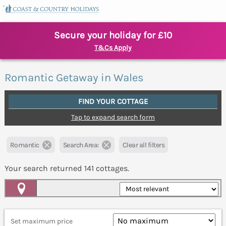
Secure your holiday for £10
T&Cs Apply
Romantic Getaway in Wales
FIND YOUR COTTAGE
Tap to expand search form
Romantic
Search Area:
Clear all filters
Your search returned
141
cottages.
Map View
Set maximum price