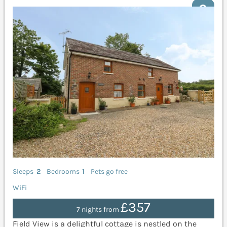
Sleeps
2
Bedrooms
1
Pets go free
WiFi
£357
7 nights from
Field View is a delightful cottage is nestled on the