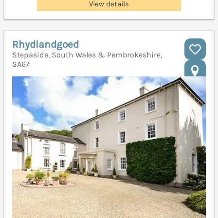
View details
Rhydlandgoed
Stepaside, South Wales & Pembrokeshire,
SA67