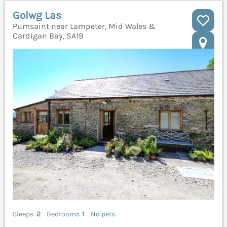
Golwg Las
Pumsaint near Lampeter, Mid Wales &
Cardigan Bay, SA19
Sleeps
2
Bedrooms
1
No pets