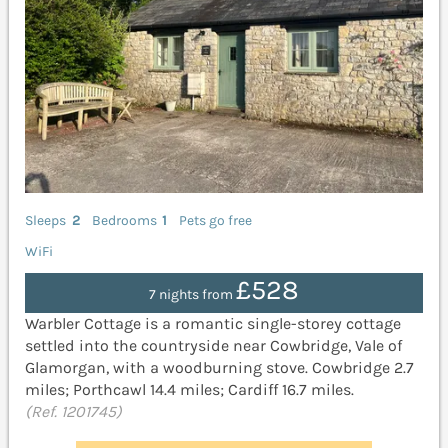
Sleeps
2
Bedrooms
1
Pets go free
WiFi
£528
7 nights from
Warbler Cottage is a romantic single-storey cottage
settled into the countryside near Cowbridge, Vale of
Glamorgan, with a woodburning stove. Cowbridge 2.7
miles; Porthcawl 14.4 miles; Cardiff 16.7 miles.
(Ref. 1201745)