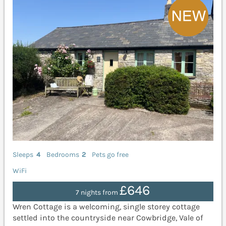
Sleeps
4
Bedrooms
2
Pets go free
WiFi
£646
7 nights from
Wren Cottage is a welcoming, single storey cottage
settled into the countryside near Cowbridge, Vale of