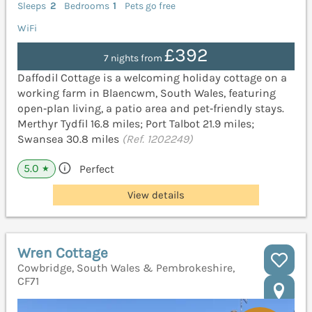
Sleeps
2
Bedrooms
1
Pets go free
WiFi
£392
7 nights from
Daffodil Cottage is a welcoming holiday cottage on a
working farm in Blaencwm, South Wales, featuring
open‑plan living, a patio area and pet‑friendly stays.
Merthyr Tydfil 16.8 miles; Port Talbot 21.9 miles;
Swansea 30.8 miles
(Ref. 1202249)
5.0
Perfect
★
View details
Wren Cottage
Cowbridge, South Wales & Pembrokeshire,
CF71