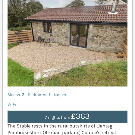
Sleeps
2
Bedrooms
1
No pets
WiFi
£363
7 nights from
The Stable rests in the rural outskirts of Llanteg,
Pembrokeshire. Off-road parking. Couple’s retreat.