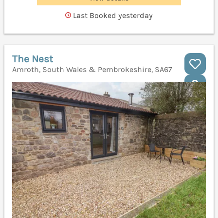
Last Booked yesterday
The Nest
Amroth, South Wales & Pembrokeshire, SA67