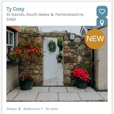
Ty Cosy
St Davids, South Wales & Pembrokeshire,
SA62
Sleeps
2
Bedrooms
1
No pets