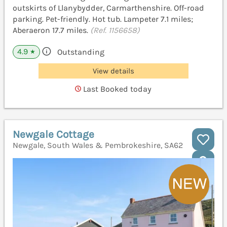
outskirts of Llanybydder, Carmarthenshire. Off-road
parking. Pet-friendly. Hot tub. Lampeter 7.1 miles;
Aberaeron 17.7 miles.
(Ref. 1156658)
4.9
Outstanding
★
View details
Last Booked today
Newgale Cottage
Newgale, South Wales & Pembrokeshire, SA62