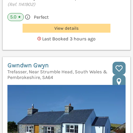
(Ref. 1141902)
5.0
Perfect
★
View details
Last Booked 3 hours ago
Gwndwn Gwyn
Trefasser, Near Strumble Head, South Wales &
Pembrokeshire, SA64