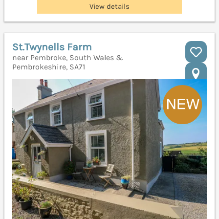
View details
St.Twynells Farm
near Pembroke, South Wales &
Pembrokeshire, SA71