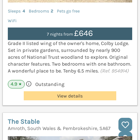
Sleeps
4
Bedrooms
2
Pets go free
WiFi
£646
7 nights from
Grade II listed wing of the owner's home, Colby Lodge.
Set in private gardens, surrounded by nearly 900
acres of National Trust woodland to explore. Original
character features. Two bedrooms with one bathroom.
A wonderful place to be. Tenby 6.5 miles.
(Ref. 954914)
4.9
Outstanding
★
View details
The Stable
Amroth, South Wales & Pembrokeshire, SA67