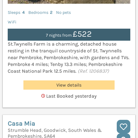
Sleeps
4
Bedrooms
2
No pets
WiFi
£522
7 nights from
St.Twynells Farm is a charming, detached house
resting in the tranquil countryside of St. Twynnells
near Pembroke, Pembrokeshire, with gardens and TVs.
Pembroke 4 miles; Tenby 13.3 miles; Pembrokeshire
Coast National Park 12.5 miles.
(Ref. 1206837)
View details
Last Booked yesterday
Casa Mia
Strumble Head, Goodwick, South Wales &
Pembrokeshire, SA64