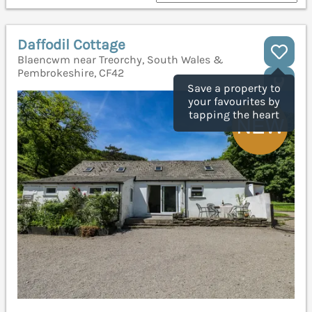
Daffodil Cottage
Blaencwm near Treorchy, South Wales &
Pembrokeshire, CF42
Save a property to
your favourites by
tapping the heart