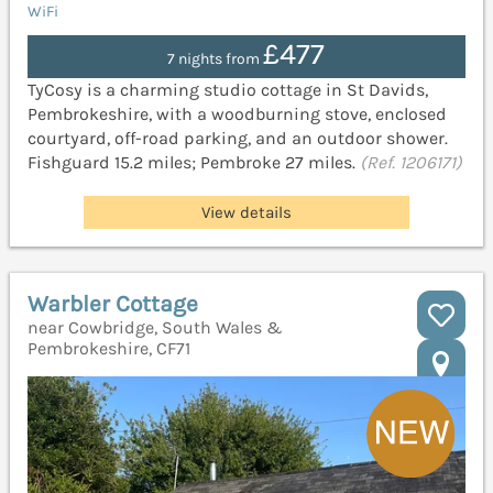
WiFi
£477
7 nights from
TyCosy is a charming studio cottage in St Davids,
Pembrokeshire, with a woodburning stove, enclosed
courtyard, off-road parking, and an outdoor shower.
Fishguard 15.2 miles; Pembroke 27 miles.
(Ref. 1206171)
View details
Warbler Cottage
near Cowbridge, South Wales &
Pembrokeshire, CF71