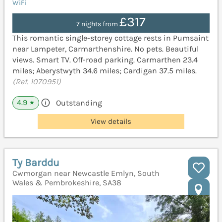
WiFi
£317
7 nights from
This romantic single-storey cottage rests in Pumsaint
near Lampeter, Carmarthenshire. No pets. Beautiful
views. Smart TV. Off-road parking. Carmarthen 23.4
miles; Aberystwyth 34.6 miles; Cardigan 37.5 miles.
(Ref. 1070951)
4.9
Outstanding
★
View details
Ty Barddu
Cwmorgan near Newcastle Emlyn, South
Wales & Pembrokeshire, SA38