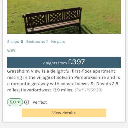
Sleeps
3
Bedrooms
1
No pets
WiFi
£397
7 nights from
Grassholm View is a delightful first-floor apartment
resting in the village of Solva in Pembrokeshire and is
a romantic getaway with coastal views. St Davids 2.8
miles; Haverfordwest 13.9 miles.
(Ref. 1155039)
5.0
Perfect
★
View details