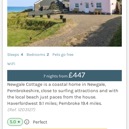
Sleeps
4
Bedrooms
2
Pets go free
WiFi
£447
7 nights from
Newgale Cottage is a coastal home in Newgale,
Pembrokeshire, close to surfing attractions and with
the local beach just paces from the house.
Haverfordwest 9.1 miles; Pembroke 19.4 miles.
(Ref. 1203127)
5.0
Perfect
★