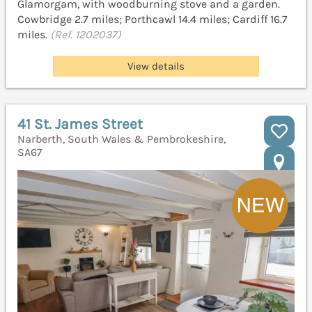
Glamorgam, with woodburning stove and a garden.
Cowbridge 2.7 miles; Porthcawl 14.4 miles; Cardiff 16.7
miles.
(Ref. 1202037)
View details
41 St. James Street
Narberth, South Wales & Pembrokeshire,
SA67