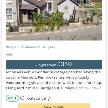
Sleeps
2
Bedrooms
1
No pets
WiFi
£340
7 nights from
Morawel Fach, a wonderful cottage perched along the
coast in Newport, Pembrokeshire, with a toasty
woodburning stove and a short walk to pub and shop.
Fishguard 7 miles; Cardigan 10.6 miles.
(Ref. 1052095)
4.9
Outstanding
★
View details