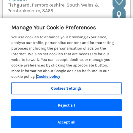
Fishguard, Pembrokeshire, South Wales &
Pembrokeshire, SA65
Manage Your Cookie Preferences
We use cookies to enhance your browsing experience,
analyse our traffic, personalise content and for marketing
purposes including the personalisation of ads on the
internet. We also set cookies that are necessary for our
website to work. You can accept, decline, or manage your
cookie preferences by clicking the appropriate button.
More information about Google ads can be found in our
cookie policy.
Cookie policy
Cookies Settings
Reject all
Sleeps
2
Bedrooms
1
No pets
Accept all
WiFi
Search
Saved
Account