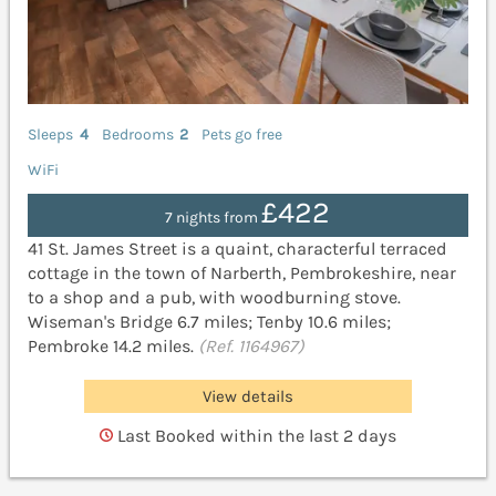
Sleeps
4
Bedrooms
2
Pets go free
WiFi
£422
7 nights from
41 St. James Street is a quaint, characterful terraced
cottage in the town of Narberth, Pembrokeshire, near
to a shop and a pub, with woodburning stove.
Wiseman's Bridge 6.7 miles; Tenby 10.6 miles;
Pembroke 14.2 miles.
(Ref. 1164967)
View details
Last Booked within the last 2 days