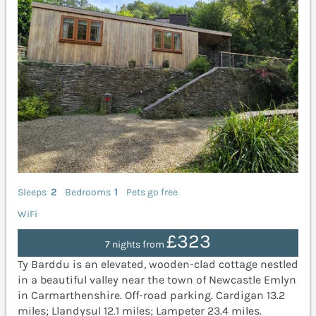
Sleeps
2
Bedrooms
1
Pets go free
WiFi
£323
7 nights from
Ty Barddu is an elevated, wooden-clad cottage nestled
in a beautiful valley near the town of Newcastle Emlyn
in Carmarthenshire. Off-road parking. Cardigan 13.2
miles; Llandysul 12.1 miles; Lampeter 23.4 miles.