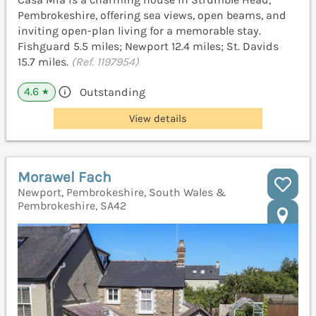
Pembrokeshire, offering sea views, open beams, and
inviting open-plan living for a memorable stay.
Fishguard 5.5 miles; Newport 12.4 miles; St. Davids
15.7 miles.
(Ref. 1197954)
4.6
Outstanding
★
View details
Morawel Fach
Newport, Pembrokeshire, South Wales &
Pembrokeshire, SA42