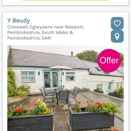
Y Beudy
Crosswell, Eglwyswrw near Newport,
Pembrokeshire, South Wales &
Pembrokeshire, SA41