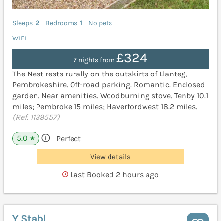
Sleeps
2
Bedrooms
1
No pets
WiFi
£324
7 nights from
The Nest rests rurally on the outskirts of Llanteg,
Pembrokeshire. Off-road parking. Romantic. Enclosed
garden. Near amenities. Woodburning stove. Tenby 10.1
miles; Pembroke 15 miles; Haverfordwest 18.2 miles.
(Ref. 1139557)
5.0
Perfect
★
View details
Last Booked 2 hours ago
Y Stabl