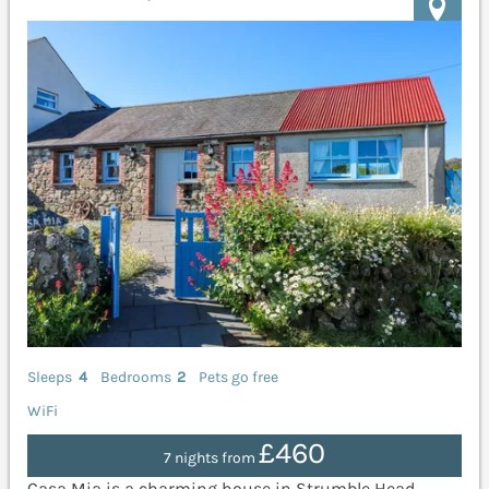
Sleeps
4
Bedrooms
2
Pets go free
WiFi
£460
7 nights from
Casa Mia is a charming house in Strumble Head,