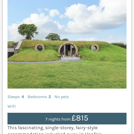
Sleeps
4
Bedrooms
2
No pets
WiFi
£815
7 nights from
This fascinating, single-storey, fairy-style