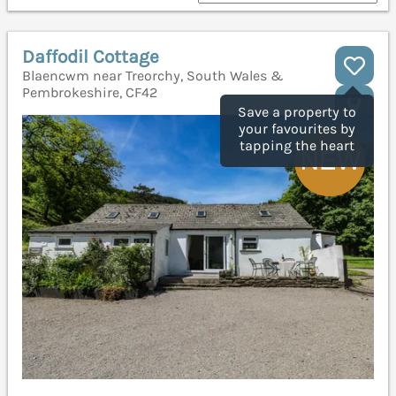
Daffodil Cottage
Blaencwm near Treorchy, South Wales &
Pembrokeshire, CF42
Save a property to
your favourites by
tapping the heart