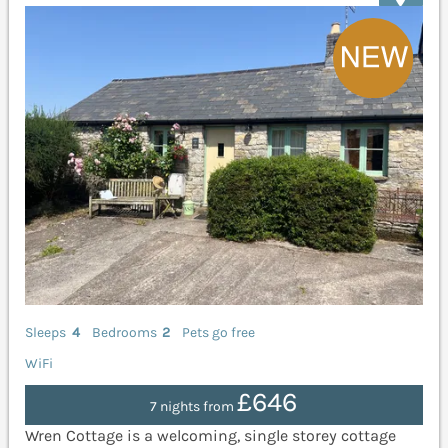
Sleeps
4
Bedrooms
2
Pets go free
WiFi
£646
7 nights from
Wren Cottage is a welcoming, single storey cottage