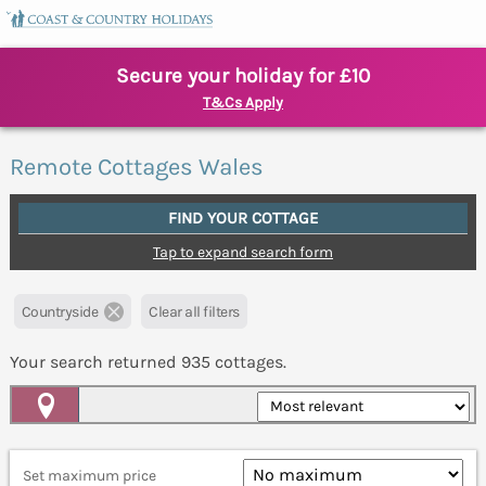
Secure your holiday for £10
T&Cs Apply
Remote Cottages Wales
FIND YOUR COTTAGE
Tap to expand search form
Countryside
Clear all filters
Your search returned
935
cottages.
Map View
Set maximum price