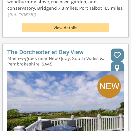
woodburning stove, enclosed garden, and
conservatory. Bridgend 7.3 miles; Port Talbot 11.5 miles.
(Ref. 1206251)
View details
The Dorchester at Bay View
Maen-y-groes near New Quay, South Wales &
Pembrokeshire, SA45