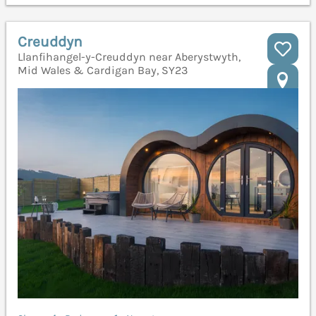
Creuddyn
Llanfihangel-y-Creuddyn near Aberystwyth,
Mid Wales & Cardigan Bay, SY23