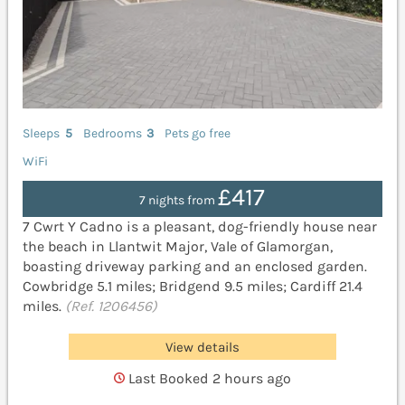
Sleeps
5
Bedrooms
3
Pets go free
WiFi
£417
7 nights from
7 Cwrt Y Cadno is a pleasant, dog-friendly house near
the beach in Llantwit Major, Vale of Glamorgan,
boasting driveway parking and an enclosed garden.
Cowbridge 5.1 miles; Bridgend 9.5 miles; Cardiff 21.4
miles.
(Ref. 1206456)
View details
Last Booked 2 hours ago