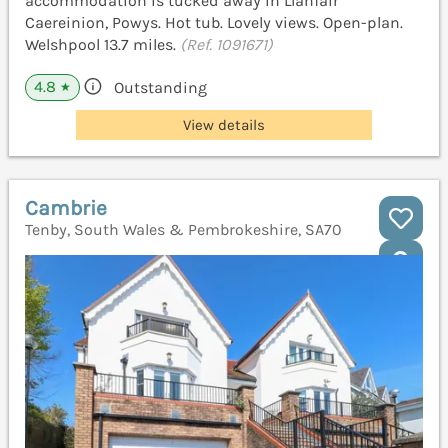
accommodation is tucked away in Llanfair
Caereinion, Powys. Hot tub. Lovely views. Open-plan.
Welshpool 13.7 miles.
(Ref. 1091671)
4.8
Outstanding
★
View details
Cambrie
Tenby, South Wales & Pembrokeshire, SA70