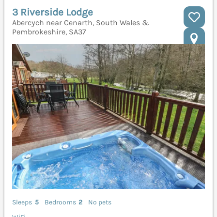
3 Riverside Lodge
Abercych near Cenarth, South Wales &
Pembrokeshire, SA37
Sleeps
5
Bedrooms
2
No pets