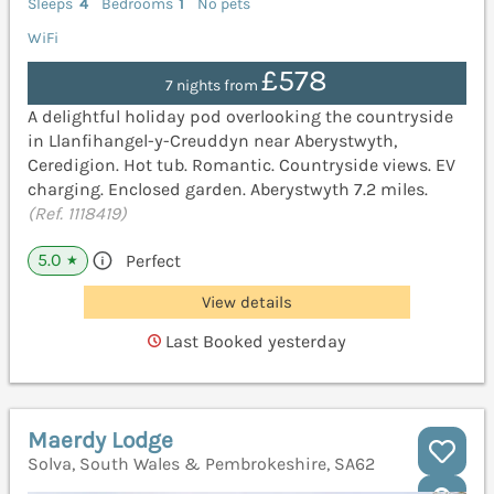
Sleeps
4
Bedrooms
1
No pets
WiFi
£578
7 nights from
A delightful holiday pod overlooking the countryside
in Llanfihangel-y-Creuddyn near Aberystwyth,
Ceredigion. Hot tub. Romantic. Countryside views. EV
charging. Enclosed garden. Aberystwyth 7.2 miles.
(Ref. 1118419)
5.0
Perfect
★
View details
Last Booked yesterday
Maerdy Lodge
Solva, South Wales & Pembrokeshire, SA62