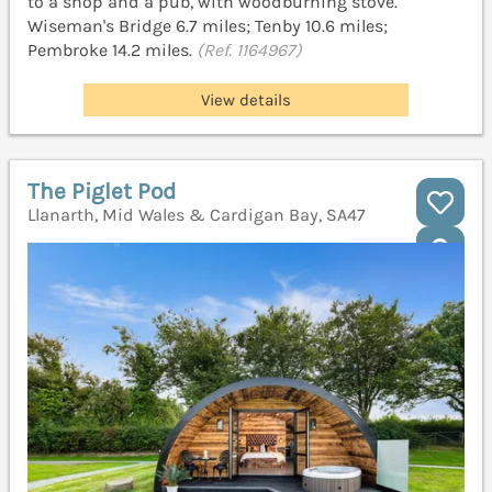
to a shop and a pub, with woodburning stove.
Wiseman's Bridge 6.7 miles; Tenby 10.6 miles;
Pembroke 14.2 miles.
(Ref. 1164967)
View details
The Piglet Pod
Llanarth, Mid Wales & Cardigan Bay, SA47