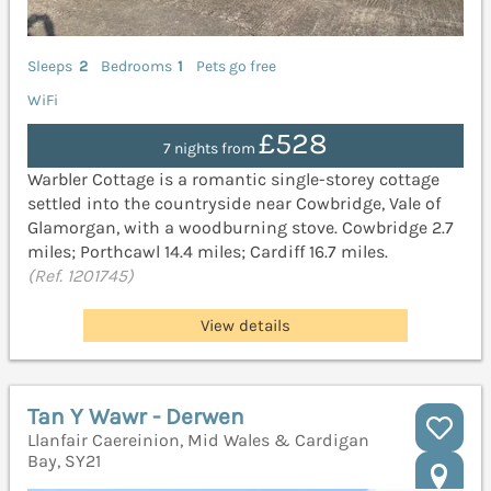
Sleeps
2
Bedrooms
1
Pets go free
WiFi
£528
7 nights from
Warbler Cottage is a romantic single-storey cottage
settled into the countryside near Cowbridge, Vale of
Glamorgan, with a woodburning stove. Cowbridge 2.7
miles; Porthcawl 14.4 miles; Cardiff 16.7 miles.
(Ref. 1201745)
View details
Tan Y Wawr - Derwen
Llanfair Caereinion, Mid Wales & Cardigan
Bay, SY21