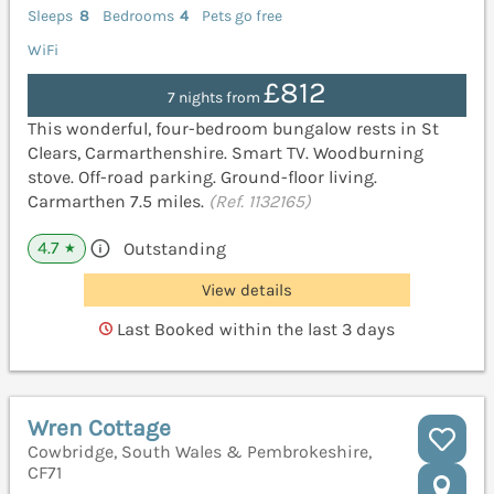
Sleeps
8
Bedrooms
4
Pets go free
WiFi
£812
7 nights from
This wonderful, four-bedroom bungalow rests in St
Clears, Carmarthenshire. Smart TV. Woodburning
stove. Off-road parking. Ground-floor living.
Carmarthen 7.5 miles.
(Ref. 1132165)
4.7
Outstanding
★
View details
Last Booked within the last 3 days
Wren Cottage
Cowbridge, South Wales & Pembrokeshire,
CF71