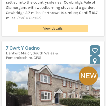
settled into the countryside near Cowbridge, Vale of
Glamorgam, with woodburning stove and a garden.
Cowbridge 2.7 miles; Porthcawl 14.4 miles; Cardiff 16.7
miles.
(Ref. 1202037)
View details
7 Cwrt Y Cadno
Llantwit Major, South Wales &
Pembrokeshire, CF61