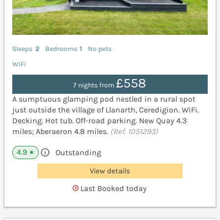
Sleeps
2
Bedrooms
1
No pets
WiFi
£558
7 nights from
A sumptuous glamping pod nestled in a rural spot
just outside the village of Llanarth, Ceredigion. WiFi.
Decking. Hot tub. Off-road parking. New Quay 4.3
miles; Aberaeron 4.8 miles.
(Ref. 1051293)
4.9
Outstanding
★
View details
Last Booked today