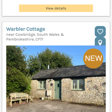
View details
Warbler Cottage
near Cowbridge, South Wales &
Pembrokeshire, CF71