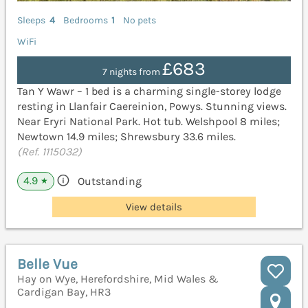
Sleeps
4
Bedrooms
1
No pets
WiFi
£683
7 nights from
Tan Y Wawr – 1 bed is a charming single-storey lodge
resting in Llanfair Caereinion, Powys. Stunning views.
Near Eryri National Park. Hot tub. Welshpool 8 miles;
Newtown 14.9 miles; Shrewsbury 33.6 miles.
(Ref. 1115032)
4.9
Outstanding
★
View details
Belle Vue
Hay on Wye, Herefordshire, Mid Wales &
Cardigan Bay, HR3