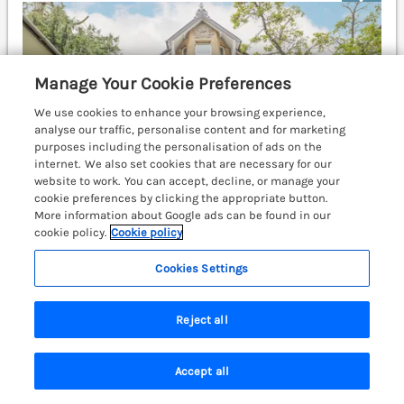
Manage Your Cookie Preferences
We use cookies to enhance your browsing experience,
analyse our traffic, personalise content and for marketing
purposes including the personalisation of ads on the
internet. We also set cookies that are necessary for our
website to work. You can accept, decline, or manage your
cookie preferences by clicking the appropriate button.
More information about Google ads can be found in our
cookie policy.
Cookie policy
Cookies Settings
Sleeps
10
Bedrooms
5
No pets
Reject all
WiFi
£1554
7 nights from
Accept all
This fabulous five-bedroom holiday home rests in
Search
Saved
Account