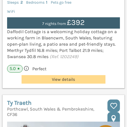
Sleeps
2
Bedrooms
1
Pets go free
WiFi
£392
7 nights from
Daffodil Cottage is a welcoming holiday cottage on a
working farm in Blaencwm, South Wales, featuring
open‑plan living, a patio area and pet‑friendly stays.
Merthyr Tydfil 16.8 miles; Port Talbot 21.9 miles;
Swansea 30.8 miles
(Ref. 1202249)
5.0
Perfect
★
View details
Ty Traeth
Porthcawl, South Wales & Pembrokeshire,
CF36