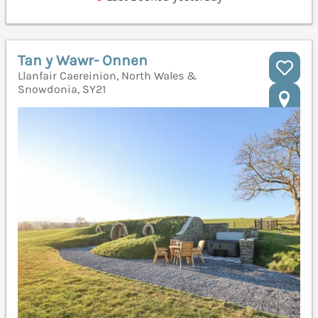
Tan y Wawr- Onnen
Llanfair Caereinion, North Wales &
Snowdonia, SY21