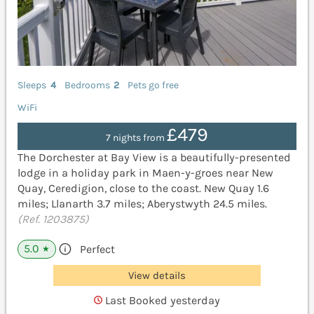
Sleeps
4
Bedrooms
2
Pets go free
WiFi
£479
7 nights from
The Dorchester at Bay View is a beautifully-presented
lodge in a holiday park in Maen-y-groes near New
Quay, Ceredigion, close to the coast. New Quay 1.6
miles; Llanarth 3.7 miles; Aberystwyth 24.5 miles.
(Ref. 1203875)
5.0
Perfect
★
View details
Last Booked yesterday