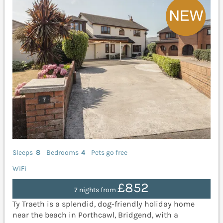
Sleeps
8
Bedrooms
4
Pets go free
WiFi
£852
7 nights from
Ty Traeth is a splendid, dog-friendly holiday home
near the beach in Porthcawl, Bridgend, with a