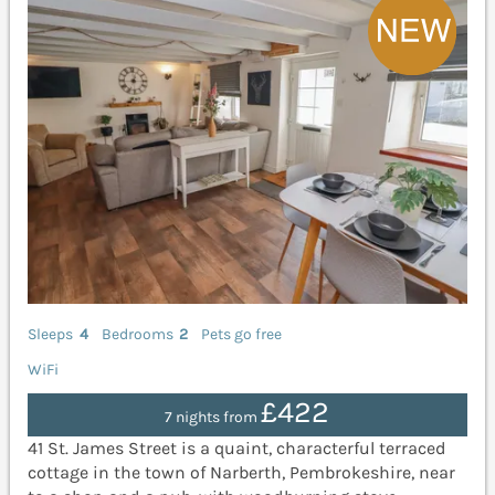
Sleeps
4
Bedrooms
2
Pets go free
WiFi
£422
7 nights from
41 St. James Street is a quaint, characterful terraced
cottage in the town of Narberth, Pembrokeshire, near