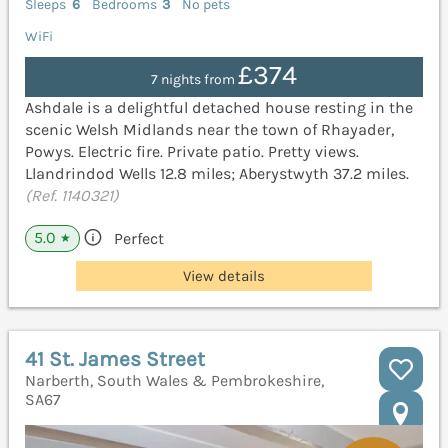
Sleeps
6
Bedrooms
3
No pets
WiFi
£374
7 nights from
Ashdale is a delightful detached house resting in the
scenic Welsh Midlands near the town of Rhayader,
Powys. Electric fire. Private patio. Pretty views.
Llandrindod Wells 12.8 miles; Aberystwyth 37.2 miles.
(Ref. 1140321)
5.0
Perfect
★
View details
41 St. James Street
Narberth, South Wales & Pembrokeshire,
SA67