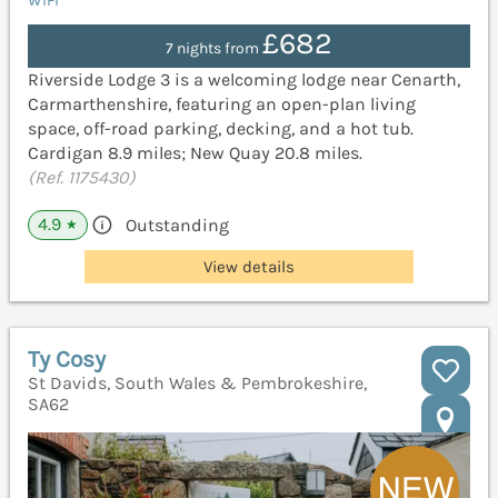
WiFi
£682
7 nights from
Riverside Lodge 3 is a welcoming lodge near Cenarth,
Carmarthenshire, featuring an open-plan living
space, off-road parking, decking, and a hot tub.
Cardigan 8.9 miles; New Quay 20.8 miles.
(Ref. 1175430)
4.9
Outstanding
★
View details
Ty Cosy
St Davids, South Wales & Pembrokeshire,
SA62