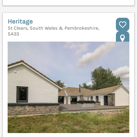
Heritage
St Clears, South Wales & Pembrokeshire,
SA33