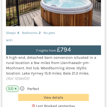
Sleeps
4
Bedrooms
2
No pets
WiFi
£794
7 nights from
A high-end, detached barn conversion situated in a
rural location a few miles from Llanrhaeadr-ym-
Mochnant. Hot tub. Woodburning stove. Idyllic
location. Lake Vyrnwy 15.9 miles; Bala 21.3 miles.
(Ref. 1056415)
5.0
Perfect
★
View details
Last Booked yesterday