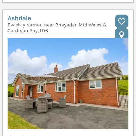
Ashdale
Bwlch-y-sarnau near Rhayader, Mid Wales &
Cardigan Bay, LD6