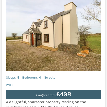
Sleeps
8
Bedrooms
4
No pets
WiFi
£498
7 nights from
A delightful, character property resting on the