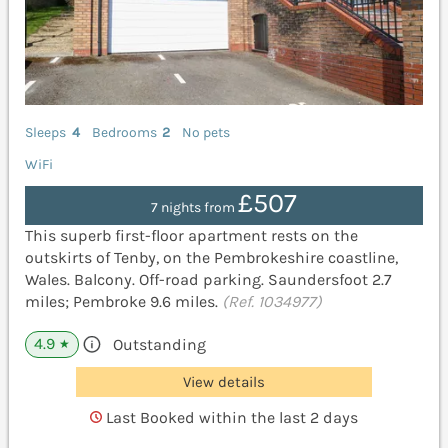
Sleeps
4
Bedrooms
2
No pets
WiFi
£507
7 nights from
This superb first-floor apartment rests on the
outskirts of Tenby, on the Pembrokeshire coastline,
Wales. Balcony. Off-road parking. Saundersfoot 2.7
miles; Pembroke 9.6 miles.
(Ref. 1034977)
4.9
Outstanding
★
View details
Last Booked within the last 2 days