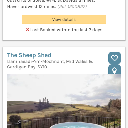
outskirts of Solva. WiFi. St Davids 3 miles;
Haverfordwest 12 miles.
(Ref. 1200827)
View details
Last Booked within the last 2 days
The Sheep Shed
Llanrhaeadr-Ym-Mochnant, Mid Wales &
Cardigan Bay, SY10