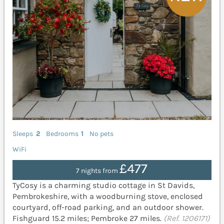
Sleeps
2
Bedrooms
1
No pets
WiFi
£477
7 nights from
TyCosy is a charming studio cottage in St Davids,
Pembrokeshire, with a woodburning stove, enclosed
courtyard, off-road parking, and an outdoor shower.
Fishguard 15.2 miles; Pembroke 27 miles.
(Ref. 1206171)