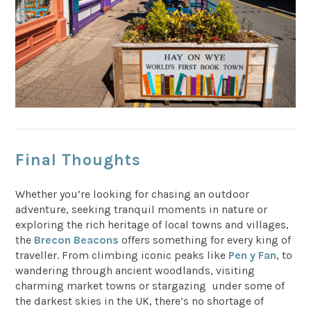
Final Thoughts
Whether you’re looking for chasing an outdoor
adventure, seeking tranquil moments in nature or
exploring the rich heritage of local towns and villages,
the
Brecon Beacons
offers something for every king of
traveller. From climbing iconic peaks like
Pen y Fan
, to
wandering through ancient woodlands, visiting
charming market towns or stargazing under some of
the darkest skies in the UK, there’s no shortage of