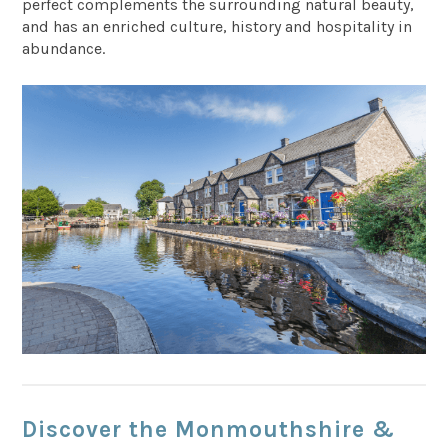
perfect complements the surrounding natural beauty,
and has an enriched culture, history and hospitality in
abundance.
Discover the Monmouthshire &