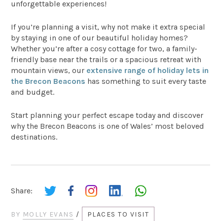
unforgettable experiences!
If you’re planning a visit, why not make it extra special
by staying in one of our beautiful holiday homes?
Whether you’re after a cosy cottage for two, a family-
friendly base near the trails or a spacious retreat with
mountain views, our
extensive range of holiday lets in
the Brecon Beacons
has something to suit every taste
and budget.
Start planning your perfect escape today and discover
why the Brecon Beacons is one of Wales’ most beloved
destinations.
Share:
BY
MOLLY EVANS
/
PLACES TO VISIT