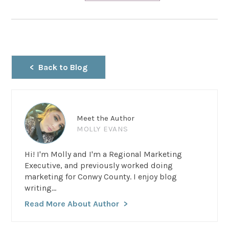
Back to Blog
Meet the Author
MOLLY EVANS
Hi! I'm Molly and I'm a Regional Marketing
Executive, and previously worked doing
marketing for Conwy County. I enjoy blog
writing...
Read More About Author