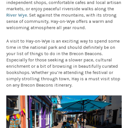
independent shops, comfortable cafes and local artisan
markets, or enjoy peaceful riverside walks along the
River Wye
. Set against the mountains, with its strong
sense of community, Hay-on-Wye offers a warm and
welcoming atmosphere all year round.
A visit to Hay-on-Wye is an exciting way to spend some
time in the national park and should definitely be on
your list of things to do in the Brecon Beacons.
Especially for those seeking a slower pace, cultural
enrichment or a bit of browsing in beautifully curated
bookshops. Whether you’re attending the festival or
simply strolling through town, Hay is a must visit stop
on any Brecon Beacons itinerary.