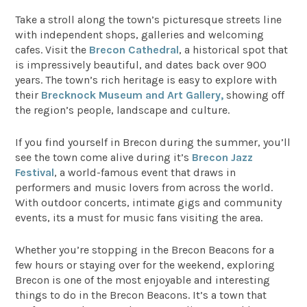
Take a stroll along the town’s picturesque streets line
with independent shops, galleries and welcoming
cafes. Visit the
Brecon Cathedral
, a historical spot that
is impressively beautiful, and dates back over 900
years. The town’s rich heritage is easy to explore with
their
Brecknock Museum and Art Gallery,
showing off
the region’s people, landscape and culture.
If you find yourself in Brecon during the summer, you’ll
see the town come alive during it’s
Brecon Jazz
Festival
, a world-famous event that draws in
performers and music lovers from across the world.
With outdoor concerts, intimate gigs and community
events, its a must for music fans visiting the area.
Whether you’re stopping in the Brecon Beacons for a
few hours or staying over for the weekend, exploring
Brecon is one of the most enjoyable and interesting
things to do in the Brecon Beacons. It’s a town that