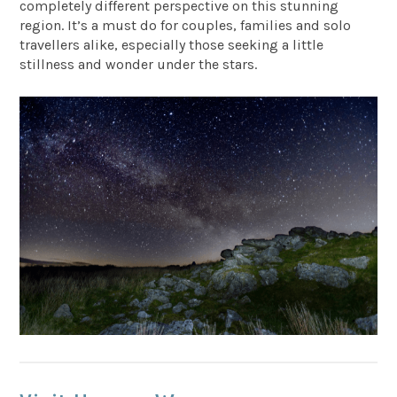
completely different perspective on this stunning
region. It’s a must do for couples, families and solo
travellers alike, especially those seeking a little
stillness and wonder under the stars.