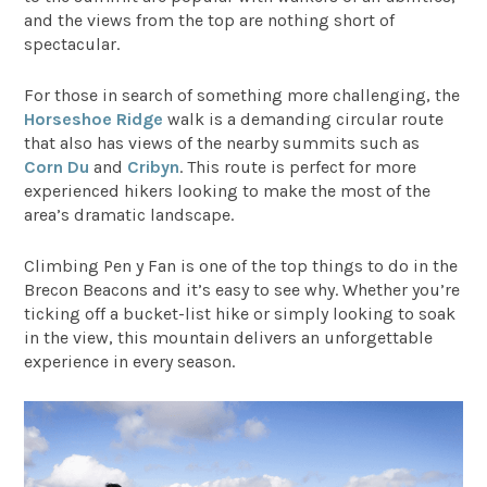
and the views from the top are nothing short of
spectacular.
For those in search of something more challenging, the
Horseshoe Ridge
walk is a demanding circular route
that also has views of the nearby summits such as
Corn Du
and
Cribyn
. This route is perfect for more
experienced hikers looking to make the most of the
area’s dramatic landscape.
Climbing Pen y Fan is one of the top things to do in the
Brecon Beacons and it’s easy to see why. Whether you’re
ticking off a bucket-list hike or simply looking to soak
in the view, this mountain delivers an unforgettable
experience in every season.