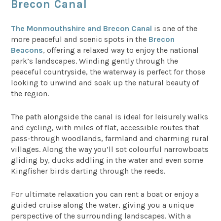
Brecon Canal
The Monmouthshire and Brecon Canal
is one of the
more peaceful and scenic spots in the
Brecon
Beacons
, offering a relaxed way to enjoy the national
park’s landscapes. Winding gently through the
peaceful countryside, the waterway is perfect for those
looking to unwind and soak up the natural beauty of
the region.
The path alongside the canal is ideal for leisurely walks
and cycling, with miles of flat, accessible routes that
pass-through woodlands, farmland and charming rural
villages. Along the way you’ll sot colourful narrowboats
gliding by, ducks addling in the water and even some
Kingfisher birds darting through the reeds.
For ultimate relaxation you can rent a boat or enjoy a
guided cruise along the water, giving you a unique
perspective of the surrounding landscapes. With a