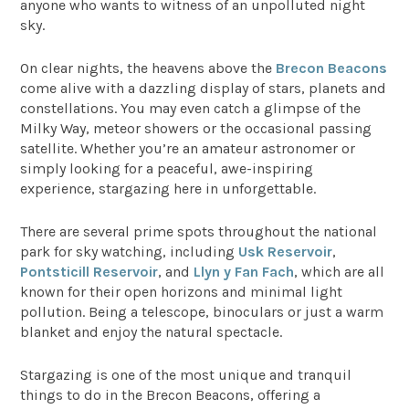
anyone who wants to witness of an unpolluted night
sky.
On clear nights, the heavens above the
Brecon Beacons
come alive with a dazzling display of stars, planets and
constellations. You may even catch a glimpse of the
Milky Way, meteor showers or the occasional passing
satellite. Whether you’re an amateur astronomer or
simply looking for a peaceful, awe-inspiring
experience, stargazing here in unforgettable.
There are several prime spots throughout the national
park for sky watching, including
Usk Reservoir
,
Pontsticill Reservoir
, and
Llyn y Fan Fach
, which are all
known for their open horizons and minimal light
pollution. Being a telescope, binoculars or just a warm
blanket and enjoy the natural spectacle.
Stargazing is one of the most unique and tranquil
things to do in the Brecon Beacons, offering a