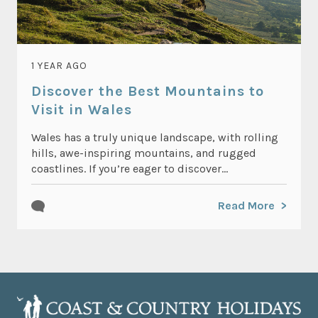
1 YEAR AGO
Discover the Best Mountains to
Visit in Wales
Wales has a truly unique landscape, with rolling
hills, awe-inspiring mountains, and rugged
coastlines. If you’re eager to discover...
Read More