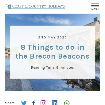
MENU
2ND MAY 2025
8 Things to do in
the Brecon Beacons
Reading Time:
8
minutes
Share: