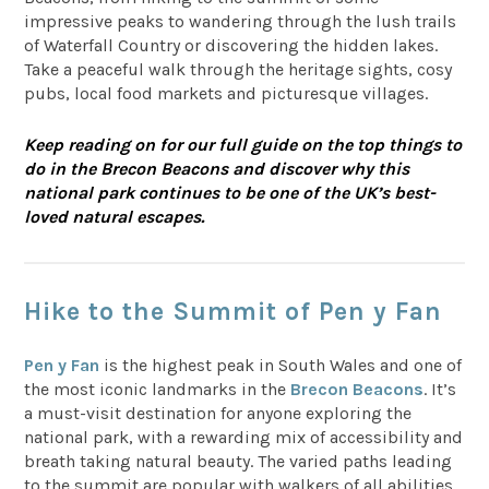
impressive peaks to wandering through the lush trails
of Waterfall Country or discovering the hidden lakes.
Take a peaceful walk through the heritage sights, cosy
pubs, local food markets and picturesque villages.
Keep reading on for our full guide on the top things to
do in the Brecon Beacons and discover why this
national park continues to be one of the UK’s best-
loved natural escapes.
Hike to the Summit of Pen y Fan
Pen y Fan
is the highest peak in South Wales and one of
the most iconic landmarks in the
Brecon Beacons
. It’s
a must-visit destination for anyone exploring the
national park, with a rewarding mix of accessibility and
breath taking natural beauty. The varied paths leading
to the summit are popular with walkers of all abilities,