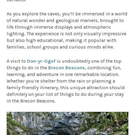
As you explore the caves, you’ll be immersed in a world
of natural wonder and geological marvels, brought to
life through immerse displays and atmospheric
lighting. The experience is not only visually impressive
but also high educational, making it popular with
families, school groups and curious minds alike.
A visit to
Dan-yr-Ogof
is undoubtedly one of the top
things to do in the
Brecon Beacons
, combining fun,
learning, and adventure in one remarkable location.
Whether you’re shelter from the rain or planning a
family-friendly itinerary, this unique attraction should
definitely on your list of things to do during your stay
in the Brecon Beacons.