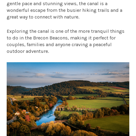
gentle pace and stunning views, the canal is a
wonderful escape from the busier hiking trails and a
great way to connect with nature.
Exploring the canal is one of the more tranquil things
to do in the Brecon Beacons, making it perfect for
couples, families and anyone craving a peaceful
outdoor adventure.