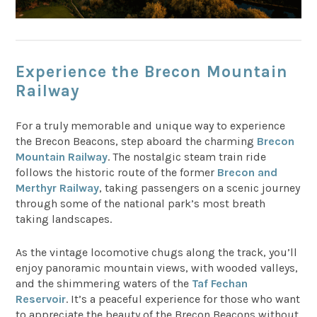
Experience the Brecon Mountain
Railway
For a truly memorable and unique way to experience
the Brecon Beacons, step aboard the charming
Brecon
Mountain Railway
. The nostalgic steam train ride
follows the historic route of the former
Brecon and
Merthyr Railway
, taking passengers on a scenic journey
through some of the national park’s most breath
taking landscapes.
As the vintage locomotive chugs along the track, you’ll
enjoy panoramic mountain views, with wooded valleys,
and the shimmering waters of the
Taf Fechan
Reservoir
. It’s a peaceful experience for those who want
to appreciate the beauty of the Brecon Beacons without