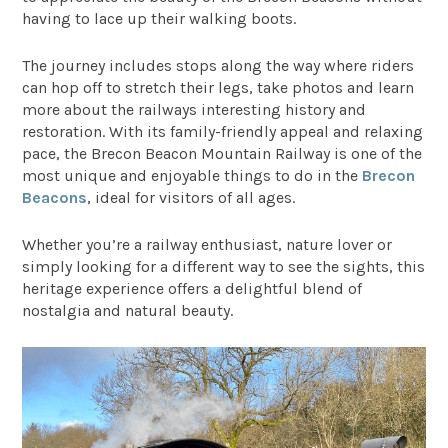
having to lace up their walking boots.
The journey includes stops along the way where riders
can hop off to stretch their legs, take photos and learn
more about the railways interesting history and
restoration. With its family-friendly appeal and relaxing
pace, the Brecon Beacon Mountain Railway is one of the
most unique and enjoyable things to do in the
Brecon
Beacons
, ideal for visitors of all ages.
Whether you’re a railway enthusiast, nature lover or
simply looking for a different way to see the sights, this
heritage experience offers a delightful blend of
nostalgia and natural beauty.