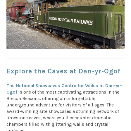
Explore the Caves at Dan-yr-Ogof
The National Showcaves Centre for Wales at Dan-yr-
Ogof
is one of the most captivating attractions in the
Brecon Beacons, offering an unforgettable
underground adventure for visitors of all ages. The
award-winning site showcases a stunning network of
limestone caves, where you’ll encounter dramatic
chambers filled with glittering walls and crystal
surfaces.