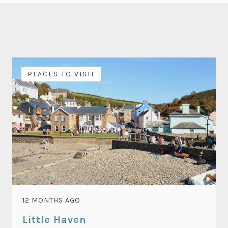
PLACES TO VISIT
12 MONTHS AGO
Little Haven