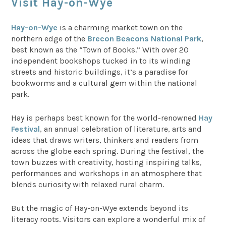
Visit Hay-on-Wye
Hay-on-Wye
is a charming market town on the
northern edge of the
Brecon Beacons National Park
,
best known as the “Town of Books.” With over 20
independent bookshops tucked in to its winding
streets and historic buildings, it’s a paradise for
bookworms and a cultural gem within the national
park.
Hay is perhaps best known for the world-renowned
Hay
Festival
, an annual celebration of literature, arts and
ideas that draws writers, thinkers and readers from
across the globe each spring. During the festival, the
town buzzes with creativity, hosting inspiring talks,
performances and workshops in an atmosphere that
blends curiosity with relaxed rural charm.
But the magic of Hay-on-Wye extends beyond its
literacy roots. Visitors can explore a wonderful mix of