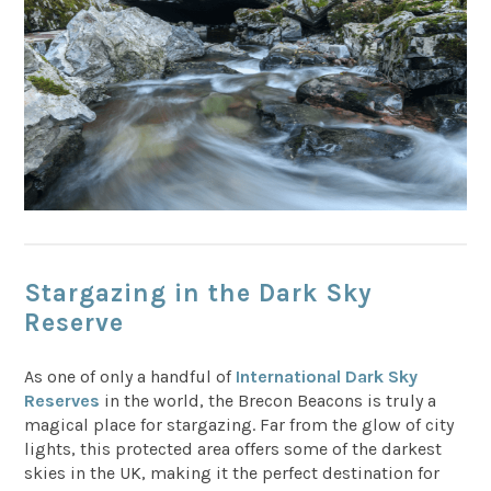
Stargazing in the Dark Sky
Reserve
As one of only a handful of
International Dark Sky
Reserves
in the world, the Brecon Beacons is truly a
magical place for stargazing. Far from the glow of city
lights, this protected area offers some of the darkest
skies in the UK, making it the perfect destination for