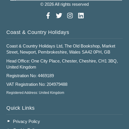
© 2026 All rights reserved
Coast & Country Holidays
Coast & Country Holidays Ltd, The Old Bookshop, Market
Street, Newport, Pembrokeshire, Wales SA42 0PH, GB
Head Office: One City Place, Chester, Cheshire, CH1 3BQ,
United Kingdom
Registration No: 4469189
VAT Registration No: 204979488
Registered Address: United Kingdom
Quick Links
Privacy Policy