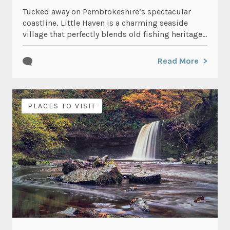
Tucked away on Pembrokeshire’s spectacular
coastline, Little Haven is a charming seaside
village that perfectly blends old fishing heritage...
Read More
PLACES TO VISIT