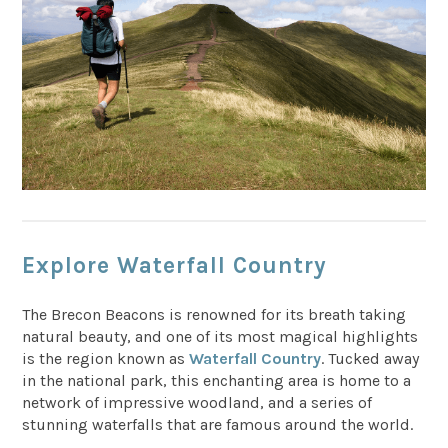
Explore Waterfall Country
The Brecon Beacons is renowned for its breath taking
natural beauty, and one of its most magical highlights
is the region known as
Waterfall Country
. Tucked away
in the national park, this enchanting area is home to a
network of impressive woodland, and a series of
stunning waterfalls that are famous around the world.