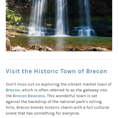
Visit the Historic Town of Brecon
Don’t miss out on exploring the vibrant market town of
Brecon
, which is often referred to as the gateway into
the
Brecon Beacons
. This wonderful town is set
against the backdrop of the national park’s rolling
hills; Brecon blends historic charm with a full cultural
scene that has something for everyone.