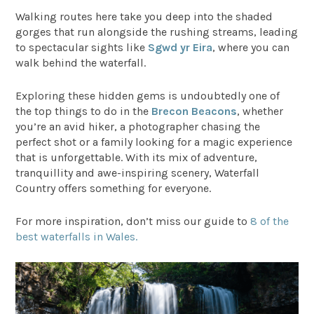
Walking routes here take you deep into the shaded
gorges that run alongside the rushing streams, leading
to spectacular sights like
Sgwd yr Eira
, where you can
walk behind the waterfall.
Exploring these hidden gems is undoubtedly one of
the top things to do in the
Brecon Beacons
, whether
you’re an avid hiker, a photographer chasing the
perfect shot or a family looking for a magic experience
that is unforgettable. With its mix of adventure,
tranquillity and awe-inspiring scenery, Waterfall
Country offers something for everyone.
For more inspiration, don’t miss our guide to
8 of the
best waterfalls in Wales.