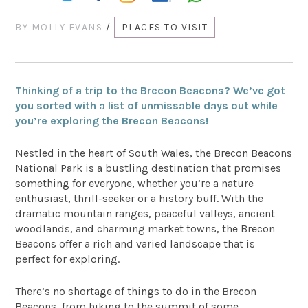
BY
MOLLY EVANS
/
PLACES TO VISIT
Thinking of a trip to the Brecon Beacons? We’ve got
you sorted with a list of unmissable days out while
you’re exploring the Brecon Beacons!
Nestled in the heart of South Wales, the Brecon Beacons
National Park is a bustling destination that promises
something for everyone, whether you’re a nature
enthusiast, thrill-seeker or a history buff. With the
dramatic mountain ranges, peaceful valleys, ancient
woodlands, and charming market towns, the Brecon
Beacons offer a rich and varied landscape that is
perfect for exploring.
There’s no shortage of things to do in the Brecon
Beacons, from hiking to the summit of some