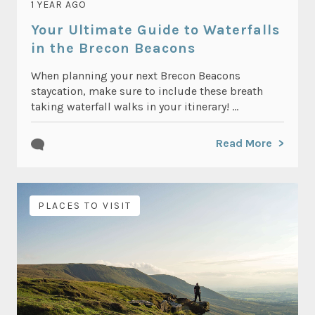
1 YEAR AGO
Your Ultimate Guide to Waterfalls
in the Brecon Beacons
When planning your next Brecon Beacons
staycation, make sure to include these breath
taking waterfall walks in your itinerary! ...
Read More
PLACES TO VISIT