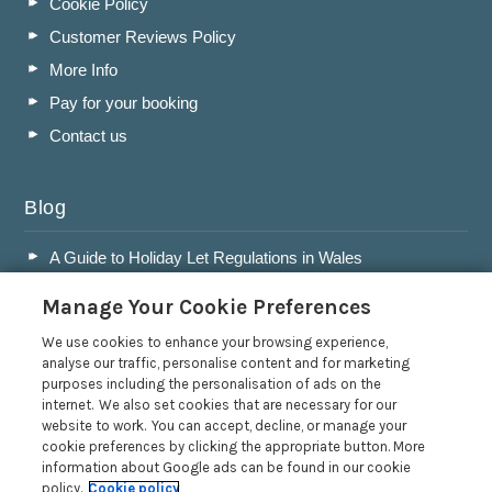
Cookie Policy
Customer Reviews Policy
More Info
Pay for your booking
Contact us
Blog
A Guide to Holiday Let Regulations in Wales
A Guide to Running a Successful Holiday Let Business in
Manage Your Cookie Preferences
Wales
Accepting Dogs into your Holiday Let
We use cookies to enhance your browsing experience,
analyse our traffic, personalise content and for marketing
A Guide to Buying a Holiday Let in Wales
purposes including the personalisation of ads on the
internet. We also set cookies that are necessary for our
Read more posts
website to work. You can accept, decline, or manage your
cookie preferences by clicking the appropriate button. More
information about Google ads can be found in our cookie
policy.
Cookie policy