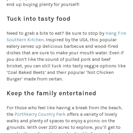
end up buying plenty for yourself!
Tuck into tasty food
Need to grab a bite to eat? Be sure to stop by
Hang Fire
Southern Kitchen
. Inspired by the USA, this popular
eatery serves up delicious barbecue and wood-fired
dishes that are sure to make your mouth water. Even if
you don’t like the sound of pulled pork and beef
brisket, you can still tuck into tasty veggie options like
‘Coal Baked Beets’ and their popular ‘Not Chicken
Burger’ made from seitan.
Keep the family entertained
For those who feel like having a break from the beach,
the
Porthkerry Country Park
offers a variety of lovely
walks and plenty of spaces to enjoy a picnic on the
grounds. With over 220 acres to explore, you’ll get to