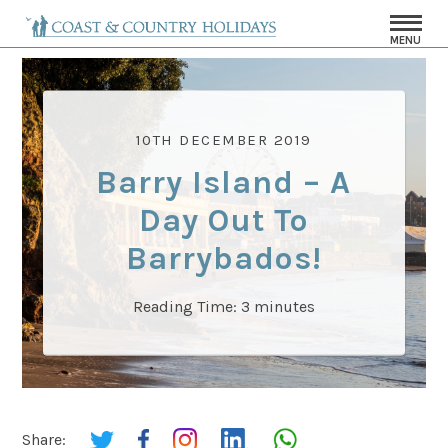
MENU
10TH DECEMBER 2019
Barry Island – A
Day Out To
Barrybados!
Reading Time:
3
minutes
Share: