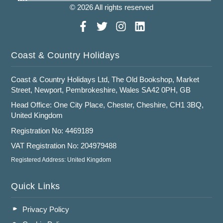
© 2026 All rights reserved
Coast & Country Holidays
Coast & Country Holidays Ltd, The Old Bookshop, Market
Street, Newport, Pembrokeshire, Wales SA42 0PH, GB
Head Office: One City Place, Chester, Cheshire, CH1 3BQ,
United Kingdom
Registration No: 4469189
VAT Registration No: 204979488
Registered Address: United Kingdom
Quick Links
Privacy Policy