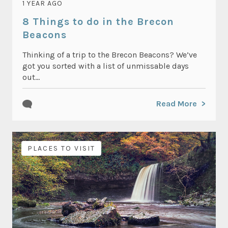
1 YEAR AGO
8 Things to do in the Brecon
Beacons
Thinking of a trip to the Brecon Beacons? We’ve
got you sorted with a list of unmissable days
out...
Read More
PLACES TO VISIT