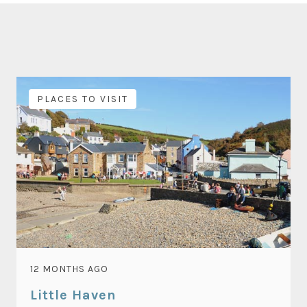
PLACES TO VISIT
12 MONTHS AGO
Little Haven