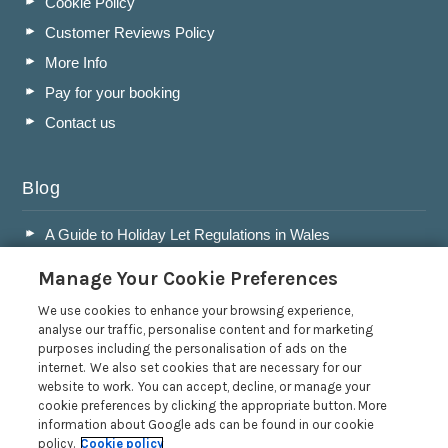
Cookie Policy
Customer Reviews Policy
More Info
Pay for your booking
Contact us
Blog
A Guide to Holiday Let Regulations in Wales
A Guide to Running a Successful Holiday Let Business in
Manage Your Cookie Preferences
Wales
Accepting Dogs into your Holiday Let
We use cookies to enhance your browsing experience,
analyse our traffic, personalise content and for marketing
A Guide to Buying a Holiday Let in Wales
purposes including the personalisation of ads on the
internet. We also set cookies that are necessary for our
Read more posts
website to work. You can accept, decline, or manage your
cookie preferences by clicking the appropriate button. More
information about Google ads can be found in our cookie
policy.
Cookie policy