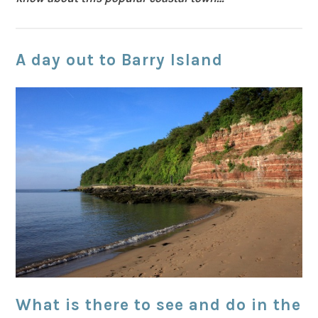
A day out to Barry Island
What is there to see and do in the