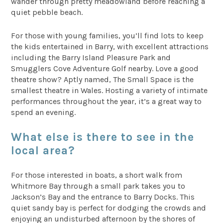
wander through pretty meadowland before reaching a
quiet pebble beach.
For those with young families, you’ll find lots to keep
the kids entertained in Barry, with excellent attractions
including the Barry Island Pleasure Park and
Smugglers Cove Adventure Golf nearby. Love a good
theatre show? Aptly named, The Small Space is the
smallest theatre in Wales. Hosting a variety of intimate
performances throughout the year, it’s a great way to
spend an evening.
What else is there to see in the
local area?
For those interested in boats, a short walk from
Whitmore Bay through a small park takes you to
Jackson’s Bay and the entrance to Barry Docks. This
quiet sandy bay is perfect for dodging the crowds and
enjoying an undisturbed afternoon by the shores of