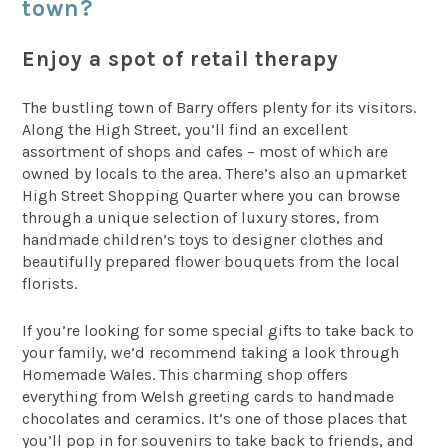
town?
Enjoy a spot of retail therapy
The bustling town of Barry offers plenty for its visitors.
Along the High Street, you’ll find an excellent
assortment of shops and cafes – most of which are
owned by locals to the area. There’s also an upmarket
High Street Shopping Quarter where you can browse
through a unique selection of luxury stores, from
handmade children’s toys to designer clothes and
beautifully prepared flower bouquets from the local
florists.
If you’re looking for some special gifts to take back to
your family, we’d recommend taking a look through
Homemade Wales. This charming shop offers
everything from Welsh greeting cards to handmade
chocolates and ceramics. It’s one of those places that
you’ll pop in for souvenirs to take back to friends, and