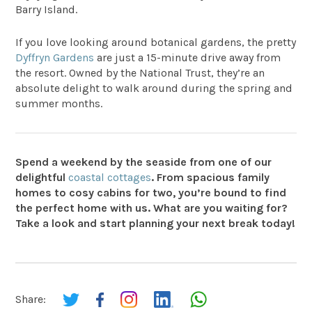
Barry Island.
If you love looking around botanical gardens, the pretty
Dyffryn Gardens
are just a 15-minute drive away from
the resort. Owned by the National Trust, they’re an
absolute delight to walk around during the spring and
summer months.
Spend a weekend by the seaside from one of our
delightful
coastal cottages
. From spacious family
homes to cosy cabins for two, you’re bound to find
the perfect home with us. What are you waiting for?
Take a look and start planning your next break today!
Share: