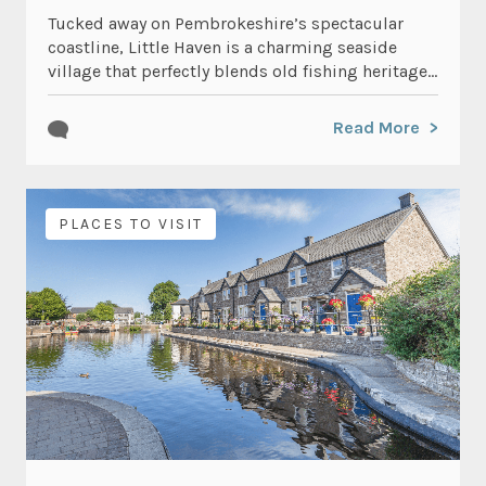
Tucked away on Pembrokeshire’s spectacular
coastline, Little Haven is a charming seaside
village that perfectly blends old fishing heritage...
Read More
PLACES TO VISIT