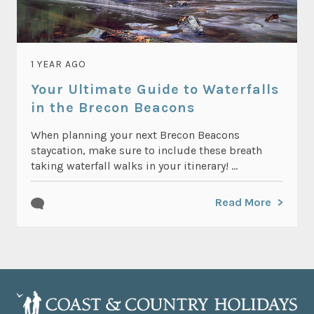
1 YEAR AGO
Your Ultimate Guide to Waterfalls
in the Brecon Beacons
When planning your next Brecon Beacons
staycation, make sure to include these breath
taking waterfall walks in your itinerary! ...
Read More