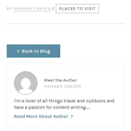
BY
HANNAH CRAVEN
/
PLACES TO VISIT
Back to Blog
Meet the Author
HANNAH CRAVEN
I'm a lover of all things travel and outdoors and
have a passion for content writing....
Read More About Author