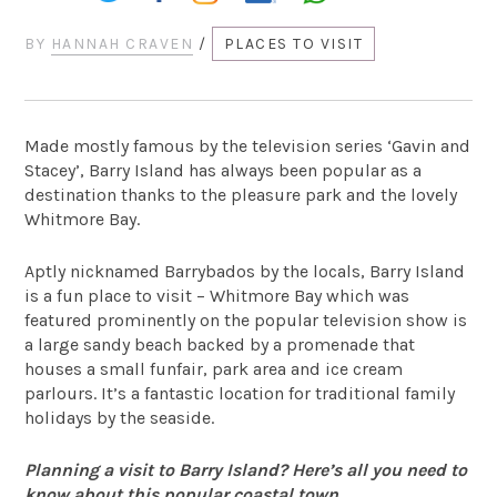
BY
HANNAH CRAVEN
/
PLACES TO VISIT
Made mostly famous by the television series ‘Gavin and
Stacey’, Barry Island has always been popular as a
destination thanks to the pleasure park and the lovely
Whitmore Bay.
Aptly nicknamed Barrybados by the locals, Barry Island
is a fun place to visit – Whitmore Bay which was
featured prominently on the popular television show is
a large sandy beach backed by a promenade that
houses a small funfair, park area and ice cream
parlours. It’s a fantastic location for traditional family
holidays by the seaside.
Planning a visit to Barry Island? Here’s all you need to
know about this popular coastal town…