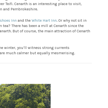
r Teifi. Cenarth is an interesting place to visit,
on and Pembrokeshire.
eshoes Inn
and the
White Hart Inn
. Or why not sit in
m tea? There has been a mill at Cenarth since the
narth. But of course, the main attraction of Cenarth
the winter, you’ll witness strong currents
 are much calmer but equally mesmerising.