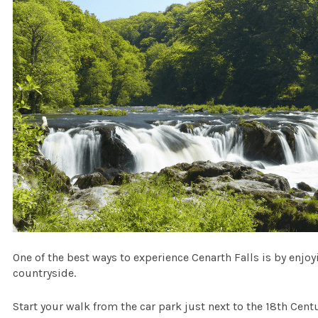
One of the best ways to experience Cenarth Falls is by enjoy
countryside.
Start your walk from the car park just next to the 18th Cen