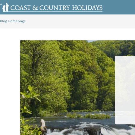
Blog Homepage