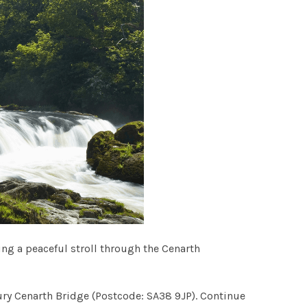
ing a peaceful stroll through the Cenarth
tury Cenarth Bridge (Postcode: SA38 9JP). Continue