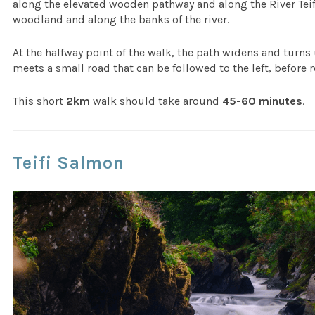
along the elevated wooden pathway and along the River Tei
woodland and along the banks of the river.
At the halfway point of the walk, the path widens and turns 
meets a small road that can be followed to the left, before 
This short
2km
walk should take around
45-60 minutes
.
Teifi Salmon