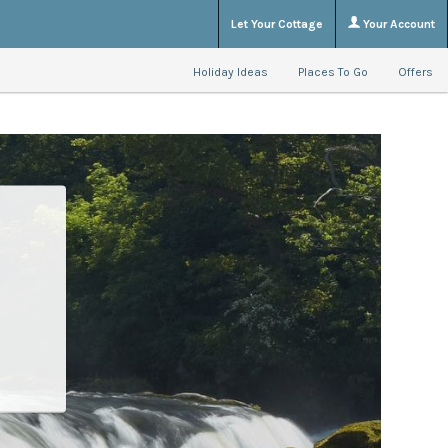
Let Your Cottage
Your Account
Holiday Ideas
Places To Go
Offers