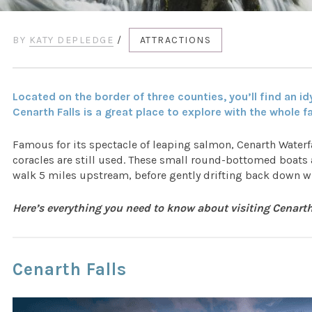
BY
KATY DEPLEDGE
/
ATTRACTIONS
Located on the border of three counties, you’ll find an idy
Cenarth Falls is a great place to explore with the whole f
Famous for its spectacle of leaping salmon, Cenarth Waterfa
coracles are still used. These small round-bottomed boats 
walk 5 miles upstream, before gently drifting back down wi
Here’s everything you need to know about visiting Cenart
Cenarth Falls