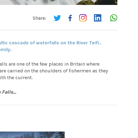
Share:
llic cascade of waterfalls on the River Teifi.
amily.
lls are one of the few places in Britain where
are carried on the shoulders of fishermen as they
th the current.
h Falls…