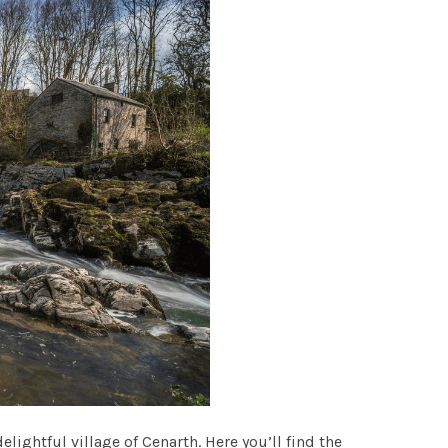
lightful village of Cenarth. Here you’ll find the