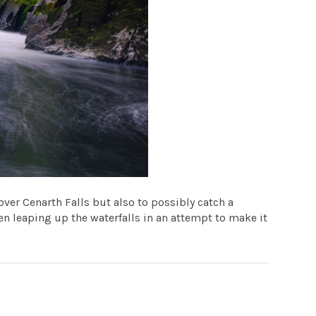
over Cenarth Falls but also to possibly catch a
n leaping up the waterfalls in an attempt to make it