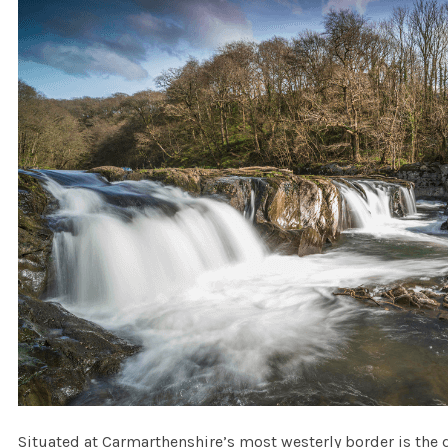
Situated at Carmarthenshire’s most westerly border is the de