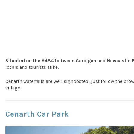
Situated on the A484 between Cardigan and Newcastle 
locals and tourists alike.
Cenarth waterfalls are well signposted, just follow the bro
village.
Cenarth Car Park