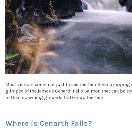
Most visitors come not just to see the Teifi River dropping 
glimpse of the famous Cenarth Falls Salmon that can be see
to their spawning grounds further up the Teifi.
Where is Cenarth Falls?