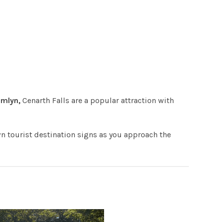
Emlyn,
Cenarth Falls are a popular attraction with
wn tourist destination signs as you approach the