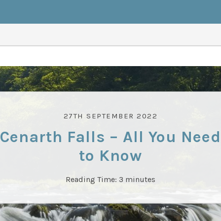
27TH SEPTEMBER 2022
Cenarth Falls – All You Need
to Know
Reading Time:
3
minutes