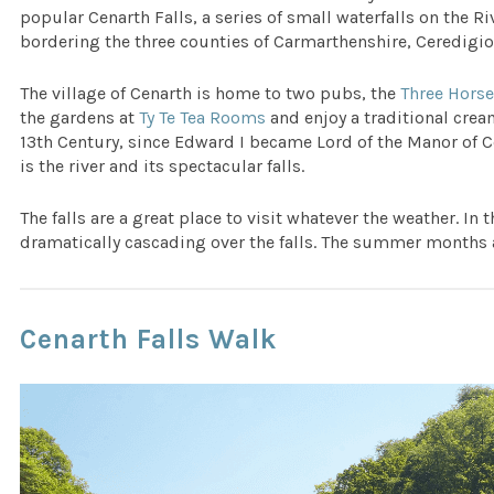
popular Cenarth Falls, a series of small waterfalls on the Rive
bordering the three counties of Carmarthenshire, Ceredigi
The village of Cenarth is home to two pubs, the
Three Hors
the gardens at
Ty Te Tea Rooms
and enjoy a traditional crea
13th Century, since Edward I became Lord of the Manor of Ce
is the river and its spectacular falls.
The falls are a great place to visit whatever the weather. In 
dramatically cascading over the falls. The summer months
Cenarth Falls Walk