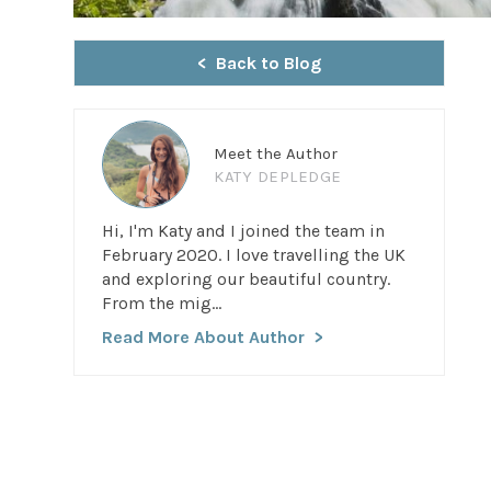
Back to Blog
Meet the Author
KATY DEPLEDGE
Hi, I'm Katy and I joined the team in
February 2020. I love travelling the UK
and exploring our beautiful country.
From the mig...
Read More About Author