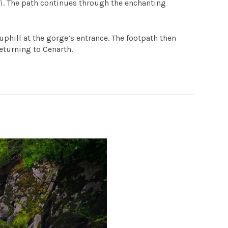
fi. The path continues through the enchanting
uphill at the gorge’s entrance. The footpath then
returning to Cenarth.