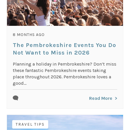
8 MONTHS AGO
The Pembrokeshire Events You Do
Not Want to Miss in 2026
Planning a holiday in Pembrokeshire? Don’t miss
these fantastic Pembrokeshire events taking
place throughout 2026. Pembrokeshire loves a
good...
Read More
TRAVEL TIPS