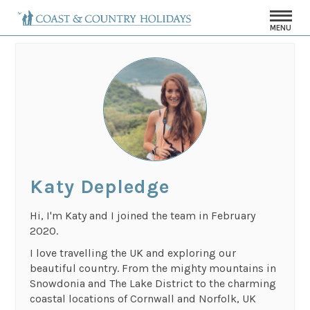
MENU
Katy Depledge
Hi, I'm Katy and I joined the team in February
2020.
I love travelling the UK and exploring our
beautiful country. From the mighty mountains in
Snowdonia and The Lake District to the charming
coastal locations of Cornwall and Norfolk, UK