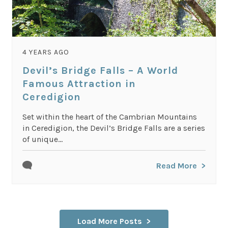
4 YEARS AGO
Devil’s Bridge Falls – A World
Famous Attraction in
Ceredigion
Set within the heart of the Cambrian Mountains
in Ceredigion, the Devil’s Bridge Falls are a series
of unique...
Read More
Load More Posts