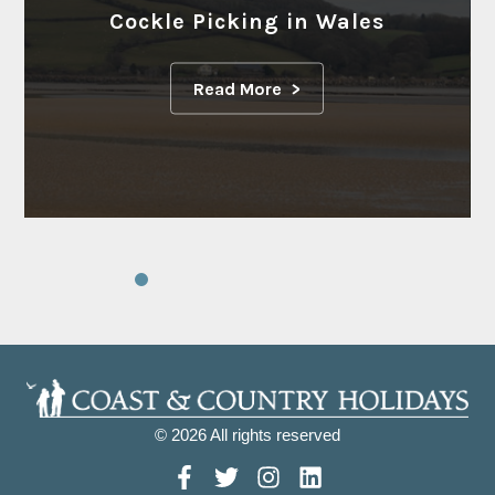
Cockle Picking in Wales
Read More
© 2026 All rights reserved