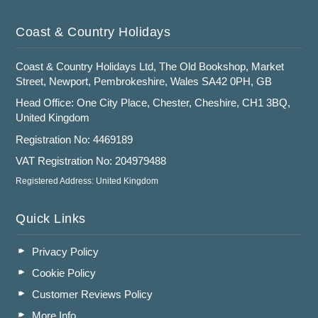
Coast & Country Holidays
Coast & Country Holidays Ltd, The Old Bookshop, Market
Street, Newport, Pembrokeshire, Wales SA42 0PH, GB
Head Office: One City Place, Chester, Cheshire, CH1 3BQ,
United Kingdom
Registration No: 4469189
VAT Registration No: 204979488
Registered Address: United Kingdom
Quick Links
Privacy Policy
Cookie Policy
Customer Reviews Policy
More Info