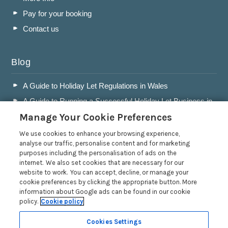
Pay for your booking
Contact us
Blog
A Guide to Holiday Let Regulations in Wales
A Guide to Running a Successful Holiday Let Business in
Wales
Manage Your Cookie Preferences
Accepting Dogs into your Holiday Let
We use cookies to enhance your browsing experience,
A Guide to Buying a Holiday Let in Wales
analyse our traffic, personalise content and for marketing
purposes including the personalisation of ads on the
Read more posts
internet. We also set cookies that are necessary for our
website to work. You can accept, decline, or manage your
cookie preferences by clicking the appropriate button. More
information about Google ads can be found in our cookie
policy.
Cookie policy
Privacy Policy
Cookies Settings