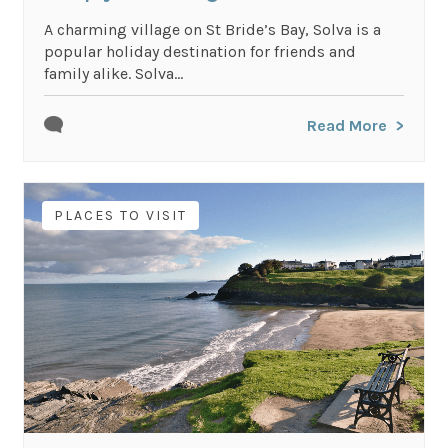
A charming village on St Bride’s Bay, Solva is a
popular holiday destination for friends and
family alike. Solva...
Read More
PLACES TO VISIT