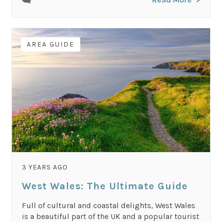
AREA GUIDE
3 YEARS AGO
West Wales: The Ultimate Guide
Full of cultural and coastal delights, West Wales
is a beautiful part of the UK and a popular tourist