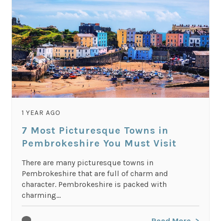
1 YEAR AGO
7 Most Picturesque Towns in
Pembrokeshire You Must Visit
There are many picturesque towns in
Pembrokeshire that are full of charm and
character. Pembrokeshire is packed with
charming...
Read More