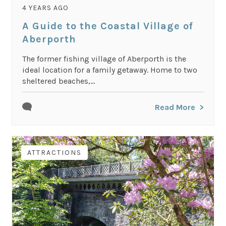
4 YEARS AGO
A Guide to the Coastal Village of
Aberporth
The former fishing village of Aberporth is the
ideal location for a family getaway. Home to two
sheltered beaches,...
Read More
ATTRACTIONS