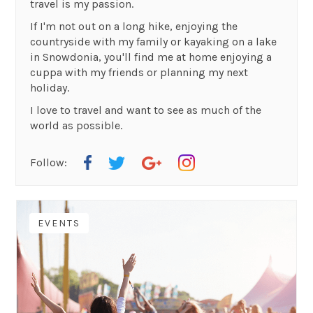
travel is my passion.
If I'm not out on a long hike, enjoying the
countryside with my family or kayaking on a lake
in Snowdonia, you'll find me at home enjoying a
cuppa with my friends or planning my next
holiday.
I love to travel and want to see as much of the
world as possible.
Follow:
EVENTS