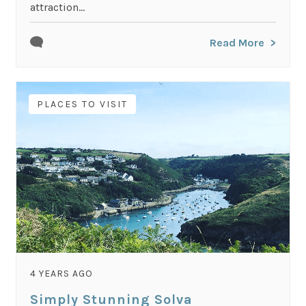
attraction...
Read More
PLACES TO VISIT
4 YEARS AGO
Simply Stunning Solva