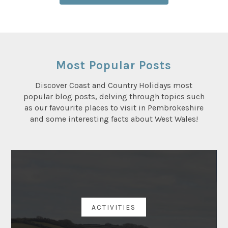
Most Popular Posts
Discover Coast and Country Holidays most
popular blog posts, delving through topics such
as our favourite places to visit in Pembrokeshire
and some interesting facts about West Wales!
ACTIVITIES