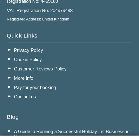
Registration No: 4469189
VAT Registration No: 204979488
Registered Address: United Kingdom
Quick Links
Privacy Policy
Cookie Policy
Customer Reviews Policy
More Info
Pay for your booking
Contact us
Blog
A Guide to Running a Successful Holiday Let Business in
Wales