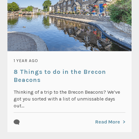
1 YEAR AGO
8 Things to do in the Brecon
Beacons
Thinking of a trip to the Brecon Beacons? We’ve
got you sorted with a list of unmissable days
out...
Read More