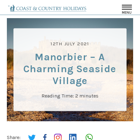
MENU
12TH JULY 2021
Manorbier – A
Charming Seaside
Village
Reading Time:
2
minutes
Share: