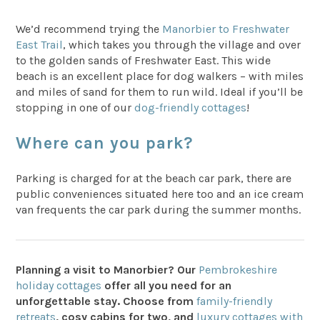
We’d recommend trying the
Manorbier to Freshwater
East Trail
, which takes you through the village and over
to the golden sands of Freshwater East. This wide
beach is an excellent place for dog walkers – with miles
and miles of sand for them to run wild. Ideal if you’ll be
stopping in one of our
dog-friendly cottages
!
Where can you park?
Parking is charged for at the beach car park, there are
public conveniences situated here too and an ice cream
van frequents the car park during the summer months.
Planning a visit to Manorbier? Our
Pembrokeshire
holiday cottages
offer all you need for an
unforgettable stay. Choose from
family-friendly
retreats
, cosy cabins for two, and
luxury cottages with