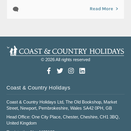
Read More
© 2026 All rights reserved
Coast & Country Holidays
Coast & Country Holidays Ltd, The Old Bookshop, Market
Street, Newport, Pembrokeshire, Wales SA42 0PH, GB
Head Office: One City Place, Chester, Cheshire, CH1 3BQ,
United Kingdom