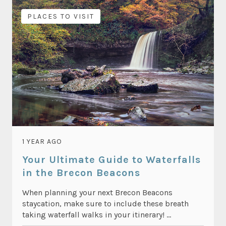
PLACES TO VISIT
1 YEAR AGO
Your Ultimate Guide to Waterfalls
in the Brecon Beacons
When planning your next Brecon Beacons
staycation, make sure to include these breath
taking waterfall walks in your itinerary! ...