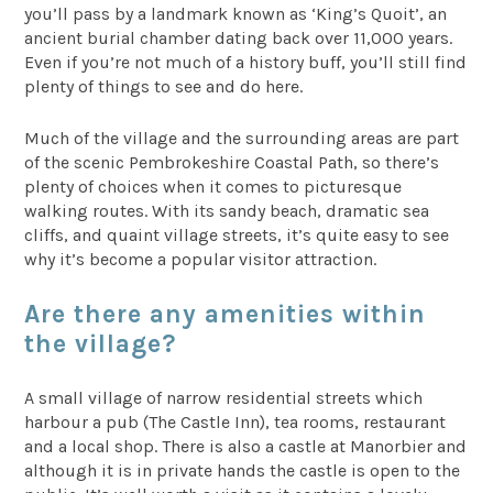
you’ll pass by a landmark known as ‘King’s Quoit’, an
ancient burial chamber dating back over 11,000 years.
Even if you’re not much of a history buff, you’ll still find
plenty of things to see and do here.
Much of the village and the surrounding areas are part
of the scenic Pembrokeshire Coastal Path, so there’s
plenty of choices when it comes to picturesque
walking routes. With its sandy beach, dramatic sea
cliffs, and quaint village streets, it’s quite easy to see
why it’s become a popular visitor attraction.
Are there any amenities within
the village?
A small village of narrow residential streets which
harbour a pub (The Castle Inn), tea rooms, restaurant
and a local shop. There is also a castle at Manorbier and
although it is in private hands the castle is open to the