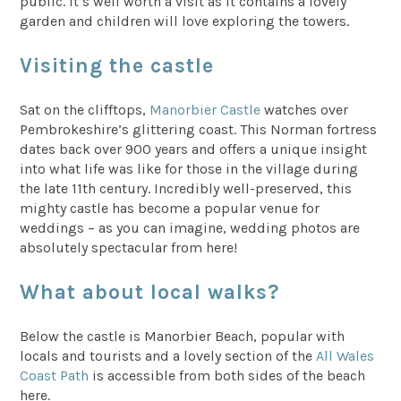
public. It’s well worth a visit as it contains a lovely
garden and children will love exploring the towers.
Visiting the castle
Sat on the clifftops,
Manorbier Castle
watches over
Pembrokeshire’s glittering coast. This Norman fortress
dates back over 900 years and offers a unique insight
into what life was like for those in the village during
the late 11th century. Incredibly well-preserved, this
mighty castle has become a popular venue for
weddings – as you can imagine, wedding photos are
absolutely spectacular from here!
What about local walks?
Below the castle is Manorbier Beach, popular with
locals and tourists and a lovely section of the
All Wales
Coast Path
is accessible from both sides of the beach
here.