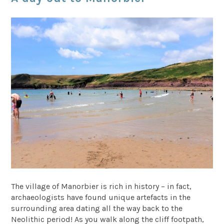
The village of Manorbier is rich in history – in fact,
archaeologists have found unique artefacts in the
surrounding area dating all the way back to the
Neolithic period! As you walk along the cliff footpath,