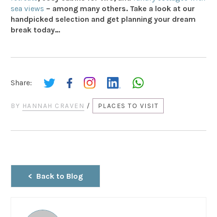
sea views
– among many others. Take a look at our
handpicked selection and get planning your dream
break today…
Share:
BY
HANNAH CRAVEN
/
PLACES TO VISIT
Back to Blog