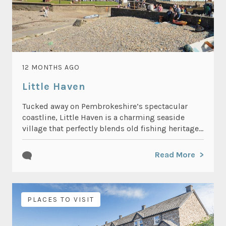
12 MONTHS AGO
Little Haven
Tucked away on Pembrokeshire’s spectacular
coastline, Little Haven is a charming seaside
village that perfectly blends old fishing heritage...
Read More
PLACES TO VISIT