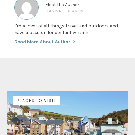
Meet the Author
HANNAH CRAVEN
I'm a lover of all things travel and outdoors and
have a passion for content writing....
Read More About Author
PLACES TO VISIT