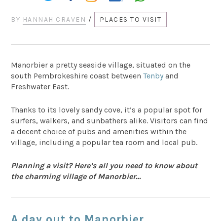
BY
HANNAH CRAVEN
/
PLACES TO VISIT
Manorbier a pretty seaside village, situated on the
south Pembrokeshire coast between
Tenby
and
Freshwater East.
Thanks to its lovely sandy cove, it’s a popular spot for
surfers, walkers, and sunbathers alike. Visitors can find
a decent choice of pubs and amenities within the
village, including a popular tea room and local pub.
Planning a visit? Here’s all you need to know about
the charming village of Manorbier…
A day out to Manorbier