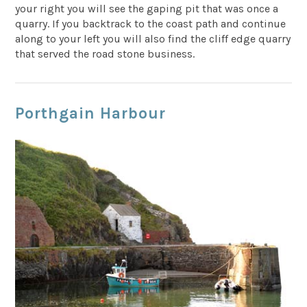
your right you will see the gaping pit that was once a
quarry. If you backtrack to the coast path and continue
along to your left you will also find the cliff edge quarry
that served the road stone business.
Porthgain Harbour