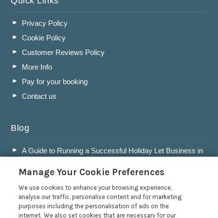
Quick Links
Privacy Policy
Cookie Policy
Customer Reviews Policy
More Info
Pay for your booking
Contact us
Blog
A Guide to Running a Successful Holiday Let Business in
Wales
Manage Your Cookie Preferences
Accepting Dogs into your Holiday Let
A Guide to Buying a Holiday Let in Wales
We use cookies to enhance your browsing experience,
analyse our traffic, personalise content and for marketing
Are Holiday Lets in Wales a Good Investment?
purposes including the personalisation of ads on the
internet. We also set cookies that are necessary for our
Read more posts