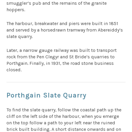
smuggler’s pub and the remains of the granite
hoppers.
The harbour, breakwater and piers were built in 1851
and served by a horsedrawn tramway from Abereiddy’s
slate quarry.
Later, a narrow gauge railway was built to transport
rock from the Pen Clegyr and St Bride’s quarries to
Porthgain. Finally, in 1931, the road stone business
closed.
Porthgain Slate Quarry
To find the slate quarry, follow the coastal path up the
cliff on the left side of the harbour, when you emerge
on the top follow a path to your left near the ruined
brick built building. A short distance onwards and on