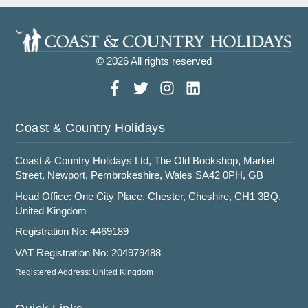
© 2026 All rights reserved
Coast & Country Holidays
Coast & Country Holidays Ltd, The Old Bookshop, Market
Street, Newport, Pembrokeshire, Wales SA42 0PH, GB
Head Office: One City Place, Chester, Cheshire, CH1 3BQ,
United Kingdom
Registration No: 4469189
VAT Registration No: 204979488
Registered Address: United Kingdom