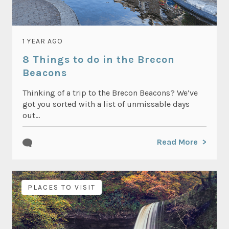
1 YEAR AGO
8 Things to do in the Brecon
Beacons
Thinking of a trip to the Brecon Beacons? We’ve
got you sorted with a list of unmissable days
out...
Read More
PLACES TO VISIT