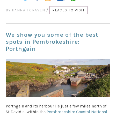
BY
HANNAH CRAVEN
/
PLACES TO VISIT
We show you some of the best
spots in Pembrokeshire:
Porthgain
Porthgain and its harbour lie just a few miles north of
St David’s, within the
Pembrokeshire Coastal National