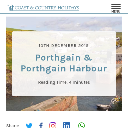
MENU
10TH DECEMBER 2019
Porthgain &
Porthgain Harbour
Reading Time:
4
minutes
Share: