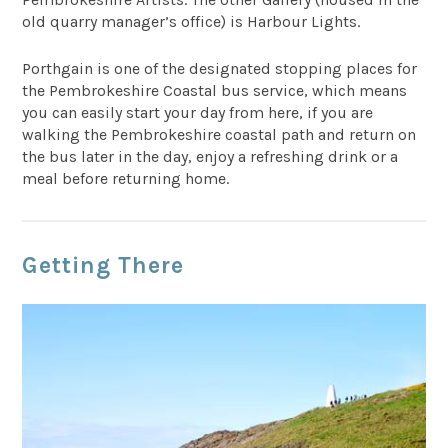
old quarry manager’s office) is Harbour Lights.
Porthgain is one of the designated stopping places for
the Pembrokeshire Coastal bus service, which means
you can easily start your day from here, if you are
walking the Pembrokeshire coastal path and return on
the bus later in the day, enjoy a refreshing drink or a
meal before returning home.
Getting There