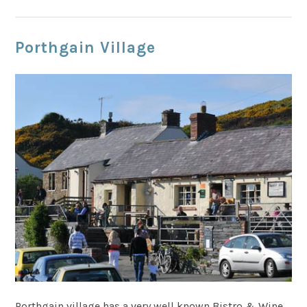
Porthgain Village
Porthgain village has a very well known Bistro & Wine