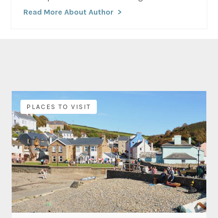
Read More About Author
PLACES TO VISIT