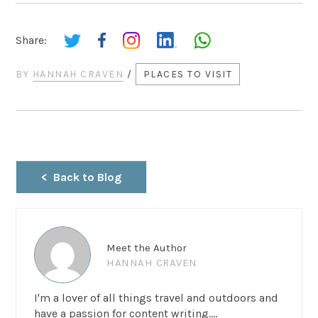
Share:
BY
HANNAH CRAVEN
/
PLACES TO VISIT
Back to Blog
Meet the Author
HANNAH CRAVEN
I'm a lover of all things travel and outdoors and
have a passion for content writing....