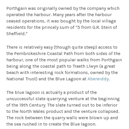
Porthgain was originally owned by the company which
operated the harbour. Many years after the harbour
ceased operations, it was bought by the local village
residents for the princely sum of “5 from G.R. Stein of
Sheffield.”
There is relatively easy (though quite steep) access to
the Pembrokeshire Coastal Path from both sides of the
harbour, one of the most popular walks from Porthgain
being along the coastal path to Traeth Llwyn (a great
beach with interesting rock formations, owned by the
National Trust) and the Blue Lagoon at
Abereiddy
.
The blue lagoon is actually a product of the
unsuccessful slate quarrying venture at the beginning
of the 19th Century. The slate turned out to be inferior
to the North Wales product and the venture collapsed.
The rock between the quarry walls were blown up and
the sea rushed in to create the Blue lagoon.