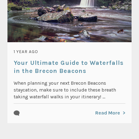
1 YEAR AGO
Your Ultimate Guide to Waterfalls
in the Brecon Beacons
When planning your next Brecon Beacons
staycation, make sure to include these breath
taking waterfall walks in your itinerary! ...
Read More