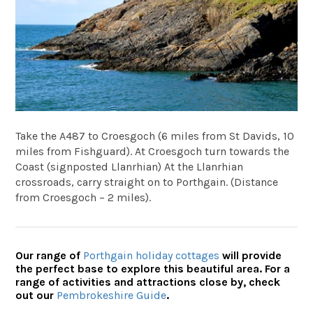
Take the A487 to Croesgoch (6 miles from St Davids, 10
miles from Fishguard). At Croesgoch turn towards the
Coast (signposted Llanrhian) At the Llanrhian
crossroads, carry straight on to Porthgain. (Distance
from Croesgoch – 2 miles).
Our range of
Porthgain holiday cottages
will provide
the perfect base to explore this beautiful area. For a
range of activities and attractions close by, check
out our
Pembrokeshire Guide
.