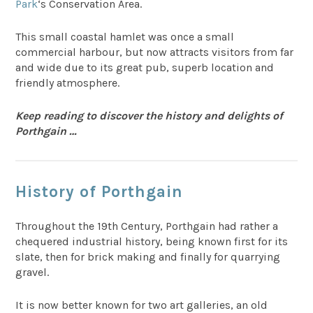
Park
‘s Conservation Area.
This small coastal hamlet was once a small
commercial harbour, but now attracts visitors from far
and wide due to its great pub, superb location and
friendly atmosphere.
Keep reading to discover the history and delights of
Porthgain …
History of Porthgain
Throughout the 19th Century, Porthgain had rather a
chequered industrial history, being known first for its
slate, then for brick making and finally for quarrying
gravel.
It is now better known for two art galleries, an old