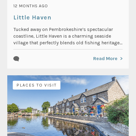
12 MONTHS AGO
Little Haven
Tucked away on Pembrokeshire’s spectacular
coastline, Little Haven is a charming seaside
village that perfectly blends old fishing heritage...
Read More
PLACES TO VISIT