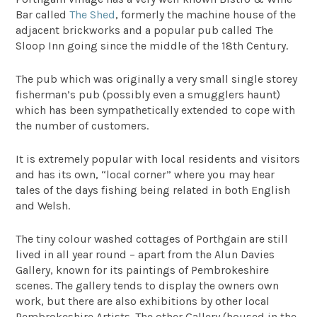
Bar called
The Shed
, formerly the machine house of the
adjacent brickworks and a popular pub called The
Sloop Inn going since the middle of the 18th Century.
The pub which was originally a very small single storey
fisherman’s pub (possibly even a smugglers haunt)
which has been sympathetically extended to cope with
the number of customers.
It is extremely popular with local residents and visitors
and has its own, “local corner” where you may hear
tales of the days fishing being related in both English
and Welsh.
The tiny colour washed cottages of Porthgain are still
lived in all year round – apart from the Alun Davies
Gallery, known for its paintings of Pembrokeshire
scenes. The gallery tends to display the owners own
work, but there are also exhibitions by other local
Pembrokeshire Artists. The other Gallery (housed in the