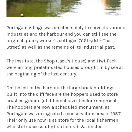
Porthgain Village was created solely to serve its various
industries and the harbour and you can still see the
original quarry worker’s cottages (Y Strydd ~ The
Street) as well as the remains of its industrial past.
The Institute, the Shop (Jack’s House) and Hwt Fach
were among prefabricated houses brought in by sea at
the beginning of the last century.
On the left of the harbour the large brick buildings
built into the cliff face are the hoppers used to store
crushed granite (of different sizes) before shipment.
The hoppers are now a scheduled monument, as
Porthgain was designated a conservation area in 1987.
Their only use now is as store for the local fishermen
who still successfully fish for crab & lobster.