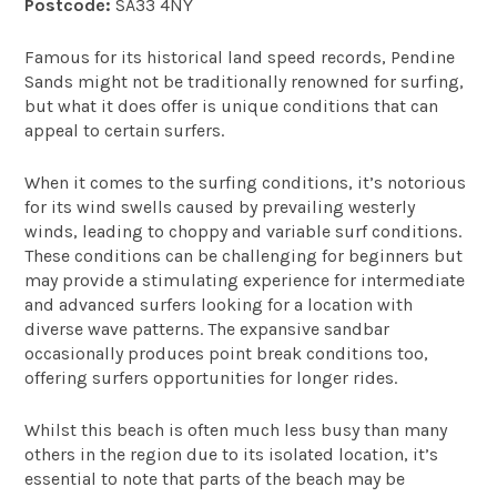
Postcode:
SA33 4NY
Famous for its historical land speed records, Pendine
Sands might not be traditionally renowned for surfing,
but what it does offer is unique conditions that can
appeal to certain surfers.
When it comes to the surfing conditions, it’s notorious
for its wind swells caused by prevailing westerly
winds, leading to choppy and variable surf conditions.
These conditions can be challenging for beginners but
may provide a stimulating experience for intermediate
and advanced surfers looking for a location with
diverse wave patterns. The expansive sandbar
occasionally produces point break conditions too,
offering surfers opportunities for longer rides.
Whilst this beach is often much less busy than many
others in the region due to its isolated location, it’s
essential to note that parts of the beach may be