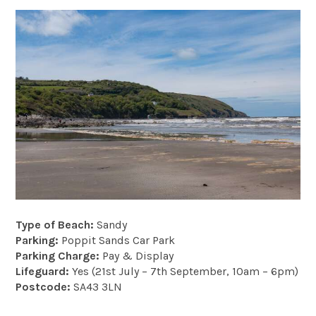
Type of Beach:
Sandy
Parking:
Poppit Sands Car Park
Parking Charge:
Pay & Display
Lifeguard:
Yes (21st July – 7th September, 10am – 6pm)
Postcode:
SA43 3LN