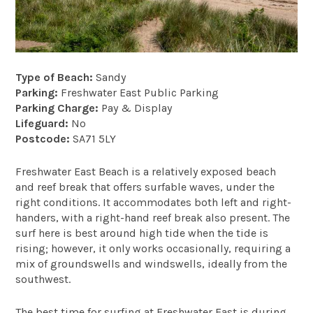
Type of Beach:
Sandy
Parking:
Freshwater East Public Parking
Parking Charge:
Pay & Display
Lifeguard:
No
Postcode:
SA71 5LY
Freshwater East Beach is a relatively exposed beach
and reef break that offers surfable waves, under the
right conditions. It accommodates both left and right-
handers, with a right-hand reef break also present. The
surf here is best around high tide when the tide is
rising; however, it only works occasionally, requiring a
mix of groundswells and windswells, ideally from the
southwest.
The best time for surfing at Freshwater East is during