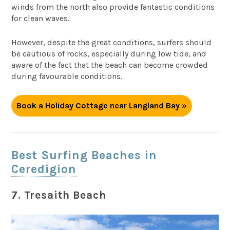
winds from the north also provide fantastic conditions
for clean waves.
However, despite the great conditions, surfers should
be cautious of rocks, especially during low tide, and
aware of the fact that the beach can become crowded
during favourable conditions.
Book a Holiday Cottage near Langland Bay »
Best Surfing Beaches in
Ceredigion
7. Tresaith Beach