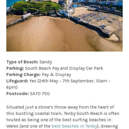
Type of Beach:
Sandy
Parking:
South Beach Pay and Display Car Park
Parking Charge:
Pay & Display
Lifeguard:
Yes (24th May – 7th September, 10am –
6pm)
Postcode:
SA70 7EG
Situated just a stone’s throw away from the heart of
this bustling coastal town, Tenby South Beach is often
touted as being one of the best surfing beaches in
Wales (and one of the
best beaches in Tenby
), drawing