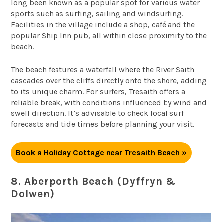
long been known as a popular spot for various water
sports such as surfing, sailing and windsurfing.
Facilities in the village include a shop, café and the
popular Ship Inn pub, all within close proximity to the
beach.
The beach features a waterfall where the River Saith
cascades over the cliffs directly onto the shore, adding
to its unique charm. For surfers, Tresaith offers a
reliable break, with conditions influenced by wind and
swell direction. It’s advisable to check local surf
forecasts and tide times before planning your visit.
Book a Holiday Cottage near Tresaith Beach »
8. Aberporth Beach (Dyffryn &
Dolwen)