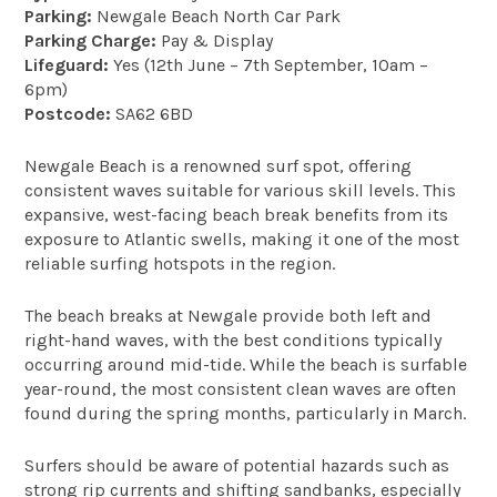
Parking:
Newgale Beach North Car Park
Parking Charge:
Pay & Display
Lifeguard:
Yes (12th June – 7th September, 10am –
6pm)
Postcode:
SA62 6BD
Newgale Beach is a renowned surf spot, offering
consistent waves suitable for various skill levels. This
expansive, west-facing beach break benefits from its
exposure to Atlantic swells, making it one of the most
reliable surfing hotspots in the region.
The beach breaks at Newgale provide both left and
right-hand waves, with the best conditions typically
occurring around mid-tide. While the beach is surfable
year-round, the most consistent clean waves are often
found during the spring months, particularly in March.
Surfers should be aware of potential hazards such as
strong rip currents and shifting sandbanks, especially