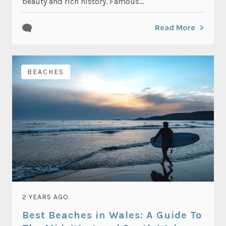
beauty and rich history. Famous...
Read More
BEACHES
2 YEARS AGO
Best Beaches in Wales: A Guide To