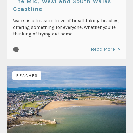
The Mid, West and South Wales
Coastline
Wales is a treasure trove of breathtaking beaches,
offering something for everyone. Whether you’re
thinking of trying out some...
Read More
BEACHES