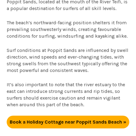
Poppit Sands, located at the mouth of the River Teifi, is
a popular destination for surfers of all skill levels.
The beach’s northward-facing position shelters it from
prevailing southwesterly winds, creating favourable
conditions for surfing, windsurfing and kayaking alike.
Surf conditions at Poppit Sands are influenced by swell
direction, wind speeds and ever-changing tides, with
strong swells from the southwest typically offering the
most powerful and consistent waves.
It’s also important to note that the river estuary to the
east can introduce strong currents and rip tides, so
surfers should exercise caution and remain vigilant
when around this part of the beach.
Book a Holiday Cottage near Poppit Sands Beach »