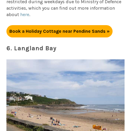
restricted during weekdays due to Ministry of Defence
activities, which you can find out more information
about
here
.
Book a Holiday Cottage near Pendine Sands »
6. Langland Bay