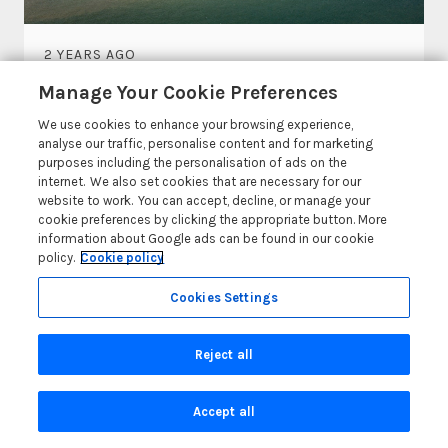
2 YEARS AGO
The Best Porthcawl Beaches
Manage Your Cookie Preferences
We use cookies to enhance your browsing experience,
Heading to the beautiful town of Porthcawl for
analyse our traffic, personalise content and for marketing
your next break? If so, then spending time at one
purposes including the personalisation of ads on the
of...
internet. We also set cookies that are necessary for our
website to work. You can accept, decline, or manage your
cookie preferences by clicking the appropriate button. More
Read More
information about Google ads can be found in our cookie
policy.
Cookie policy
Cookies Settings
Reject all
© 2026 All rights reserved
Accept all