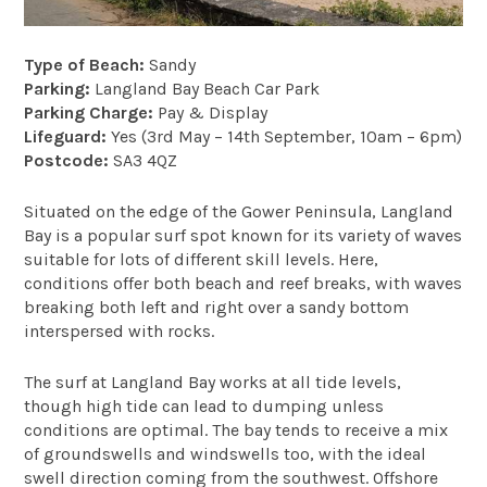
Type of Beach:
Sandy
Parking:
Langland Bay Beach Car Park
Parking Charge:
Pay & Display
Lifeguard:
Yes (3rd May – 14th September, 10am – 6pm)
Postcode:
SA3 4QZ
Situated on the edge of the Gower Peninsula, Langland
Bay is a popular surf spot known for its variety of waves
suitable for lots of different skill levels. Here,
conditions offer both beach and reef breaks, with waves
breaking both left and right over a sandy bottom
interspersed with rocks.
The surf at Langland Bay works at all tide levels,
though high tide can lead to dumping unless
conditions are optimal. The bay tends to receive a mix
of groundswells and windswells too, with the ideal
swell direction coming from the southwest. Offshore