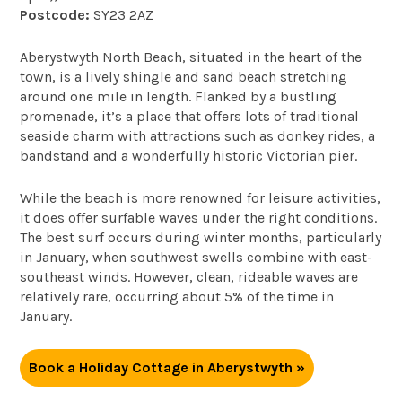
Postcode:
SY23 2AZ
Aberystwyth North Beach, situated in the heart of the
town, is a lively shingle and sand beach stretching
around one mile in length. Flanked by a bustling
promenade, it’s a place that offers lots of traditional
seaside charm with attractions such as donkey rides, a
bandstand and a wonderfully historic Victorian pier.
While the beach is more renowned for leisure activities,
it does offer surfable waves under the right conditions.
The best surf occurs during winter months, particularly
in January, when southwest swells combine with east-
southeast winds. However, clean, rideable waves are
relatively rare, occurring about 5% of the time in
January.
Book a Holiday Cottage in Aberystwyth »