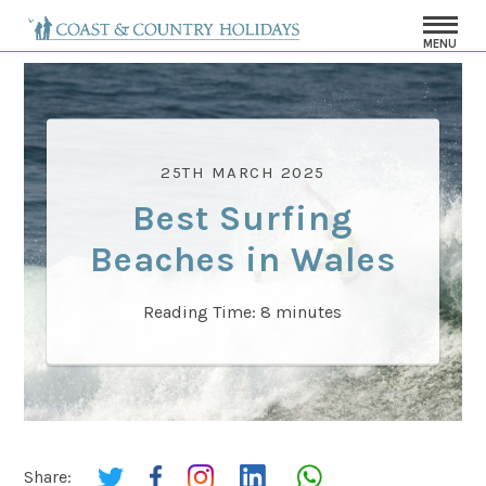
MENU
25TH MARCH 2025
Best Surfing
Beaches in Wales
Reading Time:
8
minutes
Share: