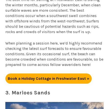
the winter months, particularly December, when clean
surfable waves are more consistent. The best
conditions occur when a southwest swell combines
with offshore winds from the west-northwest. Surfers
should be cautious of potential hazards such as rips,
rocks and crowds of visitors when the surf is up.
When planning a session here, we’d highly recommend
checking the latest surf forecasts to ensure favourable
conditions. Given its occasional surf, the beach can
become crowded when conditions are favourable, so be
prepared to come across fellow waveriders here!
Book a Holiday Cottage in Freshwater East »
3. Marloes Sands