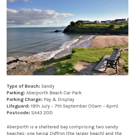
Type of Beach:
Sandy
Parking:
Aberporth Beach Car Park
Parking Charge:
Pay & Display
Lifeguard:
19th July – 7th September (10am – 6pm)
Postcode:
SA43 2DD
Aberporth is a sheltered bay comprising two sandy
beaches; one being Dyffryn (the larger beach) and the