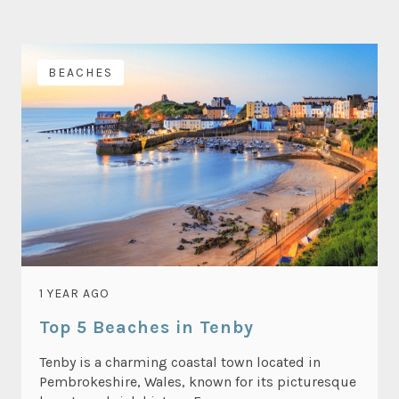
BEACHES
1 YEAR AGO
Top 5 Beaches in Tenby
Tenby is a charming coastal town located in
Pembrokeshire, Wales, known for its picturesque