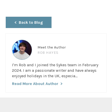
Back to Blog
Meet the Author
ROB HAYES
I'm Rob and I joined the Sykes team in February
2024. I am a passionate writer and have always
enjoyed holidays in the UK, especia...
Read More About Author