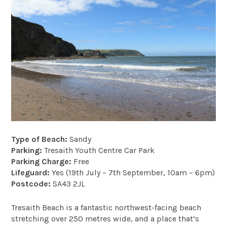
Type of Beach:
Sandy
Parking:
Tresaith Youth Centre Car Park
Parking Charge:
Free
Lifeguard:
Yes (19th July – 7th September, 10am – 6pm)
Postcode:
SA43 2JL
Tresaith Beach is a fantastic northwest-facing beach
stretching over 250 metres wide, and a place that’s