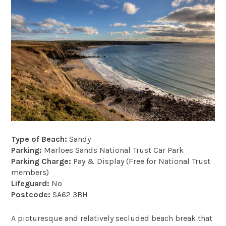
Type of Beach:
Sandy
Parking:
Marloes Sands National Trust Car Park
Parking Charge:
Pay & Display (Free for National Trust
members)
Lifeguard:
No
Postcode:
SA62 3BH
A picturesque and relatively secluded beach break that