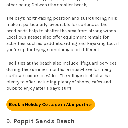
other being Dolwen (the smaller beach).
The bay’s north-facing position and surrounding hills
make it particularly favourable for surfers, as the
headlands help to shelter the area from strong winds.
Local businesses also offer equipment rentals for
activities such as paddleboarding and kayaking too, if
you’re up for trying something a bit different.
Facilities at the beach also include lifeguard services
during the summer months, a must-have for many
surfing beaches in Wales. The village itself also has
plenty to offer including plenty of shops, cafés and
pubs to enjoy after a day’s surf!
Book a Holiday Cottage in Aberporth »
9. Poppit Sands Beach