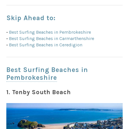
Skip Ahead to:
•
Best Surfing Beaches in Pembrokeshire
•
Best Surfing Beaches in Carmarthenshire
•
Best Surfing Beaches in Ceredigion
Best Surfing Beaches in
Pembrokeshire
1. Tenby South Beach