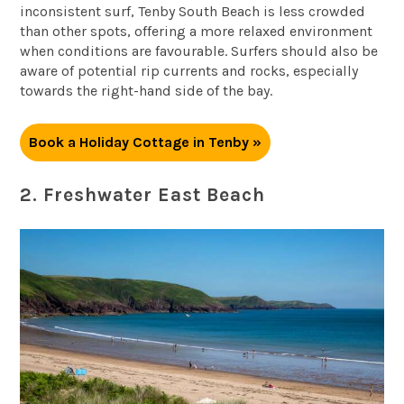
inconsistent surf, Tenby South Beach is less crowded
than other spots, offering a more relaxed environment
when conditions are favourable. Surfers should also be
aware of potential rip currents and rocks, especially
towards the right-hand side of the bay.
Book a Holiday Cottage in Tenby »
2. Freshwater East Beach