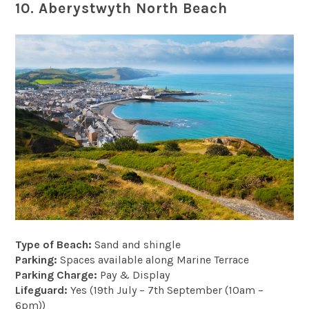
10. Aberystwyth North Beach
Type of Beach:
Sand and shingle
Parking:
Spaces available along Marine Terrace
Parking Charge:
Pay & Display
Lifeguard:
Yes (19th July – 7th September (10am –
6pm))