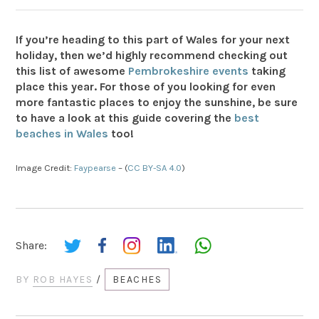
If you’re heading to this part of Wales for your next
holiday, then we’d highly recommend checking out
this list of awesome
Pembrokeshire events
taking
place this year
. For those of you looking for even
more fantastic places to enjoy the sunshine, be sure
to have a look at this guide covering the
best
beaches in Wales
too!
Image Credit:
Faypearse
– (
CC BY-SA 4.0
)
Share:
BY
ROB HAYES
/
BEACHES