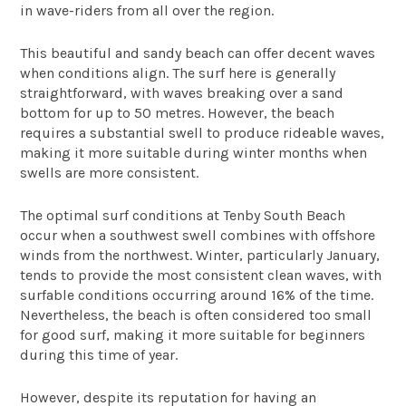
in wave-riders from all over the region.
This beautiful and sandy beach can offer decent waves
when conditions align. The surf here is generally
straightforward, with waves breaking over a sand
bottom for up to 50 metres. However, the beach
requires a substantial swell to produce rideable waves,
making it more suitable during winter months when
swells are more consistent.
The optimal surf conditions at Tenby South Beach
occur when a southwest swell combines with offshore
winds from the northwest. Winter, particularly January,
tends to provide the most consistent clean waves, with
surfable conditions occurring around 16% of the time.
Nevertheless, the beach is often considered too small
for good surf, making it more suitable for beginners
during this time of year.
However, despite its reputation for having an