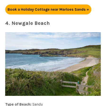
Book a Holiday Cottage near Marloes Sands »
4. Newgale Beach
Type of Beach:
Sandy