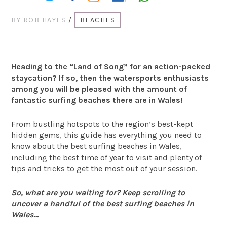
BY
ROB HAYES
/
BEACHES
Heading to the “Land of Song” for an action-packed
staycation? If so, then the watersports enthusiasts
among you will be pleased with the amount of
fantastic surfing beaches there are in Wales!
From bustling hotspots to the region’s best-kept
hidden gems, this guide has everything you need to
know about the best surfing beaches in Wales,
including the best time of year to visit and plenty of
tips and tricks to get the most out of your session.
So, what are you waiting for? Keep scrolling to
uncover a handful of the best surfing beaches in
Wales…