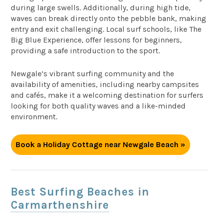
during large swells. Additionally, during high tide,
waves can break directly onto the pebble bank, making
entry and exit challenging. Local surf schools, like The
Big Blue Experience, offer lessons for beginners,
providing a safe introduction to the sport.
Newgale’s vibrant surfing community and the
availability of amenities, including nearby campsites
and cafés, make it a welcoming destination for surfers
looking for both quality waves and a like-minded
environment.
Book a Holiday Cottage near Newgale Beach »
Best Surfing Beaches in
Carmarthenshire