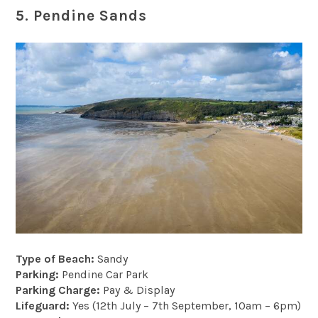
5. Pendine Sands
Type of Beach:
Sandy
Parking:
Pendine Car Park
Parking Charge:
Pay & Display
Lifeguard:
Yes (12th July – 7th September, 10am – 6pm)