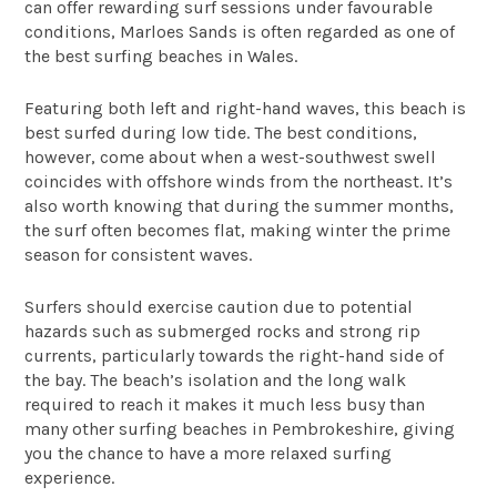
can offer rewarding surf sessions under favourable
conditions, Marloes Sands is often regarded as one of
the best surfing beaches in Wales.
Featuring both left and right-hand waves, this beach is
best surfed during low tide. The best conditions,
however, come about when a west-southwest swell
coincides with offshore winds from the northeast. It’s
also worth knowing that during the summer months,
the surf often becomes flat, making winter the prime
season for consistent waves.
Surfers should exercise caution due to potential
hazards such as submerged rocks and strong rip
currents, particularly towards the right-hand side of
the bay. The beach’s isolation and the long walk
required to reach it makes it much less busy than
many other surfing beaches in Pembrokeshire, giving
you the chance to have a more relaxed surfing
experience.