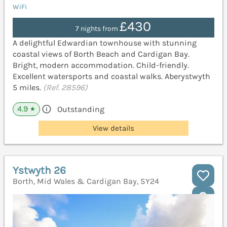
WiFi
£430
7 nights from
A delightful Edwardian townhouse with stunning
coastal views of Borth Beach and Cardigan Bay.
Bright, modern accommodation. Child-friendly.
Excellent watersports and coastal walks. Aberystwyth
5 miles.
(Ref. 28596)
4.9
Outstanding
★
View details
Ystwyth 26
Borth, Mid Wales & Cardigan Bay, SY24