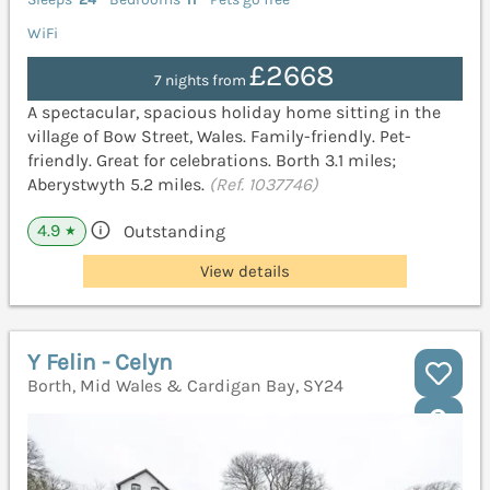
WiFi
£2668
7 nights from
A spectacular, spacious holiday home sitting in the
village of Bow Street, Wales. Family-friendly. Pet-
friendly. Great for celebrations. Borth 3.1 miles;
Aberystwyth 5.2 miles.
(Ref. 1037746)
4.9
Outstanding
★
View details
Y Felin - Celyn
Borth, Mid Wales & Cardigan Bay, SY24