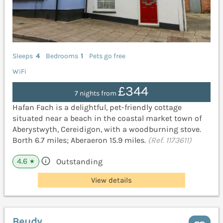
Sleeps
4
Bedrooms
1
Pets go free
WiFi
£344
7 nights from
Hafan Fach is a delightful, pet-friendly cottage
situated near a beach in the coastal market town of
Aberystwyth, Cereidigon, with a woodburning stove.
Borth 6.7 miles; Aberaeron 15.9 miles.
(Ref. 1173611)
4.6
Outstanding
★
View details
Beudy