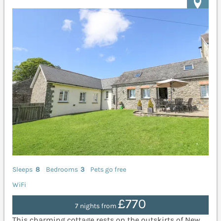
Sleeps
8
Bedrooms
3
Pets go free
WiFi
£770
7 nights from
This charming cottage rests on the outskirts of New