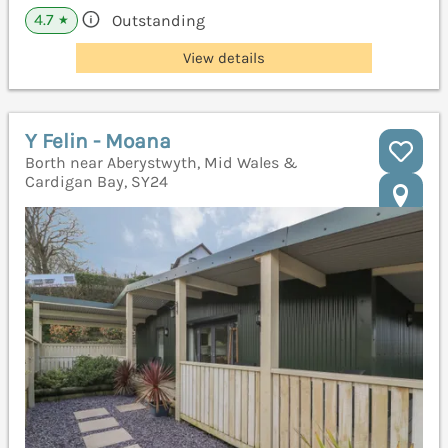
4.7
Outstanding
★
View details
Y Felin - Moana
Borth near Aberystwyth, Mid Wales &
Cardigan Bay, SY24