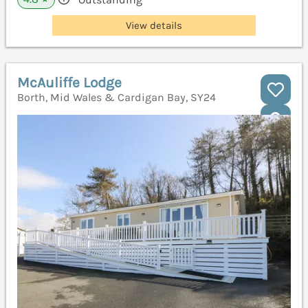
View details
McAuliffe Lodge
Borth, Mid Wales & Cardigan Bay, SY24