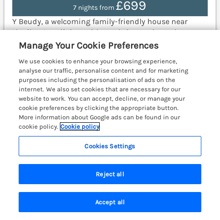
£699
7 nights from
Y Beudy, a welcoming family-friendly house near
Llanilar, Ceredigion, with rural views, a hot tub, an
open-plan layout, and partial ground-floor living.
Manage Your Cookie Preferences
Aberystwyth 5.6 miles.
(Ref. 1137437)
We use cookies to enhance your browsing experience,
analyse our traffic, personalise content and for marketing
View details
purposes including the personalisation of ads on the
internet. We also set cookies that are necessary for our
website to work. You can accept, decline, or manage your
cookie preferences by clicking the appropriate button.
Platinum Lodge
More information about Google ads can be found in our
Borth, Mid Wales & Cardigan Bay, SY24
cookie policy.
Cookie policy
Cookies Settings
Reject all
Accept all
Search
Saved
Account