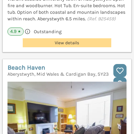
fire and woodburner. Hot Tub. En-suite bedrooms. Hot
tub. Option of both coastal and mountain landscapes
within reach. Aberystwyth 6.5 miles.
(Ref. 925459)
4.9
Outstanding
★
View details
Beach Haven
Aberystwyth, Mid Wales & Cardigan Bay, SY23