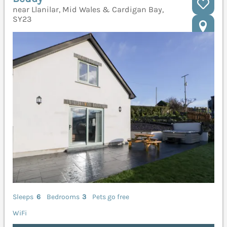
near Llanilar, Mid Wales & Cardigan Bay,
SY23
Sleeps
6
Bedrooms
3
Pets go free
WiFi