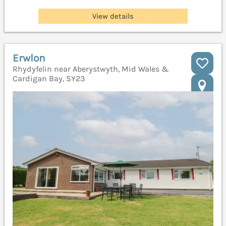
View details
Erwlon
Rhydyfelin near Aberystwyth, Mid Wales &
Cardigan Bay, SY23