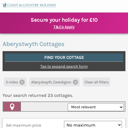
Secure your holiday for £10
T&Cs Apply
Aberystwyth Cottages
FIND YOUR COTTAGE
Tap to expand search form
5 miles
Aberystwyth, Ceredigion
Clear all filters
Your search returned
23
cottages.
Map View
Set maximum price