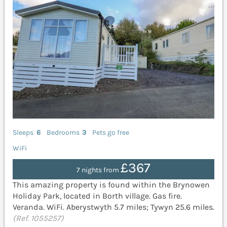
Sleeps
6
Bedrooms
3
Pets go free
WiFi
£367
7 nights from
This amazing property is found within the Brynowen
Holiday Park, located in Borth village. Gas fire.
Veranda. WiFi. Aberystwyth 5.7 miles; Tywyn 25.6 miles.
(Ref. 1055257)