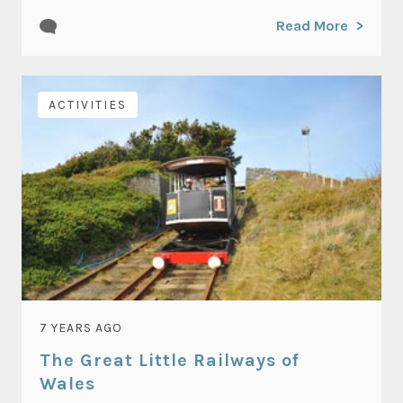
Read More
ACTIVITIES
7 YEARS AGO
The Great Little Railways of
Wales