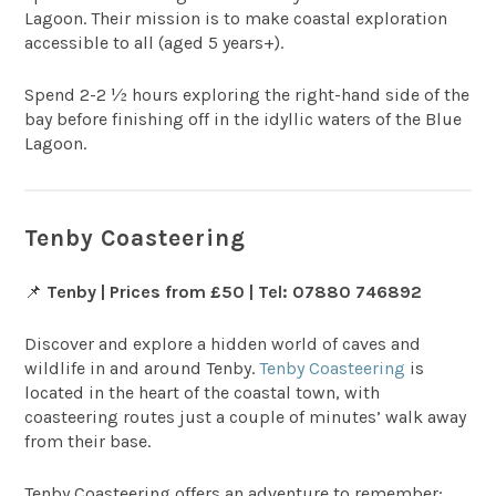
Lagoon. Their mission is to make coastal exploration
accessible to all (aged 5 years+).
Spend 2-2 ½ hours exploring the right-hand side of the
bay before finishing off in the idyllic waters of the Blue
Lagoon.
Tenby Coasteering
📌
Tenby | Prices from £50 | Tel: 07880 746892
Discover and explore a hidden world of caves and
wildlife in and around Tenby.
Tenby Coasteering
is
located in the heart of the coastal town, with
coasteering routes just a couple of minutes’ walk away
from their base.
Tenby Coasteering offers an adventure to remember;