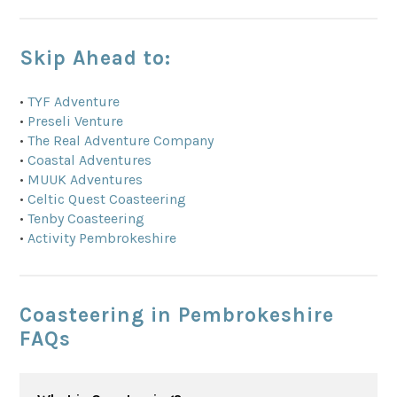
Skip Ahead to:
•
TYF Adventure
•
Preseli Venture
•
The Real Adventure Company
•
Coastal Adventures
•
MUUK Adventures
•
Celtic Quest Coasteering
•
Tenby Coasteering
•
Activity Pembrokeshire
Coasteering in Pembrokeshire
FAQs