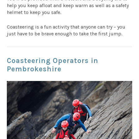
help you keep afloat and keep warm as well as a safety
helmet to keep you safe.
Coasteering is a fun activity that anyone can try – you
just have to be brave enough to take the first jump.
Coasteering Operators in
Pembrokeshire