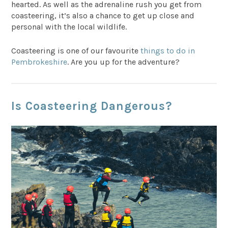
hearted. As well as the adrenaline rush you get from
coasteering, it’s also a chance to get up close and
personal with the local wildlife.
Coasteering is one of our favourite
things to do in
Pembrokeshire
. Are you up for the adventure?
Is Coasteering Dangerous?