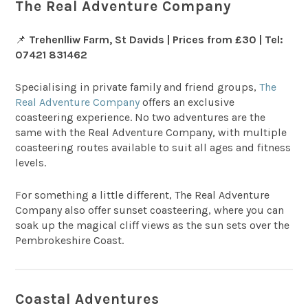
The Real Adventure Company
📌
Trehenlliw Farm, St Davids | Prices from £30 | Tel:
07421 831462
Specialising in private family and friend groups,
The
Real Adventure Company
offers an exclusive
coasteering experience. No two adventures are the
same with the Real Adventure Company, with multiple
coasteering routes available to suit all ages and fitness
levels.
For something a little different, The Real Adventure
Company also offer sunset coasteering, where you can
soak up the magical cliff views as the sun sets over the
Pembrokeshire Coast.
Coastal Adventures