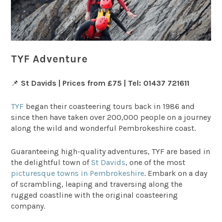
TYF Adventure
📌
St Davids | Prices from £75 | Tel: 01437 721611
TYF
began their coasteering tours back in 1986 and
since then have taken over 200,000 people on a journey
along the wild and wonderful Pembrokeshire coast.
Guaranteeing high-quality adventures, TYF are based in
the delightful town of
St Davids
, one of the most
picturesque towns in Pembrokeshire
. Embark on a day
of scrambling, leaping and traversing along the
rugged coastline with the original coasteering
company.