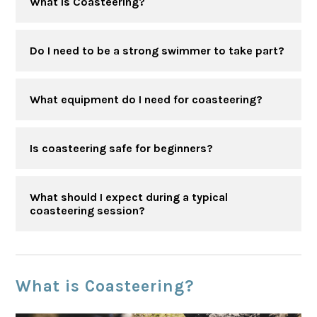
What is Coasteering?
Do I need to be a strong swimmer to take part?
What equipment do I need for coasteering?
Is coasteering safe for beginners?
What should I expect during a typical
coasteering session?
What is Coasteering?