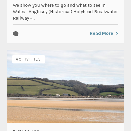
We show you where to go and what to see in
Wales Anglesey (Historical) Holyhead Breakwater
Railway –...
Read More
ACTIVITIES