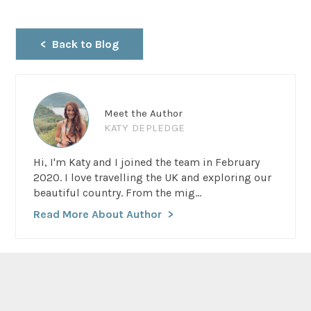
Back to Blog
Meet the Author
KATY DEPLEDGE
Hi, I'm Katy and I joined the team in February
2020. I love travelling the UK and exploring our
beautiful country. From the mig...
Read More About Author