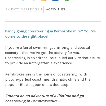
BY
KATY DEPLEDGE
/
ACTIVITIES
Fancy going coasteering in Pembrokeshire? You’ve
come to the right place!
If you’re a fan of swimming, climbing and coastal
scenery – then we’ve got the activity for you.
Coasteering is an adrenaline-fuelled activity that’s sure
to provide an unforgettable experience.
Pembrokeshire is the home of coasteering, with
picture-perfect coastlines, dramatic cliffs and the
popular Blue Lagoon on its doorstep.
Embark on an adventure of a lifetime and go
coasteering in Pembrokeshire…