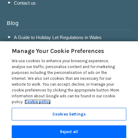
Contact us
Blog
A Guide to Holiday Let Regulations in Wales
A Guide to Running a Successful Holiday Let Business in
Manage Your Cookie Preferences
Wales
Accepting Dogs into your Holiday Let
We use cookies to enhance your browsing experience,
analyse our traffic, personalise content and for marketing
A Guide to Buying a Holiday Let in Wales
purposes including the personalisation of ads on the
internet. We also set cookies that are necessary for our
Read more posts
website to work. You can accept, decline, or manage your
cookie preferences by clicking the appropriate button. More
information about Google ads can be found in our cookie
policy.
Cookie policy
Cookies Settings
Privacy Policy
Reject all
Search