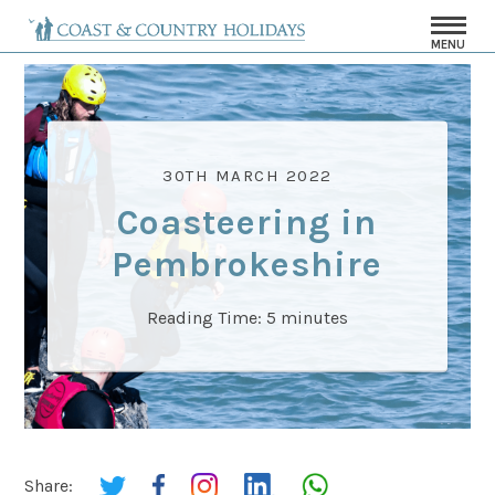
MENU
30TH MARCH 2022
Coasteering in
Pembrokeshire
Reading Time:
5
minutes
Share: