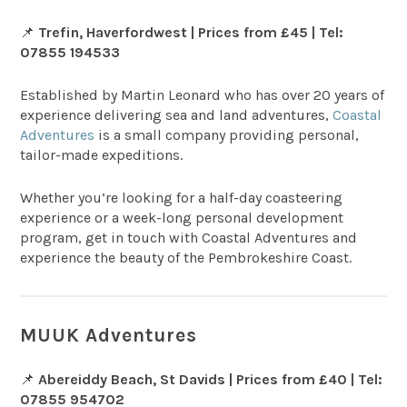
📌
Trefin, Haverfordwest | Prices from £45 | Tel:
07855 194533
Established by Martin Leonard who has over 20 years of
experience delivering sea and land adventures,
Coastal
Adventures
is a small company providing personal,
tailor-made expeditions.
Whether you’re looking for a half-day coasteering
experience or a week-long personal development
program, get in touch with Coastal Adventures and
experience the beauty of the Pembrokeshire Coast.
MUUK Adventures
📌
Abereiddy Beach, St Davids | Prices from £40 | Tel:
07855 954702