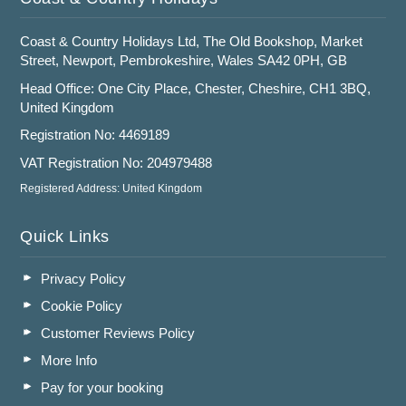
Coast & Country Holidays Ltd, The Old Bookshop, Market
Street, Newport, Pembrokeshire, Wales SA42 0PH, GB
Head Office: One City Place, Chester, Cheshire, CH1 3BQ,
United Kingdom
Registration No: 4469189
VAT Registration No: 204979488
Registered Address: United Kingdom
Quick Links
Privacy Policy
Cookie Policy
Customer Reviews Policy
More Info
Pay for your booking