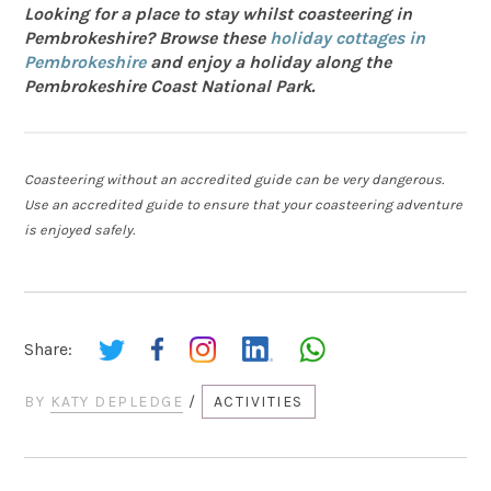
Looking for a place to stay whilst coasteering in
Pembrokeshire? Browse these
holiday cottages in
Pembrokeshire
and enjoy a holiday along the
Pembrokeshire Coast National Park.
Coasteering without an accredited guide can be very dangerous.
Use an accredited guide to ensure that your coasteering adventure
is enjoyed safely.
Share:
BY
KATY DEPLEDGE
/
ACTIVITIES