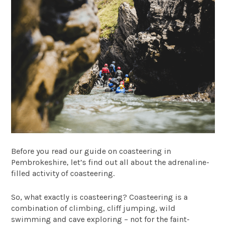
Before you read our guide on coasteering in
Pembrokeshire, let’s find out all about the adrenaline-
filled activity of coasteering.
So, what exactly is coasteering? Coasteering is a
combination of climbing, cliff jumping, wild
swimming and cave exploring – not for the faint-