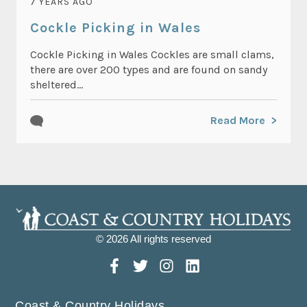
7 YEARS AGO
Cockle Picking in Wales
Cockle Picking in Wales Cockles are small clams,
there are over 200 types and are found on sandy
sheltered...
Read More
© 2026 All rights reserved
Coast & Country Holidays