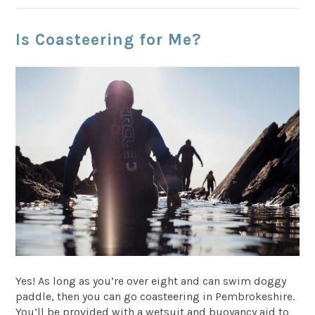
Is Coasteering for Me?
Yes! As long as you’re over eight and can swim doggy
paddle, then you can go coasteering in Pembrokeshire.
You’ll be provided with a wetsuit and buoyancy aid to