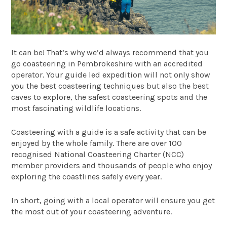
It can be! That’s why we’d always recommend that you
go coasteering in Pembrokeshire with an accredited
operator. Your guide led expedition will not only show
you the best coasteering techniques but also the best
caves to explore, the safest coasteering spots and the
most fascinating wildlife locations.
Coasteering with a guide is a safe activity that can be
enjoyed by the whole family. There are over 100
recognised National Coasteering Charter (NCC)
member providers and thousands of people who enjoy
exploring the coastlines safely every year.
In short, going with a local operator will ensure you get
the most out of your coasteering adventure.