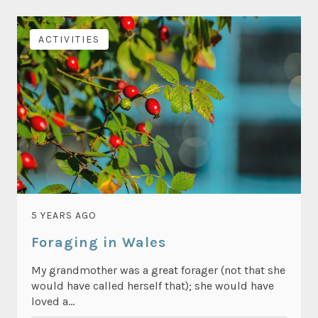
ACTIVITIES
5 YEARS AGO
Foraging in Wales
My grandmother was a great forager (not that she
would have called herself that); she would have
loved a...