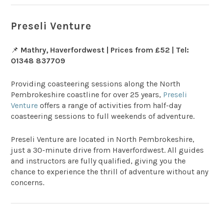
Preseli Venture
📌
Mathry, Haverfordwest | Prices from £52 | Tel:
01348 837709
Providing coasteering sessions along the North
Pembrokeshire coastline for over 25 years,
Preseli
Venture
offers a range of activities from half-day
coasteering sessions to full weekends of adventure.
Preseli Venture are located in North Pembrokeshire,
just a 30-minute drive from Haverfordwest. All guides
and instructors are fully qualified, giving you the
chance to experience the thrill of adventure without any
concerns.