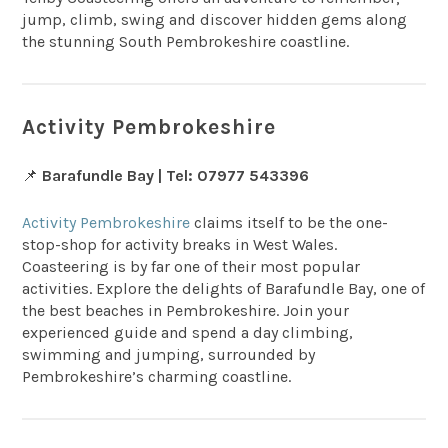
jump, climb, swing and discover hidden gems along
the stunning South Pembrokeshire coastline.
Activity Pembrokeshire
📌
Barafundle Bay | Tel: 07977 543396
Activity Pembrokeshire
claims itself to be the one-
stop-shop for activity breaks in West Wales.
Coasteering is by far one of their most popular
activities. Explore the delights of Barafundle Bay, one of
the best beaches in Pembrokeshire. Join your
experienced guide and spend a day climbing,
swimming and jumping, surrounded by
Pembrokeshire’s charming coastline.