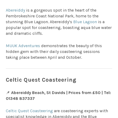
Abereiddy
is a gorgeous spot in the heart of the
Pembrokeshire Coast National Park, home to the
stunning Blue Lagoon. Abereiddy’s
Blue Lagoon
is a
popular spot for coasteering, boasting aqua blue water
and dramatic cliffs.
MUUK Adventures
demonstrates the beauty of this
hidden gem with their daily coasteering sessions
taking place between April and October.
Celtic Quest Coasteering
📌
Abereiddy Beach, St Davids | Prices from £50 | Tel:
01348 837337
Celtic Quest Coasteering
are coasteering experts with
specialist knowledge in Abereiddy and the Blue