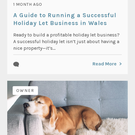
1 MONTH AGO
A Guide to Running a Successful
Holiday Let Business in Wales
Ready to build a profitable holiday let business?
A successful holiday let isn’t just about having a
nice property—it’s...
Read More
OWNER