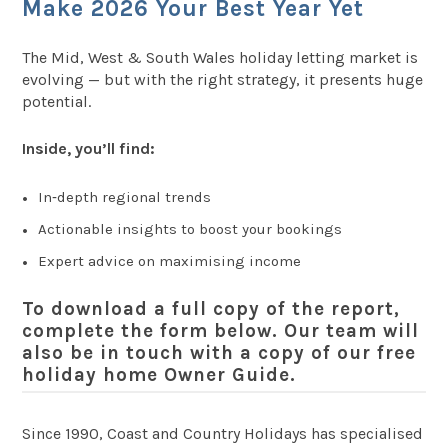
Make 2026 Your Best Year Yet
The Mid, West & South Wales holiday letting market is
evolving — but with the right strategy, it presents huge
potential.
Inside, you’ll find:
In‑depth regional trends
Actionable insights to boost your bookings
Expert advice on maximising income
To download a
full copy of the report
,
complete the form below. Our team will
also be in touch with a copy of our
free
holiday home Owner Guide
.
Since 1990, Coast and Country Holidays has specialised