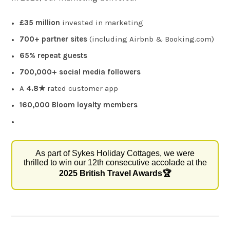
£35 million
invested in marketing
700+ partner sites
(including Airbnb & Booking.com)
65% repeat guests
700,000+ social media followers
A
4.8★
rated customer app
160,000 Bloom loyalty members
As part of Sykes Holiday Cottages, we were
thrilled to win our 12th consecutive accolade at the
2025 British Travel Awards🏆