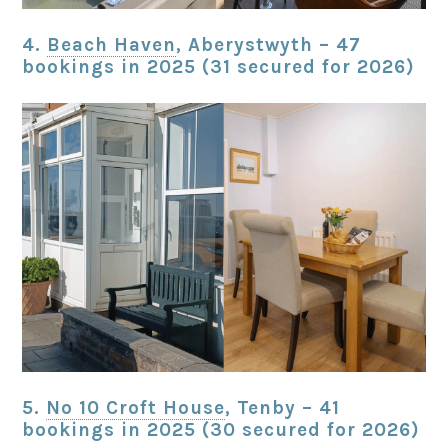
4.
Beach Haven
, Aberystwyth – 47
bookings in 2025 (31 secured for 2026)
5.
No 10 Croft House
, Tenby – 41
bookings in 2025 (30 secured for 2026)