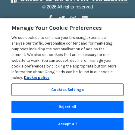
© 2026 All rights reserved
Manage Your Cookie Preferences
Coast & Country Holidays
We use cookies to enhance your browsing experience,
analyse our traffic, personalise content and for marketing
purposes including the personalisation of ads on the
Coast & Country Holidays Ltd, The Old Bookshop, Market
internet. We also set cookies that are necessary for our
Street, Newport, Pembrokeshire, Wales SA42 0PH, GB
website to work. You can accept, decline, or manage your
Head Office: One City Place, Chester, Cheshire, CH1 3BQ,
cookie preferences by clicking the appropriate button. More
information about Google ads can be found in our cookie
United Kingdom
policy.
Cookie policy
Registration No: 4469189
Cookies Settings
VAT Registration No: 204979488
Registered Address: United Kingdom
Reject all
Quick Links
Accept all
Privacy Policy