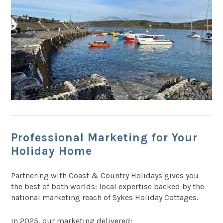
Professional Marketing for Your
Holiday Home
Partnering with Coast & Country Holidays gives you
the best of both worlds: local expertise backed by the
national marketing reach of Sykes Holiday Cottages.
In 2025, our marketing delivered: