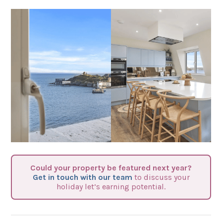
Could your property be featured next year?
Get in touch with our team
to discuss your
holiday let’s earning potential.