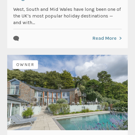
West, South and Mid Wales have long been one of
the UK’s most popular holiday destinations —
and with...
Read More
OWNER