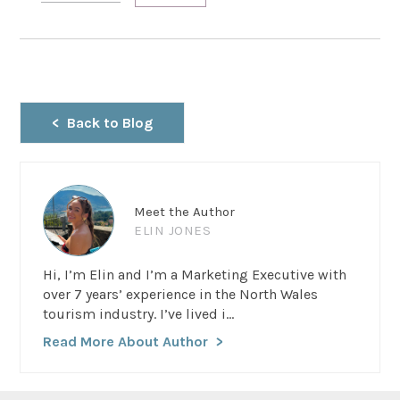
Back to Blog
Meet the Author
ELIN JONES
Hi, I’m Elin and I’m a Marketing Executive with
over 7 years’ experience in the North Wales
tourism industry. I’ve lived i...
Read More About Author