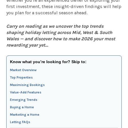
Whether you’re an experienced owner or exploring your
first investment, these insight-driven findings will help
you plan for a successful season ahead.
Carry on reading as we uncover the top trends
shaping holiday letting across Mid, West & South
Wales — and discover how to make 2026 your most
rewarding year yet…
Know what you’re looking for? Skip to:
Market Overview
Top Properties
Maximising Bookings
Value-Add Features
Emerging Trends
Buying a Home
Marketing a Home
Letting FAQs