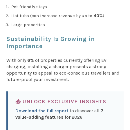
Pet-friendly stays
Hot tubs (can increase revenue by up to
40%
)
Large properties
Sustainability Is Growing in
Importance
With only
6%
of properties currently offering EV
charging, installing a charger presents a strong
opportunity to appeal to eco-conscious travellers and
future-proof your investment.
📥 UNLOCK EXCLUSIVE INSIGHTS
Download the full report
to discover all
7
value-adding features
for 2026.