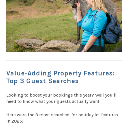
Value‑Adding Property Features:
Top 3 Guest Searches
Looking to boost your bookings this year? Well you’ll
need to know what your guests actually want.
Here were the 3 most searched-for holiday let features
in 2025: