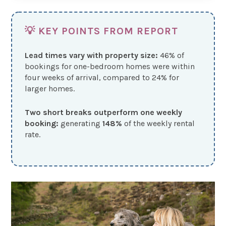
💡 KEY POINTS FROM REPORT
Lead times vary with property size:
46% of
bookings for one-bedroom homes were within
four weeks of arrival, compared to 24% for
larger homes.
Two short breaks outperform one weekly
booking:
generating
148%
of the weekly rental
rate.