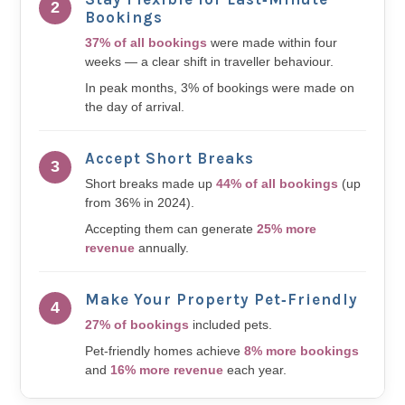
2
Bookings
37% of all bookings
were made within four
weeks — a clear shift in traveller behaviour.
In peak months, 3% of bookings were made on
the day of arrival.
Accept Short Breaks
3
Short breaks made up
44% of all bookings
(up
from 36% in 2024).
Accepting them can generate
25% more
revenue
annually.
Make Your Property Pet‑Friendly
4
27% of bookings
included pets.
Pet-friendly homes achieve
8% more bookings
and
16% more revenue
each year.