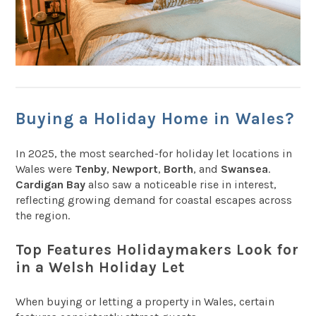
Buying a Holiday Home in Wales?
In 2025, the most searched-for holiday let locations in
Wales were
Tenby
,
Newport
,
Borth
, and
Swansea
.
Cardigan Bay
also saw a noticeable rise in interest,
reflecting growing demand for coastal escapes across
the region.
Top Features Holidaymakers Look for
in a Welsh Holiday Let
When buying or letting a property in Wales, certain