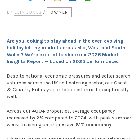
BY
ELIN JONES
/
OWNER
Are you looking to stay ahead in the ever-evolving
holiday letting market across Mid, West and South
Wales? We’re excited to share our 2026 Market
Insights Report — based on 2025 performance.
Despite national economic pressures and softer search
volumes across the UK self‑catering sector, our Coast
& Country Holidays portfolio performed exceptionally
well.
Across our
400+
properties, average occupancy
increased by
2%
compared to 2024, with peak summer
weeks reaching an impressive
81% occupancy
.