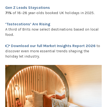
Gen Z Leads Staycations
71%
of 18–28 year-olds booked UK holidays in 2025.
‘Tastecations’ Are Rising
A third of Brits now select destinations based on local
food.
👉 Download our full Market Insights Report 2026
to
discover even more essential trends shaping the
holiday let industry.