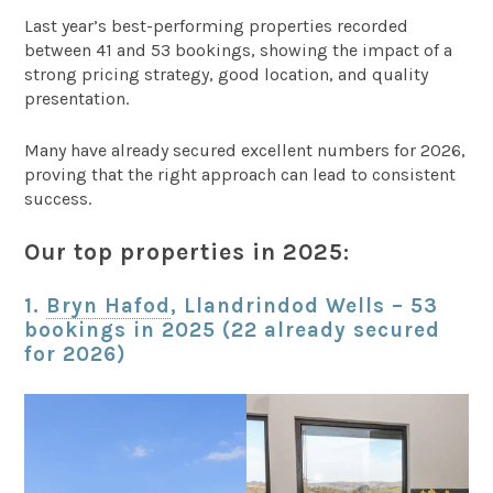
Last year’s best-performing properties recorded
between 41 and 53 bookings, showing the impact of a
strong pricing strategy, good location, and quality
presentation.
Many have already secured excellent numbers for 2026,
proving that the right approach can lead to consistent
success.
Our top properties in 2025:
1.
Bryn Hafod
, Llandrindod Wells – 53
bookings in 2025 (22 already secured
for 2026)