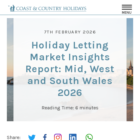
MENU
7TH FEBRUARY 2026
Holiday Letting
Market Insights
Report: Mid, West
and South Wales
2026
Reading Time:
6
minutes
Share: