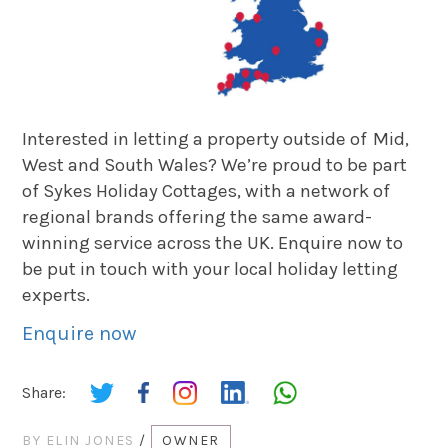
Interested in letting a property outside of Mid,
West and South Wales? We’re proud to be part
of Sykes Holiday Cottages, with a network of
regional brands offering the same award-
winning service across the UK. Enquire now to
be put in touch with your local holiday letting
experts.
Enquire now
Share:
BY
ELIN JONES
/
OWNER