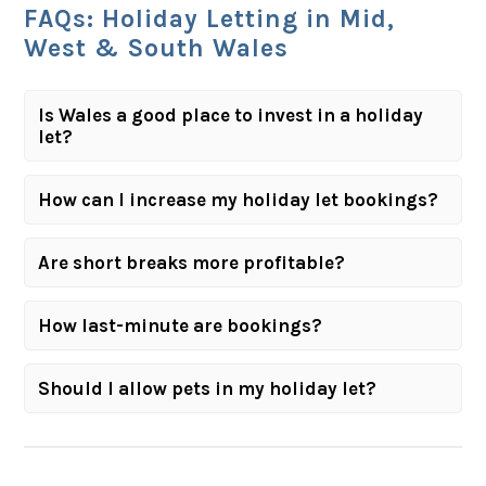
FAQs: Holiday Letting in Mid,
West & South Wales
Is Wales a good place to invest in a holiday
let?
How can I increase my holiday let bookings?
Are short breaks more profitable?
How last-minute are bookings?
Should I allow pets in my holiday let?