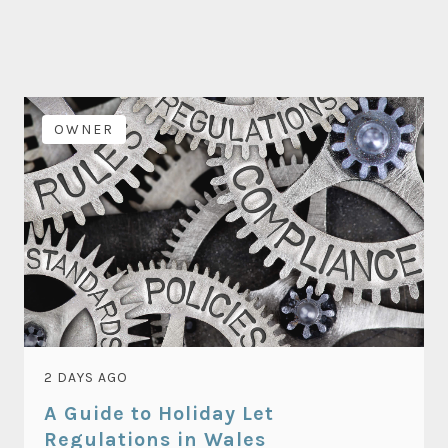
OWNER
2 DAYS AGO
A Guide to Holiday Let
Regulations in Wales