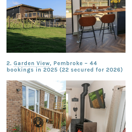
2.
Garden View
, Pembroke – 44
bookings in 2025 (22 secured for 2026)