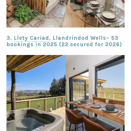
3.
Llety Cariad
, Llandrindod Wells– 53
bookings in 2025 (22 secured for 2026)