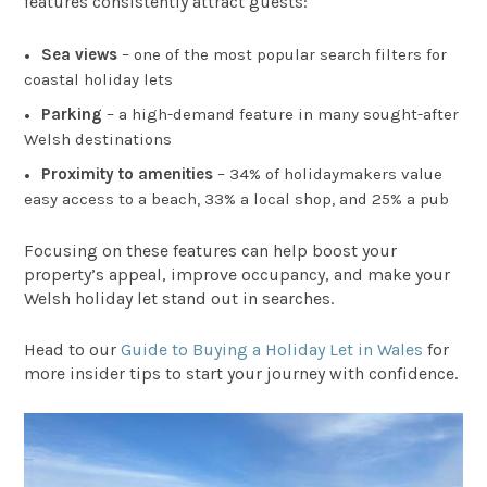
features consistently attract guests:
Sea views
– one of the most popular search filters for
coastal holiday lets
Parking
– a high-demand feature in many sought-after
Welsh destinations
Proximity to amenities
– 34% of holidaymakers value
easy access to a beach, 33% a local shop, and 25% a pub
Focusing on these features can help boost your
property’s appeal, improve occupancy, and make your
Welsh holiday let stand out in searches.
Head to our
Guide to Buying a Holiday Let in Wales
for
more insider tips to start your journey with confidence.