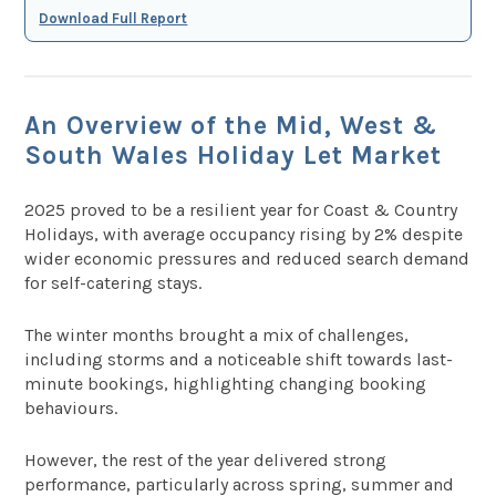
Download Full Report
An Overview of the Mid, West &
South Wales Holiday Let Market
2025 proved to be a resilient year for Coast & Country
Holidays, with average occupancy rising by 2% despite
wider economic pressures and reduced search demand
for self-catering stays.
The winter months brought a mix of challenges,
including storms and a noticeable shift towards last-
minute bookings, highlighting changing booking
behaviours.
However, the rest of the year delivered strong
performance, particularly across spring, summer and