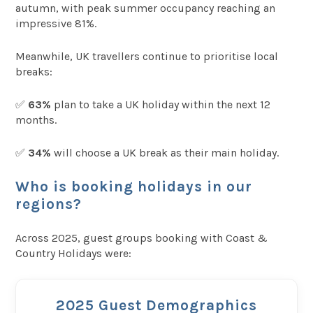
autumn, with peak summer occupancy reaching an
impressive 81%.
Meanwhile, UK travellers continue to prioritise local
breaks:
✅
63%
plan to take a UK holiday within the next 12
months.
✅
34%
will choose a UK break as their main holiday.
Who is booking holidays in our
regions?
Across 2025, guest groups booking with Coast &
Country Holidays were:
2025 Guest Demographics