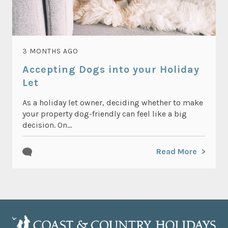
3 MONTHS AGO
Accepting Dogs into your Holiday
Let
As a holiday let owner, deciding whether to make
your property dog-friendly can feel like a big
decision. On...
Read More