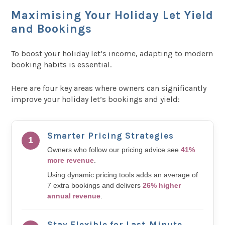
Maximising Your Holiday Let Yield
and Bookings
To boost your holiday let’s income, adapting to modern
booking habits is essential.
Here are four key areas where owners can significantly
improve your holiday let’s bookings and yield:
Smarter Pricing Strategies
1
Owners who follow our pricing advice see
41%
more revenue
.
Using dynamic pricing tools adds an average of
7 extra bookings and delivers
26% higher
annual revenue
.
Stay Flexible for Last‑Minute