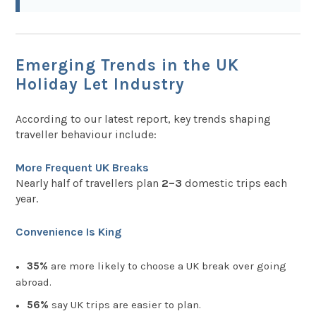
Emerging Trends in the UK
Holiday Let Industry
According to our latest report, key trends shaping
traveller behaviour include:
More Frequent UK Breaks
Nearly half of travellers plan
2–3
domestic trips each
year.
Convenience Is King
35%
are more likely to choose a UK break over going
abroad.
56%
say UK trips are easier to plan.