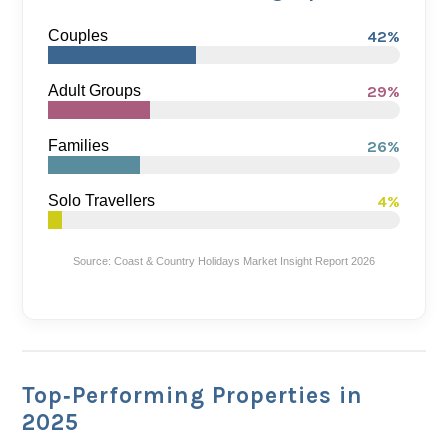
Couples
42%
Adult Groups
29%
Families
26%
Solo Travellers
4%
Source: Coast & Country Holidays Market Insight Report 2026
Top‑Performing Properties in
2025