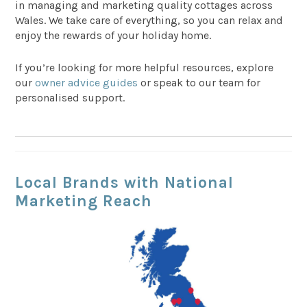
in managing and marketing quality cottages across
Wales. We take care of everything, so you can relax and
enjoy the rewards of your holiday home.
If you’re looking for more helpful resources, explore
our
owner advice guides
or speak to our team for
personalised support.
Local Brands with National
Marketing Reach