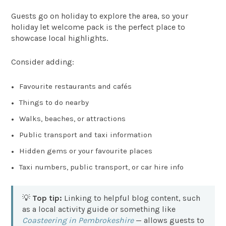
Guests go on holiday to explore the area, so your
holiday let welcome pack is the perfect place to
showcase local highlights.
Consider adding:
Favourite restaurants and cafés
Things to do nearby
Walks, beaches, or attractions
Public transport and taxi information
Hidden gems or your favourite places
Taxi numbers, public transport, or car hire info
💡
Top tip:
Linking to helpful blog content, such
as a local activity guide or something like
Coasteering in Pembrokeshire
— allows guests to