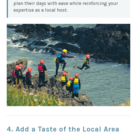
plan their days with ease while reinforcing your
expertise as a local host.
4. Add a Taste of the Local Area