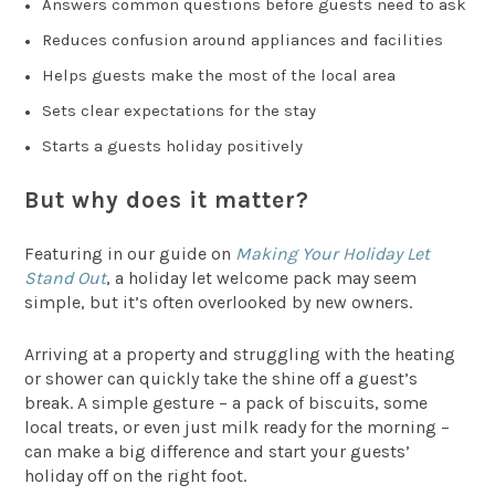
Answers common questions before guests need to ask
Reduces confusion around appliances and facilities
Helps guests make the most of the local area
Sets clear expectations for the stay
Starts a guests holiday positively
But why does it matter?
Featuring in our guide on
Making Your Holiday Let
Stand Out
, a holiday let welcome pack may seem
simple, but it’s often overlooked by new owners.
Arriving at a property and struggling with the heating
or shower can quickly take the shine off a guest’s
break. A simple gesture – a pack of biscuits, some
local treats, or even just milk ready for the morning –
can make a big difference and start your guests’
holiday off on the right foot.