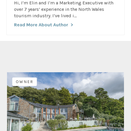
Hi, I’m Elin and I’m a Marketing Executive with
over 7 years’ experience in the North Wales
tourism industry. I’ve lived i...
Read More About Author
OWNER