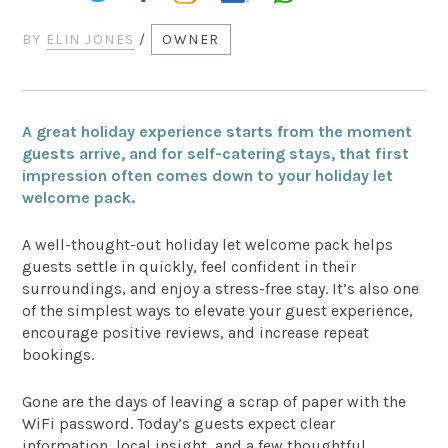
BY
ELIN JONES
/
OWNER
A great holiday experience starts from the moment
guests arrive, and for self-catering stays, that first
impression often comes down to your holiday let
welcome pack.
A well-thought-out holiday let welcome pack helps
guests settle in quickly, feel confident in their
surroundings, and enjoy a stress-free stay. It’s also one
of the simplest ways to elevate your guest experience,
encourage positive reviews, and increase repeat
bookings.
Gone are the days of leaving a scrap of paper with the
WiFi password. Today’s guests expect clear
information, local insight, and a few thoughtful