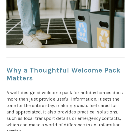
Why a Thoughtful Welcome Pack
Matters
A well-designed welcome pack for holiday homes does
more than just provide useful information. It sets the
tone for the entire stay, making guests feel cared for
and appreciated. It also provides practical solutions,
such as local transport details or emergency contacts,
which can make a world of difference in an unfamiliar