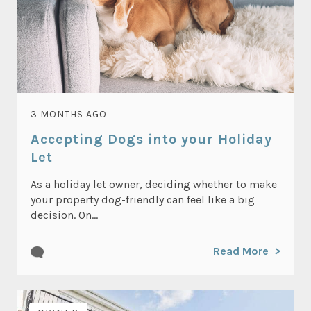
3 MONTHS AGO
Accepting Dogs into your Holiday
Let
As a holiday let owner, deciding whether to make
your property dog-friendly can feel like a big
decision. On...
Read More