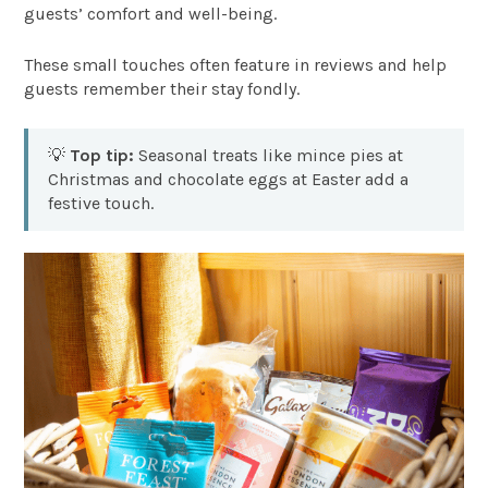
guests’ comfort and well-being.
These small touches often feature in reviews and help
guests remember their stay fondly.
💡
Top tip:
Seasonal treats like mince pies at
Christmas and chocolate eggs at Easter add a
festive touch.