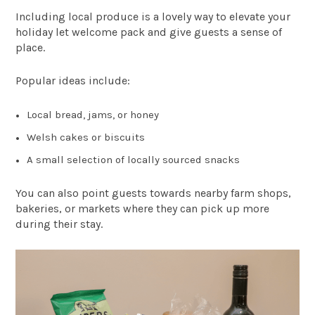
Including local produce is a lovely way to elevate your
holiday let welcome pack and give guests a sense of
place.
Popular ideas include:
Local bread, jams, or honey
Welsh cakes or biscuits
A small selection of locally sourced snacks
You can also point guests towards nearby farm shops,
bakeries, or markets where they can pick up more
during their stay.