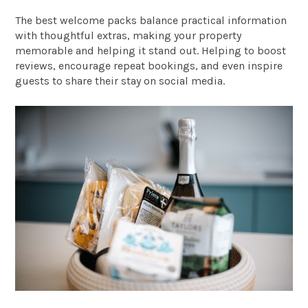
The best welcome packs balance practical information
with thoughtful extras, making your property
memorable and helping it stand out. Helping to boost
reviews, encourage repeat bookings, and even inspire
guests to share their stay on social media.