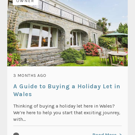
OWNER
3 MONTHS AGO
A Guide to Buying a Holiday Let in
Wales
Thinking of buying a holiday let here in Wales?
We’re here to help you start that exciting jounrey,
with...
Read More