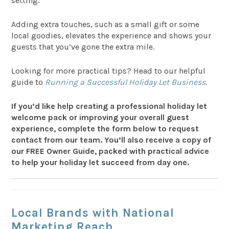
setting.
Adding extra touches, such as a small gift or some
local goodies, elevates the experience and shows your
guests that you’ve gone the extra mile.
Looking for more practical tips? Head to our helpful
guide to
Running a Successful Holiday Let Business.
If you’d like help creating a professional holiday let
welcome pack or improving your overall guest
experience, complete the form below to request
contact from our team. You’ll also receive a copy of
our FREE Owner Guide, packed with practical advice
to help your holiday let succeed from day one.
Local Brands with National
Marketing Reach