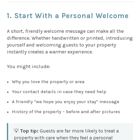
1. Start With a Personal Welcome
A short, friendly welcome message can make all the
difference. Whether handwritten or printed, introducing
yourself and welcoming guests to your property
instantly creates a warmer experience.
You might include:
Why you love the property or area
Your contact details in case they need help
A friendly “we hope you enjoy your stay” message
History of the property – before and after pictures
💡
Top tip:
Guests are far more likely to treat a
property with care when they feel a personal