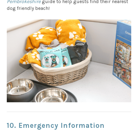
Pembrokeshire
guide to help guests find their nearest
dog friendly beach!
10. Emergency Information