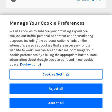
Manage Your Cookie Preferences
We use cookies to enhance your browsing experience,
analyse our traffic, personalise content and for marketing
purposes including the personalisation of ads on the
© 2026 All rights reserved
internet. We also set cookies that are necessary for our
website to work. You can accept, decline, or manage your
cookie preferences by clicking the appropriate button. More
information about Google ads can be found in our cookie
policy.
Cookie policy
Coast & Country Holidays
Cookies Settings
Coast & Country Holidays Ltd, The Old Bookshop, Market
Street, Newport, Pembrokeshire, Wales SA42 0PH, GB
Reject all
Head Office: One City Place, Chester, Cheshire, CH1 3BQ,
United Kingdom
Accept all
Registration No: 4469189