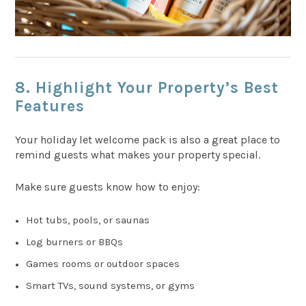
8. Highlight Your Property’s Best
Features
Your holiday let welcome pack is also a great place to
remind guests what makes your property special.
Make sure guests know how to enjoy:
Hot tubs, pools, or saunas
Log burners or BBQs
Games rooms or outdoor spaces
Smart TVs, sound systems, or gyms