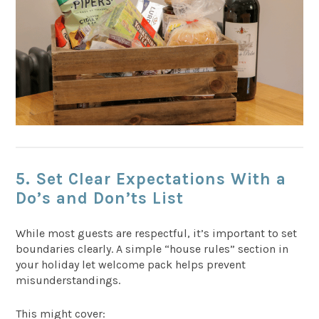
5. Set Clear Expectations With a
Do’s and Don’ts List
While most guests are respectful, it’s important to set
boundaries clearly. A simple “house rules” section in
your holiday let welcome pack helps prevent
misunderstandings.
This might cover: