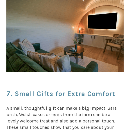
7. Small Gifts for Extra Comfort
A small, thoughtful gift can make a big impact. Bara
brith, Welsh cakes or eggs from the farm can be a
lovely welcome treat and also add a personal touch.
These small touches show that you care about your