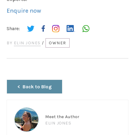
Enquire now
Share:
BY
ELIN JONES
/
OWNER
Back to Blog
Meet the Author
ELIN JONES