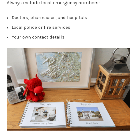
Always include local emergency numbers:
Doctors, pharmacies, and hospitals
Local police or fire services
Your own contact details