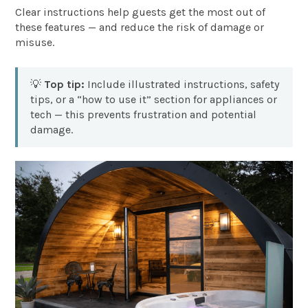
Clear instructions help guests get the most out of
these features — and reduce the risk of damage or
misuse.
💡
Top tip:
Include illustrated instructions, safety
tips, or a “how to use it” section for appliances or
tech — this prevents frustration and potential
damage.