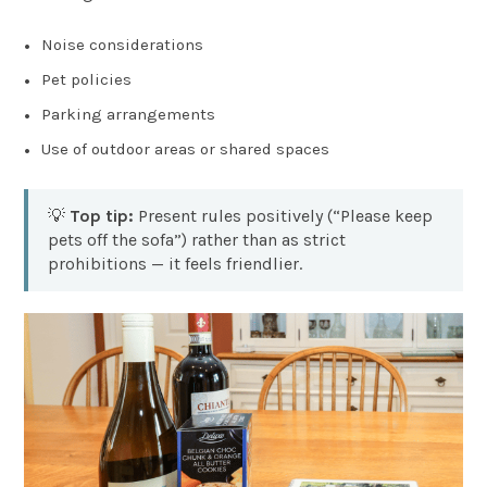
Noise considerations
Pet policies
Parking arrangements
Use of outdoor areas or shared spaces
💡
Top tip:
Present rules positively (“Please keep
pets off the sofa”) rather than as strict
prohibitions — it feels friendlier.