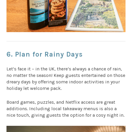
6. Plan for Rainy Days
Let’s face it – in the UK, there’s always a chance of rain,
no matter the season! Keep guests entertained on those
dreary days by offering some indoor activities in your
holiday let welcome pack.
Board games, puzzles, and Netflix access are great
additions. Including local takeaway menus is also a
nice touch, giving guests the option for a cosy night in.