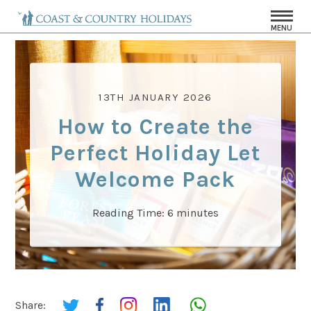
MENU
13TH JANUARY 2026
How to Create the
Perfect Holiday Let
Welcome Pack
Reading Time:
6
minutes
Share: