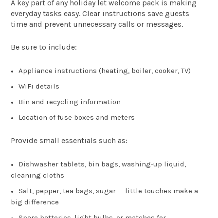
A key part of any holiday let welcome pack is making
everyday tasks easy. Clear instructions save guests
time and prevent unnecessary calls or messages.
Be sure to include:
Appliance instructions (heating, boiler, cooker, TV)
WiFi details
Bin and recycling information
Location of fuse boxes and meters
Provide small essentials such as:
Dishwasher tablets, bin bags, washing-up liquid,
cleaning cloths
Salt, pepper, tea bags, sugar — little touches make a
big difference
Spare batteries, light bulbs, or matches for