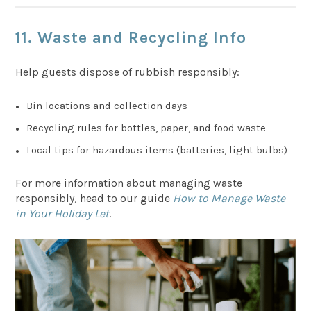
11.
Waste and Recycling Info
Help guests dispose of rubbish responsibly:
Bin locations and collection days
Recycling rules for bottles, paper, and food waste
Local tips for hazardous items (batteries, light bulbs)
For more information about managing waste
responsibly, head to our guide
How to Manage Waste
in Your Holiday Let
.