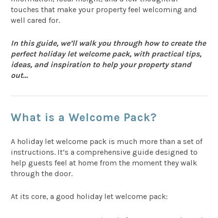
touches that make your property feel welcoming and
well cared for.
In this guide, we’ll walk you through how to create the
perfect holiday let welcome pack, with practical tips,
ideas, and inspiration to help your property stand
out…
What is a Welcome Pack?
A holiday let welcome pack is much more than a set of
instructions. It’s a comprehensive guide designed to
help guests feel at home from the moment they walk
through the door.
At its core, a good holiday let welcome pack: