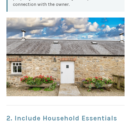
connection with the owner.
2. Include Household Essentials