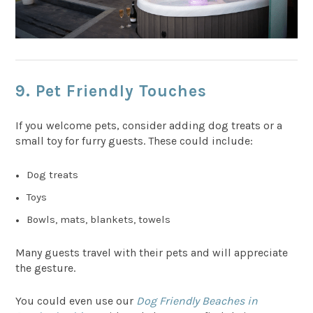
9. Pet Friendly Touches
If you welcome pets, consider adding dog treats or a
small toy for furry guests. These could include:
Dog treats
Toys
Bowls, mats, blankets, towels
Many guests travel with their pets and will appreciate
the gesture.
You could even use our
Dog Friendly Beaches in