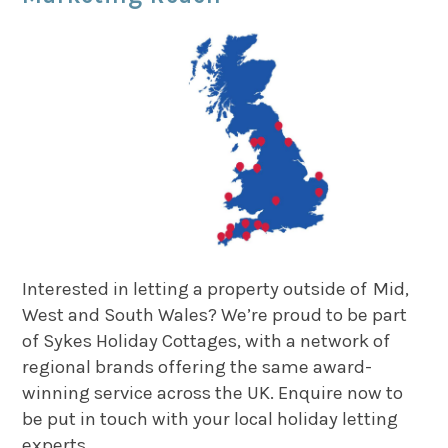
Interested in letting a property outside of Mid,
West and South Wales? We’re proud to be part
of Sykes Holiday Cottages, with a network of
regional brands offering the same award-
winning service across the UK. Enquire now to
be put in touch with your local holiday letting
experts.