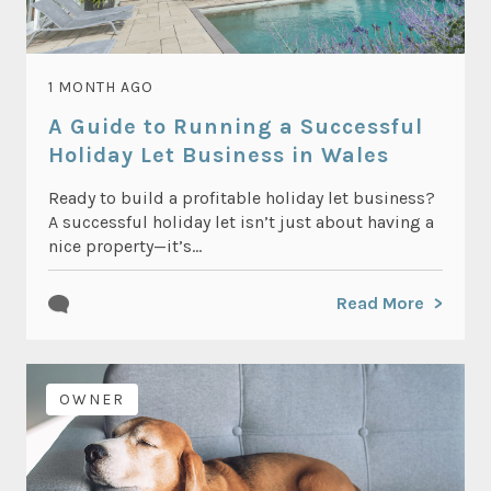
1 MONTH AGO
A Guide to Running a Successful
Holiday Let Business in Wales
Ready to build a profitable holiday let business?
A successful holiday let isn’t just about having a
nice property—it’s...
Read More
OWNER