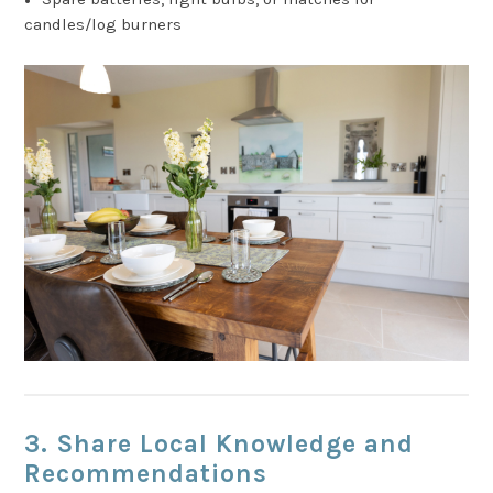
candles/log burners
3. Share Local Knowledge and
Recommendations