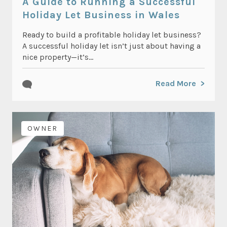
A Guide to Running a Successful
Holiday Let Business in Wales
Ready to build a profitable holiday let business?
A successful holiday let isn’t just about having a
nice property—it’s...
Read More
OWNER