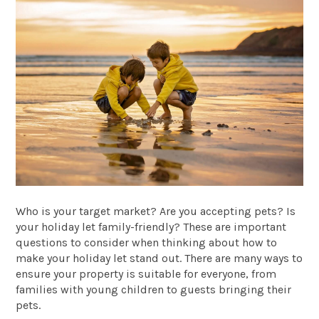
Who is your target market? Are you accepting pets? Is
your holiday let family-friendly? These are important
questions to consider when thinking about how to
make your holiday let stand out. There are many ways to
ensure your property is suitable for everyone, from
families with young children to guests bringing their
pets.