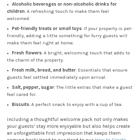
Alcoholic beverages or non-alcoholic drinks for
children
: A refreshing touch to make them feel
welcomed.
Pet-friendly treats or small toys
: If your property is pet-
friendly, adding a little something for furry guests will
make them feel right at home.
Fresh flowers
: A bright, welcoming touch that adds to
the charm of the property.
Fresh milk, bread, and butter
: Essentials that ensure
guests feel settled immediately upon arrival.
Salt, pepper, sugar
: The little extras that make a guest
feel cared for.
Biscuits
: A perfect snack to enjoy with a cup of tea.
Including a thoughtful welcome pack not only makes
your guests’ stay more enjoyable but also helps create
an unforgettable first impression that keeps them
coming back! Head to our Head to our
How to Create