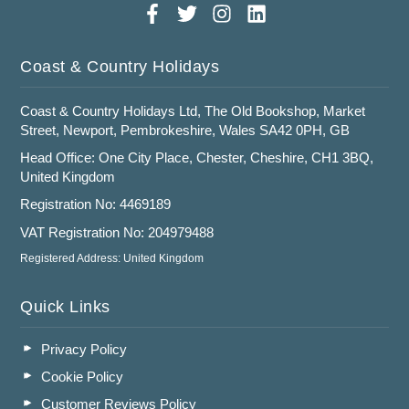
Coast & Country Holidays
Coast & Country Holidays Ltd, The Old Bookshop, Market
Street, Newport, Pembrokeshire, Wales SA42 0PH, GB
Head Office: One City Place, Chester, Cheshire, CH1 3BQ,
United Kingdom
Registration No: 4469189
VAT Registration No: 204979488
Registered Address: United Kingdom
Quick Links
Privacy Policy
Cookie Policy
Customer Reviews Policy