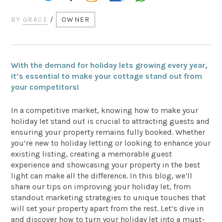
BY
GRACE
/
OWNER
With the demand for holiday lets growing every year,
it’s essential to make your cottage stand out from
your competitors!
In a competitive market, knowing how to make your
holiday let stand out is crucial to attracting guests and
ensuring your property remains fully booked. Whether
you’re new to holiday letting or looking to enhance your
existing listing, creating a memorable guest
experience and showcasing your property in the best
light can make all the difference. In this blog, we’ll
share our tips on improving your holiday let, from
standout marketing strategies to unique touches that
will set your property apart from the rest. Let’s dive in
and discover how to turn your holiday let into a must-