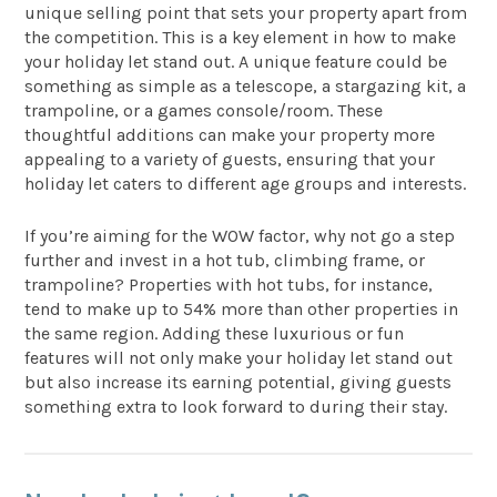
unique selling point that sets your property apart from
the competition. This is a key element in how to make
your holiday let stand out. A unique feature could be
something as simple as a telescope, a stargazing kit, a
trampoline, or a games console/room. These
thoughtful additions can make your property more
appealing to a variety of guests, ensuring that your
holiday let caters to different age groups and interests.
If you’re aiming for the WOW factor, why not go a step
further and invest in a hot tub, climbing frame, or
trampoline? Properties with hot tubs, for instance,
tend to make up to 54% more than other properties in
the same region. Adding these luxurious or fun
features will not only make your holiday let stand out
but also increase its earning potential, giving guests
something extra to look forward to during their stay.