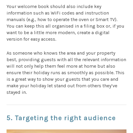
Your welcome book should also include key
information such as WiFi codes and instruction
manuals (e.g., how to operate the oven or Smart TV).
You can keep this all organised in a filing box or, if you
want to be a little more modern, create a digital
version for easy access.
As someone who knows the area and your property
best, providing guests with all the relevant information
will not only help them feel more at home but also
ensure their holiday runs as smoothly as possible. This
is a great way to show your guests that you care and
make your holiday let stand out from others they’ve
stayed in.
5. Targeting the right audience