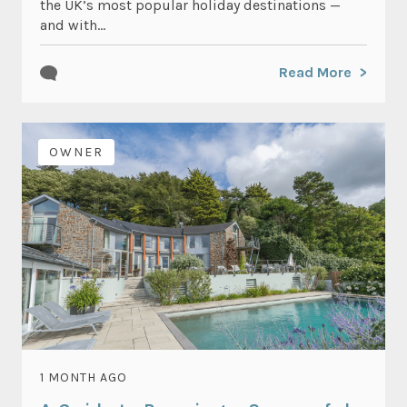
the UK’s most popular holiday destinations —
and with...
Read More
OWNER
1 MONTH AGO