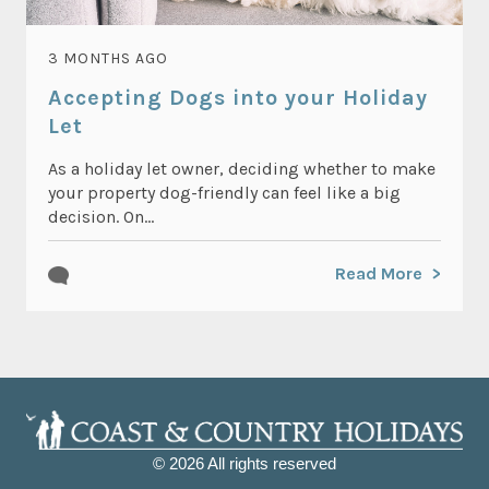
3 MONTHS AGO
Accepting Dogs into your Holiday
Let
As a holiday let owner, deciding whether to make
your property dog-friendly can feel like a big
decision. On...
Read More
© 2026 All rights reserved