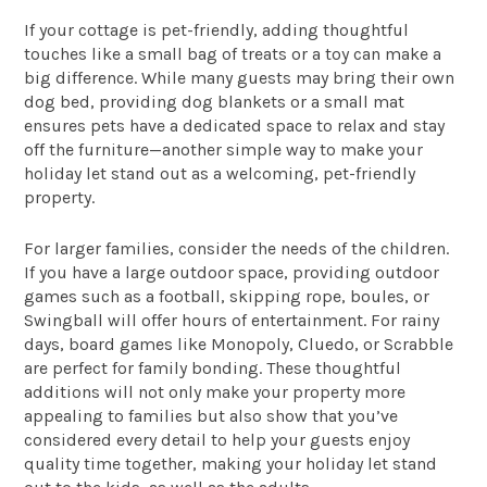
If your cottage is pet-friendly, adding thoughtful
touches like a small bag of treats or a toy can make a
big difference. While many guests may bring their own
dog bed, providing dog blankets or a small mat
ensures pets have a dedicated space to relax and stay
off the furniture—another simple way to make your
holiday let stand out as a welcoming, pet-friendly
property.
For larger families, consider the needs of the children.
If you have a large outdoor space, providing outdoor
games such as a football, skipping rope, boules, or
Swingball will offer hours of entertainment. For rainy
days, board games like Monopoly, Cluedo, or Scrabble
are perfect for family bonding. These thoughtful
additions will not only make your property more
appealing to families but also show that you’ve
considered every detail to help your guests enjoy
quality time together, making your holiday let stand