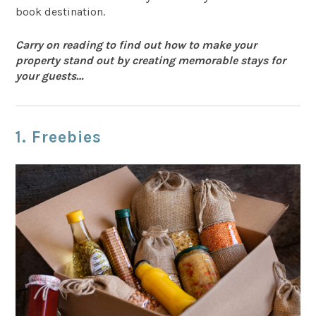
book destination.
Carry on reading to find out how to make your
property stand out by creating memorable stays for
your guests…
1. Freebies