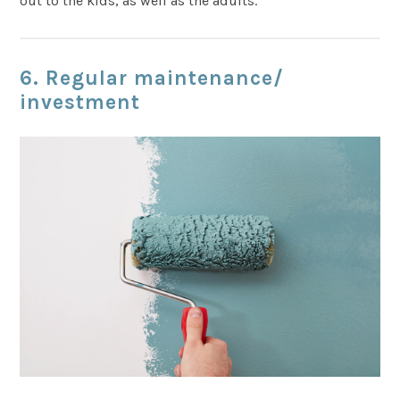
out to the kids, as well as the adults.
6. Regular maintenance
/
investment