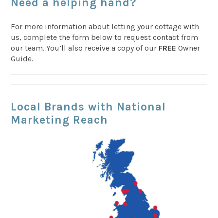
Need a helping hand?
For more information about letting your cottage with
us, complete the form below to request contact from
our team. You’ll also receive a copy of our
FREE
Owner
Guide.
Local Brands with National
Marketing Reach