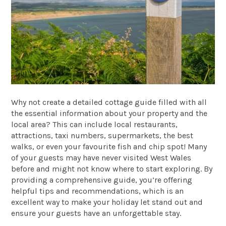
Why not create a detailed cottage guide filled with all
the essential information about your property and the
local area? This can include local restaurants,
attractions, taxi numbers, supermarkets, the best
walks, or even your favourite fish and chip spot! Many
of your guests may have never visited West Wales
before and might not know where to start exploring. By
providing a comprehensive guide, you’re offering
helpful tips and recommendations, which is an
excellent way to make your holiday let stand out and
ensure your guests have an unforgettable stay.