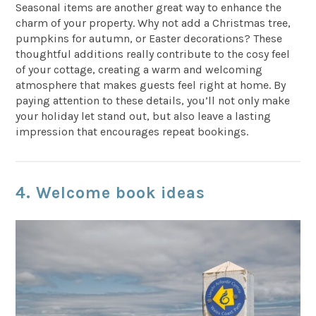
Seasonal items are another great way to enhance the
charm of your property. Why not add a Christmas tree,
pumpkins for autumn, or Easter decorations? These
thoughtful additions really contribute to the cosy feel
of your cottage, creating a warm and welcoming
atmosphere that makes guests feel right at home. By
paying attention to these details, you’ll not only make
your holiday let stand out, but also leave a lasting
impression that encourages repeat bookings.
4. Welcome book ideas