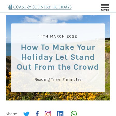
MENU
14TH MARCH 2022
How To Make Your
Holiday Let Stand
Out From the Crowd
Reading Time:
7
minutes
Share: