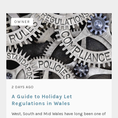
OWNER
2 DAYS AGO
A Guide to Holiday Let
Regulations in Wales
West, South and Mid Wales have long been one of