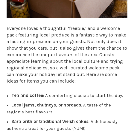
Everyone loves a thoughtful ‘freebie,’ and a welcome
pack featuring local produce is a fantastic way to make
a lasting impression on your guests. Not only does it
show that you care, but it also gives them the chance to
experience the unique flavours of the area. Guests
appreciate learning about the local culture and trying
regional delicacies, so a well-curated welcome pack
can make your holiday let stand out. Here are some
ideas for items you can include:
Tea and coffee
: A comforting classic to start the day.
Local jams, chutneys, or spreads
: A taste of the
region’s best flavours.
Bara brith or traditional Welsh cakes
: A deliciously
authentic treat for your guests (YUM!).