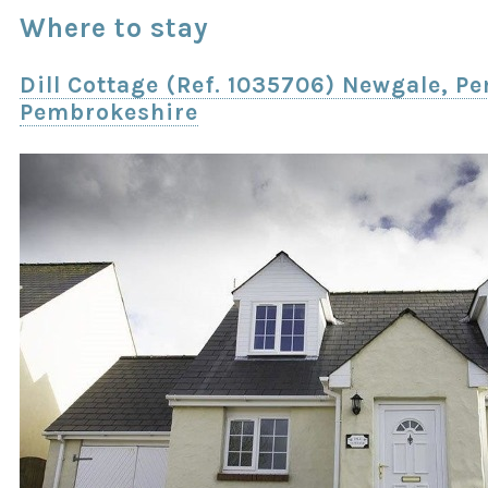
Where to stay
Dill Cottage (Ref. 1035706) Newgale, 
Pembrokeshire