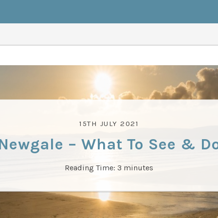
15TH JULY 2021
Newgale – What To See & D
Reading Time:
3
minutes