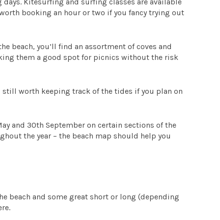
days. Kitesurfing and surfing classes are available
orth booking an hour or two if you fancy trying out
the beach, you’ll find an assortment of coves and
king them a good spot for picnics without the risk
till worth keeping track of the tides if you plan on
May and 30th September on certain sections of the
ughout the year – the beach map should help you
?
the beach and some great short or long (depending
re.