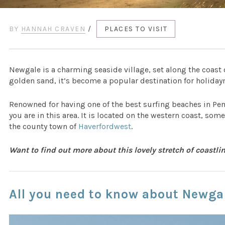
BY
HANNAH CRAVEN
/
PLACES TO VISIT
Newgale is a charming seaside village, set along the coast
golden sand, it’s become a popular destination for holida
Renowned for having one of the best surfing beaches in Pe
you are in this area. It is located on the western coast, som
the county town of
Haverfordwest
.
Want to find out more about this lovely stretch of coastl
All you need to know about Newga