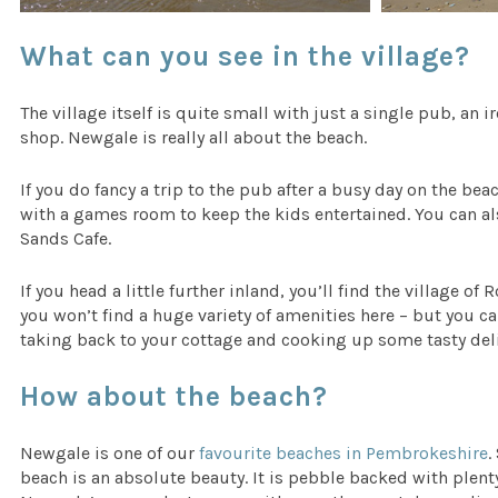
What can you see in the village?
The village itself is quite small with just a single pub, a
shop. Newgale is really all about the beach.
If you do fancy a trip to the pub after a busy day on the be
with a games room to keep the kids entertained. You can also
Sands Cafe.
If you head a little further inland, you’ll find the village 
you won’t find a huge variety of amenities here – but you c
taking back to your cottage and cooking up some tasty delic
How about the beach?
Newgale is one of our
favourite beaches in Pembrokeshire
.
beach is an absolute beauty. It is pebble backed with plent