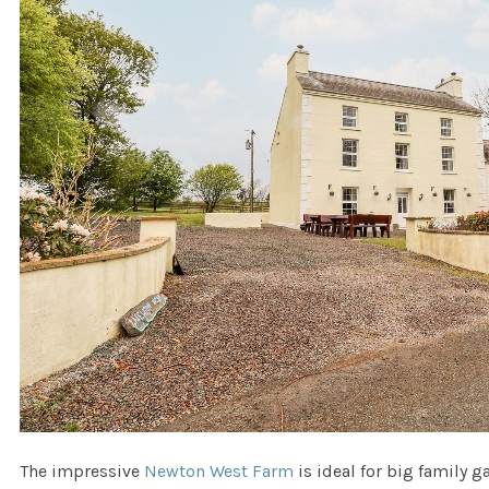
The impressive
Newton West Farm
is ideal for big family