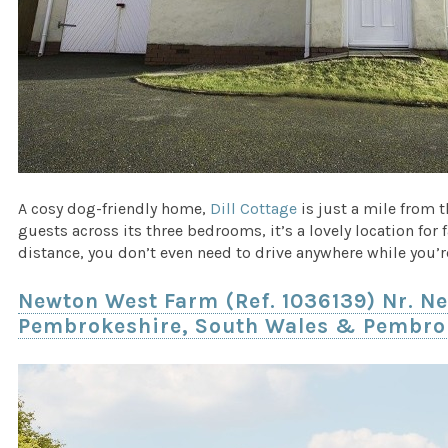
A cosy dog-friendly home,
Dill Cottage
is just a mile from 
guests across its three bedrooms, it’s a lovely location for
distance, you don’t even need to drive anywhere while you’r
Newton West Farm (Ref. 1036139) Nr. Ne
Pembrokeshire, South Wales & Pembro