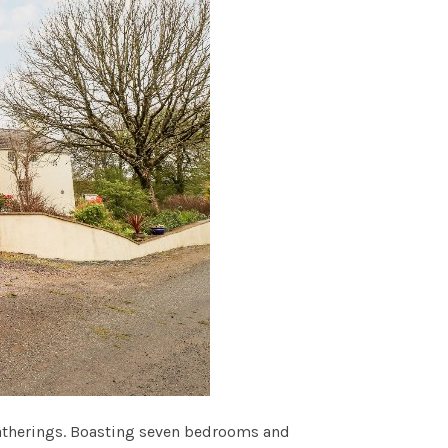
 gatherings. Boasting seven bedrooms and