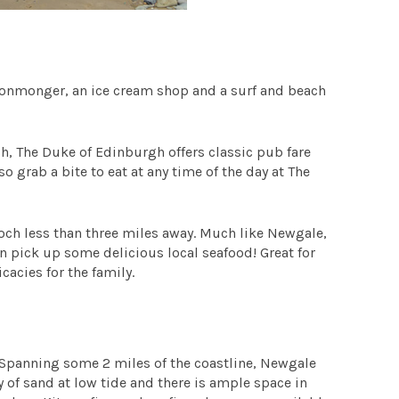
n ironmonger, an ice cream shop and a surf and beach
ach, The Duke of Edinburgh offers classic pub fare
 grab a bite to eat at any time of the day at The
of Roch less than three miles away. Much like Newgale,
an pick up some delicious local seafood! Great for
acies for the family.
 Spanning some 2 miles of the coastline, Newgale
y of sand at low tide and there is ample space in