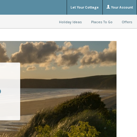
Let Your Cottage
Your Account
Holiday Ideas
Places To Go
Offers
o