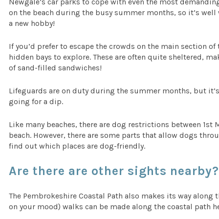
Newgale’s car parks to cope with even the most demanding 
on the beach during the busy summer months, so it’s well w
a new hobby!
If you’d prefer to escape the crowds on the main section of 
hidden bays to explore. These are often quite sheltered, ma
of sand-filled sandwiches!
Lifeguards are on duty during the summer months, but it’s s
going for a dip.
Like many beaches, there are dog restrictions between 1st 
beach. However, there are some parts that allow dogs thro
find out which places are dog-friendly.
Are there are other sights nearby
The Pembrokeshire Coastal Path also makes its way along 
on your mood) walks can be made along the coastal path he