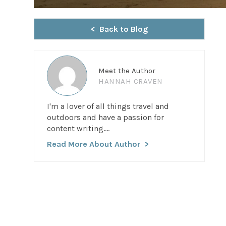
Back to Blog
Meet the Author
HANNAH CRAVEN
I'm a lover of all things travel and
outdoors and have a passion for
content writing....
Read More About Author