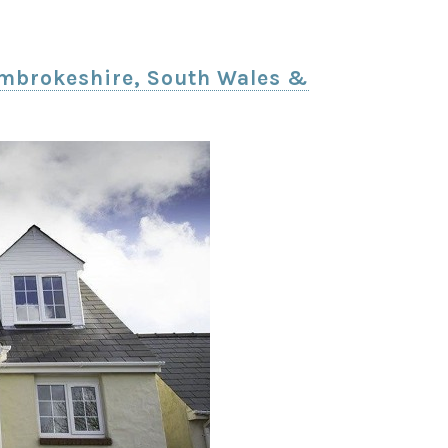
Pembrokeshire, South Wales &