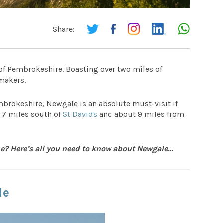
Share:
 of Pembrokeshire. Boasting over two miles of
ymakers.
mbrokeshire, Newgale is an absolute must-visit if
e 7 miles south of
St Davids
and about 9 miles from
ine? Here’s all you need to know about Newgale…
le