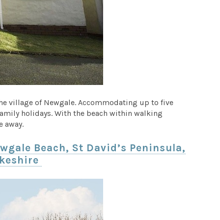
the village of Newgale. Accommodating up to five
 family holidays. With the beach within walking
e away.
wgale Beach, St David’s Peninsula,
keshire