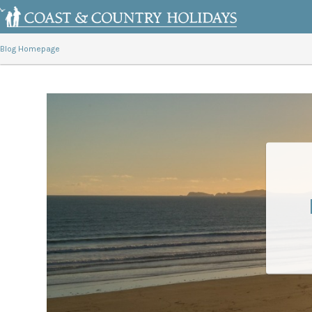
Blog Homepage