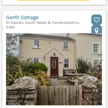
Garth Cottage
St Davids, South Wales & Pembrokeshire,
SA62