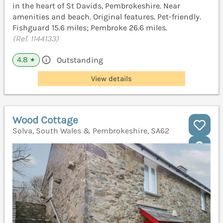
in the heart of St Davids, Pembrokeshire. Near
amenities and beach. Original features. Pet-friendly.
Fishguard 15.6 miles; Pembroke 26.6 miles.
(Ref. 1144133)
4.8
Outstanding
★
View details
Wood Cottage
Solva, South Wales & Pembrokeshire, SA62