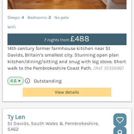
Sleeps
4
Bedrooms
2
No pets
WiFi
£488
7 nights from
14th century former farmhouse kitchen near St
Davids, Britain’s smallest city. Stunning open plan
kitchen/dining/sitting and snug with log stove. Short
walk to the Pembrokeshire Coast Path.
(Ref. 1035696)
4.6
Outstanding
★
View details
Ty Len
St Davids, South Wales & Pembrokeshire,
SA62