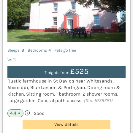
Sleeps
8
Bedrooms
4
Pets go free
WiFi
£525
7 nights from
Rustic farmhouse in St Davids near Whitesands,
Abereiddi, Blue Lagoon & Porthgain. Dining room &
kitchen. Sitting room. 1 bathroom, 2 shower rooms.
Large garden. Coastal path access.
(Ref. 1035781)
4.4
Good
★
View details