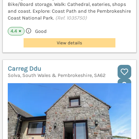
Bike/Board storage. Walk: Cathedral, eateries, shops
and coast. Explore: Coast Path and the Pembrokeshire
Coast National Park.
(Ref. 1035750)
4.4
Good
★
View details
Carreg Ddu
Solva, South Wales & Pembrokeshire, SA62