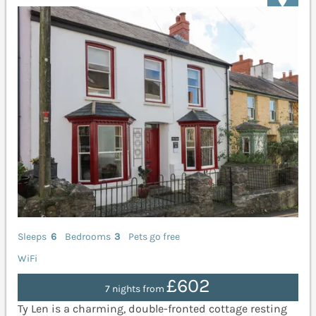
Sleeps
6
Bedrooms
3
Pets go free
WiFi
£602
7 nights from
Ty Len is a charming, double-fronted cottage resting