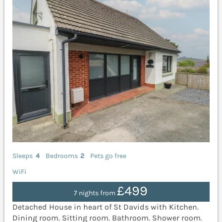
Sleeps
4
Bedrooms
2
Pets go free
WiFi
£499
7 nights from
Detached House in heart of St Davids with Kitchen.
Dining room. Sitting room. Bathroom. Shower room.