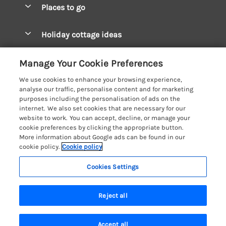
Places to go
Pay for your booking
West Wales Cottages
Holiday cottage ideas
Manage cookie preferences
South Wales Cottages
Christmas Cottages
Let your cottage
Customer Reviews Policy
Manage Your Cookie Preferences
Mid Wales Cottages
Coastal Cottages
We use cookies to enhance your browsing experience,
Cardigan Bay Cottages
More information & policies
analyse our traffic, personalise content and for marketing
Cottages for River Fishing
purposes including the personalisation of ads on the
Carmarthenshire Cottages
Privacy policy
internet. We also set cookies that are necessary for our
Cottages near a Pub
website to work. You can accept, decline, or manage your
Ceredigion Cottages
Cookie policy
cookie preferences by clicking the appropriate button.
Detached Holiday Cottages
More information about Google ads can be found in our
Fishguard Bay Cottages
Manage cookie preferences
cookie policy.
Cookie policy
Dog-Friendly Cottages
Glamorgan Cottages
Investor relations
Grouped Cottages
Cookies Settings
Coast & Country Holidays
Monmouthshire Cottages
Supply chain transparency
Holiday Bungalows
Registration No: 4469189
Pembrokeshire Cottages
Reject all
VAT Registration No: 204979488
Booking conditions
Holiday Cottages near Mountains
One City Place, Chester, Cheshire, CH1 3BQ, United Kingdom
Saundersfoot Cottages
Travel insurance
© 2026 All rights reserved
Hot Tub Breaks
Accept all