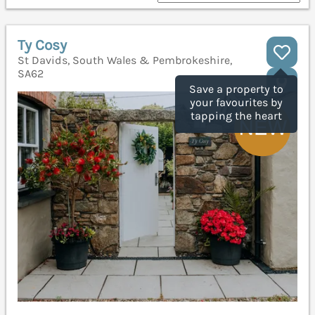
Ty Cosy
St Davids, South Wales & Pembrokeshire,
SA62
Save a property to
your favourites by
tapping the heart