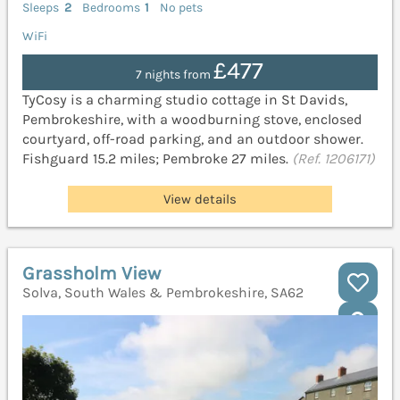
Sleeps
2
Bedrooms
1
No pets
WiFi
£477
7 nights from
TyCosy is a charming studio cottage in St Davids,
Pembrokeshire, with a woodburning stove, enclosed
courtyard, off-road parking, and an outdoor shower.
Fishguard 15.2 miles; Pembroke 27 miles.
(Ref. 1206171)
View details
Grassholm View
Solva, South Wales & Pembrokeshire, SA62