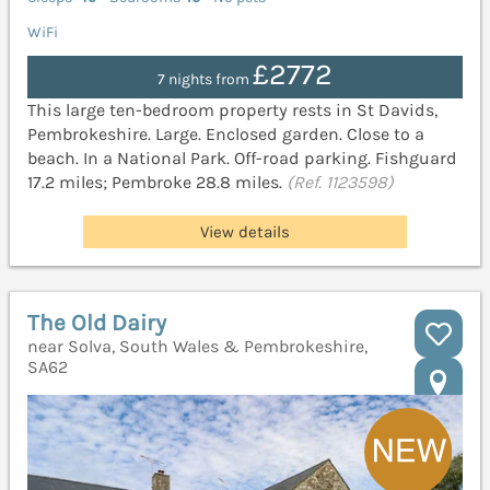
WiFi
£2772
7 nights from
This large ten-bedroom property rests in St Davids,
Pembrokeshire. Large. Enclosed garden. Close to a
beach. In a National Park. Off-road parking. Fishguard
17.2 miles; Pembroke 28.8 miles.
(Ref. 1123598)
View details
The Old Dairy
near Solva, South Wales & Pembrokeshire,
SA62