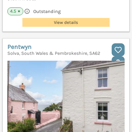
4.5
Outstanding
★
View details
Pentwyn
Solva, South Wales & Pembrokeshire, SA62