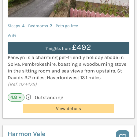
Sleeps
4
Bedrooms
2
Pets go free
WiFi
£492
7 nights from
Penwyn is a charming pet-friendly holiday abode in
Solva, Pembrokeshire, boasting a woodburning stove
in the sitting room and sea views from upstairs. St
Davids 3.2 miles; Haverfordwest 13.1 miles.
(Ref. 1174475)
4.8
Outstanding
★
View details
Harmon Vale