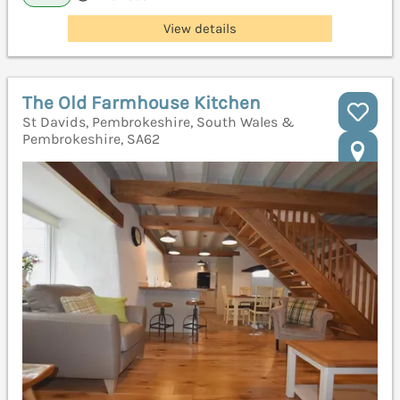
View details
The Old Farmhouse Kitchen
St Davids, Pembrokeshire, South Wales &
Pembrokeshire, SA62