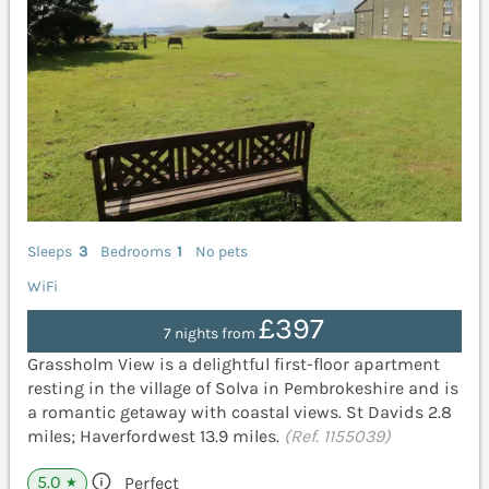
Sleeps
3
Bedrooms
1
No pets
WiFi
£397
7 nights from
Grassholm View is a delightful first-floor apartment
resting in the village of Solva in Pembrokeshire and is
a romantic getaway with coastal views. St Davids 2.8
miles; Haverfordwest 13.9 miles.
(Ref. 1155039)
5.0
Perfect
★