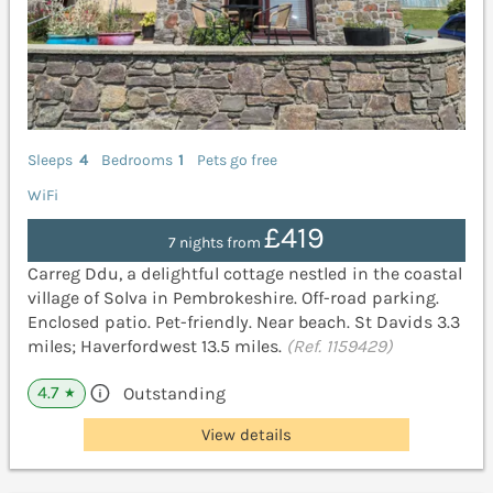
Sleeps
4
Bedrooms
1
Pets go free
WiFi
£419
7 nights from
Carreg Ddu, a delightful cottage nestled in the coastal
village of Solva in Pembrokeshire. Off-road parking.
Enclosed patio. Pet-friendly. Near beach. St Davids 3.3
miles; Haverfordwest 13.5 miles.
(Ref. 1159429)
4.7
Outstanding
★
View details