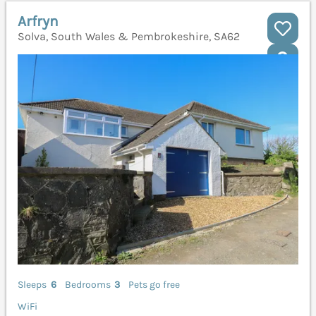
Arfryn
Solva, South Wales & Pembrokeshire, SA62
Sleeps
6
Bedrooms
3
Pets go free
WiFi