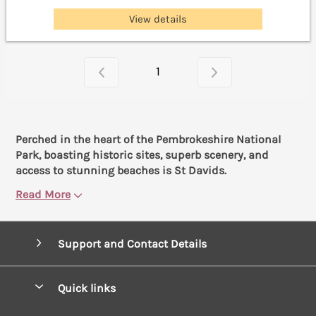
View details
1
Perched in the heart of the Pembrokeshire National
Park, boasting historic sites, superb scenery, and
access to stunning beaches is St Davids.
Read More
Support and Contact Details
Quick links
Special offers