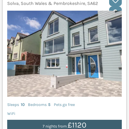
Solva, South Wales & Pembrokeshire, SA62
Sleeps
10
Bedrooms
5
Pets go free
WiFi
£1120
7 nights from