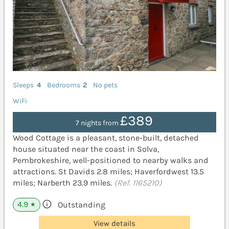
Sleeps
4
Bedrooms
2
No pets
WiFi
£389
7 nights from
Wood Cottage is a pleasant, stone-built, detached
house situated near the coast in Solva,
Pembrokeshire, well-positioned to nearby walks and
attractions. St Davids 2.8 miles; Haverfordwest 13.5
miles; Narberth 23.9 miles.
(Ref. 1165210)
4.9
Outstanding
★
View details