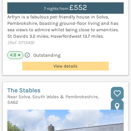
£552
7 nights from
Arfryn is a fabulous pet-friendly house in Solva,
Pembrokshire, boasting ground-floor living and has
sea views to admire whilst being close to amenities.
St Davids 3.2 miles; Haverfordwest 13.7 miles.
(Ref. 1171349)
4.8
Outstanding
★
View details
The Stables
Near Solva, South Wales & Pembrokeshire,
SA62