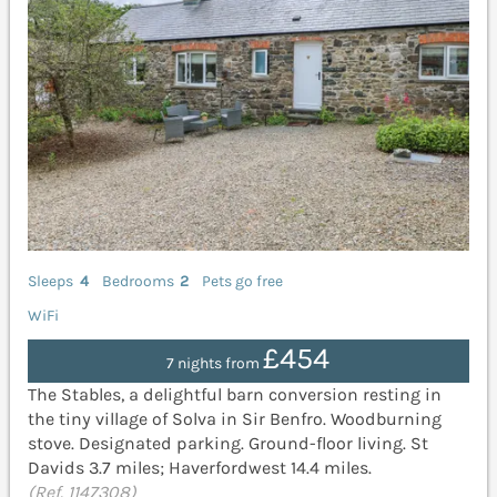
Sleeps
4
Bedrooms
2
Pets go free
WiFi
£454
7 nights from
The Stables, a delightful barn conversion resting in
the tiny village of Solva in Sir Benfro. Woodburning
stove. Designated parking. Ground-floor living. St
Davids 3.7 miles; Haverfordwest 14.4 miles.
(Ref. 1147308)