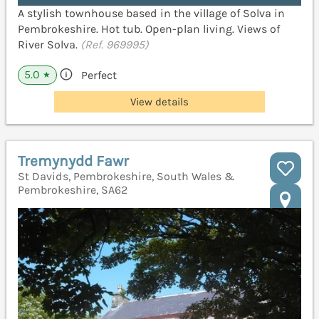
A stylish townhouse based in the village of Solva in
Pembrokeshire. Hot tub. Open-plan living. Views of
River Solva.
(Ref. 969995)
5.0
Perfect
★
View details
Tremynydd Fawr
St Davids, Pembrokeshire, South Wales &
Pembrokeshire, SA62