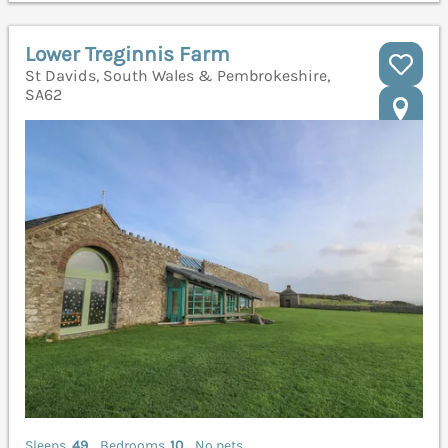
Lower Treginnis Farm
St Davids, South Wales & Pembrokeshire,
SA62
Sleeps
49
Bedrooms
10
No pets