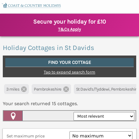
Secure your holiday for £10
T&Cs Apply
Holiday Cottages in St Davids
FIND YOUR COTTAGE
Tap to expand search form
3 miles
Pembrokeshire
St David's/Tyddewi, Pembrokeshire
Your search returned
15
cottages.
Map View
Set maximum price