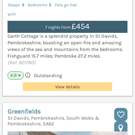
Sleeps
3
Bedrooms
2
Pets go free
WiFi
£454
7 nights from
Garth Cottage is a splendid property in St Davids,
Pembrokeshire, boasting an open-fire and amazing
views of the sea and mountains from the bedrooms.
Fishguard 15.7 miles; Pembroke 27.2 miles.
(Ref. 921780)
4.9
Outstanding
★
View details
Greenfields
St Davids, Pembrokeshire, South Wales &
Pembrokeshire, SA62