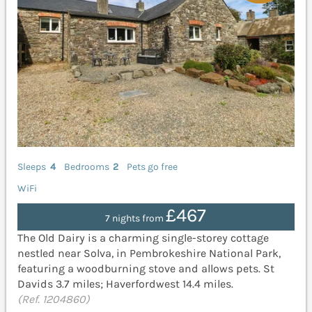
Sleeps
4
Bedrooms
2
Pets go free
WiFi
£467
7 nights from
The Old Dairy is a charming single-storey cottage
nestled near Solva, in Pembrokeshire National Park,
featuring a woodburning stove and allows pets. St
Davids 3.7 miles; Haverfordwest 14.4 miles.
(Ref. 1204860)