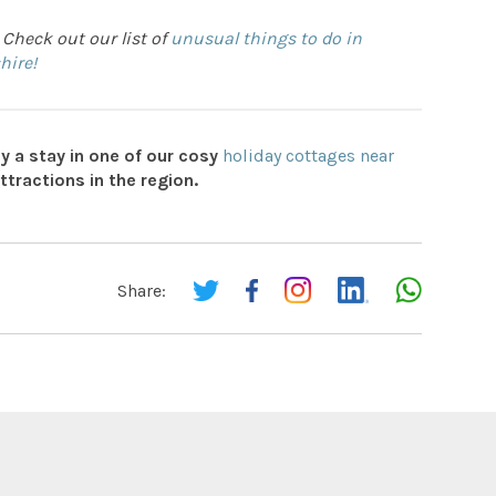
 Check out our list of
unusual things to do in
hire!
y a stay in one of our cosy
holiday cottages near
attractions in the region.
Share: