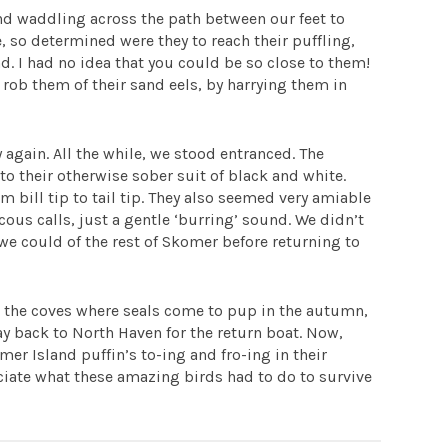
nd waddling across the path between our feet to
 so determined were they to reach their puffling,
. I had no idea that you could be so close to them!
 rob them of their sand eels, by harrying them in
 again. All the while, we stood entranced. The
to their otherwise sober suit of black and white.
m bill tip to tail tip. They also seemed very amiable
us calls, just a gentle ‘burring’ sound. We didn’t
we could of the rest of Skomer before returning to
nd the coves where seals come to pup in the autumn,
y back to North Haven for the return boat. Now,
er Island puffin’s to-ing and fro-ing in their
reciate what these amazing birds had to do to survive