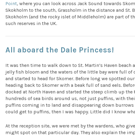
Point
, where you can look across Jack Sound towards Skomer
Skokholm to the south, Grassholm in the distance and St. B
Skokholm (and the rocky islet of Middleholm) are part of t
such reserves in the UK.
All aboard the Dale Princess!
It was then time to walk down to St. Martin’s Haven beach 
jelly fish bloom and the waters of the little bay were full of
and started to head for Skomer. Before long we spotted our
heading back to Skomer with a beak full of sand eels. Befo
docked at North Haven and started the steep climb up the 87
hundreds of sea birds around us, not just puffins, with their
puffins coming in to land and disappearing down burrows to 
could get to puffins, then I was happy. Little did I know wha
At the reception site, we were met by the wardens, who give
might spot on that particular day. They also explain the i