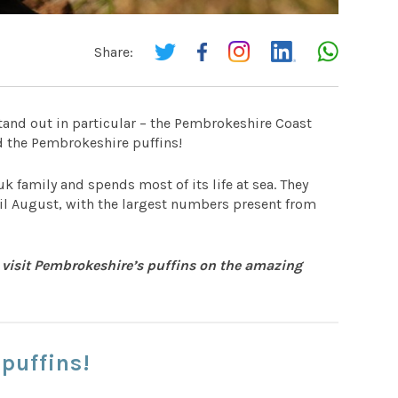
Share:
tand out in particular – the Pembrokeshire Coast
 the Pembrokeshire puffins!
uk family and spends most of its life at sea. They
ntil August, with the largest numbers present from
 visit Pembrokeshire’s puffins on the amazing
puffins!