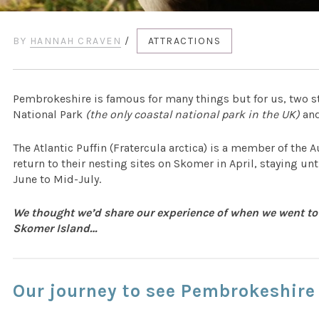
BY
HANNAH CRAVEN
/
ATTRACTIONS
Pembrokeshire is famous for many things but for us, two s
National Park
(the only coastal national park in the UK)
and
The Atlantic Puffin (Fratercula arctica) is a member of the A
return to their nesting sites on Skomer in April, staying u
June to Mid-July.
We thought we’d share our experience of when we went to
Skomer Island…
Our journey to see Pembrokeshire 