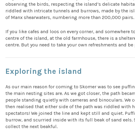
observing the birds, respecting the island’s delicate habit
riddled with intricate tunnels and burrows, made by the isl
of Manx shearwaters, numbering more than 200,000 pairs. W
If you like cafes and loos on every corner, and somewhere to 
centre of the island, at the old farmhouse, there is a shelte
centre. But you need to take your own refreshments and be 
Exploring the island
As our main reason for coming to Skomer was to see puffin
the main nesting sites are. As we got closer, the path becam
people standing quietly with cameras and binoculars. We c
then realised that either side of the path was riddled with 
spectators! We joined the line and kept still and quiet. Puffi
burrow, and scurried inside with its full beak of sand eels.
collect the next beakful.