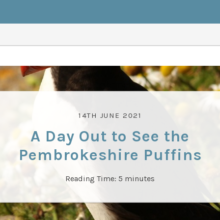
14TH JUNE 2021
A Day Out to See the
Pembrokeshire Puffins
Reading Time:
5
minutes