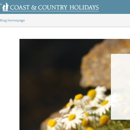
Blog Homepage