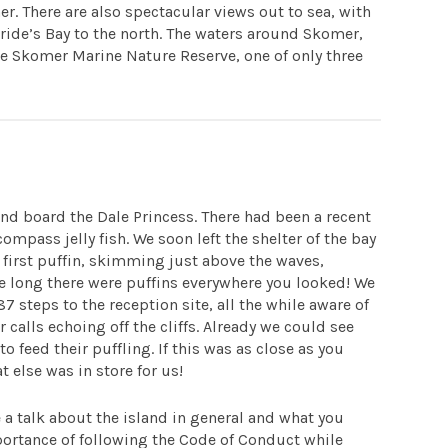
. There are also spectacular views out to sea, with
ride’s Bay to the north. The waters around Skomer,
he Skomer Marine Nature Reserve, one of only three
and board the Dale Princess. There had been a recent
 compass jelly fish. We soon left the shelter of the bay
 first puffin, skimming just above the waves,
re long there were puffins everywhere you looked! We
 steps to the reception site, all the while aware of
 calls echoing off the cliffs. Already we could see
feed their puffling. If this was as close as you
t else was in store for us!
 a talk about the island in general and what you
mportance of following the Code of Conduct while