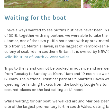
Waiting for the boat
I have always wanted to see puffins but have never been in
of 2018, together with my partner, we were able to take the
Skomer, one of the UK’s puffin hot spots with approximate
trip from St. Martin’s Haven, is the largest of Pembrokeshi
colony of seabirds in southern Britain. It is owned by NR
Wildlife Trust of South & West Wales
.
Trips to the island cannot be booked in advance and are wea
from Tuesday to Sunday, at 10am, 11am and 12 noon, so we h
8.30am. The National Trust car park at St. Martin’s Haven w
queuing for landing tickets from the Lockley Lodge Visitor
secured places on the last sailing at 12 noon!
While waiting for our boat, we walked around Marloes Deer 
site of the largest promontory fort in south Wales, dating 