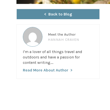
Back to Blog
Meet the Author
HANNAH CRAVEN
I'm a lover of all things travel and
outdoors and have a passion for
content writing....
Read More About Author