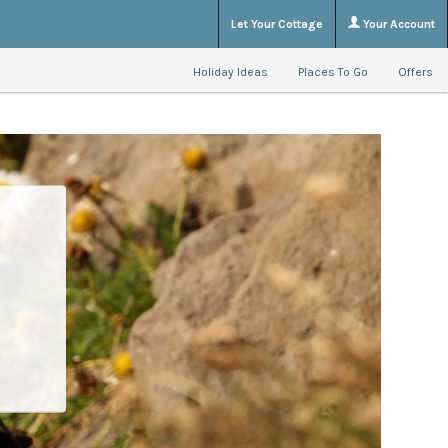
Let Your Cottage
Your Account
Holiday Ideas
Places To Go
Offers