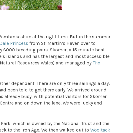
 Pembrokeshire at the right time. But in the summer
Dale Princess
from St. Martin’s Haven over to
ly 6000 breeding pairs. Skomer, a 15 minute boat
re’s islands and has the largest and most accessible
W (Natural Resources Wales) and managed by
The
ther dependent. There are only three sailings a day,
ad been told to get there early. We arrived around
as already busy, with potential visitors for Skomer
 Centre and on down the lane. We were lucky and
Park, which is owned by the National Trust and the
back to the Iron Age. We then walked out to
Wooltack