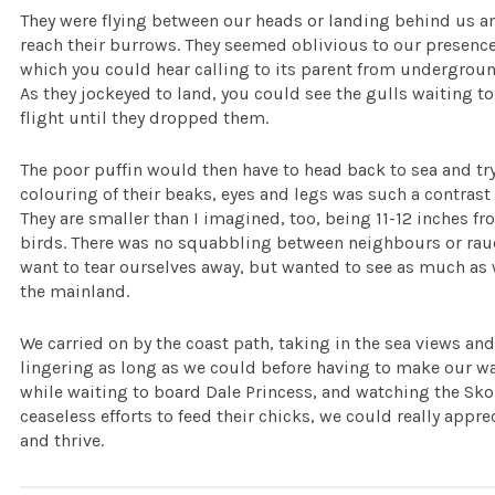
They were flying between our heads or landing behind us a
reach their burrows. They seemed oblivious to our presence,
which you could hear calling to its parent from underground
As they jockeyed to land, you could see the gulls waiting to
flight until they dropped them.
The poor puffin would then have to head back to sea and try
colouring of their beaks, eyes and legs was such a contrast 
They are smaller than I imagined, too, being 11-12 inches fro
birds. There was no squabbling between neighbours or rauco
want to tear ourselves away, but wanted to see as much as 
the mainland.
We carried on by the coast path, taking in the sea views a
lingering as long as we could before having to make our wa
while waiting to board Dale Princess, and watching the Skom
ceaseless efforts to feed their chicks, we could really app
and thrive.