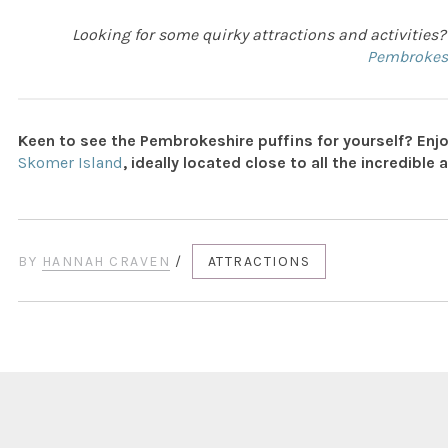
Looking for some quirky attractions and activities?
Pembrokes
Keen to see the Pembrokeshire puffins for yourself? Enjo
Skomer Island
, ideally located close to all the incredible 
BY
HANNAH CRAVEN
/
ATTRACTIONS