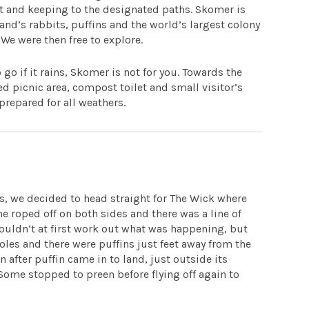
at and keeping to the designated paths. Skomer is
and’s rabbits, puffins and the world’s largest colony
e were then free to explore.
go if it rains, Skomer is not for you. Towards the
red picnic area, compost toilet and small visitor’s
prepared for all weathers.
s, we decided to head straight for The Wick where
e roped off on both sides and there was a line of
ouldn’t at first work out what was happening, but
holes and there were puffins just feet away from the
n after puffin came in to land, just outside its
 Some stopped to preen before flying off again to