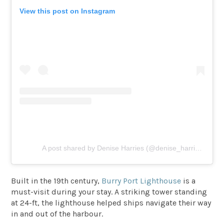
View this post on Instagram
A post shared by Denise Harries (@denise_harries)
Built in the 19th century,
Burry Port Lighthouse
is a
must-visit during your stay. A striking tower standing
at 24-ft, the lighthouse helped ships navigate their way
in and out of the harbour.