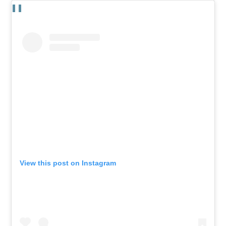
View this post on Instagram