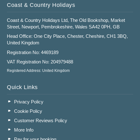
Coast & Country Holidays
Coast & Country Holidays Ltd, The Old Bookshop, Market
Street, Newport, Pembrokeshire, Wales SA42 0PH, GB
Head Office: One City Place, Chester, Cheshire, CH1 3BQ,
United Kingdom
Registration No: 4469189
VAT Registration No: 204979488
Registered Address: United Kingdom
Quick Links
Privacy Policy
Cookie Policy
Customer Reviews Policy
More Info
Pay for your booking