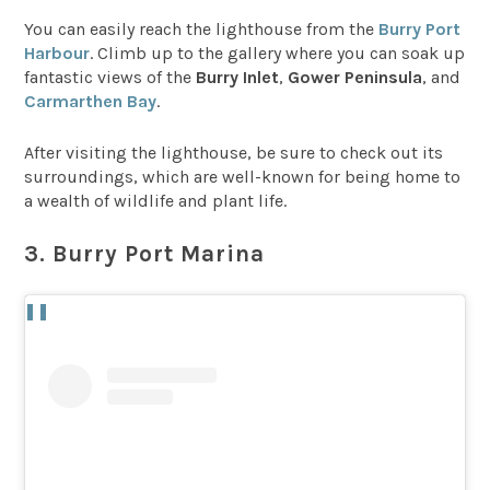
You can easily reach the lighthouse from the
Burry Port
Harbour
. Climb up to the gallery where you can soak up
fantastic views of the
Burry Inlet
,
Gower Peninsula
, and
Carmarthen Bay
.
After visiting the lighthouse, be sure to check out its
surroundings, which are well-known for being home to
a wealth of wildlife and plant life.
3. Burry Port Marina