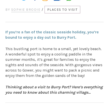
BY
SOPHIE BRODIE
/
PLACES TO VISIT
If you’re a fan of the classic seaside holiday, you’re
bound to enjoy a day out to Burry Port.
This bustling port is home to a small, yet lovely beach.
A wonderful spot to enjoy a cooling paddle in the
summer months, it’s great for families to enjoy the
sights and sounds of the seaside. With gorgeous views
across to Gower, you might want to pack a picnic and
enjoy them from the golden sands of the bay!
Thinking about a visit to Burry Port? Here’s everything
you need to know about this charming village…