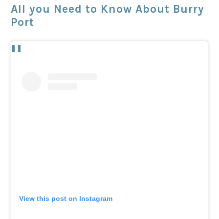
All you Need to Know About Burry
Port
View this post on Instagram