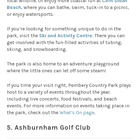
local wildlife. Or enjoy more coastal fun at
Cefn Sidan
Beach
, where you can bathe, swim, tuck-in to a picnic,
or enjoy watersports.
If you’re looking for something unique to do in the
park, visit the
Ski and Activity Centre
. There you can
get involved with the fun-filled activities of tubing,
skiing, and snowboarding.
The park is also home to an adventure playground
where the little ones can let off some steam!
If you time your visit right, Pembery Country Park plays
host to a variety of events throughout the year.
Including live concerts, food festivals, and beach
events. For more information on events taking place in
the park, check out the
What’s On page
.
5. Ashburnham Golf Club