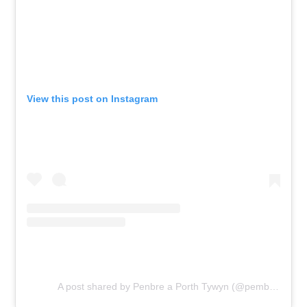
View this post on Instagram
A post shared by Penbre a Porth Tywyn (@pembrey_and_burry_port)