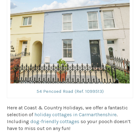
54 Pencoed Road (Ref. 1099513)
Here at Coast & Country Holidays, we offer a fantastic
selection of
holiday cottages in Carmarthenshire
.
Including
dog-friendly cottages
so your pooch doesn’t
have to miss out on any fun!