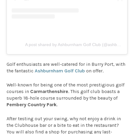
A post shared by Ashburnham Golf Club (@ashburnham_golf_club)
Golf enthusiasts are well-catered for in Burry Port, with
the fantastic
Ashburnham Golf Club
on offer.
Well-known for being one of the most prestigious golf
courses in
Carmarthenshire
. This golf club boasts a
superb 18-hole course surrounded by the beauty of
Pembery Country Park
.
After testing out your swing, why not enjoy a drink in
the Clubhouse bar or a bite to eat in the restaurant?
You will also find a shop for purchasing any last-