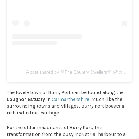
A post shared by 💛The Country Dwellers💛 (@thecountrydwellers)
The lovely town of Burry Port can be found along the
Loughor estuary
in
Carmarthenshire
. Much like the
surrounding towns and villages, Burry Port boasts a
rich industrial heritage.
For the older inhabitants of Burry Port, the
transformation from the busy industrial harbour to a