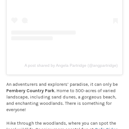
A post shared by Angela Partridge (@angpartridge)
An adventurers and explorers’ paradise, it can only be
Pembery Country Park
. Home to 500-acres of varied
landscape, including sand dunes, a gorgeous beach,
and enchanting woodlands. There is something for
everyone!
Hike through the woodlands, where you can spot the