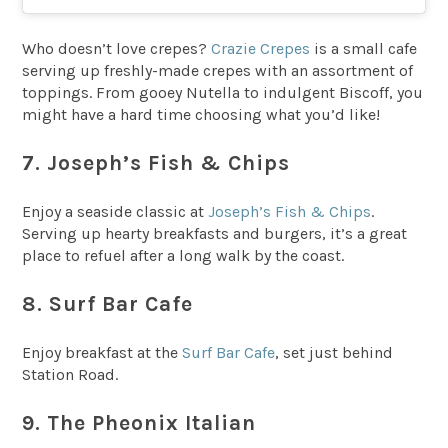
Who doesn’t love crepes?
Crazie Crepes
is a small cafe
serving up freshly-made crepes with an assortment of
toppings. From gooey Nutella to indulgent Biscoff, you
might have a hard time choosing what you’d like!
7. Joseph’s Fish & Chips
Enjoy a seaside classic at
Joseph’s Fish & Chips
.
Serving up hearty breakfasts and burgers, it’s a great
place to refuel after a long walk by the coast.
8. Surf Bar Cafe
Enjoy breakfast at the
Surf Bar Cafe
, set just behind
Station Road.
9. The Pheonix Italian