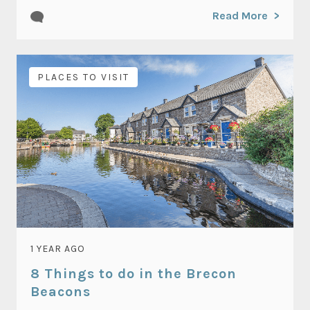
Read More
PLACES TO VISIT
1 YEAR AGO
8 Things to do in the Brecon
Beacons