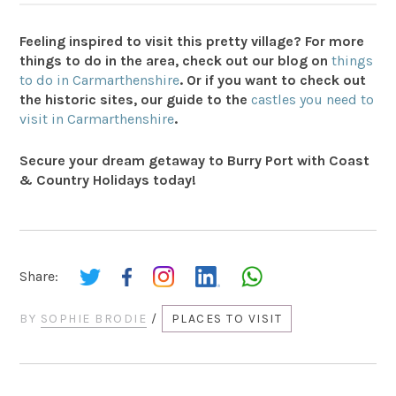
Feeling inspired to visit this pretty village? For more
things to do in the area, check out our blog on
things
to do in Carmarthenshire
. Or if you want to check out
the historic sites, our guide to the
castles you need to
visit in Carmarthenshire
.
Secure your dream getaway to Burry Port with Coast
& Country Holidays today!
Share:
BY
SOPHIE BRODIE
/
PLACES TO VISIT