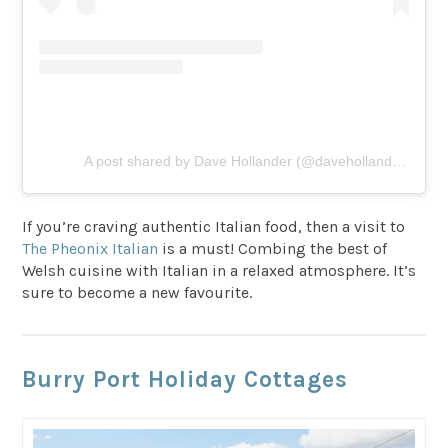
A post shared by Dave Hollander (@davehollander22)
If you’re craving authentic Italian food, then a visit to
The Pheonix Italian
is a must! Combing the best of
Welsh cuisine with Italian in a relaxed atmosphere. It’s
sure to become a new favourite.
Burry Port Holiday Cottages