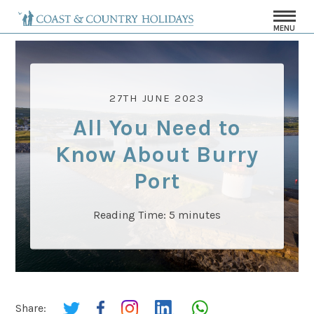
MENU
27TH JUNE 2023
All You Need to
Know About Burry
Port
Reading Time:
5
minutes
Share: