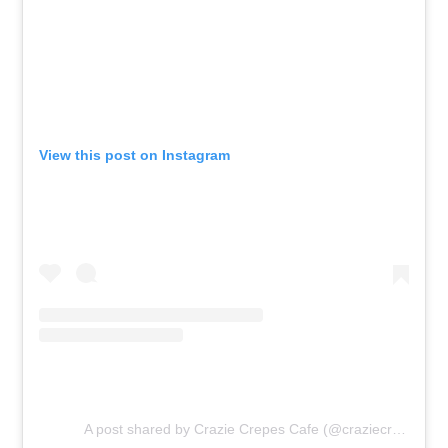
View this post on Instagram
A post shared by Crazie Crepes Cafe (@craziecrepescafe)