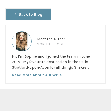
Back to Blog
Meet the Author
SOPHIE BRODIE
Hi, I'm Sophie and I joined the team in June
2020. My favourite destination in the UK is
Stratford-upon-Avon for all things Shakes...
Read More About Author