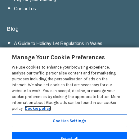
Contact us
Blog
A Guide to Holiday Let Regulations in Wales
A Guide to Running a Successful Holiday Let Business in
Manage Your Cookie Preferences
Wales
Accepting Dogs into your Holiday Let
We use cookies to enhance your browsing experience,
analyse our traffic, personalise content and for marketing
A Guide to Buying a Holiday Let in Wales
purposes including the personalisation of ads on the
internet. We also set cookies that are necessary for our
Read more posts
website to work. You can accept, decline, or manage your
cookie preferences by clicking the appropriate button. More
information about Google ads can be found in our cookie
policy.
Cookie policy
Cookies Settings
Privacy Policy
Reject all