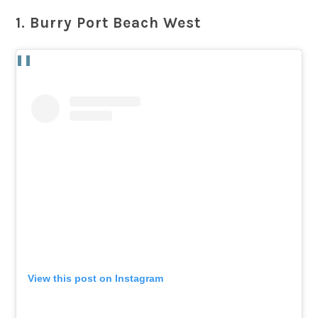
1. Burry Port Beach West
View this post on Instagram