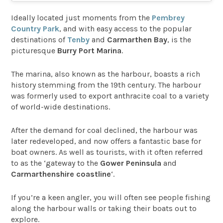
Ideally located just moments from the
Pembrey
Country Park
, and with easy access to the popular
destinations of
Tenby
and
Carmarthen Bay
, is the
picturesque
Burry Port Marina
.
The marina, also known as the harbour, boasts a rich
history stemming from the 19th century. The harbour
was formerly used to export anthracite coal to a variety
of world-wide destinations.
After the demand for coal declined, the harbour was
later redeveloped, and now offers a fantastic base for
boat owners. As well as tourists, with it often referred
to as the ‘gateway to the
Gower Peninsula
and
Carmarthenshire coastline
‘.
If you’re a keen angler, you will often see people fishing
along the harbour walls or taking their boats out to
explore.