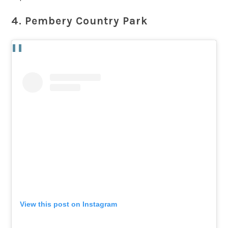
4. Pembery Country Park
View this post on Instagram