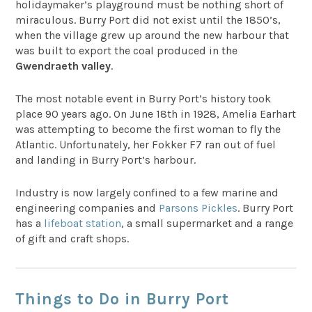
holidaymaker’s playground must be nothing short of
miraculous. Burry Port did not exist until the 1850’s,
when the village grew up around the new harbour that
was built to export the coal produced in the
Gwendraeth valley
.
The most notable event in Burry Port’s history took
place 90 years ago. On June 18th in 1928, Amelia Earhart
was attempting to become the first woman to fly the
Atlantic. Unfortunately, her Fokker F7 ran out of fuel
and landing in Burry Port’s harbour.
Industry is now largely confined to a few marine and
engineering companies and
Parsons Pickles
. Burry Port
has a
lifeboat station
, a small supermarket and a range
of gift and craft shops.
Things to Do in Burry Port