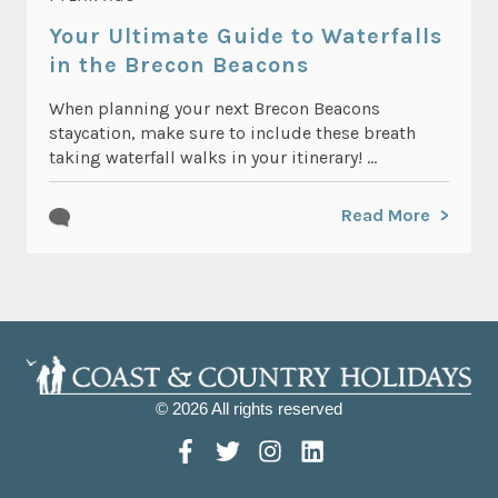
Your Ultimate Guide to Waterfalls
in the Brecon Beacons
When planning your next Brecon Beacons
staycation, make sure to include these breath
taking waterfall walks in your itinerary! ...
Read More
© 2026 All rights reserved