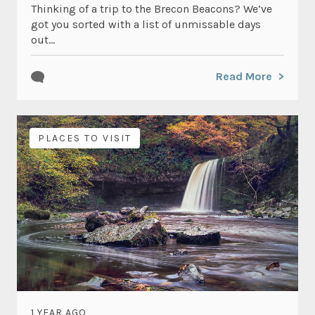
Thinking of a trip to the Brecon Beacons? We’ve
got you sorted with a list of unmissable days
out...
Read More
PLACES TO VISIT
1 YEAR AGO