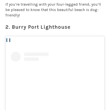
If you’re travelling with your four-legged friend, you’ll
be pleased to know that this beautiful beach is dog-
friendly!
2. Burry Port Lighthouse