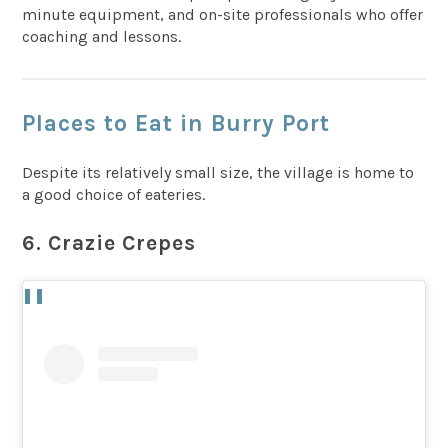
minute equipment, and on-site professionals who offer
coaching and lessons.
Places to Eat in Burry Port
Despite its relatively small size, the village is home to
a good choice of eateries.
6. Crazie Crepes