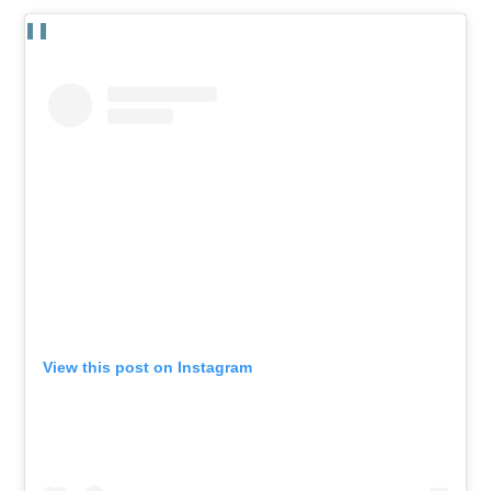
View this post on Instagram