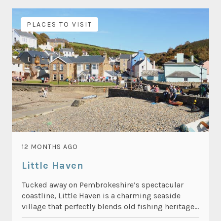
PLACES TO VISIT
12 MONTHS AGO
Little Haven
Tucked away on Pembrokeshire’s spectacular
coastline, Little Haven is a charming seaside
village that perfectly blends old fishing heritage...