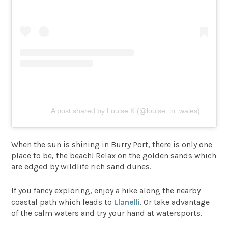
A post shared by Louise K (@louise_in_wales)
When the sun is shining in Burry Port, there is only one
place to be, the beach! Relax on the golden sands which
are edged by wildlife rich sand dunes.
If you fancy exploring, enjoy a hike along the nearby
coastal path which leads to
Llanelli
. Or take advantage
of the calm waters and try your hand at watersports.