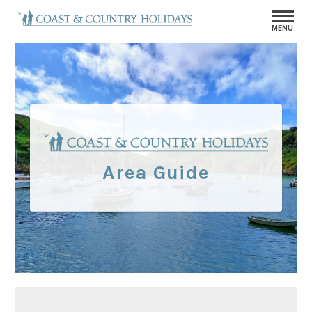
MENU
Area Guide