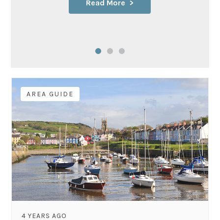
Read More
AREA GUIDE
4 YEARS AGO