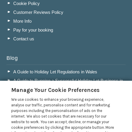
Cookie Policy
Customer Reviews Policy
More Info
Pay for your booking
Contact us
Blog
A Guide to Holiday Let Regulations in Wales
A Guide to Running a Successful Holiday Let Business in
Wales
Manage Your Cookie Preferences
Accepting Dogs into your Holiday Let
We use cookies to enhance your browsing experience,
A Guide to Buying a Holiday Let in Wales
analyse our traffic, personalise content and for marketing
purposes including the personalisation of ads on the
Read more posts
internet. We also set cookies that are necessary for our
website to work. You can accept, decline, or manage your
cookie preferences by clicking the appropriate button. More