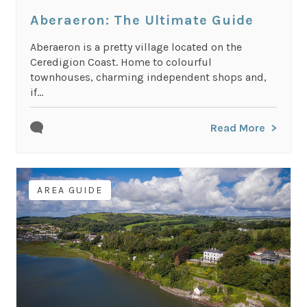
Aberaeron: The Ultimate Guide
Aberaeron is a pretty village located on the
Ceredigion Coast. Home to colourful
townhouses, charming independent shops and,
if...
Read More
AREA GUIDE