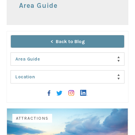
Area Guide
Back to Blog
Area Guide
Location
AREA GUIDE
ATTRACTIONS