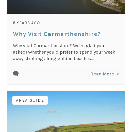
5 YEARS AGO
Why Visit Carmarthenshire?
Why visit Carmarthenshire? We’re glad you
asked! Whether you’d prefer to spend your week
away strolling along golden beaches...
Read More
AREA GUIDE