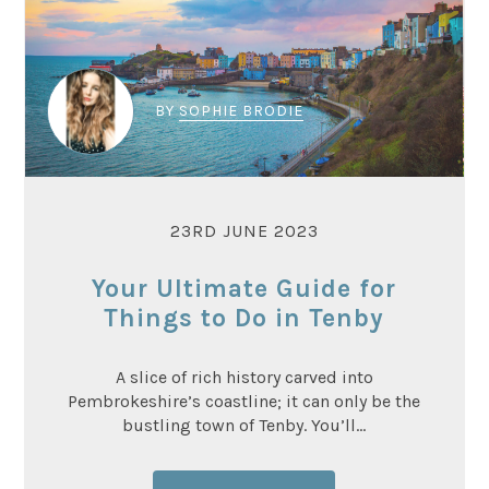
BY
SOPHIE BRODIE
23RD JUNE 2023
Your Ultimate Guide for
Things to Do in Tenby
A slice of rich history carved into
Pembrokeshire’s coastline; it can only be the
bustling town of Tenby. You’ll...