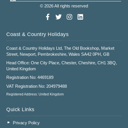
© 2026 All rights reserved
Coast & Country Holidays
Coast & Country Holidays Ltd, The Old Bookshop, Market
Street, Newport, Pembrokeshire, Wales SA42 0PH, GB
Head Office: One City Place, Chester, Cheshire, CH1 3BQ,
United Kingdom
Registration No: 4469189
VAT Registration No: 204979488
Registered Address: United Kingdom
Quick Links
Privacy Policy