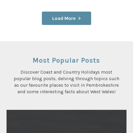
Load More
Most Popular Posts
Discover Coast and Country Holidays most
popular blog posts, delving through topics such
as our favourite places to visit in Pembrokeshire
and some interesting facts about West Wales!