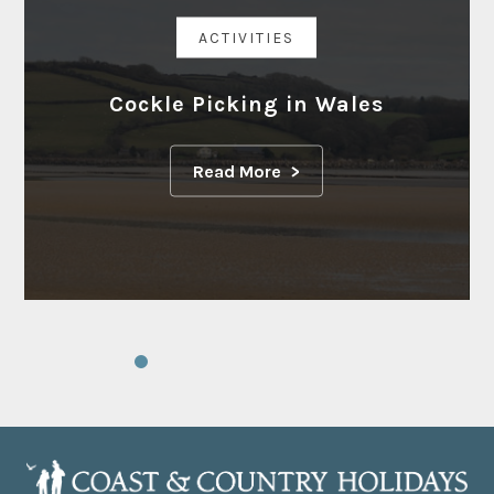
ACTIVITIES
Cockle Picking in Wales
Read More