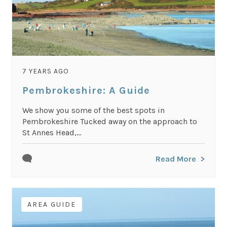
7 YEARS AGO
Pembrokeshire: A Guide
We show you some of the best spots in
Pembrokeshire Tucked away on the approach to
St Annes Head,...
Read More
AREA GUIDE