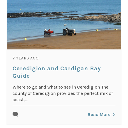
7 YEARS AGO
Ceredigion and Cardigan Bay
Guide
Where to go and what to see in Ceredigion The
county of Ceredigion provides the perfect mix of
coast,...
Read More