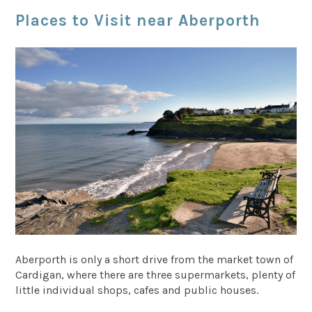
Places to Visit near Aberporth
Aberporth is only a short drive from the market town of
Cardigan, where there are three supermarkets, plenty of
little individual shops, cafes and public houses.