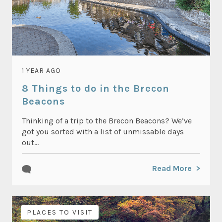
1 YEAR AGO
8 Things to do in the Brecon
Beacons
Thinking of a trip to the Brecon Beacons? We’ve
got you sorted with a list of unmissable days
out...
Read More
PLACES TO VISIT