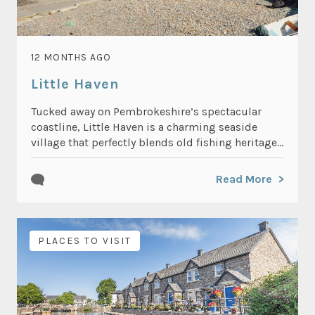
12 MONTHS AGO
Little Haven
Tucked away on Pembrokeshire’s spectacular
coastline, Little Haven is a charming seaside
village that perfectly blends old fishing heritage...
Read More
PLACES TO VISIT