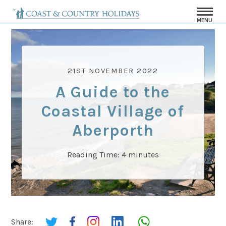
MENU
21ST NOVEMBER 2022
A Guide to the
Coastal Village of
Aberporth
Reading Time:
4
minutes
Share: