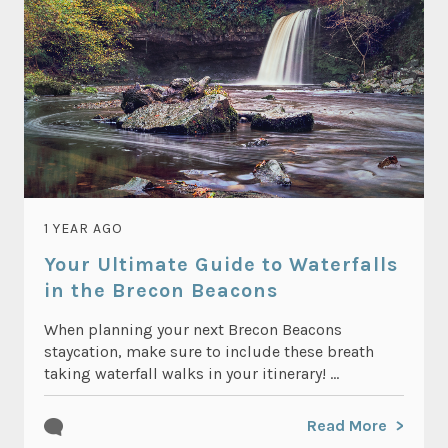
1 YEAR AGO
Your Ultimate Guide to Waterfalls
in the Brecon Beacons
When planning your next Brecon Beacons
staycation, make sure to include these breath
taking waterfall walks in your itinerary! ...
Read More