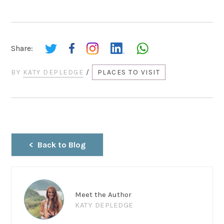
Share:
BY
KATY DEPLEDGE
/
PLACES TO VISIT
Back to Blog
Meet the Author
KATY DEPLEDGE