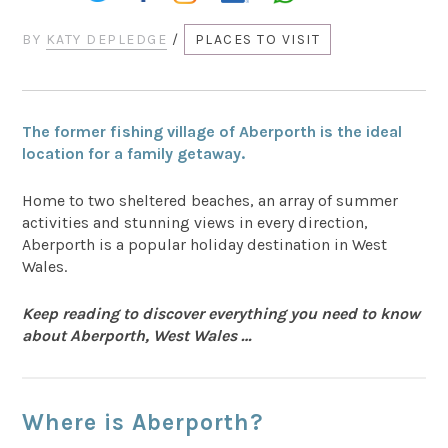
BY
KATY DEPLEDGE
/
PLACES TO VISIT
The former fishing village of Aberporth is the ideal
location for a family getaway.
Home to two sheltered beaches, an array of summer
activities and stunning views in every direction,
Aberporth is a popular holiday destination in West
Wales.
Keep reading to discover everything you need to know
about Aberporth, West Wales …
Where is Aberporth?