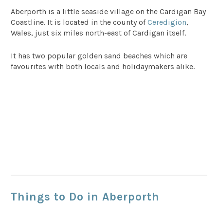
Aberporth is a little seaside village on the Cardigan Bay
Coastline. It is located in the county of
Ceredigion
,
Wales, just six miles north-east of Cardigan itself.
It has two popular golden sand beaches which are
favourites with both locals and holidaymakers alike.
Things to Do in Aberporth