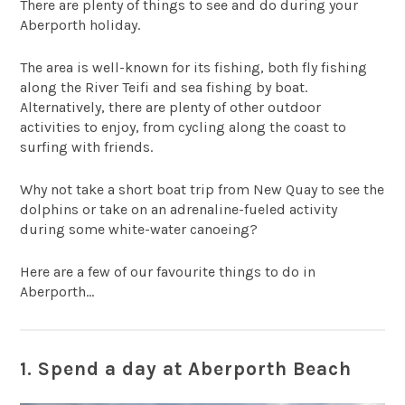
There are plenty of things to see and do during your
Aberporth holiday.
The area is well-known for its fishing, both fly fishing
along the River Teifi and sea fishing by boat.
Alternatively, there are plenty of other outdoor
activities to enjoy, from cycling along the coast to
surfing with friends.
Why not take a short boat trip from New Quay to see the
dolphins or take on an adrenaline-fueled activity
during some white-water canoeing?
Here are a few of our favourite things to do in
Aberporth…
1. Spend a day at Aberporth Beach