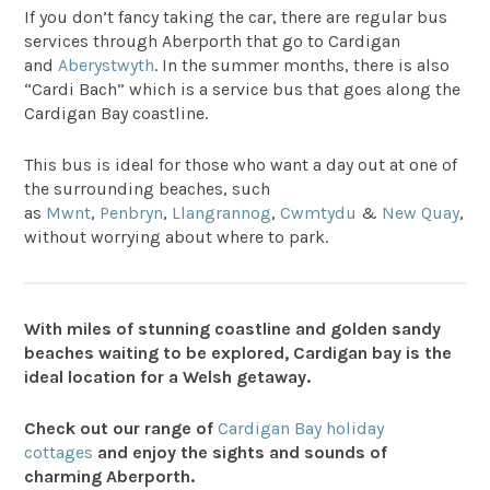
If you don’t fancy taking the car, there are regular bus
services through Aberporth that go to Cardigan
and
Aberystwyth
. In the summer months, there is also
“Cardi Bach” which is a service bus that goes along the
Cardigan Bay coastline.
This bus is ideal for those who want a day out at one of
the surrounding beaches, such
as
Mwnt
,
Penbryn
,
Llangrannog
,
Cwmtydu
&
New Quay
,
without worrying about where to park.
With miles of stunning coastline and golden sandy
beaches waiting to be explored, Cardigan bay is the
ideal location for a Welsh getaway.
Check out our range of
Cardigan Bay holiday
cottages
and enjoy the sights and sounds of
charming Aberporth.