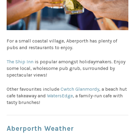
For a small coastal village, Aberporth has plenty of
pubs and restaurants to enjoy.
The Ship Inn
is popular amongst holidaymakers. Enjoy
some local, wholesome pub grub, surrounded by
spectacular views!
Other favourites include
Cwtch Glanmordy
, a beach hut
cafe takeaway and
WatersEdge
, a family-run cafe with
tasty brunches!
Aberporth Weather