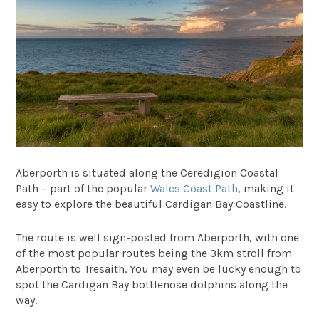
Aberporth is situated along the Ceredigion Coastal
Path – part of the popular
Wales Coast Path
, making it
easy to explore the beautiful Cardigan Bay Coastline.
The route is well sign-posted from Aberporth, with one
of the most popular routes being the 3km stroll from
Aberporth to Tresaith. You may even be lucky enough to
spot the Cardigan Bay bottlenose dolphins along the
way.