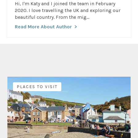
Hi, I'm Katy and I joined the team in February
2020. I love travelling the UK and exploring our
beautiful country. From the mig...
Read More About Author
PLACES TO VISIT