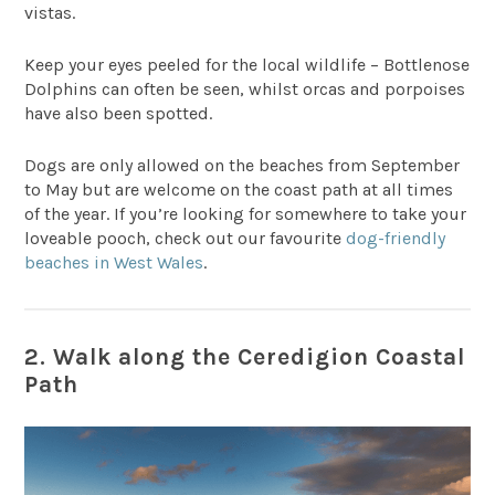
vistas.
Keep your eyes peeled for the local wildlife – Bottlenose
Dolphins can often be seen, whilst orcas and porpoises
have also been spotted.
Dogs are only allowed on the beaches from September
to May but are welcome on the coast path at all times
of the year. If you’re looking for somewhere to take your
loveable pooch, check out our favourite
dog-friendly
beaches in West Wales
.
2. Walk along the Ceredigion Coastal
Path