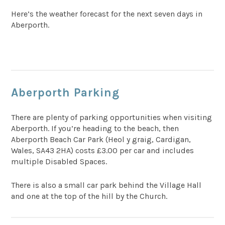
Here’s the weather forecast for the next seven days in
Aberporth.
Aberporth Parking
There are plenty of parking opportunities when visiting
Aberporth. If you’re heading to the beach, then
Aberporth Beach Car Park (Heol y graig, Cardigan,
Wales, SA43 2HA) costs £3.00 per car and includes
multiple Disabled Spaces.
There is also a small car park behind the Village Hall
and one at the top of the hill by the Church.