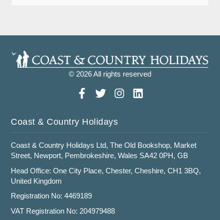
© 2026 All rights reserved
Coast & Country Holidays
Coast & Country Holidays Ltd, The Old Bookshop, Market
Street, Newport, Pembrokeshire, Wales SA42 0PH, GB
Head Office: One City Place, Chester, Cheshire, CH1 3BQ,
United Kingdom
Registration No: 4469189
VAT Registration No: 204979488