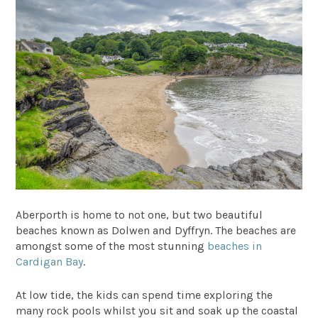
Aberporth is home to not one, but two beautiful
beaches known as Dolwen and Dyffryn. The beaches are
amongst some of the most stunning
beaches in
Cardigan Bay
.
At low tide, the kids can spend time exploring the
many rock pools whilst you sit and soak up the coastal