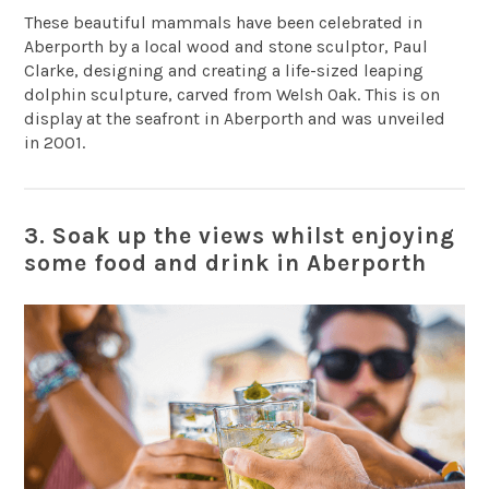
These beautiful mammals have been celebrated in
Aberporth by a local wood and stone sculptor, Paul
Clarke, designing and creating a life-sized leaping
dolphin sculpture, carved from Welsh Oak. This is on
display at the seafront in Aberporth and was unveiled
in 2001.
3. Soak up the views whilst enjoying
some food and drink in Aberporth