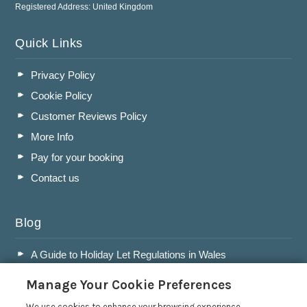
Registered Address: United Kingdom
Quick Links
Privacy Policy
Cookie Policy
Customer Reviews Policy
More Info
Pay for your booking
Contact us
Blog
A Guide to Holiday Let Regulations in Wales
A Guide to Running a Successful Holiday Let Business in
Manage Your Cookie Preferences
Wales
We use cookies to enhance your browsing experience,