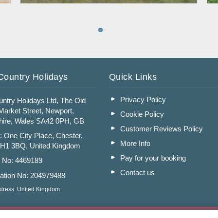
Read More
Country Holidays
Quick Links
Privacy Policy
ntry Holidays Ltd, The Old
arket Street, Newport,
Cookie Policy
ire, Wales SA42 0PH, GB
Customer Reviews Policy
: One City Place, Chester,
More Info
CH1 3BQ, United Kingdom
Pay for your booking
n No: 4469189
Contact us
ation No: 204979488
dress: United Kingdom