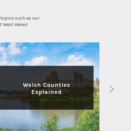
topics such as our
t West Wales!
HISTORY AND HERITAGE
Welsh Counties
Explained