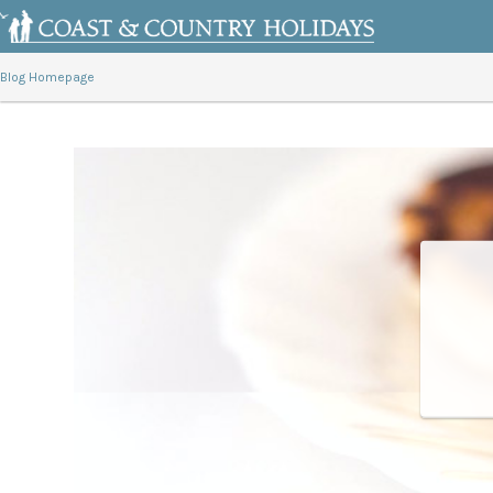
Blog Homepage