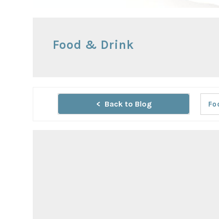
Food & Drink
Back to Blog
Fo