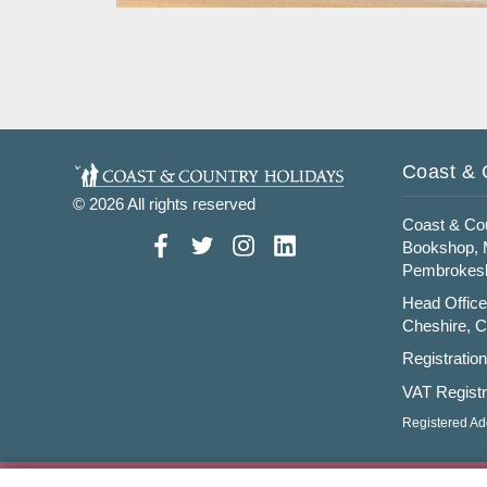
Read More
Coast & 
© 2026 All rights reserved
Coast & Cou
Bookshop, M
Pembrokesh
Head Office
Cheshire, 
Registratio
VAT Registr
Registered Ad