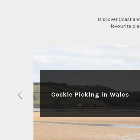
Discover Coast an
favourite pl
ACTIVITIES
Cockle Picking in Wales