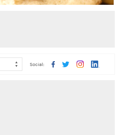
Social: