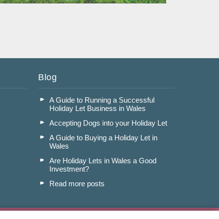
Read More
Blog
A Guide to Running a Successful
Holiday Let Business in Wales
Accepting Dogs into your Holiday Let
A Guide to Buying a Holiday Let in
Wales
Are Holiday Lets in Wales a Good
Investment?
Read more posts