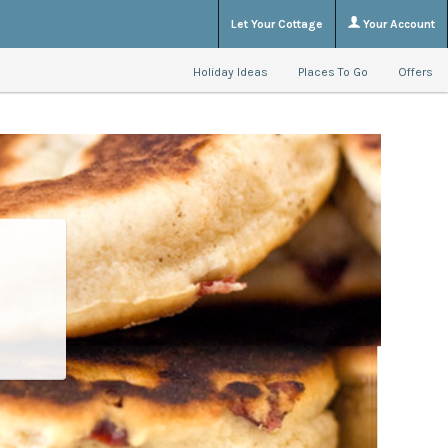
Let Your Cottage
Your Account
Holiday Ideas
Places To Go
Offers