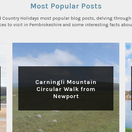
Most Popular Posts
d Country Holidays most popular blog posts, delving through 
aces to visit in Pembrokeshire and some interesting facts abou
WALKING
Carningli Mountain
Circular Walk from
Newport