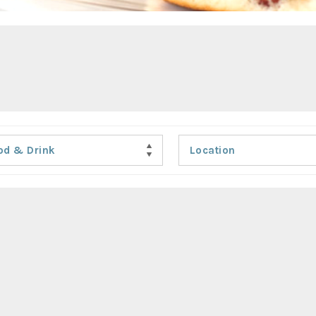
od & Drink
Location