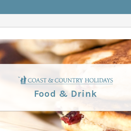
Food & Drink