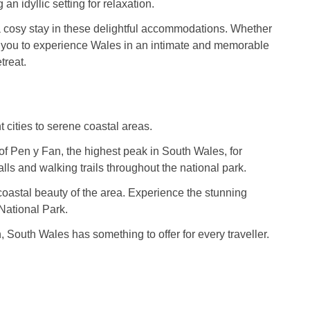
n idyllic setting for relaxation.
 a cosy stay in these delightful accommodations. Whether
es you to experience Wales in an intimate and memorable
treat.
t cities to serene coastal areas.
 of Pen y Fan, the highest peak in South Wales, for
ls and walking trails throughout the national park.
 coastal beauty of the area. Experience the stunning
National Park.
, South Wales has something to offer for every traveller.