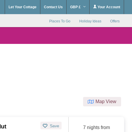
Let Your Cottage
Contact Us
GBP £
Your Account
Places To Go
Holiday Ideas
Offers
Map View
Hut
Save
7 nights from