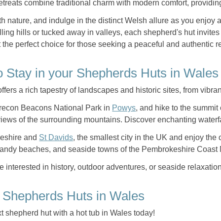
etreats combine traditional charm with modern comfort, providing a
h nature, and indulge in the distinct Welsh allure as you enjoy
lling hills or tucked away in valleys, each shepherd's hut invit
 the perfect choice for those seeking a peaceful and authentic re
o Stay in your Shepherds Huts in Wales
fers a rich tapestry of landscapes and historic sites, from vibran
recon Beacons National Park in
Powys
, and hike to the summit
views of the surrounding mountains. Discover enchanting waterfal
keshire and
St Davids
, the smallest city in the UK and enjoy the
andy beaches, and seaside towns of the Pembrokeshire Coast 
 interested in history, outdoor adventures, or seaside relaxation
 Shepherds Huts in Wales
t shepherd hut with a hot tub in Wales today!