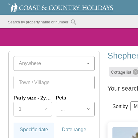
Shepher
Anywhere
Cottage list
Your searc
Party size - 2yrs+
Pets
M
Sort by
1
...
Specific date
Date range