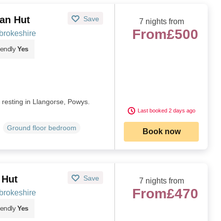
van Hut
Save
7 nights from
From
£500
brokeshire
iendly
Yes
t resting in Llangorse, Powys.
Last booked 2 days ago
Ground floor bedroom
Book now
 Hut
Save
7 nights from
From
£470
brokeshire
iendly
Yes