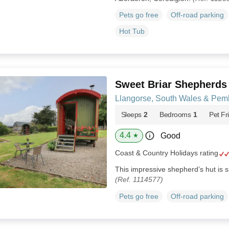
Pets go free
Off-road parking
Hot Tub
Sweet Briar Shepherds
Llangorse, South Wales & Pem
Sleeps
2
Bedrooms
1
Pet Fr
4.4
Good
★
Coast & Country Holidays rating
This impressive shepherd’s hut is s
(Ref. 1114577)
Pets go free
Off-road parking