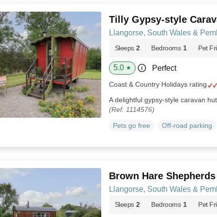
Tilly Gypsy-style Cara
Llangorse, South Wales & Pem
Sleeps
2
Bedrooms
1
Pet Fr
5.0
Perfect
★
Coast & Country Holidays rating
A delightful gypsy-style caravan hu
(Ref. 1114576)
Pets go free
Off-road parking
Brown Hare Shepherds
Llangorse, South Wales & Pem
Sleeps
2
Bedrooms
1
Pet Fr