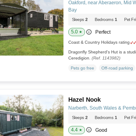
Oakford, near Aberaeron, Mid 
Bay
Sleeps
2
Bedrooms
1
Pet Fr
5.0
Perfect
★
Coast & Country Holidays rating
Dragonfly Shepherd's Hut is a studi
Ceredigion.
(Ref. 1143982)
Pets go free
Off-road parking
Hazel Nook
Narberth, South Wales & Pemb
Sleeps
2
Bedrooms
1
Pet Fr
4.4
Good
★