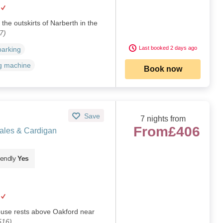
the outskirts of Narberth in the
7)
Last booked 2 days ago
parking
g machine
Book now
Save
7 nights from
From
£406
ales & Cardigan
iendly
Yes
house rests above Oakford near
516)