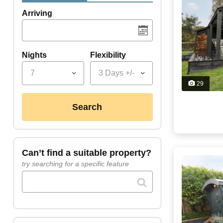
Arriving
Nights
Flexibility
7
3 Days +/-
29
search
can’t find a suitable property?
try searching for a specific feature