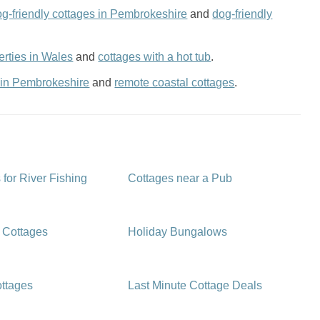
og-friendly cottages in Pembrokeshire
and
dog-friendly
rties in Wales
and
cottages with a hot tub
.
 in Pembrokeshire
and
remote coastal cottages
.
 for River Fishing
Cottages near a Pub
 Cottages
Holiday Bungalows
ttages
Last Minute Cottage Deals