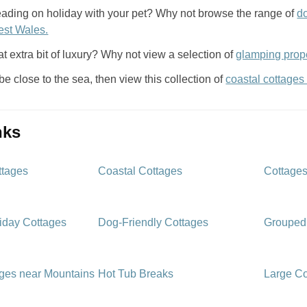
eading on holiday with your pet? Why not browse the range of
d
est Wales.
at extra bit of luxury? Why not view a selection of
glamping prope
 be close to the sea, then view this collection of
coastal cottages
inks
ttages
Coastal Cottages
Cottages
iday Cottages
Dog-Friendly Cottages
Grouped
ages near Mountains
Hot Tub Breaks
Large Co