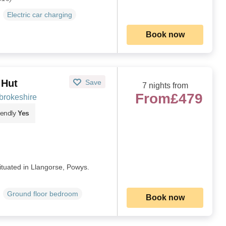
Electric car charging
Book now
 Hut
Save
7 nights from
From
£479
brokeshire
iendly
Yes
ituated in Llangorse, Powys.
Ground floor bedroom
Book now