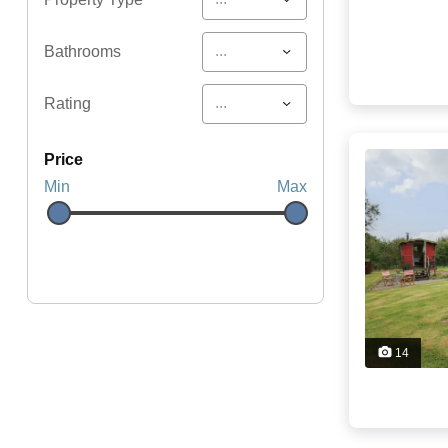
...
Bathrooms
...
Rating
price
Min
Max
14