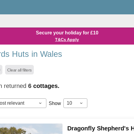
Secure your holiday for £10
T&Cs Apply
ds Huts in Wales
Clear all filters
h returned
6
cottages.
ost relevant
10
Show
Dragonfly Shepherd's 