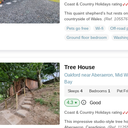
Coast & Country Holidays rating
This quaint shepherd's hut rests on 
countryside of Wales.
(Ref. 105576
Pets go free
Wi-fi
Off-road 
Ground floor bedroom
Washin
Tree House
Oakford near Aberaeron, Mid W
Bay
Sleeps
4
Bedrooms
1
Pet Fr
4.3
Good
★
Coast & Country Holidays rating
This impressive studio-style tree 
Aberaeron, Ceredigion.
(Ref. 1125