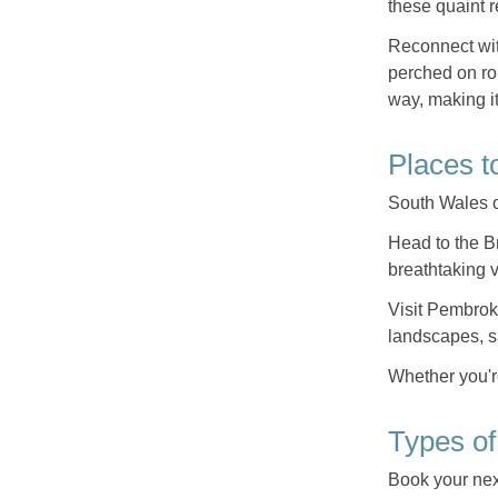
these quaint r
Reconnect wit
perched on ro
way, making it
Places t
South Wales of
Head to the B
breathtaking 
Visit Pembro
landscapes, s
Whether you're
Types of
Book your nex