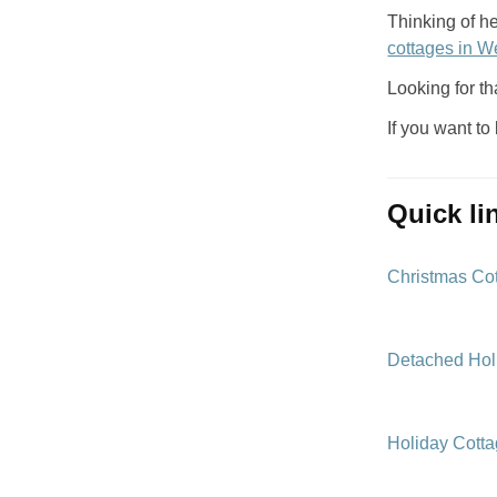
Thinking of h
cottages in W
Looking for th
If you want to
quick l
Christmas Co
Detached Hol
Holiday Cott