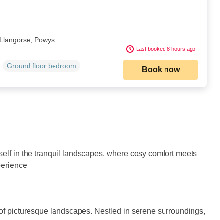
 Llangorse, Powys.
Last booked 8 hours ago
Ground floor bedroom
Book now
self in the tranquil landscapes, where cosy comfort meets
perience.
of picturesque landscapes. Nestled in serene surroundings,