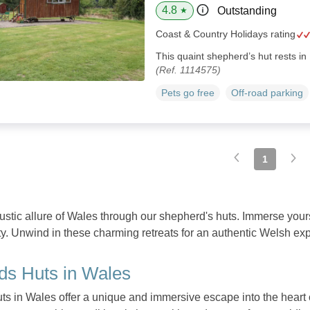
4.8
Outstanding
★
Coast & Country Holidays rating
This quaint shepherd’s hut rests in
(Ref. 1114575)
Pets go free
Off-road parking
1
rustic allure of Wales through our shepherd's huts. Immerse your
ty. Unwind in these charming retreats for an authentic Welsh ex
ds Huts in Wales
s in Wales offer a unique and immersive escape into the heart 