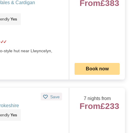
From
£383
Wales & Cardigan
iendly
Yes
o-style hut near Llwyncelyn,
Book now
Save
7 nights from
From
£233
rokeshire
iendly
Yes