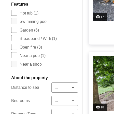
features
Hot tub
(1)
17
Swimming pool
Garden
(6)
Broadband / Wi-fi
(1)
Open fire
(3)
Near a pub
(1)
Near a shop
about the property
...
Distance to sea
...
Bedrooms
18
...
Property Type