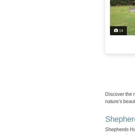
14
Discover the 
nature's beau
Shepher
Shepherds Hut