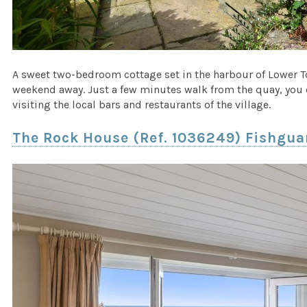
A sweet two-bedroom cottage set in the harbour of Lower 
weekend away. Just a few minutes walk from the quay, you c
visiting the local bars and restaurants of the village.
The Rock House (Ref. 1036249) Fishgu