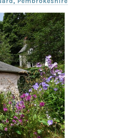
uard, Pembrokeshire