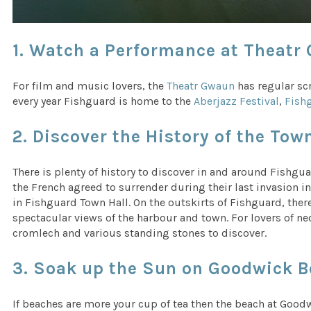
1. Watch a Performance at Theatr
For film and music lovers, the
Theatr Gwaun
has regular scr
every year Fishguard is home to the
Aberjazz Festival
,
Fishg
2. Discover the History of the Tow
There is plenty of history to discover in and around Fishg
the French agreed to surrender during their last invasion in
in Fishguard Town Hall. On the outskirts of Fishguard, there
spectacular views of the harbour and town. For lovers of ne
cromlech and various standing stones to discover.
3. Soak up the Sun on Goodwick B
If beaches are more your cup of tea then the beach at Goodw