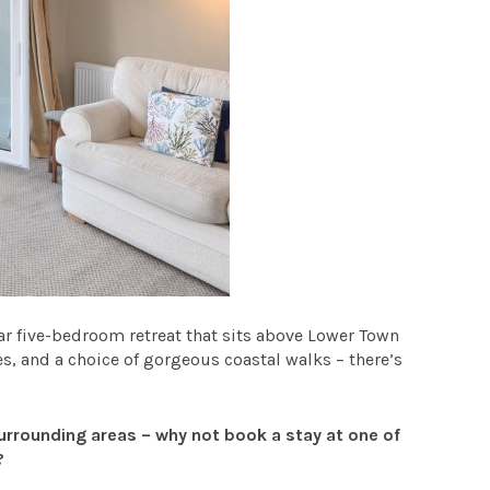
ar five-bedroom retreat that sits above Lower Town
es, and a choice of gorgeous coastal walks – there’s
urrounding areas – why not book a stay at one of
?