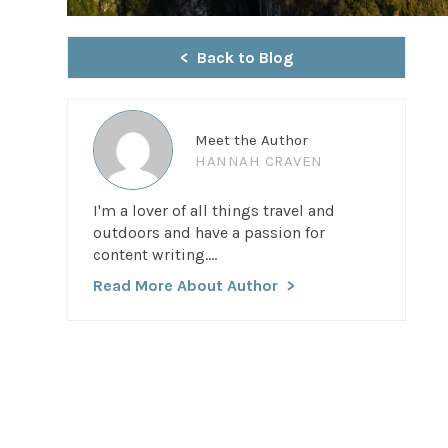
Back to Blog
Meet the Author
HANNAH CRAVEN
I'm a lover of all things travel and
outdoors and have a passion for
content writing....
Read More About Author