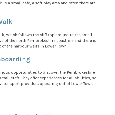
ab
is a small cafe, a soft play area and often there are
Walk
, which follows the cliff top around to the small
ws of the north Pembrokeshire coastline and there is
k of the harbour walls in Lower Town.
leboarding
arious opportunities to discover the Pembrokeshire
ll craft. They offer experiences for all abilities, so
er water sport providers operating out of Lower Town