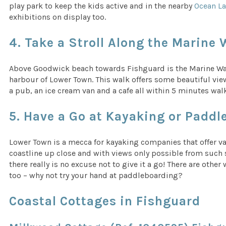
play park to keep the kids active and in the nearby
Ocean L
exhibitions on display too.
4. Take a Stroll Along the Marine 
Above Goodwick beach towards Fishguard is the Marine Walk
harbour of Lower Town. This walk offers some beautiful vie
a pub, an ice cream van and a cafe all within 5 minutes wal
5. Have a Go at Kayaking or Padd
Lower Town is a mecca for kayaking companies that offer v
coastline up close and with views only possible from such sma
there really is no excuse not to give it a go! There are oth
too – why not try your hand at paddleboarding?
Coastal Cottages in Fishguard