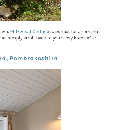
Town,
Milkwood Cottage
is perfect for a romantic
an simply stroll back to your cosy home after
ard, Pembrokeshire