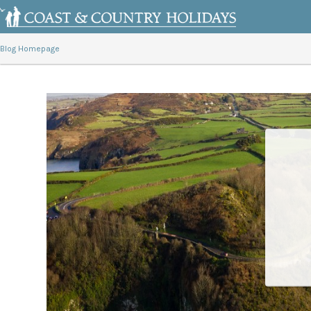
Blog Homepage