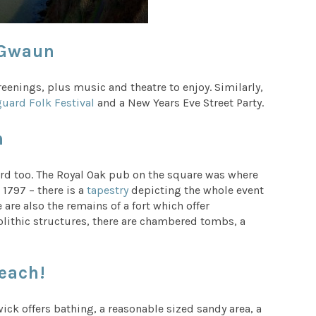
 Gwaun
eenings, plus music and theatre to enjoy. Similarly,
uard Folk Festival
and a New Years Eve Street Party.
n
uard too. The Royal Oak pub on the square was where
 1797 – there is a
tapestry
depicting the whole event
 are also the remains of a fort which offer
olithic structures, there are chambered tombs, a
each!
ick offers bathing, a reasonable sized sandy area, a