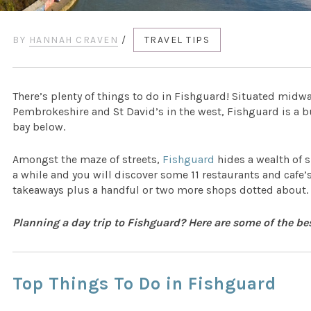
BY
HANNAH CRAVEN
/
TRAVEL TIPS
There’s plenty of things to do in Fishguard! Situated midw
Pembrokeshire and St David’s in the west, Fishguard is a bu
bay below.
Amongst the maze of streets,
Fishguard
hides a wealth of 
a while and you will discover some 11 restaurants and cafe’s
takeaways plus a handful or two more shops dotted about.
Planning a day trip to Fishguard? Here are some of the be
Top Things To Do in Fishguard