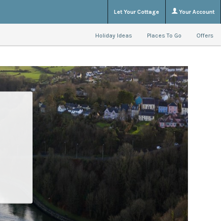
Let Your Cottage
Your Account
Holiday Ideas
Places To Go
Offers