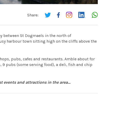
Share:
ay between St Dogmaels in the north of
sy harbour town sitting high on the cliffs above the
shops, pubs, cafes and restaurants. Amble about for
, 9 pubs (some serving food), a deli, fish and chip
st events and attractions in the area…