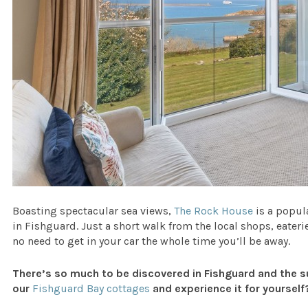
Boasting spectacular sea views,
The Rock House
is a popul
in Fishguard. Just a short walk from the local shops, eateri
no need to get in your car the whole time you’ll be away.
There’s so much to be discovered in Fishguard and the s
our
Fishguard Bay cottages
and experience it for yourself