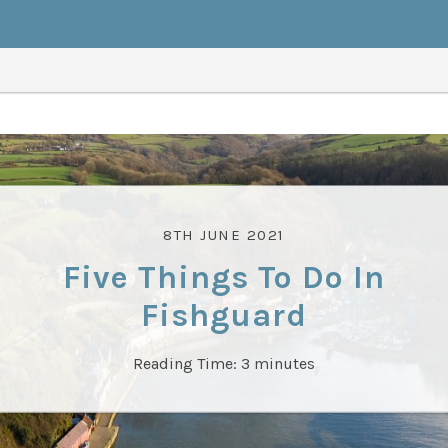
8TH JUNE 2021
Five Things To Do In
Fishguard
Reading Time:
3
minutes