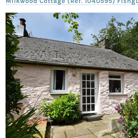
Milkwood Cottage (Ref. 1040595) Fishg