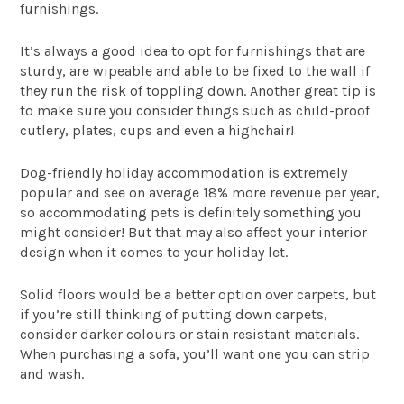
furnishings.
It’s always a good idea to opt for furnishings that are
sturdy, are wipeable and able to be fixed to the wall if
they run the risk of toppling down. Another great tip is
to make sure you consider things such as child-proof
cutlery, plates, cups and even a highchair!
Dog-friendly holiday accommodation is extremely
popular and see on average 18% more revenue per year,
so accommodating pets is definitely something you
might consider! But that may also affect your interior
design when it comes to your holiday let.
Solid floors would be a better option over carpets, but
if you’re still thinking of putting down carpets,
consider darker colours or stain resistant materials.
When purchasing a sofa, you’ll want one you can strip
and wash.