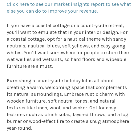
Click here to see our market insights report to see what
else you can do to improve your revenue.
If you have a coastal cottage or a countryside retreat,
you’ll want to emulate that in your interior design. For
a coastal cottage, opt for a nautical theme with sandy
neutrals, nautical blues, soft yellows, and easy-going
whites. You’ll want somewhere for people to store their
wet wellies and wetsuits, so hard floors and wipeable
furniture are a must.
Furnishing a countryside holiday let is all about
creating a warm, welcoming space that complements
its natural surroundings. Embrace rustic charm with
wooden furniture, soft neutral tones, and natural
textures like linen, wool, and wicker. Opt for cosy
features such as plush sofas, layered throws, and a log
burner or wood-effect fire to create a snug atmosphere
year-round.