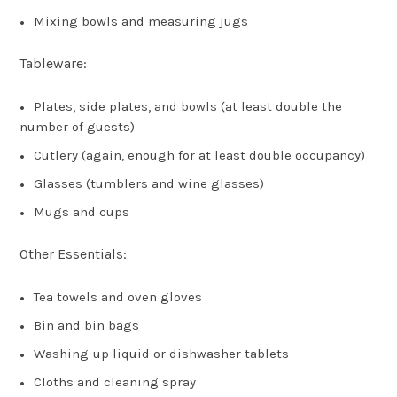
Mixing bowls and measuring jugs
Tableware:
Plates, side plates, and bowls (at least double the
number of guests)
Cutlery (again, enough for at least double occupancy)
Glasses (tumblers and wine glasses)
Mugs and cups
Other Essentials:
Tea towels and oven gloves
Bin and bin bags
Washing-up liquid or dishwasher tablets
Cloths and cleaning spray