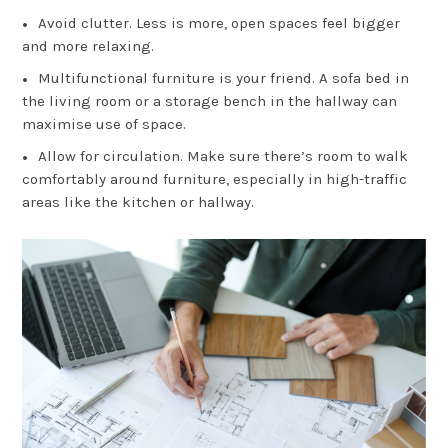
Avoid clutter. Less is more, open spaces feel bigger
and more relaxing.
Multifunctional furniture is your friend. A sofa bed in
the living room or a storage bench in the hallway can
maximise use of space.
Allow for circulation. Make sure there’s room to walk
comfortably around furniture, especially in high-traffic
areas like the kitchen or hallway.