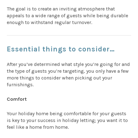
The goal is to create an inviting atmosphere that
appeals to a wide range of guests while being durable
enough to withstand regular turnover.
Essential things to consider…
After you’ve determined what style you’re going for and
the type of guests you’re targeting, you only have a few
more things to consider when picking out your
furnishings.
Comfort
Your holiday home being comfortable for your guests
is key to your success in holiday letting; you want it to
feel like a home from home.