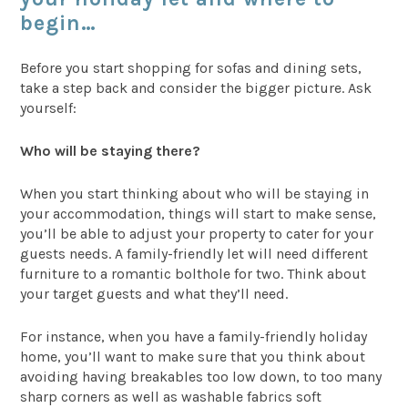
begin…
Before you start shopping for sofas and dining sets,
take a step back and consider the bigger picture. Ask
yourself:
Who will be staying there?
When you start thinking about who will be staying in
your accommodation, things will start to make sense,
you’ll be able to adjust your property to cater for your
guests needs. A family-friendly let will need different
furniture to a romantic bolthole for two. Think about
your target guests and what they’ll need.
For instance, when you have a family-friendly holiday
home, you’ll want to make sure that you think about
avoiding having breakables too low down, to too many
sharp corners as well as washable fabrics soft