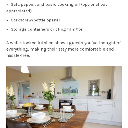
Salt, pepper, and basic cooking oil (optional but
appreciated)
Corkscrew/bottle opener
Storage containers or cling film/foil
A well-stocked kitchen shows guests you’ve thought of
everything, making their stay more comfortable and
hassle-free.