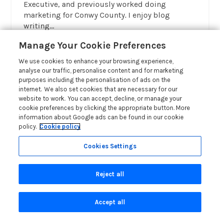
Executive, and previously worked doing
marketing for Conwy County. I enjoy blog
writing...
Read More About Author
Manage Your Cookie Preferences
We use cookies to enhance your browsing experience,
analyse our traffic, personalise content and for marketing
purposes including the personalisation of ads on the
internet. We also set cookies that are necessary for our
website to work. You can accept, decline, or manage your
cookie preferences by clicking the appropriate button. More
information about Google ads can be found in our cookie
policy.
Cookie policy
OWNER
Cookies Settings
Reject all
Accept all