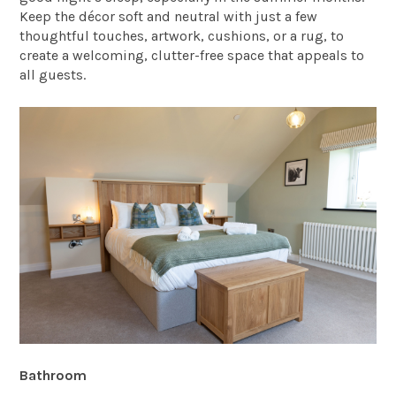
Keep the décor soft and neutral with just a few
thoughtful touches, artwork, cushions, or a rug, to
create a welcoming, clutter-free space that appeals to
all guests.
Bathroom