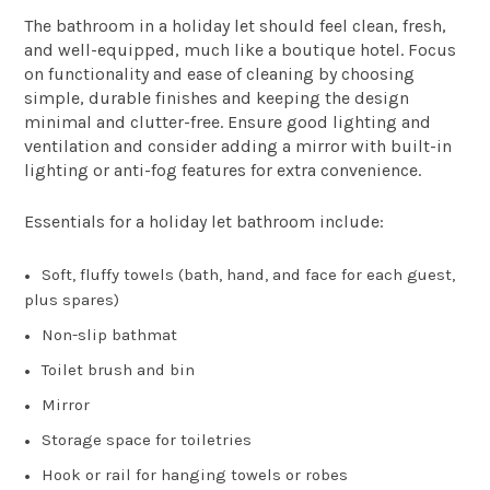
The bathroom in a holiday let should feel clean, fresh,
and well-equipped, much like a boutique hotel. Focus
on functionality and ease of cleaning by choosing
simple, durable finishes and keeping the design
minimal and clutter-free. Ensure good lighting and
ventilation and consider adding a mirror with built-in
lighting or anti-fog features for extra convenience.
Essentials for a holiday let bathroom include:
Soft, fluffy towels (bath, hand, and face for each guest,
plus spares)
Non-slip bathmat
Toilet brush and bin
Mirror
Storage space for toiletries
Hook or rail for hanging towels or robes