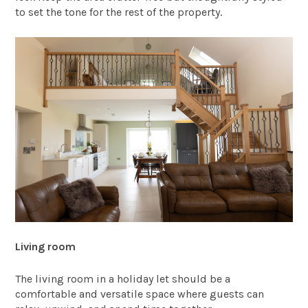
to set the tone for the rest of the property.
Living room
The living room in a holiday let should be a
comfortable and versatile space where guests can