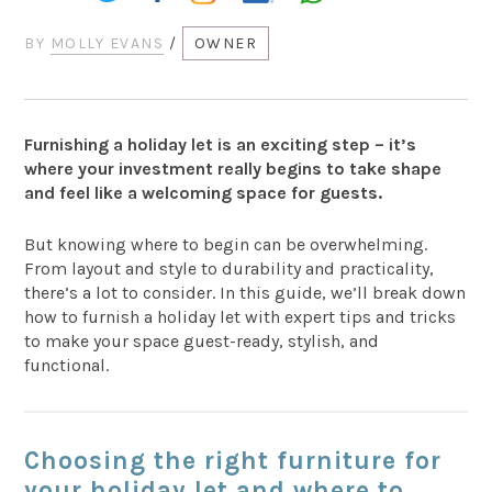
BY
MOLLY EVANS
/
OWNER
Furnishing a holiday let is an exciting step – it’s
where your investment really begins to take shape
and feel like a welcoming space for guests.
But knowing where to begin can be overwhelming.
From layout and style to durability and practicality,
there’s a lot to consider. In this guide, we’ll break down
how to furnish a holiday let with expert tips and tricks
to make your space guest-ready, stylish, and
functional.
Choosing the right furniture for
your holiday let and where to