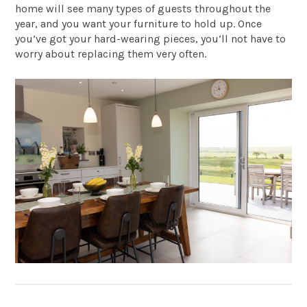
home will see many types of guests throughout the
year, and you want your furniture to hold up. Once
you’ve got your hard-wearing pieces, you’ll not have to
worry about replacing them very often.