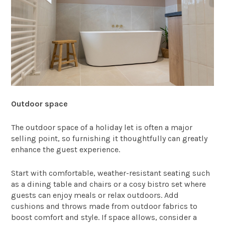
Outdoor space
The outdoor space of a holiday let is often a major
selling point, so furnishing it thoughtfully can greatly
enhance the guest experience.
Start with comfortable, weather-resistant seating such
as a dining table and chairs or a cosy bistro set where
guests can enjoy meals or relax outdoors. Add
cushions and throws made from outdoor fabrics to
boost comfort and style. If space allows, consider a