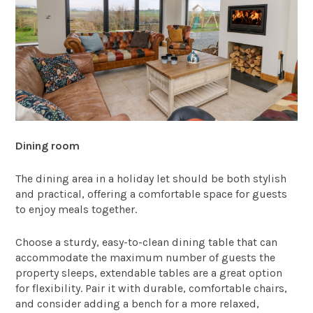
Dining room
The dining area in a holiday let should be both stylish
and practical, offering a comfortable space for guests
to enjoy meals together.
Choose a sturdy, easy-to-clean dining table that can
accommodate the maximum number of guests the
property sleeps, extendable tables are a great option
for flexibility. Pair it with durable, comfortable chairs,
and consider adding a bench for a more relaxed,