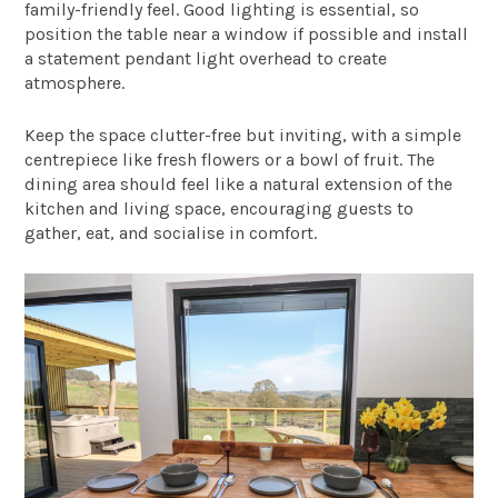
family-friendly feel. Good lighting is essential, so
position the table near a window if possible and install
a statement pendant light overhead to create
atmosphere.
Keep the space clutter-free but inviting, with a simple
centrepiece like fresh flowers or a bowl of fruit. The
dining area should feel like a natural extension of the
kitchen and living space, encouraging guests to
gather, eat, and socialise in comfort.