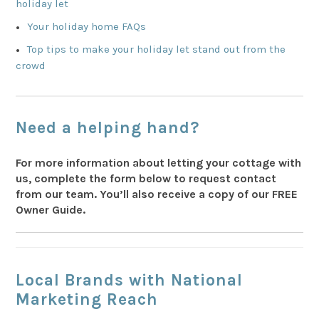
holiday let
Your holiday home FAQs
Top tips to make your holiday let stand out from the
crowd
Need a helping hand?
For more information about letting your cottage with
us, complete the form below to request contact
from our team.
You’ll
also receive a copy of our FREE
Owner Guide.
Local Brands with National
Marketing Reach