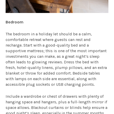
Bedroom
The bedroom in a holiday let should be a calm,
comfortable retreat where guests can rest and
recharge. Start with a good-quality bed and a
supportive mattress; this is one of the most important
investments you can make, as a great night’s sleep
often leads to glowing reviews. Dress the bed with
fresh, hotel-quality linens, plump pillows, and an extra
blanket or throw for added comfort. Bedside tables
with lamps on each side are essential, along with
accessible plug sockets or USB charging points.
Include a wardrobe or chest of drawers with plenty of
hanging space and hangers, plus a full-length mirror if
space allows. Blackout curtains or blinds help ensure a
good night’s sleep, especially in the summer months.