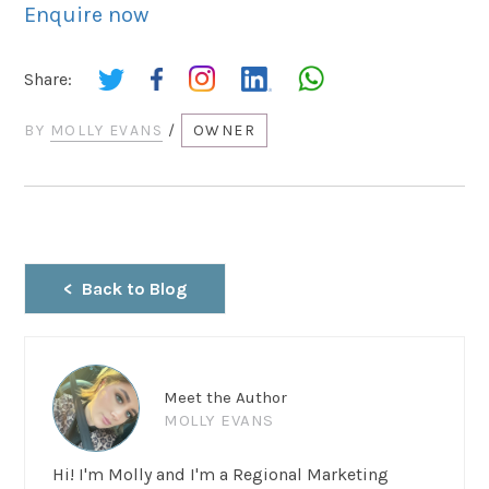
Enquire now
Share:
BY
MOLLY EVANS
/
OWNER
Back to Blog
Meet the Author
MOLLY EVANS
Hi! I'm Molly and I'm a Regional Marketing