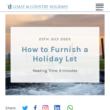
MENU
25TH JULY 2025
How to Furnish a
Holiday Let
Reading Time:
9
minutes
Share: