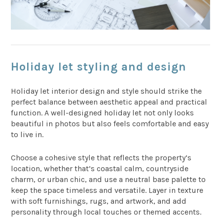
Holiday let styling and design
Holiday let interior design and style should strike the
perfect balance between aesthetic appeal and practical
function. A well-designed holiday let not only looks
beautiful in photos but also feels comfortable and easy
to live in.
Choose a cohesive style that reflects the property’s
location, whether that’s coastal calm, countryside
charm, or urban chic, and use a neutral base palette to
keep the space timeless and versatile. Layer in texture
with soft furnishings, rugs, and artwork, and add
personality through local touches or themed accents.