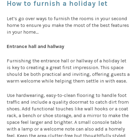
How to furnish a holiday let
Let’s go over ways to furnish the rooms in your second
home to ensure you make the most of the best features
in your home…
Entrance hall and hallway
Furnishing the entrance hall or hallway of a holiday let
is key to creating a great first impression. This space
should be both practical and inviting, offering guests a
warm welcome while helping them settle in with ease.
Use hardwearing, easy-to-clean flooring to handle foot
traffic and include a quality doormat to catch dirt from
shoes. Add functional touches like wall hooks or a coat
rack, a bench or shoe storage, and a mirror to make the
space feel larger and brighter. A small console table
with a lamp or a welcome note can also add a homely
feel. Keep the area clutter-free but thoughtfully styled