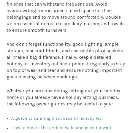
finishes that can withstand frequent use. Avoid
overcrowding rooms, guests need space for their
belongings and to move around comfortably. Double
up on essential items like crockery, cutlery, and towels
to ensure smooth turnovers.
And don’t forget functionality, good lighting, ample
storage, blackout blinds, and accessible plug sockets
all make a big difference. Finally, keep a detailed
holiday let inventory list and update it regularly to stay
on top of wear and tear and ensure nothing important
goes missing between bookings.
Whether you are considering letting out your holiday
home or you already have a holiday letting business,
the following owner guides may be useful to you:
A guide to running a successful holiday let
How to create the perfect welcome pack for your