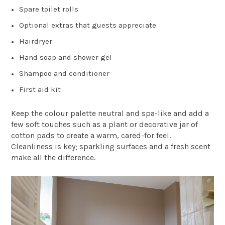
Spare toilet rolls
Optional extras that guests appreciate:
Hairdryer
Hand soap and shower gel
Shampoo and conditioner
First aid kit
Keep the colour palette neutral and spa-like and add a
few soft touches such as a plant or decorative jar of
cotton pads to create a warm, cared-for feel.
Cleanliness is key; sparkling surfaces and a fresh scent
make all the difference.