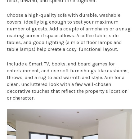
relax, unwind, and spend time together.
Choose a high-quality sofa with durable, washable
covers, ideally big enough to seat your maximum
number of guests. Add a couple of armchairs or a snug
reading corner if space allows. A coffee table, side
tables, and good lighting (a mix of floor lamps and
table lamps) help create a cosy, functional layout.
Include a Smart TV, books, and board games for
entertainment, and use soft furnishings like cushions,
throws, and a rug to add warmth and style. Aim for a
clean, uncluttered look with a few well-chosen
decorative touches that reflect the property’s location
or character.