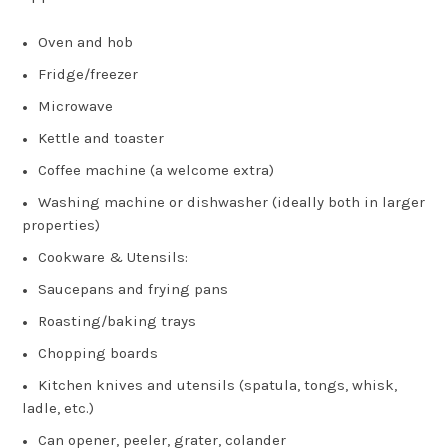
Oven and hob
Fridge/freezer
Microwave
Kettle and toaster
Coffee machine (a welcome extra)
Washing machine or dishwasher (ideally both in larger
properties)
Cookware & Utensils:
Saucepans and frying pans
Roasting/baking trays
Chopping boards
Kitchen knives and utensils (spatula, tongs, whisk,
ladle, etc.)
Can opener, peeler, grater, colander