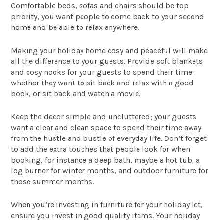
Comfortable beds, sofas and chairs should be top
priority, you want people to come back to your second
home and be able to relax anywhere.
Making your holiday home cosy and peaceful will make
all the difference to your guests. Provide soft blankets
and cosy nooks for your guests to spend their time,
whether they want to sit back and relax with a good
book, or sit back and watch a movie.
Keep the decor simple and uncluttered; your guests
want a clear and clean space to spend their time away
from the hustle and bustle of everyday life. Don’t forget
to add the extra touches that people look for when
booking, for instance a deep bath, maybe a hot tub, a
log burner for winter months, and outdoor furniture for
those summer months.
When you’re investing in furniture for your holiday let,
ensure you invest in good quality items. Your holiday