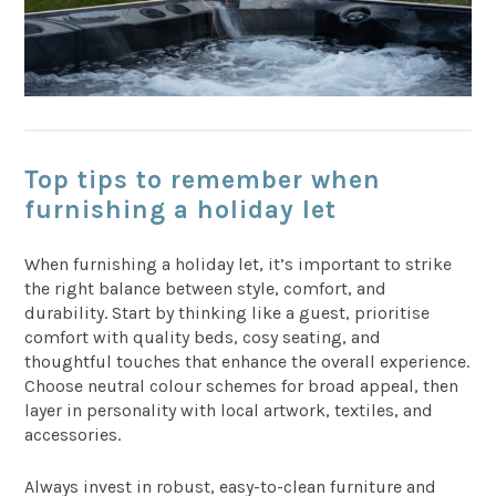
Top tips to remember when
furnishing a holiday let
When furnishing a holiday let, it’s important to strike
the right balance between style, comfort, and
durability. Start by thinking like a guest, prioritise
comfort with quality beds, cosy seating, and
thoughtful touches that enhance the overall experience.
Choose neutral colour schemes for broad appeal, then
layer in personality with local artwork, textiles, and
accessories.
Always invest in robust, easy-to-clean furniture and