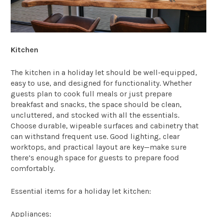
Kitchen
The kitchen in a holiday let should be well-equipped,
easy to use, and designed for functionality. Whether
guests plan to cook full meals or just prepare
breakfast and snacks, the space should be clean,
uncluttered, and stocked with all the essentials.
Choose durable, wipeable surfaces and cabinetry that
can withstand frequent use. Good lighting, clear
worktops, and practical layout are key—make sure
there’s enough space for guests to prepare food
comfortably.
Essential items for a holiday let kitchen:
Appliances: