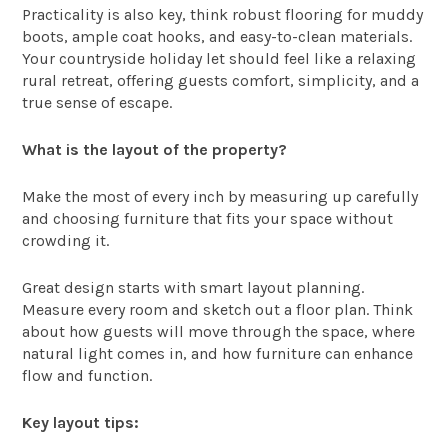
Practicality is also key, think robust flooring for muddy
boots, ample coat hooks, and easy-to-clean materials.
Your countryside holiday let should feel like a relaxing
rural retreat, offering guests comfort, simplicity, and a
true sense of escape.
What is the layout of the property?
Make the most of every inch by measuring up carefully
and choosing furniture that fits your space without
crowding it.
Great design starts with smart layout planning.
Measure every room and sketch out a floor plan. Think
about how guests will move through the space, where
natural light comes in, and how furniture can enhance
flow and function.
Key layout tips: