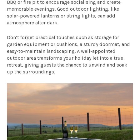
BBQ or fire pit to encourage socialising and create
memorable evenings. Good outdoor lighting, like
solar-powered lanterns or string lights, can add
atmosphere after dark.
Don’t forget practical touches such as storage for
garden equipment or cushions, a sturdy doormat, and
easy-to-maintain landscaping. A well-appointed
outdoor area transforms your holiday let into a true
retreat, giving guests the chance to unwind and soak
up the surroundings.