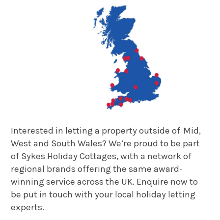
Interested in letting a property outside of Mid,
West and South Wales? We’re proud to be part
of Sykes Holiday Cottages, with a network of
regional brands offering the same award-
winning service across the UK. Enquire now to
be put in touch with your local holiday letting
experts.