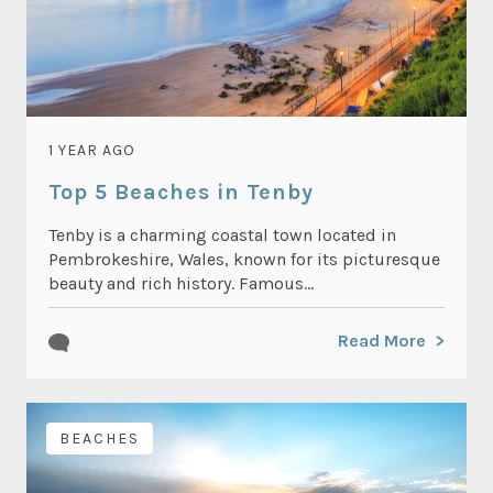
1 YEAR AGO
Top 5 Beaches in Tenby
Tenby is a charming coastal town located in
Pembrokeshire, Wales, known for its picturesque
beauty and rich history. Famous...
Read More
BEACHES