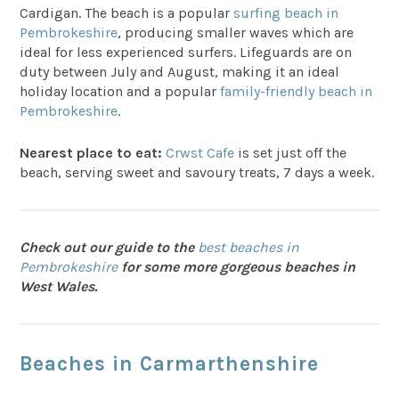
Cardigan. The beach is a popular
surfing beach in
Pembrokeshire
, producing smaller waves which are
ideal for less experienced surfers. Lifeguards are on
duty between July and August, making it an ideal
holiday location and a popular
family-friendly beach in
Pembrokeshire
.
Nearest place to eat:
Crwst Cafe
is set just off the
beach, serving sweet and savoury treats, 7 days a week.
Check out our guide to the
best beaches in
Pembrokeshire
for some more gorgeous beaches in
West Wales.
Beaches in Carmarthenshire