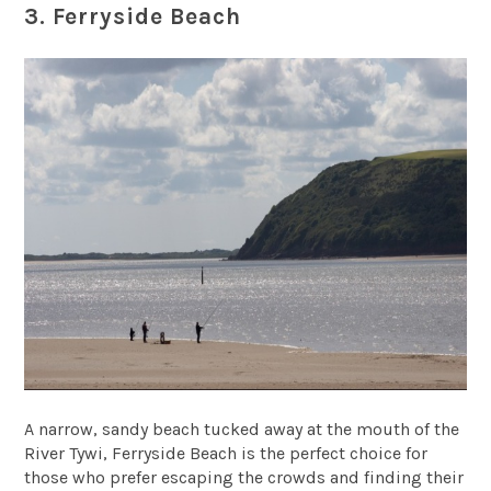
3. Ferryside Beach
A narrow, sandy beach tucked away at the mouth of the
River Tywi, Ferryside Beach is the perfect choice for
those who prefer escaping the crowds and finding their