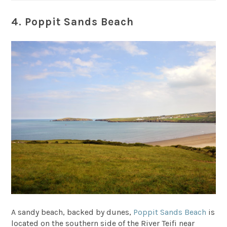
4. Poppit Sands Beach
A sandy beach, backed by dunes,
Poppit Sands Beach
is
located on the southern side of the River Teifi near