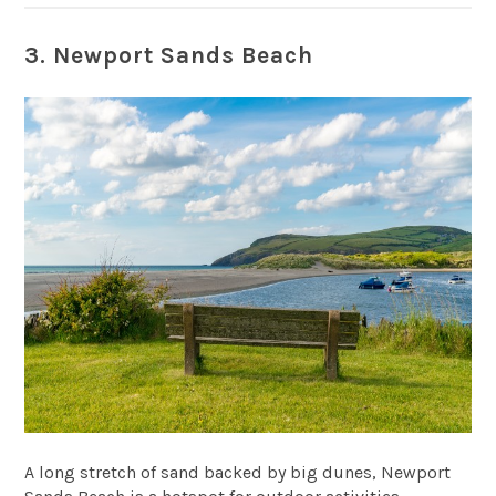
3. Newport Sands Beach
A long stretch of sand backed by big dunes,
Newport