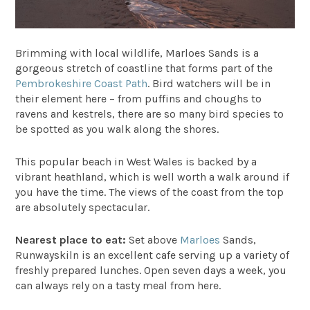
Brimming with local wildlife,
Marloes Sands
is a
gorgeous stretch of coastline that forms part of the
Pembrokeshire Coast Path
. Bird watchers will be in
their element here – from puffins and choughs to
ravens and kestrels, there are so many bird species to
be spotted as you walk along the shores.
This popular beach in West Wales is backed by a
vibrant heathland, which is well worth a walk around if
you have the time. The views of the coast from the top
are absolutely spectacular.
Nearest place to eat:
Set above
Marloes
Sands,
Runwayskiln
is an excellent cafe serving up a variety of
freshly prepared lunches. Open seven days a week, you
can always rely on a tasty meal from here.