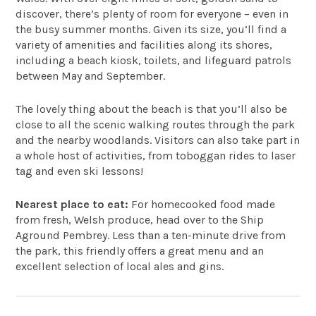
discover, there’s plenty of room for everyone – even in
the busy summer months. Given its size, you’ll find a
variety of amenities and facilities along its shores,
including a beach kiosk, toilets, and lifeguard patrols
between May and September.
The lovely thing about the beach is that you’ll also be
close to all the scenic walking routes through the park
and the nearby woodlands. Visitors can also take part in
a whole host of activities, from toboggan rides to laser
tag and even ski lessons!
Nearest place to eat:
For homecooked food made
from fresh, Welsh produce, head over to the
Ship
Aground Pembrey
. Less than a ten-minute drive from
the park, this friendly offers a great menu and an
excellent selection of local ales and gins.