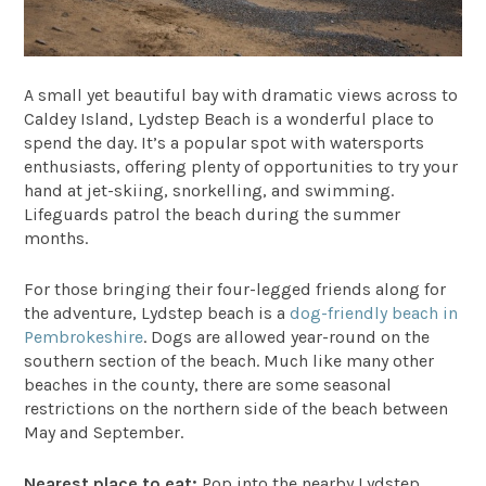
A small yet beautiful bay with dramatic views across to
Caldey Island,
Lydstep Beach
is a wonderful place to
spend the day. It’s a popular spot with watersports
enthusiasts, offering plenty of opportunities to try your
hand at jet-skiing, snorkelling, and swimming.
Lifeguards patrol the beach during the summer
months.
For those bringing their four-legged friends along for
the adventure, Lydstep beach is a
dog-friendly beach in
Pembrokeshire
. Dogs are allowed year-round on the
southern section of the beach. Much like many other
beaches in the county, there are some seasonal
restrictions on the northern side of the beach between
May and September.
Nearest place to eat:
Pop into the nearby
Lydstep