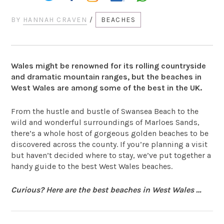
BY
HANNAH CRAVEN
/
BEACHES
Wales might be renowned for its rolling countryside
and dramatic mountain ranges, but the beaches in
West Wales are among some of the best in the UK.
From the hustle and bustle of Swansea Beach to the
wild and wonderful surroundings of Marloes Sands,
there’s a whole host of gorgeous golden beaches to be
discovered across the county. If you’re planning a visit
but haven’t decided where to stay, we’ve put together a
handy guide to the best West Wales beaches.
Curious? Here are the best beaches in West Wales …