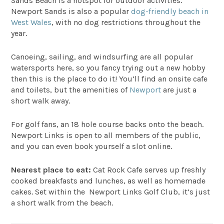
Sands Beach
is a hotspot for outdoor activities.
Newport Sands is also a popular
dog-friendly beach in
West Wales
, with no dog restrictions throughout the
year.
Canoeing, sailing, and windsurfing are all popular
watersports here, so you fancy trying out a new hobby
then this is the place to do it! You’ll find an onsite cafe
and toilets, but the amenities of
Newport
are just a
short walk away.
For golf fans, an 18 hole course backs onto the beach.
Newport Links is open to all members of the public,
and you can even book yourself a slot online.
Nearest place to eat:
Cat Rock Cafe
serves up freshly
cooked breakfasts and lunches, as well as homemade
cakes. Set within the Newport Links Golf Club, it’s just
a short walk from the beach.