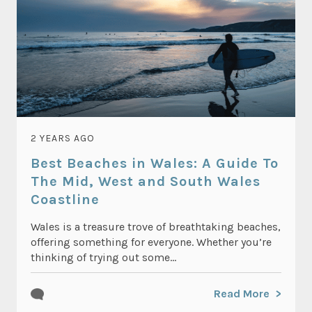
2 YEARS AGO
Best Beaches in Wales: A Guide To
The Mid, West and South Wales
Coastline
Wales is a treasure trove of breathtaking beaches,
offering something for everyone. Whether you’re
thinking of trying out some...
Read More