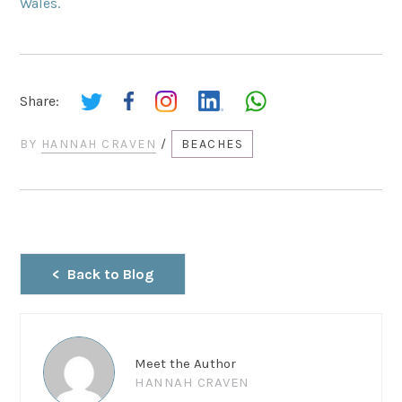
Wales.
Share:
BY
HANNAH CRAVEN
/
BEACHES
Back to Blog
Meet the Author
HANNAH CRAVEN