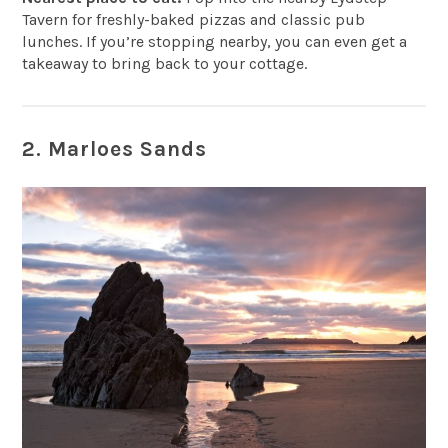
Tavern
for freshly-baked pizzas and classic pub
lunches. If you’re stopping nearby, you can even get a
takeaway to bring back to your cottage.
2. Marloes Sands