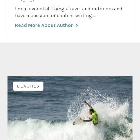
I'm a lover of all things travel and outdoors and
have a passion for content writing....
Read More About Author
BEACHES