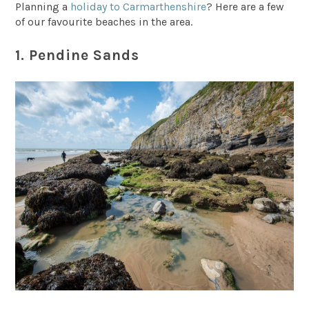
Planning a
holiday to Carmarthenshire
? Here are a few
of our favourite beaches in the area.
1. Pendine Sands