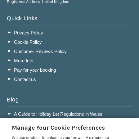
Registered Address: United Kingdom
Quick Links
Privacy Policy
Cookie Policy
Customer Reviews Policy
More Info
Pay for your booking
Contact us
Blog
A Guide to Holiday Let Regulations in Wales
A Guide to Running a Successful Holiday Let Business in
Manage Your Cookie Preferences
Wales
Accepting Dogs into your Holiday Let
We use cookies to enhance your browsing experience,