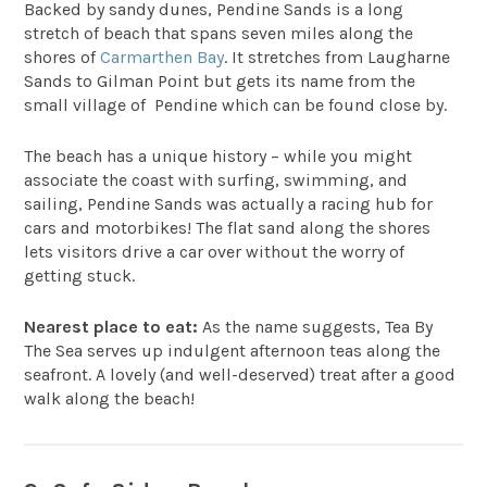
Backed by sandy dunes,
Pendine Sands
is a long
stretch of beach that spans seven miles along the
shores of
Carmarthen Bay
. It stretches from Laugharne
Sands to Gilman Point but gets its name from the
small village of Pendine which can be found close by.
The beach has a unique history – while you might
associate the coast with surfing, swimming, and
sailing, Pendine Sands was actually a racing hub for
cars and motorbikes! The flat sand along the shores
lets visitors drive a car over without the worry of
getting stuck.
Nearest place to eat:
As the name suggests,
Tea By
The Sea
serves up indulgent afternoon teas along the
seafront. A lovely (and well-deserved) treat after a good
walk along the beach!