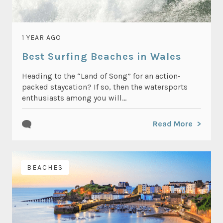
1 YEAR AGO
Best Surfing Beaches in Wales
Heading to the “Land of Song” for an action-
packed staycation? If so, then the watersports
enthusiasts among you will...
Read More
BEACHES