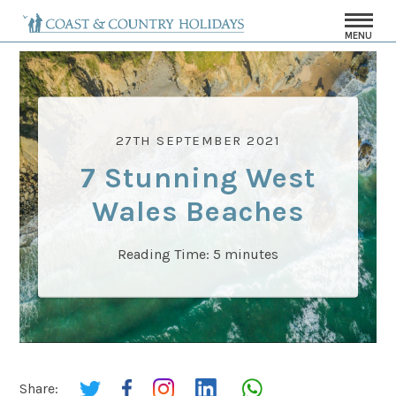
MENU
27TH SEPTEMBER 2021
7 Stunning West
Wales Beaches
Reading Time:
5
minutes
Share: