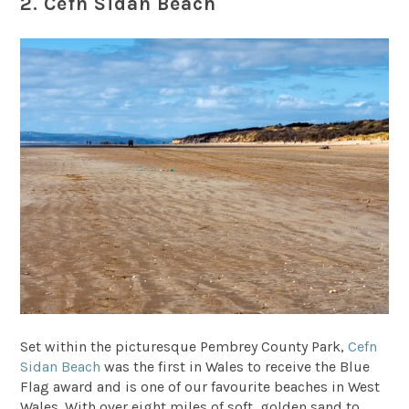
2. Cefn Sidan Beach
Set within the picturesque Pembrey County Park,
Cefn
Sidan Beach
was the first in Wales to receive the Blue
Flag award and is one of our favourite beaches in West
Wales. With over eight miles of soft, golden sand to