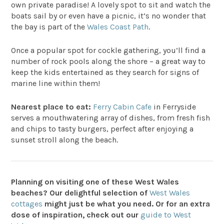
own private paradise! A lovely spot to sit and watch the
boats sail by or even have a picnic, it’s no wonder that
the bay is part of the
Wales Coast Path
.
Once a popular spot for cockle gathering, you’ll find a
number of rock pools along the shore – a great way to
keep the kids entertained as they search for signs of
marine line within them!
Nearest place to eat:
Ferry Cabin Cafe
in Ferryside
serves a mouthwatering array of dishes, from fresh fish
and chips to tasty burgers, perfect after enjoying a
sunset stroll along the beach.
Planning on visiting one of these West Wales
beaches? Our delightful selection of
West Wales
cottages
might just be what you need. Or for an extra
dose of inspiration, check out our
guide to West