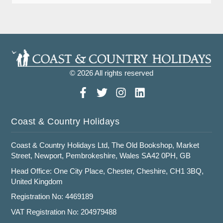
© 2026 All rights reserved
Coast & Country Holidays
Coast & Country Holidays Ltd, The Old Bookshop, Market
Street, Newport, Pembrokeshire, Wales SA42 0PH, GB
Head Office: One City Place, Chester, Cheshire, CH1 3BQ,
United Kingdom
Registration No: 4469189
VAT Registration No: 204979488