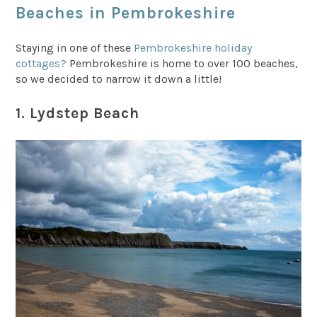
Beaches in Pembrokeshire
Staying in one of these
Pembrokeshire holiday
cottages?
Pembrokeshire is home to over 100 beaches,
so we decided to narrow it down a little!
1. Lydstep Beach