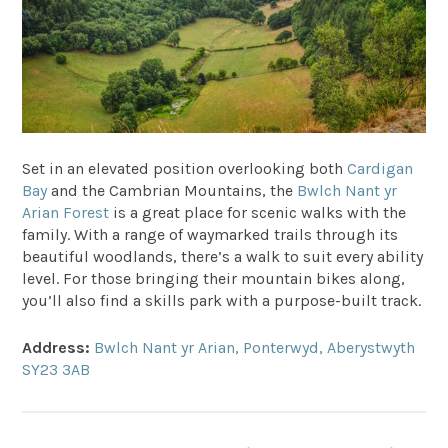
Set in an elevated position overlooking both
Cardigan
Bay
and the Cambrian Mountains, the
Bwlch Nant yr
Arian Forest
is a great place for scenic walks with the
family. With a range of waymarked trails through its
beautiful woodlands, there’s a walk to suit every ability
level. For those bringing their mountain bikes along,
you’ll also find a skills park with a purpose-built track.
Address:
Bwlch Nant yr Arian, Ponterwyd, Aberystwyth
SY23 3AB