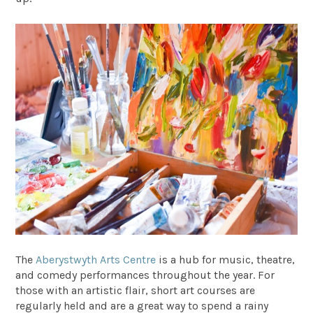
The
Aberystwyth Arts Centre
is a hub for music, theatre,
and comedy performances throughout the year. For
those with an artistic flair, short art courses are
regularly held and are a great way to spend a rainy