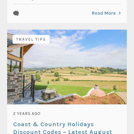
Read More
TRAVEL TIPS
2 YEARS AGO
Coast & Country Holidays
Discount Codes – Latest August