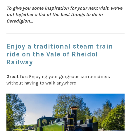
To give you some inspiration for your next visit, we’ve
put together a list of the best things to do in
Ceredigion…
Enjoy a traditional steam train
ride on the Vale of Rheidol
Railway
Great for:
Enjoying your gorgeous surroundings
without having to walk anywhere