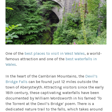
One of the
best places to visit in West Wales
, a world-
famous attraction and one of the
best waterfalls in
Wales
.
In the heart of the Cambrian Mountains, the
Devil’s
Bridge Falls
can be found just 12 miles outside the
town of Aberystwyth. Attracting visitors since the early
18th century, these captivating waterfalls have been
documented by William Wordsworth in his famed ‘To
the Torrent at the Devil’s Bridge’ poem. There is a
dedicated nature trail to the falls, which takes around