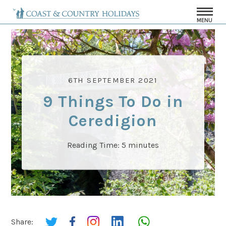
MENU
6TH SEPTEMBER 2021
9 Things To Do in
Ceredigion
Reading Time:
5
minutes
Share: