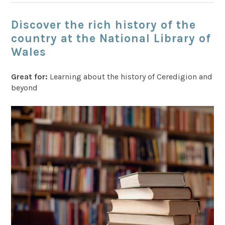
Discover the rich history of the
country at the National Library of
Wales
Great for:
Learning about the history of Ceredigion and
beyond