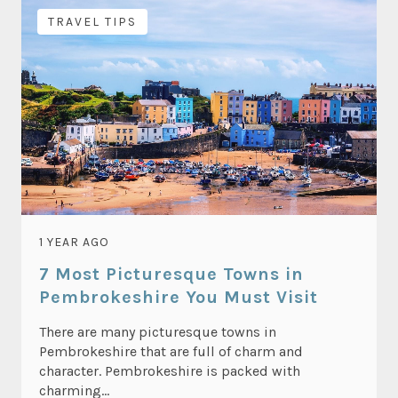
TRAVEL TIPS
1 YEAR AGO
7 Most Picturesque Towns in
Pembrokeshire You Must Visit
There are many picturesque towns in
Pembrokeshire that are full of charm and
character. Pembrokeshire is packed with
charming...