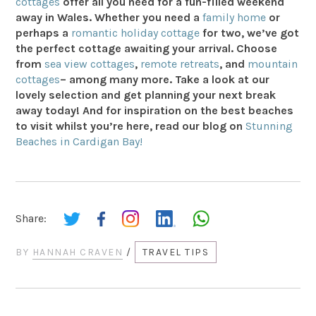
cottages
offer all you need for a fun-filled weekend
away in Wales. Whether you need a
family home
or
perhaps a
romantic holiday cottage
for two, we’ve got
the perfect cottage awaiting your arrival. Choose
from
sea view cottages
,
remote retreats
, and
mountain
cottages
– among many more. Take a look at our
lovely selection and get planning your next break
away today! And for inspiration on the best beaches
to visit whilst you’re here, read our blog on
Stunning
Beaches in Cardigan Bay!
Share:
BY
HANNAH CRAVEN
/
TRAVEL TIPS