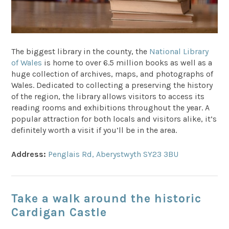
The biggest library in the county, the
National Library
of Wales
is home to over 6.5 million books as well as a
huge collection of archives, maps, and photographs of
Wales. Dedicated to collecting a preserving the history
of the region, the library allows visitors to access its
reading rooms and exhibitions throughout the year. A
popular attraction for both locals and visitors alike, it’s
definitely worth a visit if you’ll be in the area.
Address:
Penglais Rd, Aberystwyth SY23 3BU
Take a walk around the historic
Cardigan Castle