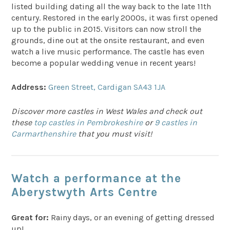
listed building dating all the way back to the late 11th
century. Restored in the early 2000s, it was first opened
up to the public in 2015. Visitors can now stroll the
grounds, dine out at the onsite restaurant, and even
watch a live music performance. The castle has even
become a popular wedding venue in recent years!
Address:
Green Street, Cardigan SA43 1JA
Discover more castles in West Wales and check out
these
top castles in Pembrokeshire
or
9 castles in
Carmarthenshire
that you must visit!
Watch a performance at the
Aberystwyth Arts Centre
Great for:
Rainy days, or an evening of getting dressed
up!