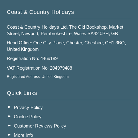
Coast & Country Holidays
Coast & Country Holidays Ltd, The Old Bookshop, Market
Street, Newport, Pembrokeshire, Wales SA42 0PH, GB
Head Office: One City Place, Chester, Cheshire, CH1 3BQ,
United Kingdom
Registration No: 4469189
VAT Registration No: 204979488
Registered Address: United Kingdom
Quick Links
Privacy Policy
Cookie Policy
Customer Reviews Policy
More Info