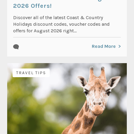
2026 Offers!
Discover all of the latest Coast & Country
Holidays discount codes, voucher codes and
offers for August 2026 right...
Read More
TRAVEL TIPS