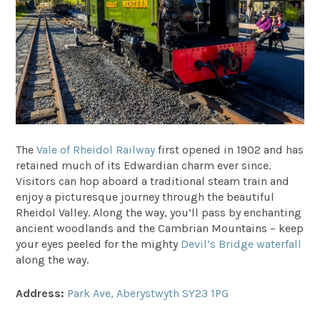
The
Vale of Rheidol Railway
first opened in 1902 and has
retained much of its Edwardian charm ever since.
Visitors can hop aboard a traditional steam train and
enjoy a picturesque journey through the beautiful
Rheidol Valley. Along the way, you’ll pass by enchanting
ancient woodlands and the Cambrian Mountains – keep
your eyes peeled for the mighty
Devil’s Bridge waterfall
along the way.
Address:
Park Ave, Aberystwyth SY23 1PG