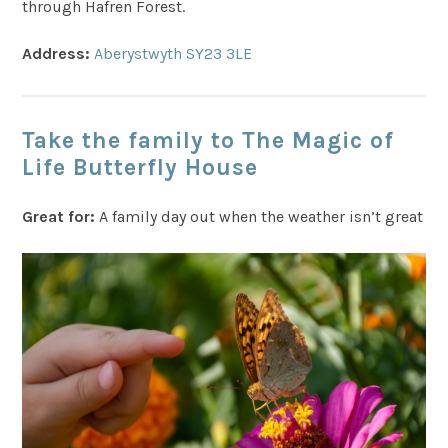
through Hafren Forest.
Address:
Aberystwyth SY23 3LE
Take the family to The Magic of
Life Butterfly House
Great for:
A family day out when the weather isn’t great