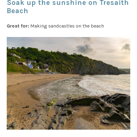
Soak up the sunshine on Tresaith
Beach
Great for:
Making sandcastles on the beach