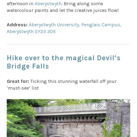
afternoon in
Aberystwyth
. Bring along some
watercolour paints and let the creative juices flow!
Address:
Aberystwyth University, Penglais Campus,
Aberystwyth SY23 3DE
Hike over to the magical Devil’s
Bridge Falls
Great for:
Ticking this stunning waterfall off your
‘must-see’ list