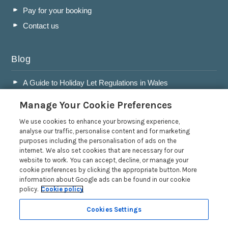
Pay for your booking
Contact us
Blog
A Guide to Holiday Let Regulations in Wales
A Guide to Running a Successful Holiday Let Business in
Manage Your Cookie Preferences
Wales
Accepting Dogs into your Holiday Let
We use cookies to enhance your browsing experience,
analyse our traffic, personalise content and for marketing
A Guide to Buying a Holiday Let in Wales
purposes including the personalisation of ads on the
internet. We also set cookies that are necessary for our
Read more posts
website to work. You can accept, decline, or manage your
cookie preferences by clicking the appropriate button. More
information about Google ads can be found in our cookie
policy.
Cookie policy
Cookies Settings
Privacy Policy