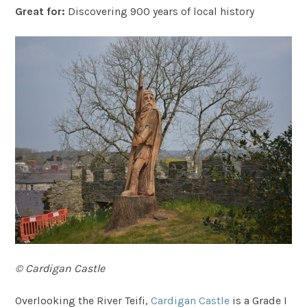
Great for:
Discovering 900 years of local history
© Cardigan Castle
Overlooking the River Teifi,
Cardigan Castle
is a Grade I