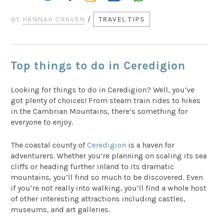
BY
HANNAH CRAVEN
/
TRAVEL TIPS
Top things to do in Ceredigion
Looking for things to do in Ceredigion? Well, you’ve
got plenty of choices! From steam train rides to hikes
in the Cambrian Mountains, there’s something for
everyone to enjoy.
The coastal county of
Ceredigion
is a haven for
adventurers. Whether you’re planning on scaling its sea
cliffs or heading further inland to its dramatic
mountains, you’ll find so much to be discovered. Even
if you’re not really into walking, you’ll find a whole host
of other interesting attractions including castles,
museums, and art galleries.