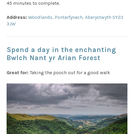
45 minutes to complete.
Address:
Woodlands, Pontarfynach, Aberystwyth SY23
3JW
Spend a day in the enchanting
Bwlch Nant yr Arian Forest
Great for:
Taking the pooch out for a good walk