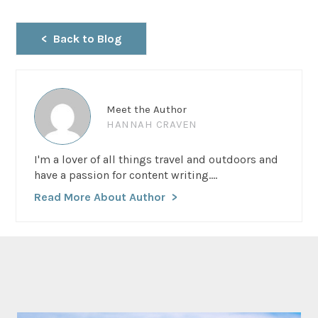
Back to Blog
Meet the Author
HANNAH CRAVEN
I'm a lover of all things travel and outdoors and
have a passion for content writing....
Read More About Author