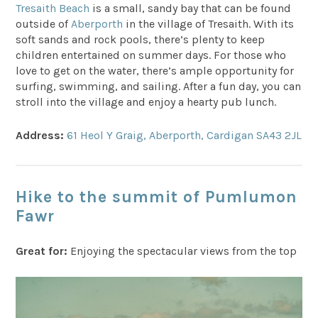
Tresaith Beach
is a small, sandy bay that can be found
outside of
Aberporth
in the village of Tresaith. With its
soft sands and rock pools, there’s plenty to keep
children entertained on summer days. For those who
love to get on the water, there’s ample opportunity for
surfing, swimming, and sailing. After a fun day, you can
stroll into the village and enjoy a hearty pub lunch.
Address:
61 Heol Y Graig, Aberporth, Cardigan SA43 2JL
Hike to the summit of Pumlumon
Fawr
Great for:
Enjoying the spectacular views from the top