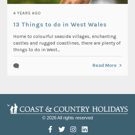
4 YEARS AGO
13 Things to do in West Wales
Home to colourful seaside villages, enchanting
castles and rugged coastlines, there are plenty of
things to do in West...
Read More
© 2026 All rights reserved