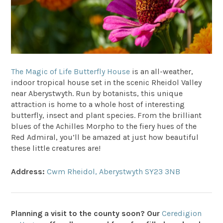
The Magic of Life Butterfly House
is an all-weather,
indoor tropical house set in the scenic Rheidol Valley
near Aberystwyth. Run by botanists, this unique
attraction is home to a whole host of interesting
butterfly, insect and plant species. From the brilliant
blues of the Achilles Morpho to the fiery hues of the
Red Admiral, you’ll be amazed at just how beautiful
these little creatures are!
Address:
Cwm Rheidol, Aberystwyth SY23 3NB
Planning a visit to the county soon? Our
Ceredigion