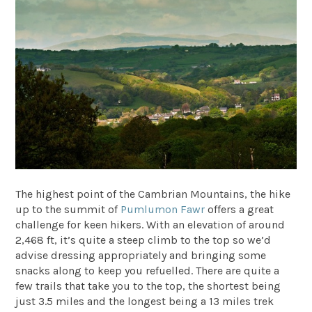
The highest point of the Cambrian Mountains, the hike
up to the summit of
Pumlumon Fawr
offers a great
challenge for keen hikers. With an elevation of around
2,468 ft, it’s quite a steep climb to the top so we’d
advise dressing appropriately and bringing some
snacks along to keep you refuelled. There are quite a
few trails that take you to the top, the shortest being
just 3.5 miles and the longest being a 13 miles trek