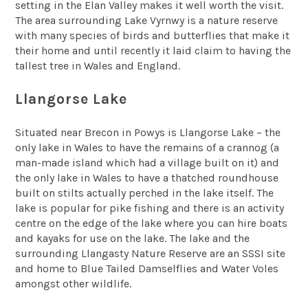
setting in the Elan Valley makes it well worth the visit.
The area surrounding Lake Vyrnwy is a nature reserve
with many species of birds and butterflies that make it
their home and until recently it laid claim to having the
tallest tree in Wales and England.
Llangorse Lake
Situated near Brecon in Powys is Llangorse Lake – the
only lake in Wales to have the remains of a crannog (a
man-made island which had a village built on it) and
the only lake in Wales to have a thatched roundhouse
built on stilts actually perched in the lake itself. The
lake is popular for pike fishing and there is an activity
centre on the edge of the lake where you can hire boats
and kayaks for use on the lake. The lake and the
surrounding Llangasty Nature Reserve are an SSSI site
and home to Blue Tailed Damselflies and Water Voles
amongst other wildlife.