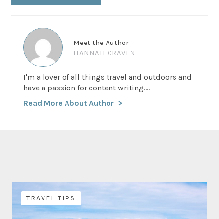
Meet the Author
HANNAH CRAVEN
I'm a lover of all things travel and outdoors and
have a passion for content writing....
Read More About Author
TRAVEL TIPS