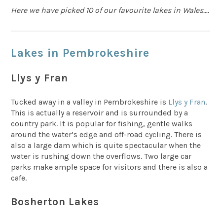
Here we have picked 10 of our favourite lakes in Wales….
Lakes in Pembrokeshire
Llys y Fran
Tucked away in a valley in Pembrokeshire is
Llys y Fran
.
This is actually a reservoir and is surrounded by a
country park. It is popular for fishing, gentle walks
around the water’s edge and off-road cycling. There is
also a large dam which is quite spectacular when the
water is rushing down the overflows. Two large car
parks make ample space for visitors and there is also a
cafe.
Bosherton Lakes