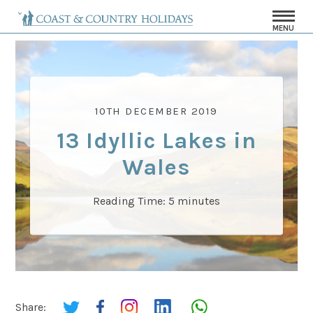
MENU
10TH DECEMBER 2019
13 Idyllic Lakes in
Wales
Reading Time:
5
minutes
Share: