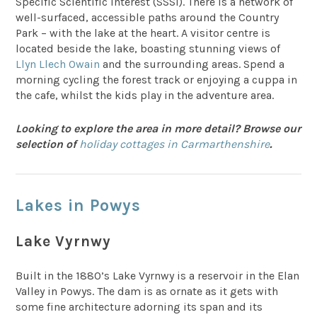
Specific Scientific Interest (SSSI). There is a network of
well-surfaced, accessible paths around the Country
Park – with the lake at the heart. A visitor centre is
located beside the lake, boasting stunning views of
Llyn Llech Owain
and the surrounding areas. Spend a
morning cycling the forest track or enjoying a cuppa in
the cafe, whilst the kids play in the adventure area.
Looking to explore the area in more detail? Browse our
selection of
holiday cottages in Carmarthenshire
.
Lakes in Powys
Lake Vyrnwy
Built in the 1880’s Lake Vyrnwy is a reservoir in the Elan
Valley in Powys. The dam is as ornate as it gets with
some fine architecture adorning its span and its