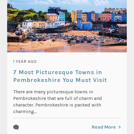
1 YEAR AGO
7 Most Picturesque Towns in
Pembrokeshire You Must Visit
There are many picturesque towns in
Pembrokeshire that are full of charm and
character. Pembrokeshire is packed with
charming...
Read More