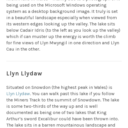
being used on the Microsoft Windows operating
system as a desktop background image. It truly is set
in a beautiful landscape especially when viewed from
its western edges looking up the valley. The lake sits
below Cadair Idris (to the left as you look up the valley)
which if can muster up the energy is worth the climb
for fine views of Llyn Mwyngil in one direction and Llyn
Cau in the other.
Llyn Llydaw
Situated on Snowdon (the highest peak in Wales) is
Llyn Llydaw
. You can walk past this lake if you follow
the Miners Track to the summit of Snowdown. The lake
is some two-thirds of the way up and is well
documented as being one of two lakes that King
Arthur’s sword Excalibur could have been thrown into.
The lake sits in a barren mountainous landscape and