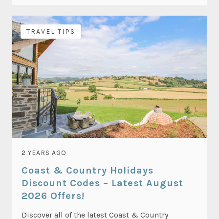
TRAVEL TIPS
2 YEARS AGO
Coast & Country Holidays
Discount Codes – Latest August
2026 Offers!
Discover all of the latest Coast & Country