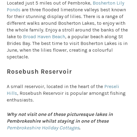
Located just 5 miles out of Pembroke,
Bosherton Lily
Ponds
are three flooded limestone valleys best known
for their stunning display of lilies. There is a range of
different walks around Bosherton Lakes, to enjoy with
the whole family. Enjoy a stroll around the banks of the
lake to
Broad Haven Beach
, a popular beach along St
Brides Bay. The best time to visit Bosherton Lakes is in
June, when the lilies flower, creating a colourful
spectacle.
Rosebush Reservoir
A small reservoir, located in the heart of the
Preseli
Hills
, Rosebush Reservoir is popular amongst fishing
enthusiasts.
Why not visit one of these picturesque lakes in
Pembrokeshire whilst staying in one of these
Pembrokeshire Holiday Cottages
.