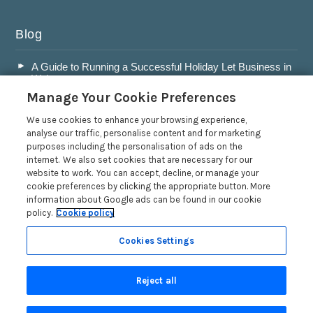
Blog
A Guide to Running a Successful Holiday Let Business in
Wales
Manage Your Cookie Preferences
Accepting Dogs into your Holiday Let
A Guide to Buying a Holiday Let in Wales
We use cookies to enhance your browsing experience,
analyse our traffic, personalise content and for marketing
Are Holiday Lets in Wales a Good Investment?
purposes including the personalisation of ads on the
internet. We also set cookies that are necessary for our
Read more posts
website to work. You can accept, decline, or manage your
cookie preferences by clicking the appropriate button. More
information about Google ads can be found in our cookie
policy.
Cookie policy
Cookies Settings
Privacy Policy
Reject all
Search