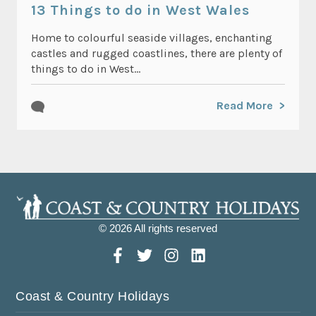
13 Things to do in West Wales
Home to colourful seaside villages, enchanting
castles and rugged coastlines, there are plenty of
things to do in West...
Read More
© 2026 All rights reserved
Coast & Country Holidays