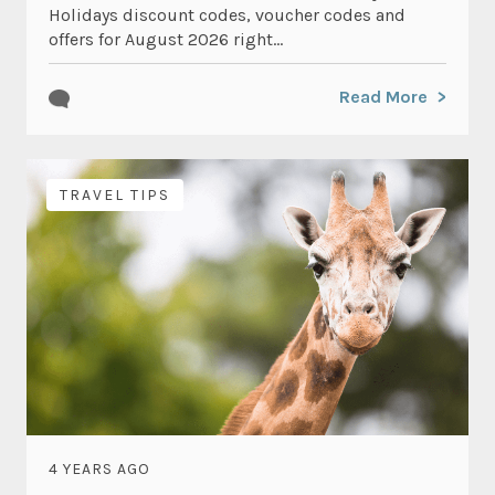
Holidays discount codes, voucher codes and
offers for August 2026 right...
Read More
TRAVEL TIPS
4 YEARS AGO