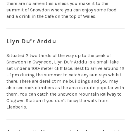
there are no amenities unless you make it to the
summit of Snowdon where you can enjoy some food
and a drink in the Cafe on the top of Wales.
Llyn Du’r Arddu
Situated 2 two thirds of the way up to the peak of
Snowdon in Gwynedd, Llyn Du’r Arddu is a small lake
set under a 100-meter cliff face. Best to arrive around 12
– 1pm during the summer to catch any sun rays whilst
there. There are derelict mine buildings and you may
also see rock climbers as the area is quite popular with
them. You can catch the Snowdon Mountain Railway to
Clogwyn Station if you don’t fancy the walk from
Llanberis.