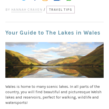
BY
HANNAH CRAVEN
/
TRAVEL TIPS
Your Guide to The Lakes in Wales
Wales is home to many scenic lakes. In all parts of the
country, you will find beautiful and picturesque Welsh
lakes and reservoirs, perfect for walking, wildlife and
watersports!