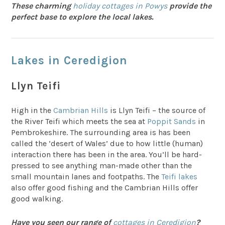
These charming
holiday cottages in Powys
provide the
perfect base to explore the local lakes.
Lakes in Ceredigion
Llyn Teifi
High in the
Cambrian Hills
is Llyn Teifi – the source of
the River Teifi which meets the sea at
Poppit Sands
in
Pembrokeshire. The surrounding area is has been
called the ‘desert of Wales’ due to how little (human)
interaction there has been in the area. You’ll be hard-
pressed to see anything man-made other than the
small mountain lanes and footpaths. The
Teifi lakes
also offer good fishing and the Cambrian Hills offer
good walking.
Have you seen our range of
cottages in Ceredigion
?