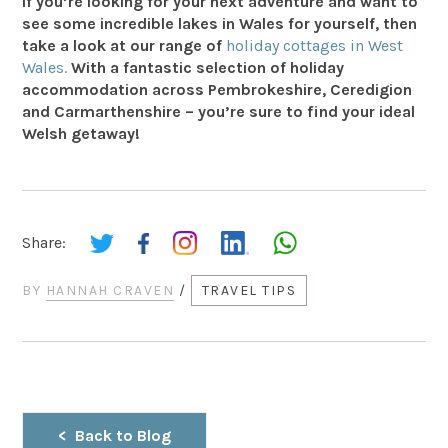
If you’re looking for your next adventure and want to
see some incredible lakes in Wales for yourself, then
take a look at our range of
holiday cottages in West
Wales.
With a fantastic selection of holiday
accommodation across Pembrokeshire, Ceredigion
and Carmarthenshire – you’re sure to find your ideal
Welsh getaway!
Share:
BY
HANNAH CRAVEN
/
TRAVEL TIPS
Back to Blog