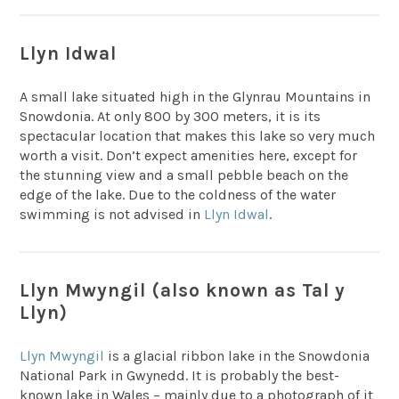
Llyn Idwal
A small lake situated high in the Glynrau Mountains in
Snowdonia. At only 800 by 300 meters, it is its
spectacular location that makes this lake so very much
worth a visit. Don’t expect amenities here, except for
the stunning view and a small pebble beach on the
edge of the lake. Due to the coldness of the water
swimming is not advised in
Llyn Idwal
.
Llyn Mwyngil (also known as Tal y
Llyn)
Llyn Mwyngil
is a glacial ribbon lake in the Snowdonia
National Park in Gwynedd. It is probably the best-
known lake in Wales – mainly due to a photograph of it