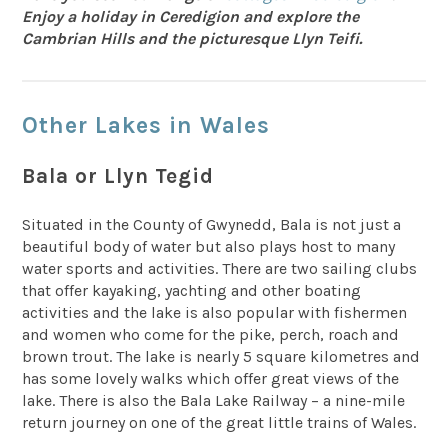
Enjoy a holiday in Ceredigion and explore the
Cambrian Hills and the picturesque Llyn Teifi.
Other Lakes in Wales
Bala or Llyn Tegid
Situated in the County of Gwynedd, Bala is not just a
beautiful body of water but also plays host to many
water sports and activities. There are two sailing clubs
that offer kayaking, yachting and other boating
activities and the lake is also popular with fishermen
and women who come for the pike, perch, roach and
brown trout. The lake is nearly 5 square kilometres and
has some lovely walks which offer great views of the
lake. There is also the Bala Lake Railway – a nine-mile
return journey on one of the great little trains of Wales.