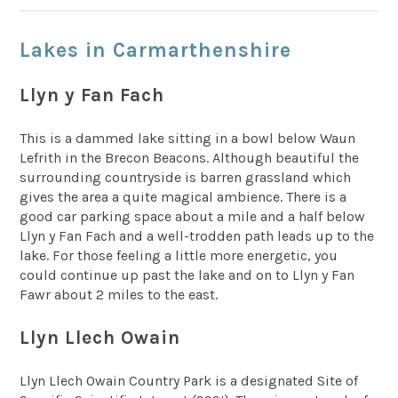
Lakes in Carmarthenshire
Llyn y Fan Fach
This is a dammed lake sitting in a bowl below Waun
Lefrith in the Brecon Beacons. Although beautiful the
surrounding countryside is barren grassland which
gives the area a quite magical ambience. There is a
good car parking space about a mile and a half below
Llyn y Fan Fach and a well-trodden path leads up to the
lake. For those feeling a little more energetic, you
could continue up past the lake and on to Llyn y Fan
Fawr about 2 miles to the east.
Llyn Llech Owain
Llyn Llech Owain Country Park is a designated Site of