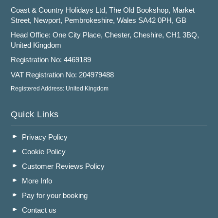
Coast & Country Holidays Ltd, The Old Bookshop, Market
Street, Newport, Pembrokeshire, Wales SA42 0PH, GB
Head Office: One City Place, Chester, Cheshire, CH1 3BQ,
United Kingdom
Registration No: 4469189
VAT Registration No: 204979488
Registered Address: United Kingdom
Quick Links
Privacy Policy
Cookie Policy
Customer Reviews Policy
More Info
Pay for your booking
Contact us