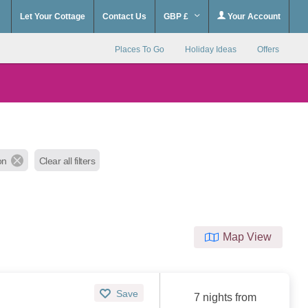
Let Your Cottage
Contact Us
GBP £
Your Account
Places To Go
Holiday Ideas
Offers
on
Clear all filters
Map View
Save
7 nights from