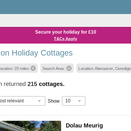
Secure your holiday for £10
T&Cs Apply
ion Holiday Cottages
ocation: 20 miles
Search Area:
Location: Aberaeron, Ceredigi
h returned
215
cottages.
ost relevant
10
Show
Dolau Meurig