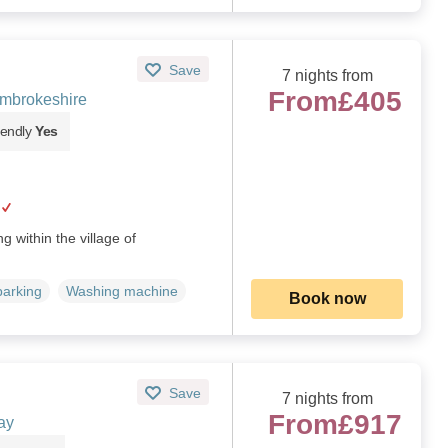
Save
7 nights from
From
£405
embrokeshire
iendly
Yes
g within the village of
parking
Washing machine
Book now
Save
7 nights from
From
£917
ay