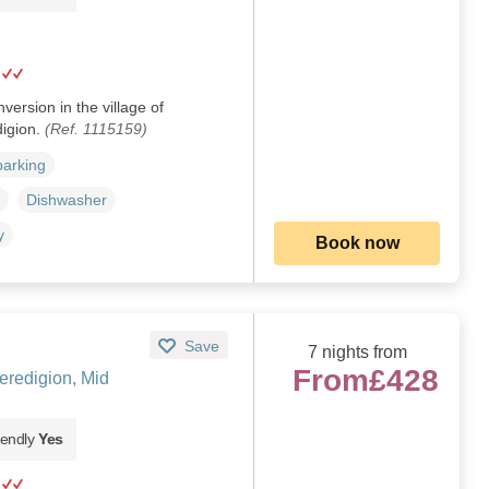
version in the village of
igion.
(Ref. 1115159)
parking
Dishwasher
y
Book now
Save
7 nights from
From
£428
redigion, Mid
iendly
Yes