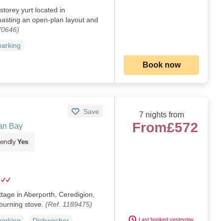
storey yurt located in
asting an open-plan layout and
70646)
parking
Book now
Save
7 nights from
From
£572
an Bay
iendly
Yes
ttage in Aberporth, Ceredigion,
burning stove.
(Ref. 1189475)
Last booked yesterday
parking
Dishwasher