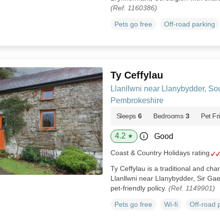
(Ref. 1160386)
Pets go free
Off-road parking
Ty Ceffylau
Llanllwni near Llanybydder, So
Pembrokeshire
Sleeps
6
Bedrooms
3
Pet Fr
4.2
Good
★
Coast & Country Holidays rating
Ty Ceffylau is a traditional and cha
Llanllwni near Llanybydder, Sir Gae
pet-friendly policy.
(Ref. 1149901)
Pets go free
Wi-fi
Off-road 