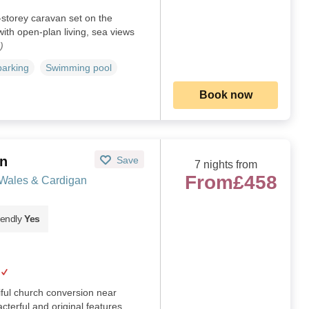
-storey caravan set on the
with open-plan living, sea views
)
parking
Swimming pool
Book now
yn
Save
7 nights from
From
£458
 Wales & Cardigan
iendly
Yes
iful church conversion near
cterful and original features.