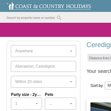
Ceredig
Anywhere
Distance from l
Your searc
Within 20 miles
M
Sort by
Party size - 2yrs+
Pets
1
...