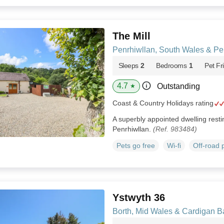
The Mill
Penrhiwllan, South Wales & P
Sleeps
2
Bedrooms
1
Pet Fr
4.7
Outstanding
★
Coast & Country Holidays rating
A superbly appointed dwelling restin
Penrhiwllan.
(Ref. 983484)
Pets go free
Wi-fi
Off-road 
Ystwyth 36
Borth, Mid Wales & Cardigan B