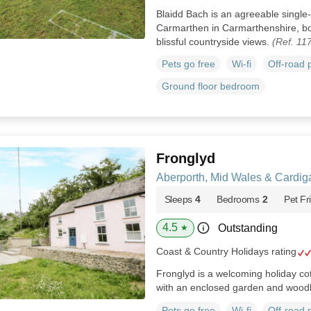
Blaidd Bach is an agreeable single-
Carmarthen in Carmarthenshire, bo
blissful countryside views.
(Ref. 11
Pets go free
Wi-fi
Off-road 
Ground floor bedroom
Fronglyd
Aberporth, Mid Wales & Cardig
Sleeps
4
Bedrooms
2
Pet Fr
4.5
Outstanding
★
Coast & Country Holidays rating
Fronglyd is a welcoming holiday co
with an enclosed garden and wood
Pets go free
Wi-fi
Off-road 