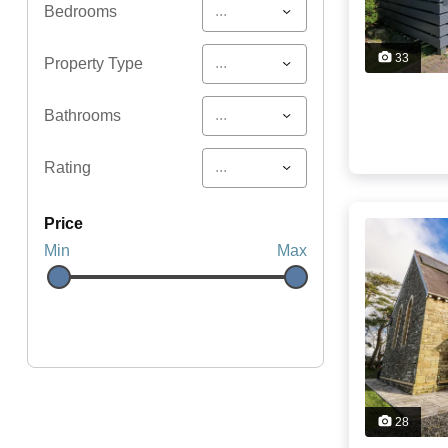
...
Bedrooms
33
...
Property Type
...
Bathrooms
...
Rating
price
Min
Max
28