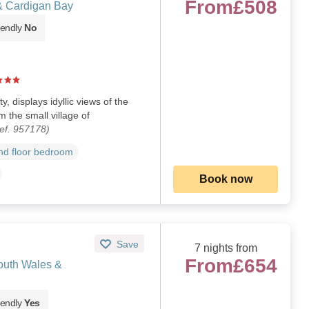
From
£508
& Cardigan Bay
iendly
No
 displays idyllic views of the
 the small village of
ef. 957178)
d floor bedroom
Book now
Save
7 nights from
From
£654
outh Wales &
iendly
Yes