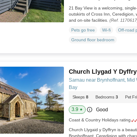
21 Bay View is a welcoming, single
outskirts of Cross Inn, Ceredigion, 
and on-site facilities.
(Ref. 1170617
Pets go free
Wi-fi
Off-road 
Ground floor bedroom
Church Llygad Y Dyffr
Sarnau near Brynhoffnant, Mid
Bay
Sleeps
8
Bedrooms
3
Pet Fr
3.9
Good
★
Coast & Country Holidays rating
Church Llygaid y Dyffryn is a beaut
Brynhoffnant, Ceredigion with chara