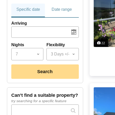
Specific date
Date range
Arriving
22
Nights
Flexibility
7
3 Days +/-
search
can’t find a suitable property?
try searching for a specific feature