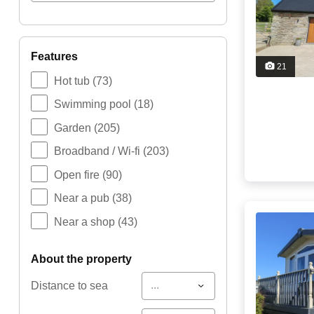
features
21
Hot tub
(73)
Swimming pool
(18)
Garden
(205)
Broadband / Wi-fi
(203)
Open fire
(90)
Near a pub
(38)
Near a shop
(43)
about the property
...
Distance to sea