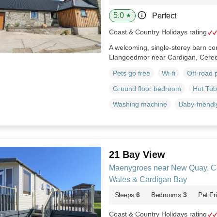
5.0
Perfect
★
Coast & Country Holidays rating
A welcoming, single-storey barn con
Llangoedmor near Cardigan, Cered
Pets go free
Wi-fi
Off-road 
Ground floor bedroom
Hot Tub
Washing machine
Baby-friendl
21 Bay View
Maenygroes near New Quay, Ce
Wales & Cardigan Bay
Sleeps
6
Bedrooms
3
Pet Fr
Coast & Country Holidays rating