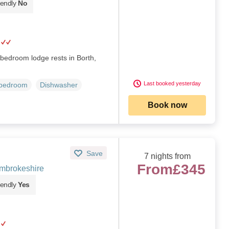
iendly
No
e-bedroom lodge rests in Borth,
Last booked yesterday
 bedroom
Dishwasher
Book now
Save
7 nights from
From
£345
mbrokeshire
iendly
Yes