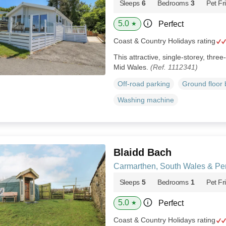
Sleeps
6
Bedrooms
3
Pet Fr
5.0
Perfect
★
Coast & Country Holidays rating
This attractive, single-storey, thre
Mid Wales.
(Ref. 1112341)
Off-road parking
Ground floor
Washing machine
Blaidd Bach
Carmarthen, South Wales & Pe
Sleeps
5
Bedrooms
1
Pet Fr
5.0
Perfect
★
Coast & Country Holidays rating