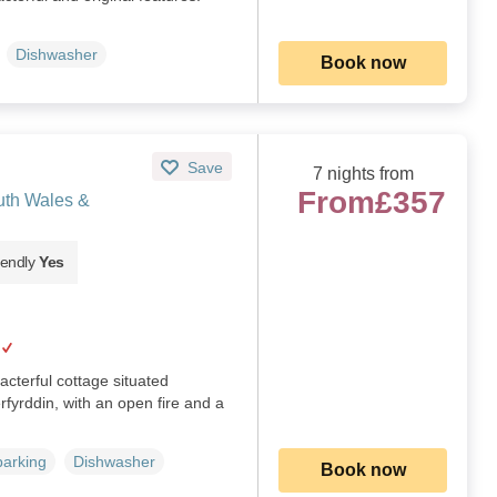
Dishwasher
Book now
Save
7 nights from
From
£357
uth Wales &
iendly
Yes
racterful cottage situated
rfyrddin, with an open fire and a
parking
Dishwasher
Book now