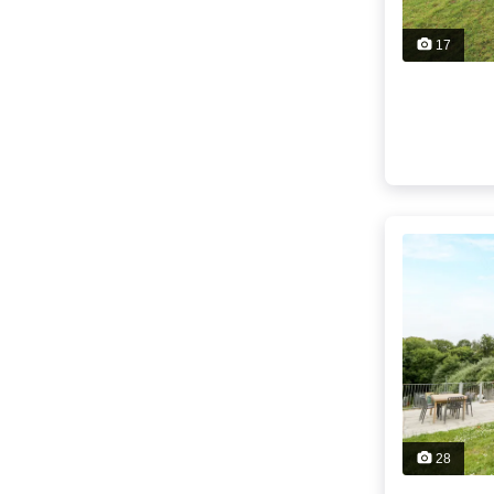
17
28