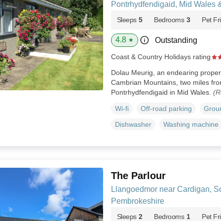
Pontrhydfendigaid, Mid Wales 
Sleeps
5
Bedrooms
3
Pet Fr
4.8
Outstanding
★
Coast & Country Holidays rating
Dolau Meurig, an endearing property,
Cambrian Mountains, two miles from
Pontrhydfendigaid in Mid Wales.
(R
Wi-fi
Off-road parking
Groun
Dishwasher
Washing machine
The Parlour
Llangoedmor near Cardigan, S
Pembrokeshire
Sleeps
2
Bedrooms
1
Pet Fr