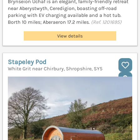
Brynseion Uchaf is an elegant, family-friendly retreat
near Aberystwyth, Ceredigion, boasting off-road
parking with EV charging available and a hot tub.
Borth 10 miles; Aberaeron 17.2 miles.
(Ref. 1201695)
View details
Stapeley Pod
White Grit near Chirbury, Shropshire, SY5