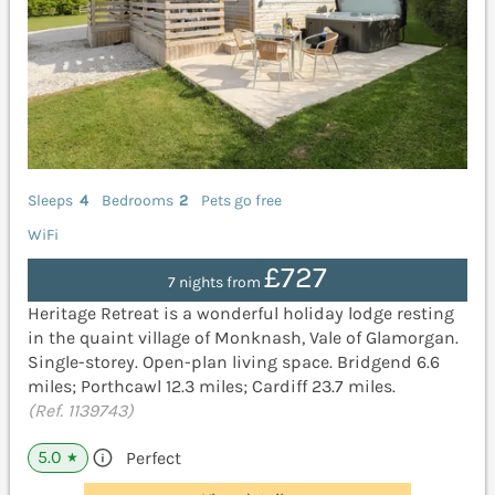
Sleeps
4
Bedrooms
2
Pets go free
WiFi
£727
7 nights from
Heritage Retreat is a wonderful holiday lodge resting
in the quaint village of Monknash, Vale of Glamorgan.
Single-storey. Open-plan living space. Bridgend 6.6
miles; Porthcawl 12.3 miles; Cardiff 23.7 miles.
(Ref. 1139743)
5.0
Perfect
★