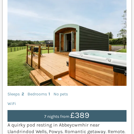
Sleeps
2
Bedrooms
1
No pets
WiFi
£389
7 nights from
A quirky pod resting in Abbeycwmhir near
Llandrindod Wells, Powys. Romantic getaway. Remote.