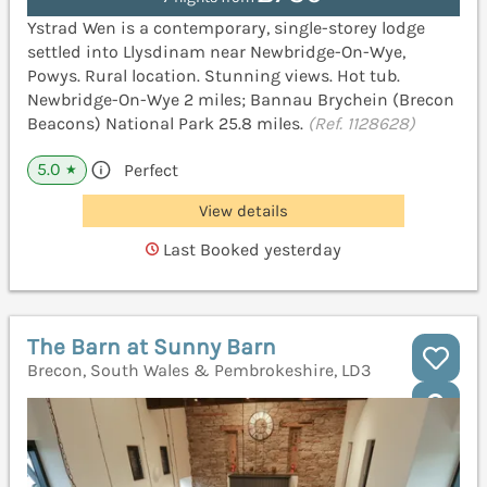
Ystrad Wen is a contemporary, single-storey lodge
settled into Llysdinam near Newbridge-On-Wye,
Powys. Rural location. Stunning views. Hot tub.
Newbridge-On-Wye 2 miles; Bannau Brychein (Brecon
Beacons) National Park 25.8 miles.
(Ref. 1128628)
5.0
Perfect
★
View details
Last Booked yesterday
The Barn at Sunny Barn
Brecon, South Wales & Pembrokeshire, LD3