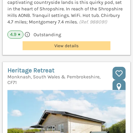
captivating countryside lands is this quirky pod, set
in the heart of Shropshire. In reach of the Shropshire
Hills AONB. Tranquil settings. WiFi. Hot tub. Chirbury
4.7 miles; Montgomery 7.4 miles.
(Ref. 988091)
4.9
Outstanding
★
View details
Heritage Retreat
Monknash, South Wales & Pembrokeshire,
CF71