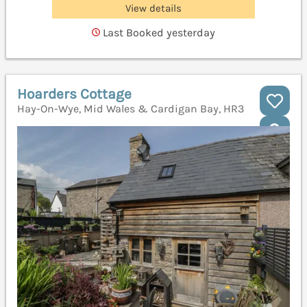
View details
Last Booked yesterday
Hoarders Cottage
Hay-On-Wye, Mid Wales & Cardigan Bay, HR3