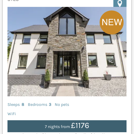
Sleeps
8
Bedrooms
3
No pets
WiFi
£1176
7 nights from