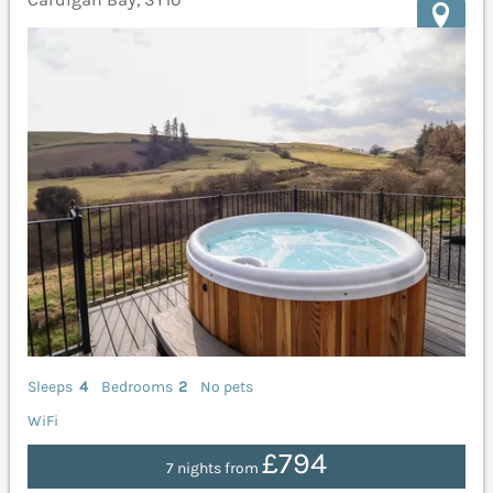
Sleeps
4
Bedrooms
2
No pets
WiFi
£794
7 nights from