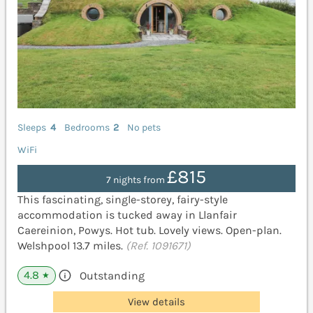
Sleeps
4
Bedrooms
2
No pets
WiFi
£815
7 nights from
This fascinating, single-storey, fairy-style
accommodation is tucked away in Llanfair
Caereinion, Powys. Hot tub. Lovely views. Open-plan.
Welshpool 13.7 miles.
(Ref. 1091671)
4.8
Outstanding
★
View details