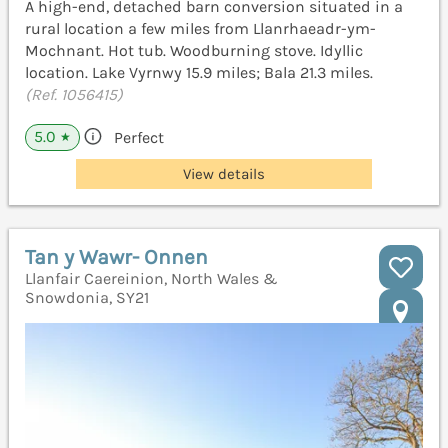
A high-end, detached barn conversion situated in a
rural location a few miles from Llanrhaeadr-ym-
Mochnant. Hot tub. Woodburning stove. Idyllic
location. Lake Vyrnwy 15.9 miles; Bala 21.3 miles.
(Ref. 1056415)
5.0
Perfect
★
View details
Tan y Wawr- Onnen
Llanfair Caereinion, North Wales &
Snowdonia, SY21