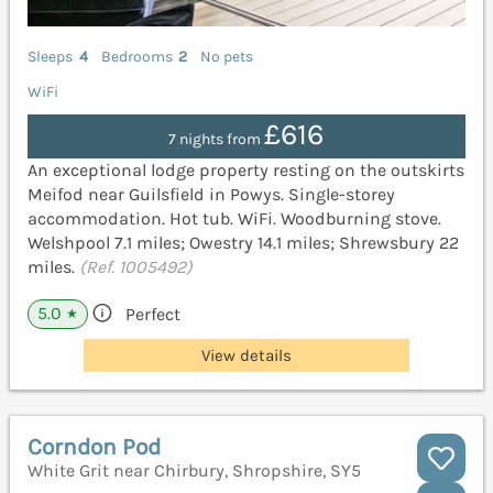
Sleeps
4
Bedrooms
2
No pets
WiFi
£616
7 nights from
An exceptional lodge property resting on the outskirts
Meifod near Guilsfield in Powys. Single-storey
accommodation. Hot tub. WiFi. Woodburning stove.
Welshpool 7.1 miles; Owestry 14.1 miles; Shrewsbury 22
miles.
(Ref. 1005492)
5.0
Perfect
★
View details
Corndon Pod
White Grit near Chirbury, Shropshire, SY5