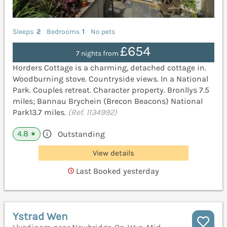
Sleeps
2
Bedrooms
1
No pets
£654
7 nights from
Horders Cottage is a charming, detached cottage in.
Woodburning stove. Countryside views. In a National
Park. Couples retreat. Character property. Bronllys 7.5
miles; Bannau Brychein (Brecon Beacons) National
Park13.7 miles.
(Ref. 1134992)
4.8
Outstanding
★
View details
Last Booked yesterday
Ystrad Wen