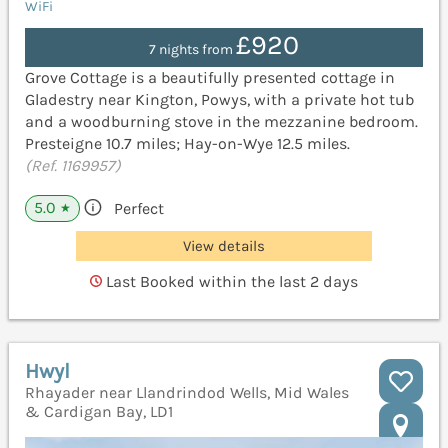
WiFi
£920
7 nights from
Grove Cottage is a beautifully presented cottage in
Gladestry near Kington, Powys, with a private hot tub
and a woodburning stove in the mezzanine bedroom.
Presteigne 10.7 miles; Hay-on-Wye 12.5 miles.
(Ref. 1169957)
5.0
Perfect
★
View details
Last Booked within the last 2 days
Hwyl
Rhayader near Llandrindod Wells, Mid Wales
& Cardigan Bay, LD1