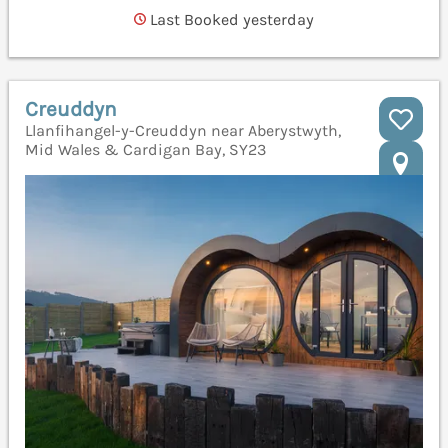
Last Booked yesterday
Creuddyn
Llanfihangel-y-Creuddyn near Aberystwyth,
Mid Wales & Cardigan Bay, SY23