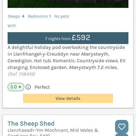
Sleeps
4
Bedrooms
1
No pets
WiFi
£592
7 nights from
A delightful holiday pod overlooking the countryside
in Llanfihangel-y-Creuddyn near Aberystwyth,
Ceredigion. Hot tub. Romantic. Countryside views. EV
charging. Enclosed garden. Aberystwyth 7.2 miles.
(Ref. 1118419)
5.0
Perfect
★
View details
The Sheep Shed
Llanrhaeadr-Ym-Mochnant, Mid Wales &
Cardigan Bay, SY10