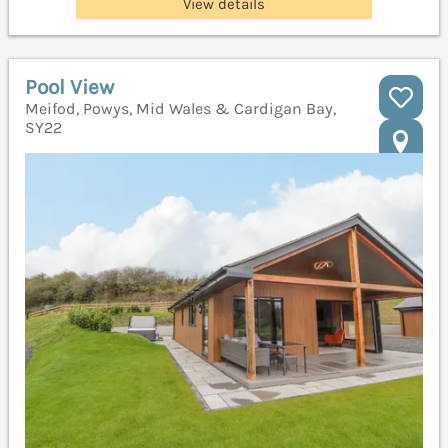
View details
Pool View
Meifod, Powys, Mid Wales & Cardigan Bay,
SY22