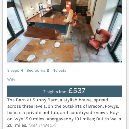
Sleeps
4
Bedrooms
2
No pets
WiFi
£537
7 nights from
The Barn at Sunny Barn, a stylish house, spread
across three levels, on the outskirts of Brecon, Powys,
boasts a private hot tub, and countryside views. Hay-
on-Wye 15.9 miles; Abergavenny 19.1 miles; Builth Wells
21.1 miles.
(Ref. 1178407)