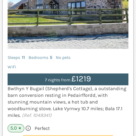
Sleeps
11
Bedrooms
5
No pets
WiFi
£1219
7 nights from
Bwthyn Y Bugail (Shepherd's Cottage), a outstanding
barn conversion resting in Pedairffordd, with
stunning mountain views, a hot tub and
woodburning stove. Lake Vyrnwy 10.7 miles; Bala 17.1
miles.
(Ref. 1049341)
5.0
Perfect
★