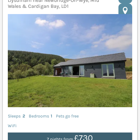
Llysdinam near Newbridge-On-Wye, Mid
Wales & Cardigan Bay, LD1
Sleeps
2
Bedrooms
1
Pets go free
WiFi
£730
7 nights from