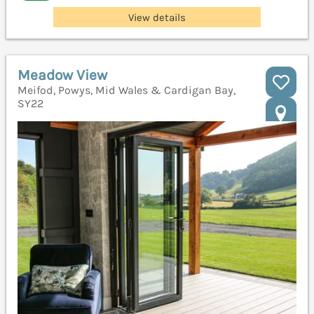
View details
Meadow View
Meifod, Powys, Mid Wales & Cardigan Bay,
SY22