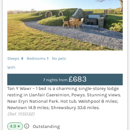
Sleeps
4
Bedrooms
1
No pets
WiFi
£683
7 nights from
Tan Y Wawr – 1 bed is a charming single-storey lodge
resting in Llanfair Caereinion, Powys. Stunning views.
Near Eryri National Park. Hot tub. Welshpool 8 miles;
Newtown 14.9 miles; Shrewsbury 33.6 miles.
(Ref. 1115032)
4.9
Outstanding
★