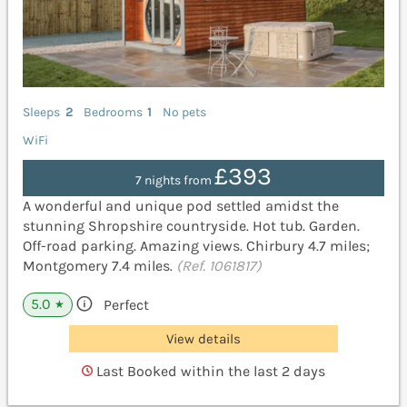
Sleeps
2
Bedrooms
1
No pets
WiFi
£393
7 nights from
A wonderful and unique pod settled amidst the
stunning Shropshire countryside. Hot tub. Garden.
Off-road parking. Amazing views. Chirbury 4.7 miles;
Montgomery 7.4 miles.
(Ref. 1061817)
5.0
Perfect
★
View details
Last Booked within the last 2 days