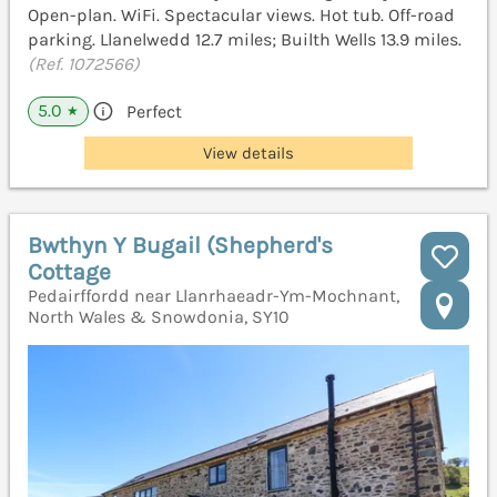
Open-plan. WiFi. Spectacular views. Hot tub. Off-road
parking. Llanelwedd 12.7 miles; Builth Wells 13.9 miles.
(Ref. 1072566)
5.0
Perfect
★
View details
Bwthyn Y Bugail (Shepherd's
Cottage
Pedairffordd near Llanrhaeadr-Ym-Mochnant,
North Wales & Snowdonia, SY10