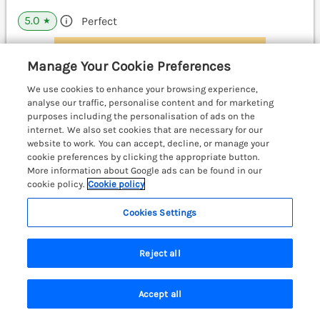
5.0
Perfect
★
View details
Manage Your Cookie Preferences
We use cookies to enhance your browsing experience,
analyse our traffic, personalise content and for marketing
Kerry Hill - The Sheepfold
purposes including the personalisation of ads on the
Llanyre near Llandrindod Wells, Mid Wales &
internet. We also set cookies that are necessary for our
Cardigan Bay, LD1
website to work. You can accept, decline, or manage your
cookie preferences by clicking the appropriate button.
More information about Google ads can be found in our
cookie policy.
Cookie policy
Cookies Settings
Reject all
Accept all
Search
Saved
Account