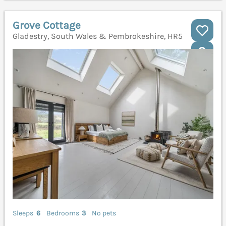
Grove Cottage
Gladestry, South Wales & Pembrokeshire, HR5
Sleeps
6
Bedrooms
3
No pets