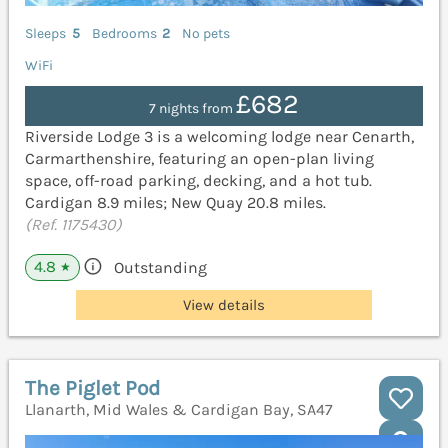
Sleeps
5
Bedrooms
2
No pets
WiFi
£682
7 nights from
Riverside Lodge 3 is a welcoming lodge near Cenarth,
Carmarthenshire, featuring an open-plan living
space, off-road parking, decking, and a hot tub.
Cardigan 8.9 miles; New Quay 20.8 miles.
(Ref. 1175430)
4.8
Outstanding
★
View details
The Piglet Pod
Llanarth, Mid Wales & Cardigan Bay, SA47