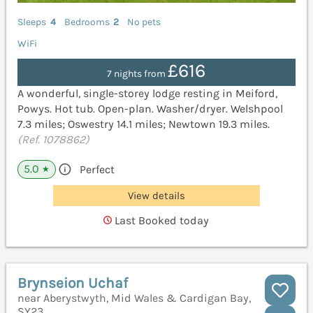
Sleeps
4
Bedrooms
2
No pets
WiFi
£616
7 nights from
A wonderful, single-storey lodge resting in Meiford,
Powys. Hot tub. Open-plan. Washer/dryer. Welshpool
7.3 miles; Oswestry 14.1 miles; Newtown 19.3 miles.
(Ref. 1078862)
5.0
Perfect
★
View details
Last Booked today
Brynseion Uchaf
near Aberystwyth, Mid Wales & Cardigan Bay,
SY23