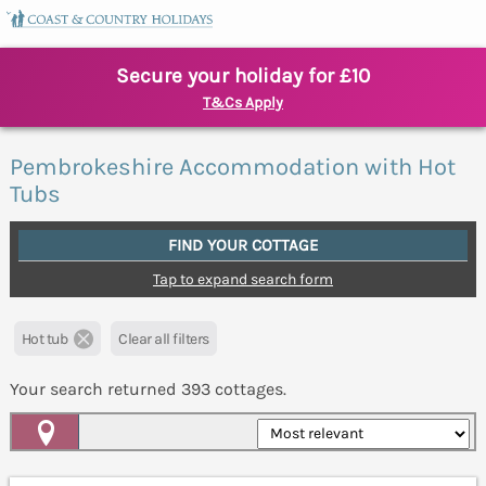
Secure your holiday for £10
T&Cs Apply
Pembrokeshire Accommodation with Hot
Tubs
FIND YOUR COTTAGE
Tap to expand search form
Hot tub
Clear all filters
Your search returned
393
cottages.
Map View