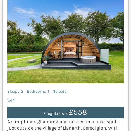
Sleeps
2
Bedrooms
1
No pets
WiFi
£558
7 nights from
A sumptuous glamping pod nestled in a rural spot
just outside the village of Llanarth, Ceredigion. WiFi.