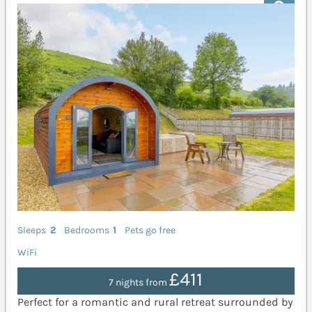
Sleeps
2
Bedrooms
1
Pets go free
WiFi
£411
7 nights from
Perfect for a romantic and rural retreat surrounded by