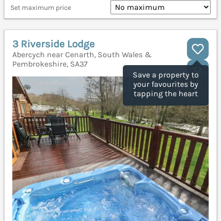
Set maximum price
3 Riverside Lodge
Abercych near Cenarth, South Wales &
Pembrokeshire, SA37
Save a property to
your favourites by
tapping the heart