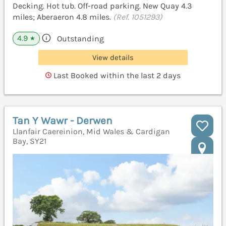
Decking. Hot tub. Off-road parking. New Quay 4.3
miles; Aberaeron 4.8 miles.
(Ref. 1051293)
4.9
Outstanding
★
View details
Last Booked within the last 2 days
Tan Y Wawr - Derwen
Llanfair Caereinion, Mid Wales & Cardigan
Bay, SY21